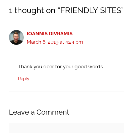
1 thought on “FRIENDLY SITES”
IOANNIS DIVRAMIS
March 6, 2019 at 4:24 pm
Thank you dear for your good words.
Reply
Leave a Comment
Comment