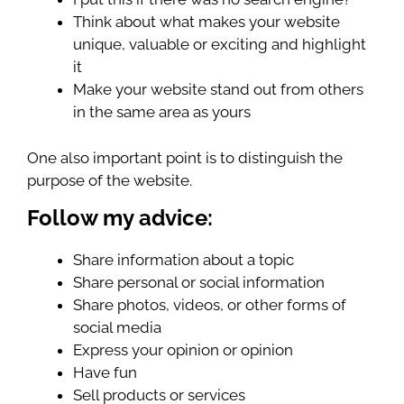
Think about what makes your website
unique, valuable or exciting and highlight
it
Make your website stand out from others
in the same area as yours
One also important point is to distinguish the
purpose of the website.
Follow my advice:
Share information about a topic
Share personal or social information
Share photos, videos, or other forms of
social media
Express your opinion or opinion
Have fun
Sell ​​products or services