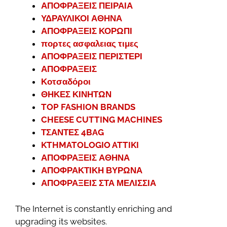
ΑΠΟΦΡΑΞΕΙΣ ΠΕΙΡΑΙΑ
ΥΔΡΑΥΛΙΚΟΙ ΑΘΗΝΑ
ΑΠΟΦΡΑΞΕΙΣ ΚΟΡΩΠΙ
πορτες ασφαλειας τιμες
ΑΠΟΦΡΑΞΕΙΣ ΠΕΡΙΣΤΕΡΙ
ΑΠΟΦΡΑΞΕΙΣ
Κοτσαδόροι
ΘΗΚΕΣ ΚΙΝΗΤΩΝ
TOP FASHION BRANDS
CHEESE CUTTING MACHINES
ΤΣΑΝΤΕΣ 4BAG
KTHMATOLOGIO ATTIKI
ΑΠΟΦΡΑΞΕΙΣ ΑΘΗΝΑ
ΑΠΟΦΡΑΚΤΙΚΗ ΒΥΡΩΝΑ
ΑΠΟΦΡΑΞΕΙΣ ΣΤΑ ΜΕΛΙΣΣΙΑ
The Internet is constantly enriching and
upgrading its websites.