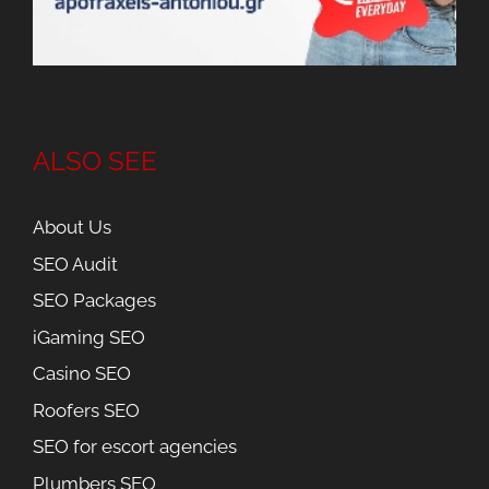
ALSO SEE
About Us
SEO Audit
SEO Packages
iGaming SEO
Casino SEO
Roofers SEO
SEO for escort agencies
Plumbers SEO