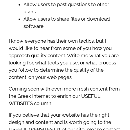
Allow users to post questions to other
users
Allow users to share files or download
software
I know everyone has their own tactics, but I
would like to hear from some of you how you
approach quality content. Write me what you are
looking for, what tools you use, or what process
you follow to determine the quality of the
content. on your web pages.
Coming soon with even more fresh content from
the Greek Internet to enrich our USEFUL
WEBSITES column.
If you believe that your website has the right
design and content and is worth going to the
USEFUL WEBSITES list of our site, please contact