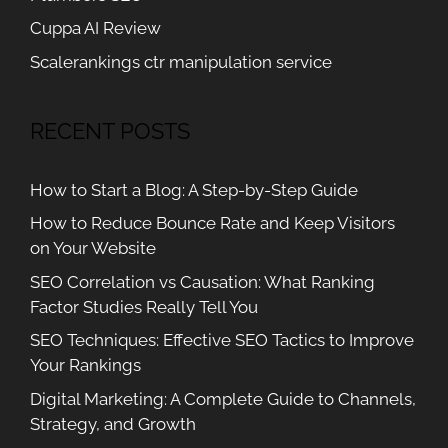
Cuppa AI Review
Scalerankings ctr manipulation service
RECENT POSTS
How to Start a Blog: A Step-by-Step Guide
How to Reduce Bounce Rate and Keep Visitors
on Your Website
SEO Correlation vs Causation: What Ranking
Factor Studies Really Tell You
SEO Techniques: Effective SEO Tactics to Improve
Your Rankings
Digital Marketing: A Complete Guide to Channels,
Strategy, and Growth