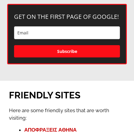
GET ON THE FIRST PAGE OF GOOGLE!
Subscribe
FRIENDLY SITES
Here are some friendly sites that are worth
visiting:
ΑΠΟΦΡΑΞΕΙΣ ΑΘΗΝΑ