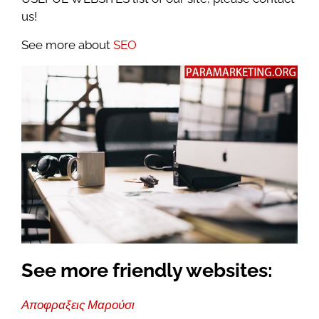
us!
See more about
SEO
See more friendly websites:
Αποφραξεις Μαρούσι