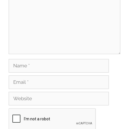
Name
Email
Website