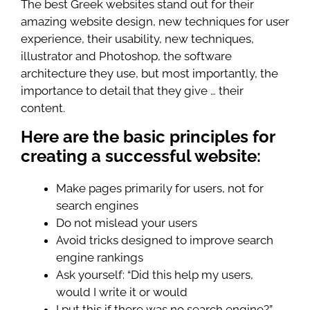
The best Greek websites stand out for their
amazing website design, new techniques for user
experience, their usability, new techniques,
illustrator and Photoshop, the software
architecture they use, but most importantly, the
importance to detail that they give … their
content.
Here are the basic principles for
creating a successful website:
Make pages primarily for users, not for
search engines
Do not mislead your users
Avoid tricks designed to improve search
engine rankings
Ask yourself: “Did this help my users,
would I write it or would
I put this if there was no search engine?”