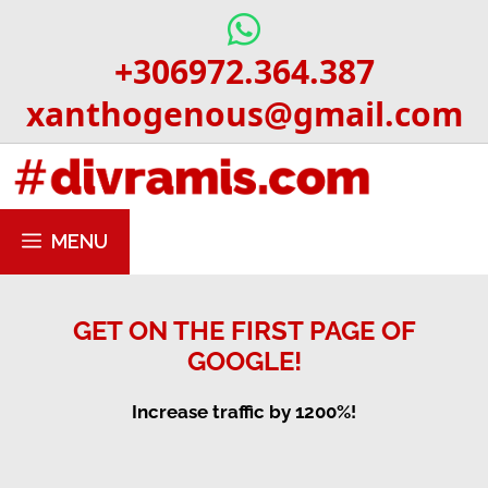
Skip
to
+306972.364.387
content
xanthogenous@gmail.com
MENU
GET ON THE FIRST PAGE OF
GOOGLE!
Increase traffic by 1200%!