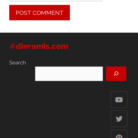
Search