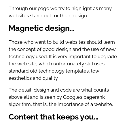
Through our page we try to highlight as many
websites stand out for their design.
Magnetic design…
Those who want to build websites should learn
the concept of good design and the use of new
technology used. It is very important to upgrade
the web site, which unfortunately still uses
standard old technology templates, low
aesthetics and quality.
The detail, design and code are what counts
above all and is seen by Google’s pagerank
algorithm, that is, the importance of a website.
Content that keeps you…