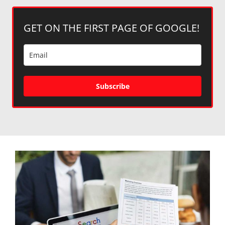
GET ON THE FIRST PAGE OF GOOGLE!
Subscribe