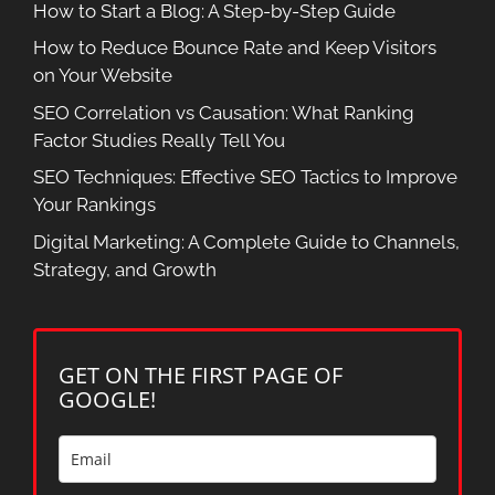
How to Start a Blog: A Step-by-Step Guide
How to Reduce Bounce Rate and Keep Visitors
on Your Website
SEO Correlation vs Causation: What Ranking
Factor Studies Really Tell You
SEO Techniques: Effective SEO Tactics to Improve
Your Rankings
Digital Marketing: A Complete Guide to Channels,
Strategy, and Growth
GET ON THE FIRST PAGE OF
GOOGLE!