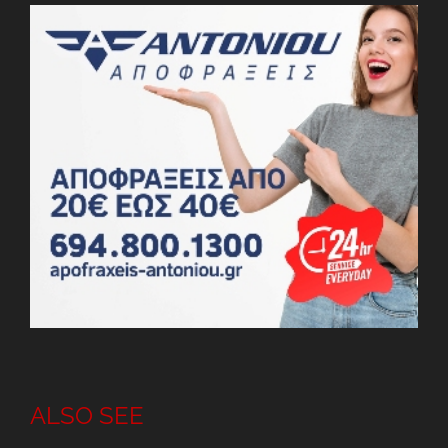
ALSO SEE