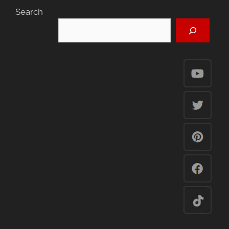
Search