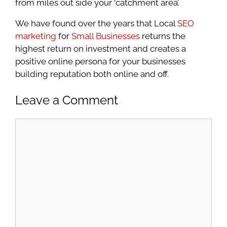
from miles out side your ‘catchment area’.
We have found over the years that Local
SEO
marketing
for
Small Businesses
returns the
highest return on investment and creates a
positive online persona for your businesses
building reputation both online and off.
Leave a Comment
Comment