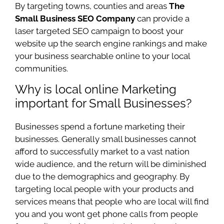
By targeting towns, counties and areas
The
Small Business SEO Company
can provide a
laser targeted SEO campaign to boost your
website up the search engine rankings and make
your business searchable online to your local
communities.
Why is local online Marketing
important for Small Businesses?
Businesses spend a fortune marketing their
businesses. Generally small businesses cannot
afford to successfully market to a vast nation
wide audience, and the return will be diminished
due to the demographics and geography. By
targeting local people with your products and
services means that people who are local will find
you and you wont get phone calls from people