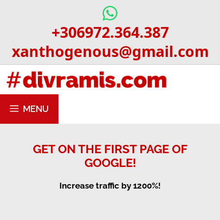
Skip
to
+306972.364.387
content
xanthogenous@gmail.com
MENU
GET ON THE FIRST PAGE OF
GOOGLE!
Increase traffic by 1200%!