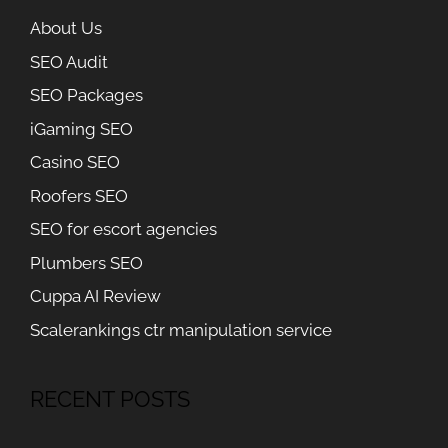
About Us
SEO Audit
SEO Packages
iGaming SEO
Casino SEO
Roofers SEO
SEO for escort agencies
Plumbers SEO
Cuppa AI Review
Scalerankings ctr manipulation service
RECENT POSTS