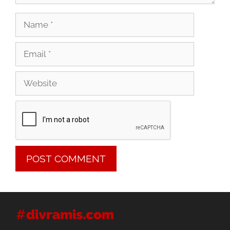
Name
Email
Website