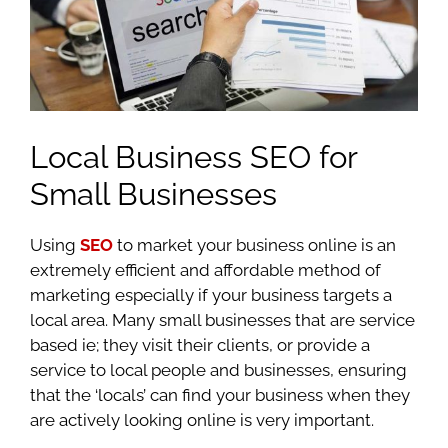
Local Business SEO for
Small Businesses
Using
SEO
to market your business online is an
extremely efficient and affordable method of
marketing especially if your business targets a
local area. Many small businesses that are service
based ie; they visit their clients, or provide a
service to local people and businesses, ensuring
that the ‘locals’ can find your business when they
are actively looking online is very important.