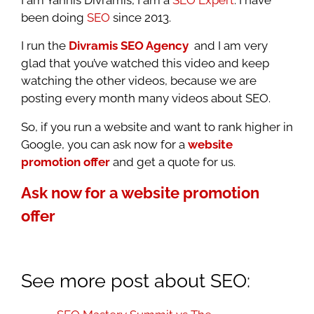
been doing
SEO
since 2013.
I run the
Divramis SEO Agency
and I am very
glad that you’ve watched this video and keep
watching the other videos, because we are
posting every month many videos about SEO.
So, if you run a website and want to rank higher in
Google, you can ask now for a
website
promotion offer
and get a quote for us.
Ask now for a website promotion
offer
See more post about SEO: