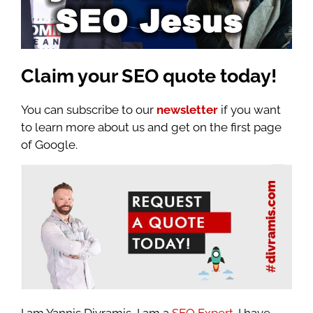
Claim your
SEO quote today!
You can subscribe to our
newsletter
if you want
to learn more about us and get on the first page
of Google.
I am Yannis Divramis, I am a
SEO Expert
. I have