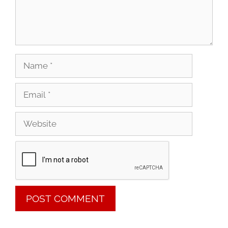
Name
Email
Website