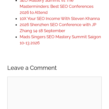
SEO Mastery Summit vs The
Masterminders: Best SEO Conferences
2026 to Attend
10X Your SEO Income With Steven Khanna
2026 Shenzhen SEO Conference with JP
Zhang 14-18 September
Mads Singers SEO Mastery Summit Saigon
10-13 2026
Leave a Comment
Comment