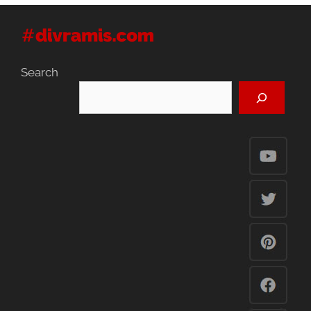
Search