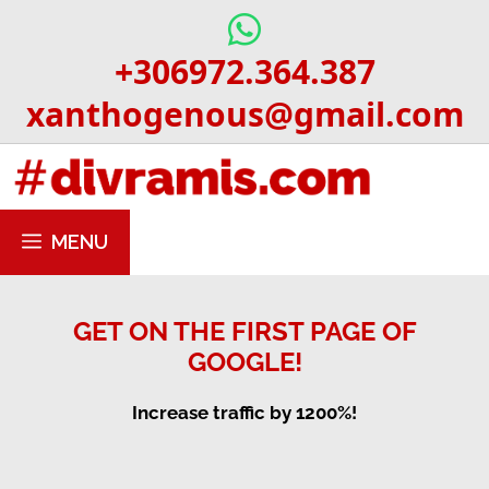
Skip
to
+306972.364.387
content
xanthogenous@gmail.com
MENU
GET ON THE FIRST PAGE OF
GOOGLE!
Increase traffic by 1200%!