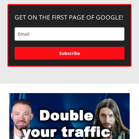
GET ON THE FIRST PAGE OF GOOGLE!
Subscribe