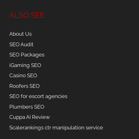
ALSO SEE
About Us
SEO Audit
SEO Packages
iGaming SEO
Casino SEO
Roofers SEO
SEO for escort agencies
Plumbers SEO
Cuppa AI Review
Scalerankings ctr manipulation service