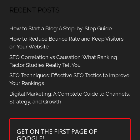
RECENT POSTS
How to Start a Blog: A Step-by-Step Guide
How to Reduce Bounce Rate and Keep Visitors
on Your Website
SEO Correlation vs Causation: What Ranking
Factor Studies Really Tell You
SEO Techniques: Effective SEO Tactics to Improve
Your Rankings
Digital Marketing: A Complete Guide to Channels,
Strategy, and Growth
GET ON THE FIRST PAGE OF
GOOGLE!