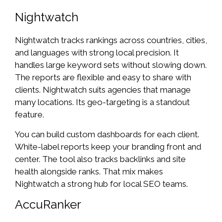
Nightwatch
Nightwatch tracks rankings across countries, cities,
and languages with strong local precision. It
handles large keyword sets without slowing down.
The reports are flexible and easy to share with
clients. Nightwatch suits agencies that manage
many locations. Its geo-targeting is a standout
feature.
You can build custom dashboards for each client.
White-label reports keep your branding front and
center. The tool also tracks backlinks and site
health alongside ranks. That mix makes
Nightwatch a strong hub for local SEO teams.
AccuRanker