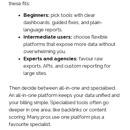
these fits:
Beginners:
pick tools with clear
dashboards, guided fixes, and plain-
language reports.
Intermediate users:
choose flexible
platforms that expose more data without
overwhelming you.
Experts and agencies:
favour raw
exports, APIs, and custom reporting for
large sites.
Then decide between all-in-one and specialised.
An all-in-one platform keeps your data unified and
your billing simple. Specialised tools often go
deeper in one area, like backlinks or content
scoring. Many pros use one platform plus a
favourite specialist.