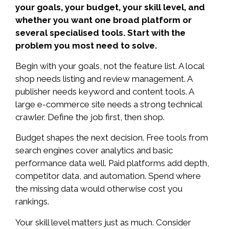
your goals, your budget, your skill level, and
whether you want one broad platform or
several specialised tools. Start with the
problem you most need to solve.
Begin with your goals, not the feature list. A local
shop needs listing and review management. A
publisher needs keyword and content tools. A
large e-commerce site needs a strong technical
crawler. Define the job first, then shop.
Budget shapes the next decision. Free tools from
search engines cover analytics and basic
performance data well. Paid platforms add depth,
competitor data, and automation. Spend where
the missing data would otherwise cost you
rankings.
Your skill level matters just as much. Consider