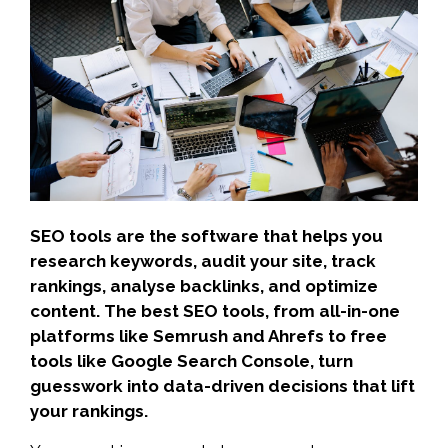
SEO tools are the software that helps you
research keywords, audit your site, track
rankings, analyse backlinks, and optimize
content. The best SEO tools, from all-in-one
platforms like Semrush and Ahrefs to free
tools like Google Search Console, turn
guesswork into data-driven decisions that lift
your rankings.