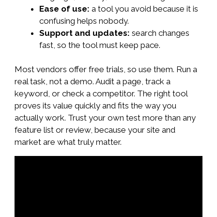
Ease of use:
a tool you avoid because it is
confusing helps nobody.
Support and updates:
search changes
fast, so the tool must keep pace.
Most vendors offer free trials, so use them. Run a
real task, not a demo. Audit a page, track a
keyword, or check a competitor. The right tool
proves its value quickly and fits the way you
actually work. Trust your own test more than any
feature list or review, because your site and
market are what truly matter.