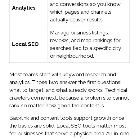
and conversions so you know
Analytics
which pages and channels
actually deliver results.
Manage business listings,
reviews, and map rankings for
Local SEO
searches tied to a specific city
or neighbourhood.
Most teams start with keyword research and
analytics. Those two answer the first questions:
what to target, and what already works. Technical
crawlers come next, because a broken site cannot
rank no matter how good the content is.
Backlink and content tools support growth once
the basics are solid. Local SEO tools matter most
for businesses that serve a physical area. All-in-one