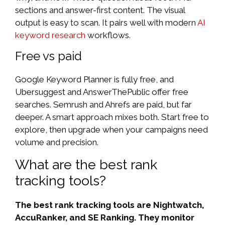
sections and answer-first content. The visual
output is easy to scan. It pairs well with modern
AI
keyword research
workflows.
Free vs paid
Google Keyword Planner is fully free, and
Ubersuggest and AnswerThePublic offer free
searches. Semrush and Ahrefs are paid, but far
deeper. A smart approach mixes both. Start free to
explore, then upgrade when your campaigns need
volume and precision.
What are the best rank
tracking tools?
The best rank tracking tools are Nightwatch,
AccuRanker, and SE Ranking. They monitor