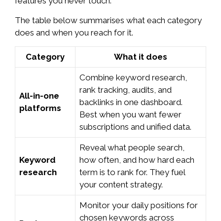
features you never touch.
The table below summarises what each category
does and when you reach for it.
Category
What it does
Combine keyword research,
rank tracking, audits, and
All-in-one
backlinks in one dashboard.
platforms
Best when you want fewer
subscriptions and unified data.
Reveal what people search,
Keyword
how often, and how hard each
research
term is to rank for. They fuel
your content strategy.
Monitor your daily positions for
chosen keywords across