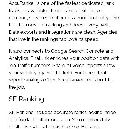
AccuRanker is one of the fastest dedicated rank
trackers available. It refreshes positions on
demand, so you see changes almost instantly. The
tool focuses on tracking and does it very well.
Data exports and integrations are clean. Agencies
that live in the rankings tab love its speed.
It also connects to Google Search Console and
Analytics. That link enriches your position data with
real traffic numbers. Share of voice reports show
your visibility against the field. For teams that
report rankings often, AccuRanker feels built for
the job.
SE Ranking
SE Ranking includes accurate rank tracking inside
its affordable all-in-one plan. You monitor daily
positions by location and device. Because it