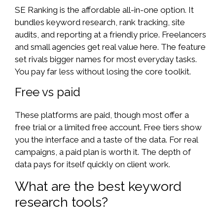
SE Ranking is the affordable all-in-one option. It
bundles keyword research, rank tracking, site
audits, and reporting at a friendly price. Freelancers
and small agencies get real value here. The feature
set rivals bigger names for most everyday tasks.
You pay far less without losing the core toolkit.
Free vs paid
These platforms are paid, though most offer a
free trial or a limited free account. Free tiers show
you the interface and a taste of the data. For real
campaigns, a paid plan is worth it. The depth of
data pays for itself quickly on client work.
What are the best keyword
research tools?