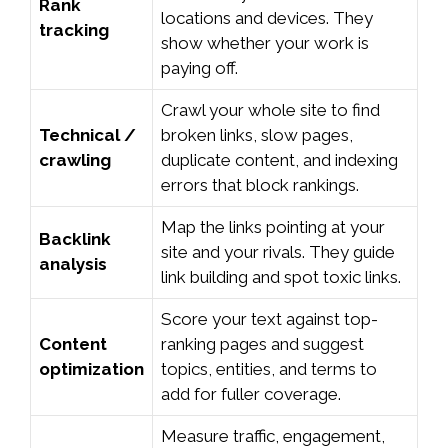
Rank
locations and devices. They
tracking
show whether your work is
paying off.
Crawl your whole site to find
Technical /
broken links, slow pages,
crawling
duplicate content, and indexing
errors that block rankings.
Map the links pointing at your
Backlink
site and your rivals. They guide
analysis
link building and spot toxic links.
Score your text against top-
Content
ranking pages and suggest
optimization
topics, entities, and terms to
add for fuller coverage.
Measure traffic, engagement,