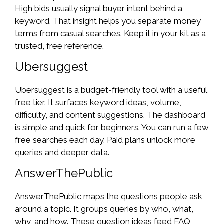
High bids usually signal buyer intent behind a
keyword. That insight helps you separate money
terms from casual searches. Keep it in your kit as a
trusted, free reference.
Ubersuggest
Ubersuggest is a budget-friendly tool with a useful
free tier. It surfaces keyword ideas, volume,
difficulty, and content suggestions. The dashboard
is simple and quick for beginners. You can run a few
free searches each day. Paid plans unlock more
queries and deeper data.
AnswerThePublic
AnswerThePublic maps the questions people ask
around a topic. It groups queries by who, what,
why, and how. These question ideas feed FAQ