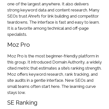
one of the largest anywhere. It also delivers
strong keyword data and content research. Many
SEOs trust Ahrefs for link building and competitor
teardowns. The interface is fast and easy to learn.
It is a favorite among technical and off-page
specialists.
Moz Pro
Moz Pro is the most beginner-friendly platform in
this group. It introduced Domain Authority, a widely
cited metric that estimates a site’s ranking strength.
Moz offers keyword research, rank tracking, and
site audits in a gentle interface. New SEOs and
small teams often start here. The learning curve
stays low.
SE Ranking