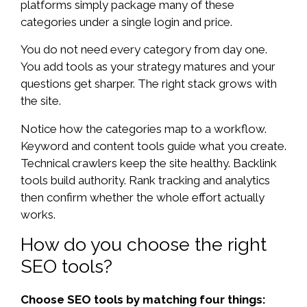
platforms simply package many of these
categories under a single login and price.
You do not need every category from day one.
You add tools as your strategy matures and your
questions get sharper. The right stack grows with
the site.
Notice how the categories map to a workflow.
Keyword and content tools guide what you create.
Technical crawlers keep the site healthy. Backlink
tools build authority. Rank tracking and analytics
then confirm whether the whole effort actually
works.
How do you choose the right
SEO tools?
Choose SEO tools by matching four things: