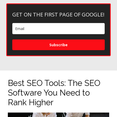
GET ON THE FIRST PAGE OF GOOGLE!
Subscribe
Best SEO Tools: The SEO
Software You Need to
Rank Higher