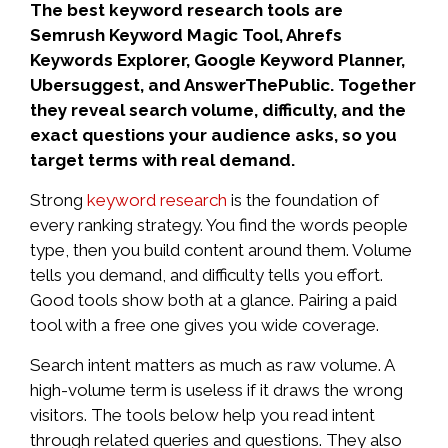
The best keyword research tools are
Semrush Keyword Magic Tool, Ahrefs
Keywords Explorer, Google Keyword Planner,
Ubersuggest, and AnswerThePublic. Together
they reveal search volume, difficulty, and the
exact questions your audience asks, so you
target terms with real demand.
Strong
keyword research
is the foundation of
every ranking strategy. You find the words people
type, then you build content around them. Volume
tells you demand, and difficulty tells you effort.
Good tools show both at a glance. Pairing a paid
tool with a free one gives you wide coverage.
Search intent matters as much as raw volume. A
high-volume term is useless if it draws the wrong
visitors. The tools below help you read intent
through related queries and questions. They also