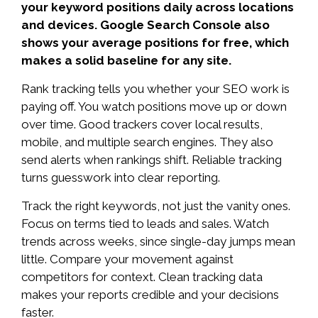
your keyword positions daily across locations
and devices. Google Search Console also
shows your average positions for free, which
makes a solid baseline for any site.
Rank tracking tells you whether your SEO work is
paying off. You watch positions move up or down
over time. Good trackers cover local results,
mobile, and multiple search engines. They also
send alerts when rankings shift. Reliable tracking
turns guesswork into clear reporting.
Track the right keywords, not just the vanity ones.
Focus on terms tied to leads and sales. Watch
trends across weeks, since single-day jumps mean
little. Compare your movement against
competitors for context. Clean tracking data
makes your reports credible and your decisions
faster.