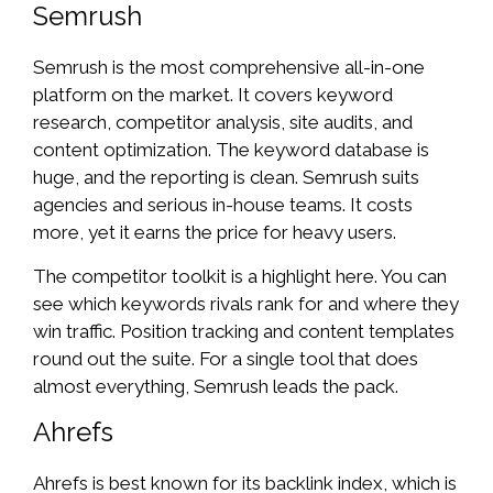
Semrush
Semrush is the most comprehensive all-in-one
platform on the market. It covers keyword
research, competitor analysis, site audits, and
content optimization. The keyword database is
huge, and the reporting is clean. Semrush suits
agencies and serious in-house teams. It costs
more, yet it earns the price for heavy users.
The competitor toolkit is a highlight here. You can
see which keywords rivals rank for and where they
win traffic. Position tracking and content templates
round out the suite. For a single tool that does
almost everything, Semrush leads the pack.
Ahrefs
Ahrefs is best known for its backlink index, which is