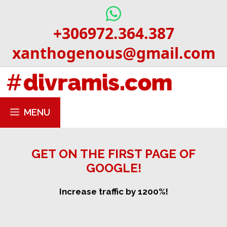
Skip
to
+306972.364.387
content
xanthogenous@gmail.com
MENU
GET ON THE FIRST PAGE OF
GOOGLE!
Increase traffic by 1200%!