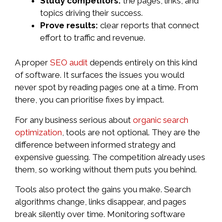
Study competitors:
the pages, links, and
topics driving their success.
Prove results:
clear reports that connect
effort to traffic and revenue.
A proper
SEO audit
depends entirely on this kind
of software. It surfaces the issues you would
never spot by reading pages one at a time. From
there, you can prioritise fixes by impact.
For any business serious about
organic search
optimization
, tools are not optional. They are the
difference between informed strategy and
expensive guessing. The competition already uses
them, so working without them puts you behind.
Tools also protect the gains you make. Search
algorithms change, links disappear, and pages
break silently over time. Monitoring software