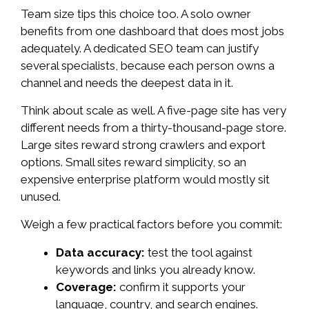
Team size tips this choice too. A solo owner
benefits from one dashboard that does most jobs
adequately. A dedicated SEO team can justify
several specialists, because each person owns a
channel and needs the deepest data in it.
Think about scale as well. A five-page site has very
different needs from a thirty-thousand-page store.
Large sites reward strong crawlers and export
options. Small sites reward simplicity, so an
expensive enterprise platform would mostly sit
unused.
Weigh a few practical factors before you commit:
Data accuracy:
test the tool against
keywords and links you already know.
Coverage:
confirm it supports your
language, country, and search engines.