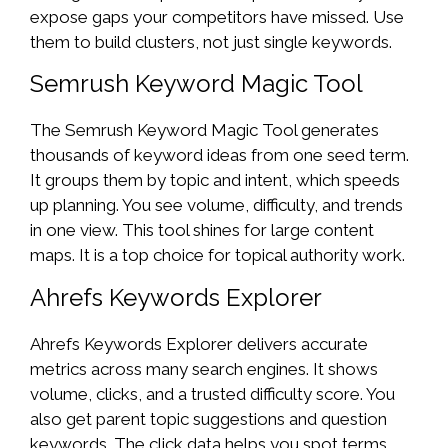
expose gaps your competitors have missed. Use
them to build clusters, not just single keywords.
Semrush Keyword Magic Tool
The Semrush Keyword Magic Tool generates
thousands of keyword ideas from one seed term.
It groups them by topic and intent, which speeds
up planning. You see volume, difficulty, and trends
in one view. This tool shines for large content
maps. It is a top choice for topical authority work.
Ahrefs Keywords Explorer
Ahrefs Keywords Explorer delivers accurate
metrics across many search engines. It shows
volume, clicks, and a trusted difficulty score. You
also get parent topic suggestions and question
keywords. The click data helps you spot terms