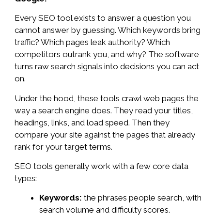
Every SEO tool exists to answer a question you
cannot answer by guessing. Which keywords bring
traffic? Which pages leak authority? Which
competitors outrank you, and why? The software
turns raw search signals into decisions you can act
on.
Under the hood, these tools crawl web pages the
way a search engine does. They read your titles,
headings, links, and load speed. Then they
compare your site against the pages that already
rank for your target terms.
SEO tools generally work with a few core data
types:
Keywords:
the phrases people search, with
search volume and difficulty scores.