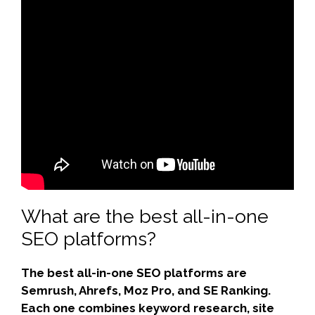
What are the best all-in-one
SEO platforms?
The best all-in-one SEO platforms are
Semrush, Ahrefs, Moz Pro, and SE Ranking.
Each one combines keyword research, site