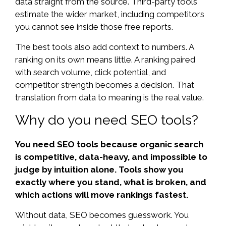
data straight from the source. Third-party tools
estimate the wider market, including competitors
you cannot see inside those free reports.
The best tools also add context to numbers. A
ranking on its own means little. A ranking paired
with search volume, click potential, and
competitor strength becomes a decision. That
translation from data to meaning is the real value.
Why do you need SEO tools?
You need SEO tools because organic search
is competitive, data-heavy, and impossible to
judge by intuition alone. Tools show you
exactly where you stand, what is broken, and
which actions will move rankings fastest.
Without data, SEO becomes guesswork. You