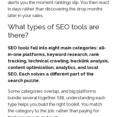
alerts you the moment rankings slip. You then react
in days rather than discovering the drop months
later in your sales.
What types of SEO tools are
there?
SEO tools fall into eight main categories: all-
in-one platforms, keyword research, rank
tracking, technical crawling, backlink analysis,
content optimization, analytics, and local
SEO. Each solves a different part of the
search puzzle.
Some categories overlap, and big platforms
bundle several together. Still, understanding each
type helps you build the right toolkit. You match
the category to the job, rather than paying for