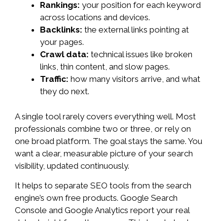
Rankings:
your position for each keyword
across locations and devices.
Backlinks:
the external links pointing at
your pages.
Crawl data:
technical issues like broken
links, thin content, and slow pages.
Traffic:
how many visitors arrive, and what
they do next.
A single tool rarely covers everything well. Most
professionals combine two or three, or rely on
one broad platform. The goal stays the same. You
want a clear, measurable picture of your search
visibility, updated continuously.
It helps to separate SEO tools from the search
engine’s own free products. Google Search
Console and Google Analytics report your real