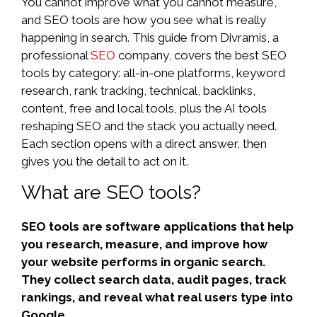
You cannot improve what you cannot measure,
and SEO tools are how you see what is really
happening in search. This guide from Divramis, a
professional
SEO
company, covers the best SEO
tools by category: all-in-one platforms, keyword
research, rank tracking, technical, backlinks,
content, free and local tools, plus the AI tools
reshaping SEO and the stack you actually need.
Each section opens with a direct answer, then
gives you the detail to act on it.
What are SEO tools?
SEO tools are software applications that help
you research, measure, and improve how
your website performs in organic search.
They collect search data, audit pages, track
rankings, and reveal what real users type into
Google.