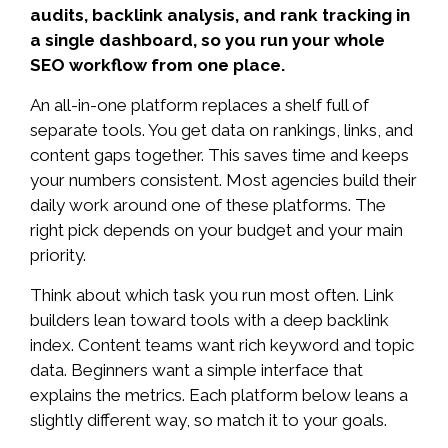
audits, backlink analysis, and rank tracking in
a single dashboard, so you run your whole
SEO workflow from one place.
An all-in-one platform replaces a shelf full of
separate tools. You get data on rankings, links, and
content gaps together. This saves time and keeps
your numbers consistent. Most agencies build their
daily work around one of these platforms. The
right pick depends on your budget and your main
priority.
Think about which task you run most often. Link
builders lean toward tools with a deep backlink
index. Content teams want rich keyword and topic
data. Beginners want a simple interface that
explains the metrics. Each platform below leans a
slightly different way, so match it to your goals.