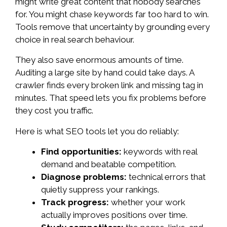
might write great content that nobody searches
for. You might chase keywords far too hard to win.
Tools remove that uncertainty by grounding every
choice in real search behaviour.
They also save enormous amounts of time.
Auditing a large site by hand could take days. A
crawler finds every broken link and missing tag in
minutes. That speed lets you fix problems before
they cost you traffic.
Here is what SEO tools let you do reliably:
Find opportunities:
keywords with real
demand and beatable competition.
Diagnose problems:
technical errors that
quietly suppress your rankings.
Track progress:
whether your work
actually improves positions over time.