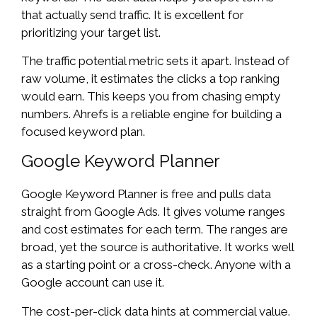
that actually send traffic. It is excellent for
prioritizing your target list.
The traffic potential metric sets it apart. Instead of
raw volume, it estimates the clicks a top ranking
would earn. This keeps you from chasing empty
numbers. Ahrefs is a reliable engine for building a
focused keyword plan.
Google Keyword Planner
Google Keyword Planner is free and pulls data
straight from Google Ads. It gives volume ranges
and cost estimates for each term. The ranges are
broad, yet the source is authoritative. It works well
as a starting point or a cross-check. Anyone with a
Google account can use it.
The cost-per-click data hints at commercial value.