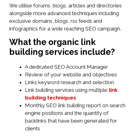
We utilise forums, blogs, articles and directories
alongside more advanced techniques including
exclusive domains, blogs, rss feeds and
infographics for a wide reaching SEO campaign.
What the organic link
building services include?
A dedicated SEO Account Manager
Review of your website and objectives
Links keyword research and selection
Link building services using multiple
link
building techniques
Monthly SEO link building report on search
engine positions and the quantity of
backlinks that have been generated for
clients