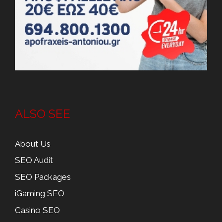
ALSO SEE
About Us
SEO Audit
SEO Packages
iGaming SEO
Casino SEO