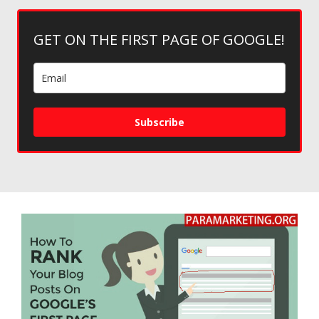
GET ON THE FIRST PAGE OF GOOGLE!
Subscribe