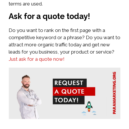
terms are used.
Ask for a quote today!
Do you want to rank on the first page with a
competitive keyword or a phrase? Do you want to
attract more organic traffic today and get new
leads for you business, your product or service?
Just ask for a quote now!