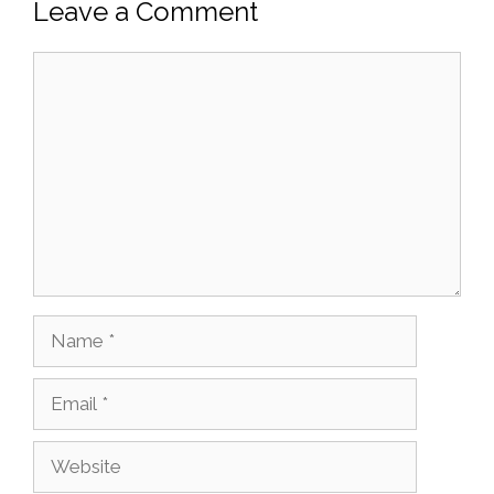
Leave a Comment
Comment
Name
Email
Website