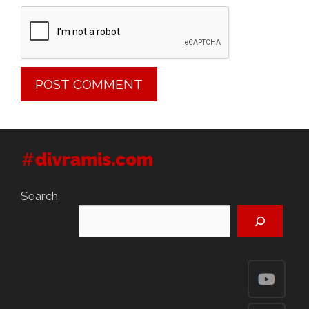
Search