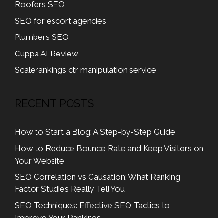
Roofers SEO
SEO for escort agencies
Plumbers SEO
Cuppa AI Review
Scalerankings ctr manipulation service
RECENT POSTS
How to Start a Blog: A Step-by-Step Guide
How to Reduce Bounce Rate and Keep Visitors on
Your Website
SEO Correlation vs Causation: What Ranking
Factor Studies Really Tell You
SEO Techniques: Effective SEO Tactics to
Improve Your Rankings