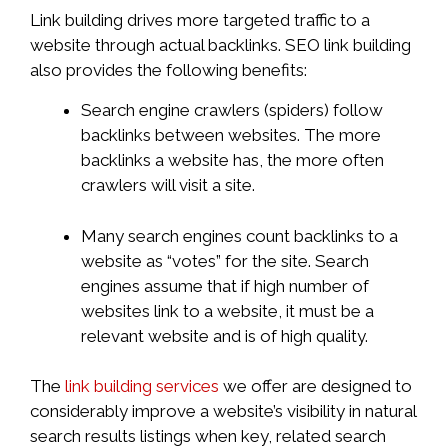
Link building drives more targeted traffic to a
website through actual backlinks. SEO link building
also provides the following benefits:
Search engine crawlers (spiders) follow
backlinks between websites. The more
backlinks a website has, the more often
crawlers will visit a site.
Many search engines count backlinks to a
website as “votes” for the site. Search
engines assume that if high number of
websites link to a website, it must be a
relevant website and is of high quality.
The
link building services
we offer are designed to
considerably improve a website’s visibility in natural
search results listings when key, related search