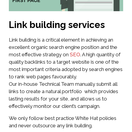
Link building services
Link building is a critical element in achieving an
excellent organic search engine position and the
most effective strategy on
SEO
. A high quantity of
quality backlinks to a target website is one of the
most important criteria adopted by search engines
to rank web pages favourably.
Our in-house Technical Team manually submit all
links to create a natural portfolio which provides
lasting results for your site, and allows us to
effectively monitor our client’s campaign.
We only follow best practice White Hat policies
and never outsource any link building.