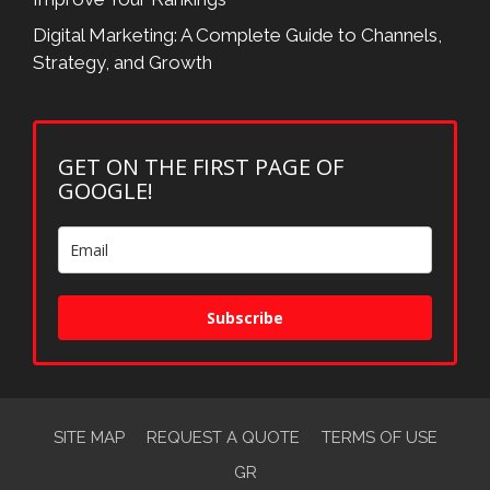
Digital Marketing: A Complete Guide to Channels,
Strategy, and Growth
GET ON THE FIRST PAGE OF
GOOGLE!
Subscribe
SITE MAP
REQUEST A QUOTE
TERMS OF USE
GR