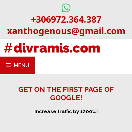
Skip
to
+306972.364.387
content
xanthogenous@gmail.com
MENU
GET ON THE FIRST PAGE OF
GOOGLE!
Increase traffic by 1200%!