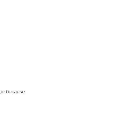
lue because: