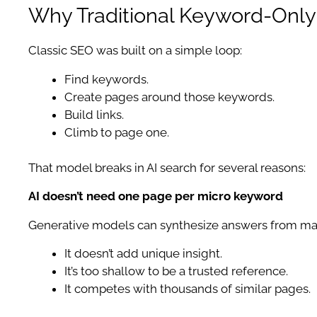
Why Traditional Keyword-Onl
Classic SEO was built on a simple loop:
Find keywords.
Create pages around those keywords.
Build links.
Climb to page one.
That model breaks in AI search for several reasons:
AI doesn’t need one page per micro keyword
Generative models can synthesize answers from many
It doesn’t add unique insight.
It’s too shallow to be a trusted reference.
It competes with thousands of similar pages.