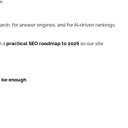
m.
search, for answer engines, and for AI‑driven rankings,
n a
practical SEO roadmap to 2026
so our site
’t be enough
.