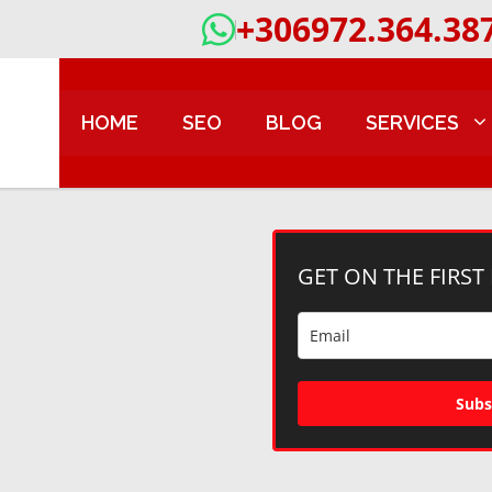
+306972.364.38
HOME
SEO
BLOG
SERVICES
GET ON THE FIRST
Subs