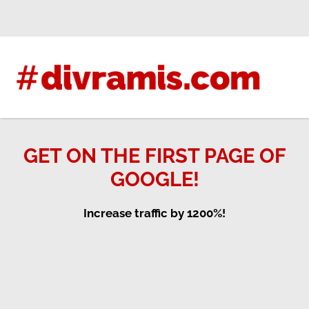
Skip
to
content
GET ON THE FIRST PAGE OF
GOOGLE!
Increase traffic by 1200%!