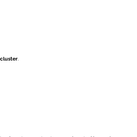
 cluster
.