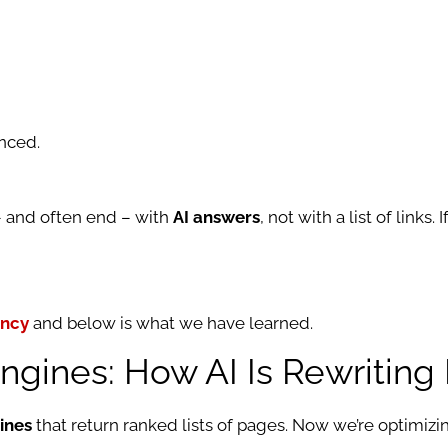
nced.
 – and often end – with
AI answers
, not with a list of links
ency
and below is what we have learned.
gines: How AI Is Rewriting
ines
that return ranked lists of pages. Now we’re optimizi