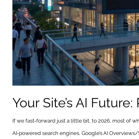
Your Site’s AI Future
If we fast‑forward just a little bit, to 2026, most of wh
AI‑powered search engines, Google’s AI Overviews/S