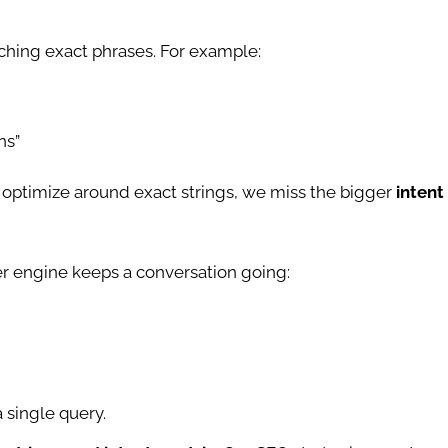
ching exact phrases. For example:
ns”
ly optimize around exact strings, we miss the bigger
intent
r engine keeps a conversation going:
 single query.