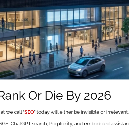
: Rank Or Die By 2026
at we call “
SEO
” today will either be invisible or irrelevant.
GE, ChatGPT search, Perplexity, and embedded assistants