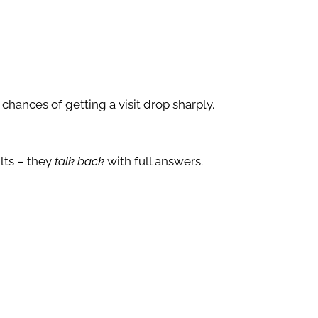
r chances of getting a visit drop sharply.
lts – they
talk back
with full answers.