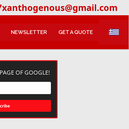
7
xanthogenous@gmail.com
NEWSLETTER
GET A QUOTE
 PAGE OF GOOGLE!
cribe