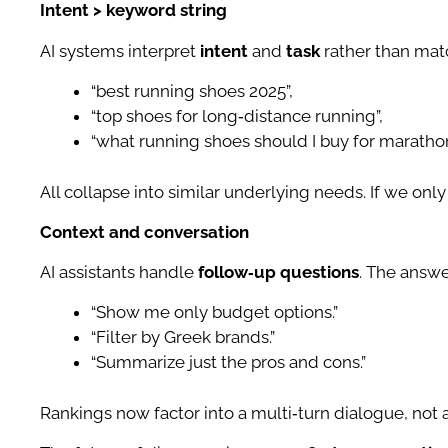
Intent > keyword string
AI systems interpret
intent
and
task
rather than mat
“best running shoes 2025”,
“top shoes for long‑distance running”,
“what running shoes should I buy for maratho
All collapse into similar underlying needs. If we on
Context and conversation
AI assistants handle
follow‑up questions
. The answe
“Show me only budget options.”
“Filter by Greek brands.”
“Summarize just the pros and cons.”
Rankings now factor into a multi‑turn dialogue, not a