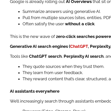
Google is already rolling out
AI Overviews
that sit o
Summarize answers using generative AI.
Pull from multiple sources (sites, entities, PDF
Often satisfy the user
without a click
.
This is the new wave of
zero‑click searches powere
Generative AI search engines (
ChatGPT
, Perplexity,
Tools like
ChatGPT search
,
Perplexity AI search
, a
They quote sources when they trust them.
They learn from user feedback.
They reward content that’s clear, structured, a
AI assistants everywhere
We’ll increasingly search through assistants embedd