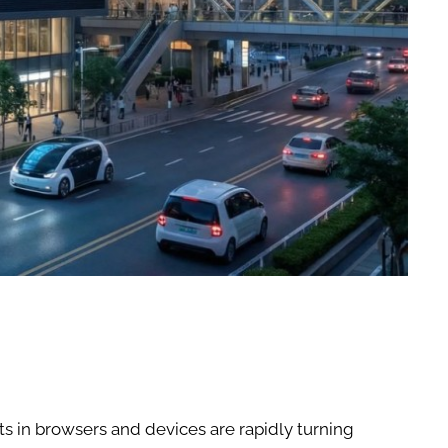
 in browsers and devices are rapidly turning