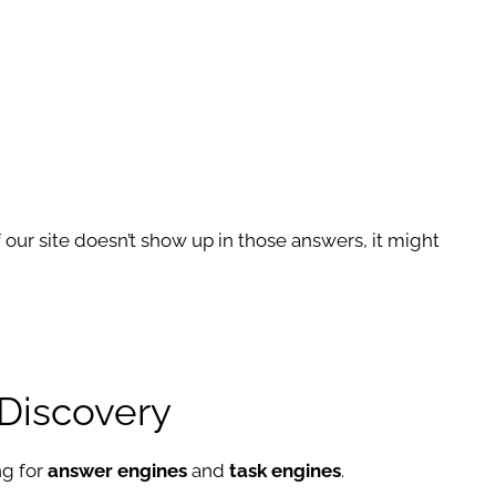
. If our site doesn’t show up in those answers, it might
 Discovery
ng for
answer engines
and
task engines
.