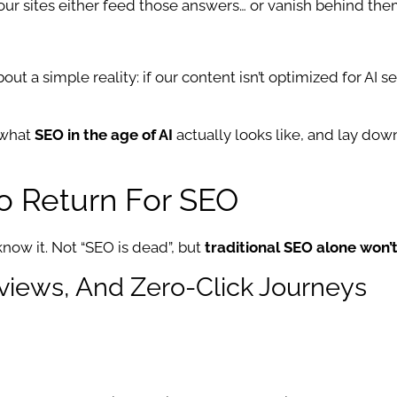
, our sites either feed those answers… or vanish behind the
out a simple reality: if our content isn’t optimized for AI 
 what
SEO in the age of AI
actually looks like, and lay dow
o Return For SEO
now it. Not “SEO is dead”, but
traditional SEO alone won
rviews, And Zero-Click Journeys