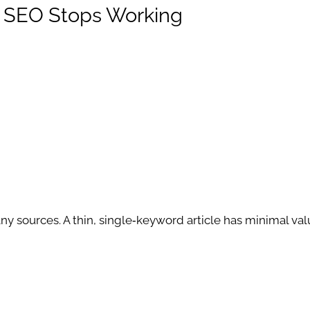
y SEO Stops Working
 sources. A thin, single‑keyword article has minimal va