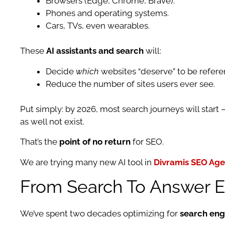
Browsers (Edge, Chrome, Brave).
Phones and operating systems.
Cars, TVs, even wearables.
These
AI assistants and search
will:
Decide
which
websites “deserve” to be refere
Reduce the number of sites users ever see.
Put simply: by 2026, most search journeys will start
as well not exist.
That’s the
point of no return
for SEO.
We are trying many new AI tool in
Divramis SEO Ag
From Search To Answer En
We’ve spent two decades optimizing for
search eng