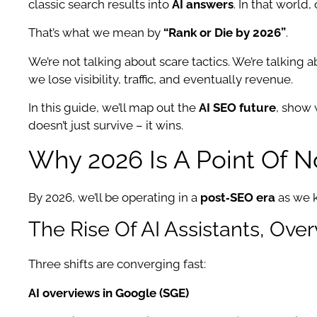
classic search results into
AI answers
. In that world
That’s what we mean by
“Rank or Die by 2026”
.
We’re not talking about scare tactics. We’re talking ab
we lose visibility, traffic, and eventually revenue.
In this guide, we’ll map out the
AI SEO future
, show
doesn’t just survive – it wins.
Why 2026 Is A Point Of N
By 2026, we’ll be operating in a
post‑SEO era
as we k
The Rise Of AI Assistants, Ove
Three shifts are converging fast:
AI overviews in Google (SGE)