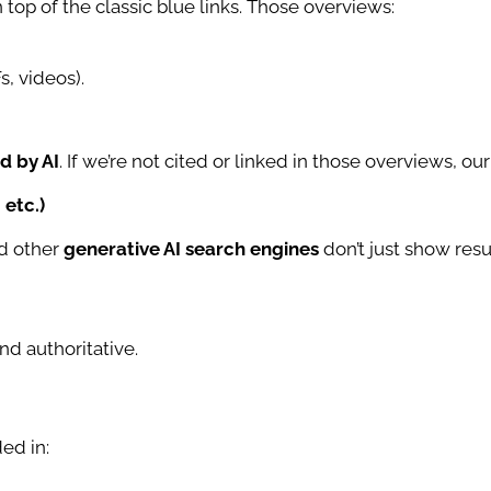
n top of the classic blue links. Those overviews:
s, videos).
d by AI
. If we’re not cited or linked in those overviews, ou
 etc.)
nd other
generative AI search engines
don’t just show resu
nd authoritative.
ed in: