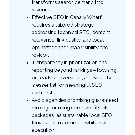
transforms search demand into
revenue.
Effective SEO in Canary Wharf
requires a tailored strategy
addressing technical SEO, content
relevance, link quality, and local
optimization for map visibility and
reviews.
Transparency in prioritization and
reporting beyond rankings—focusing
on leads, conversions, and visibility—
is essential for meaningful SEO
partnership.
Avoid agencies promising guaranteed
rankings or using one-size-fits-all
packages, as sustainable local SEO
thrives on customized, white-hat
execution.