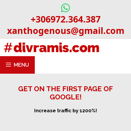
Skip
to
+306972.364.387
content
xanthogenous@gmail.com
MENU
GET ON THE FIRST PAGE OF
GOOGLE!
Increase traffic by 1200%!