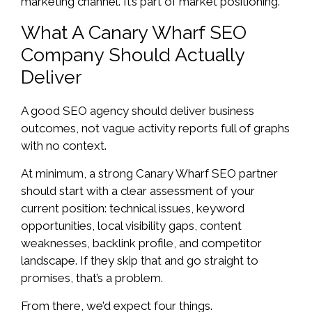
marketing channel. It’s part of market positioning.
What A Canary Wharf SEO
Company Should Actually
Deliver
A good SEO agency should deliver business
outcomes, not vague activity reports full of graphs
with no context.
At minimum, a strong Canary Wharf SEO partner
should start with a clear assessment of your
current position: technical issues, keyword
opportunities, local visibility gaps, content
weaknesses, backlink profile, and competitor
landscape. If they skip that and go straight to
promises, that’s a problem.
From there, we’d expect four things.