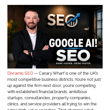
Divramis SEO
— Canary Wharf is one of the UK’s
most competitive business districts. You’re not just
up against the firm next door, you’re competing
with established financial brands, ambitious
startups, consultancies, property companies,
clinics, and service providers all trying to win the
same high-value searches. That changes what