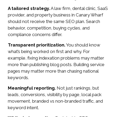
A tailored strategy.
A law firm, dental clinic, SaaS
provider, and property business in Canary Wharf
should not receive the same SEO plan. Search
behavior, competition, buying cycles, and
compliance concerns differ.
Transparent prioritization.
You should know
what’s being worked on first and why. For
example, fixing indexation problems may matter
more than publishing blog posts. Building service
pages may matter more than chasing national
keywords.
Meaningful reporting.
Not just rankings, but
leads, conversions, visibility by page, local pack
movement, branded vs non-branded traffic, and
keyword intent.