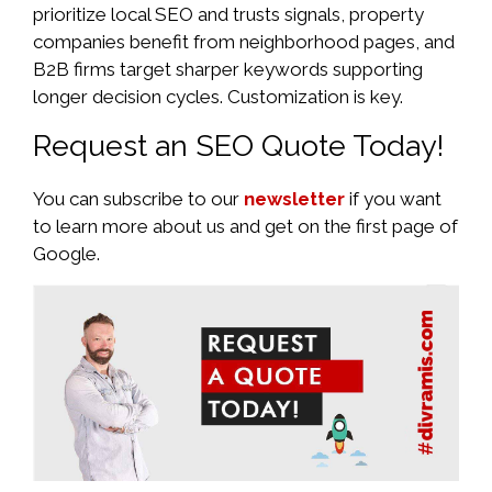
prioritize local SEO and trusts signals, property
companies benefit from neighborhood pages, and
B2B firms target sharper keywords supporting
longer decision cycles. Customization is key.
Request an SEO Quote Today!
You can subscribe to our
newsletter
if you want
to learn more about us and get on the first page of
Google.