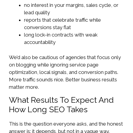
no interest in your margins, sales cycle, or
lead quality
reports that celebrate traffic while
conversions stay flat
long lock-in contracts with weak
accountability
We’d also be cautious of agencies that focus only
on blogging while ignoring service page
optimization, local signals, and conversion paths.
More traffic sounds nice. Better business results
matter more.
What Results To Expect And
How Long SEO Takes
This is the question everyone asks, and the honest
answer is: it depends, but not in a vague way.