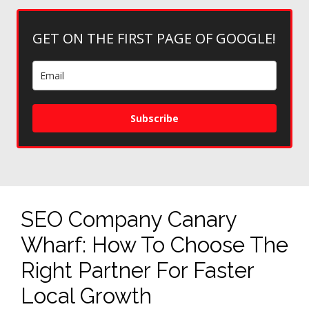
GET ON THE FIRST PAGE OF GOOGLE!
Subscribe
SEO Company Canary
Wharf: How To Choose The
Right Partner For Faster
Local Growth