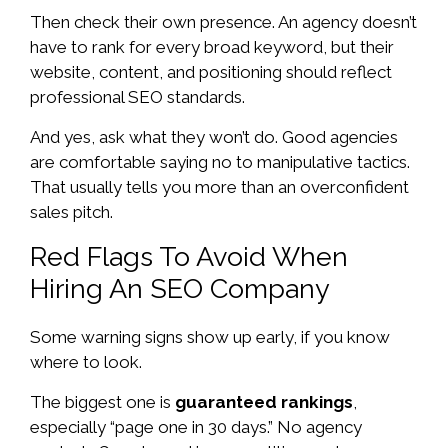
Then check their own presence. An agency doesn’t
have to rank for every broad keyword, but their
website, content, and positioning should reflect
professional SEO standards.
And yes, ask what they won’t do. Good agencies
are comfortable saying no to manipulative tactics.
That usually tells you more than an overconfident
sales pitch.
Red Flags To Avoid When
Hiring An SEO Company
Some warning signs show up early, if you know
where to look.
The biggest one is
guaranteed rankings
,
especially “page one in 30 days.” No agency