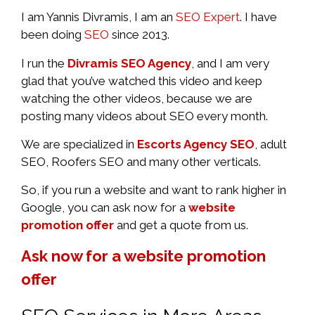
I am Yannis Divramis, I am an
SEO Expert
. I have
been doing
SEO
since 2013.
I run the
Divramis SEO Agency
, and I am very
glad that you’ve watched this video and keep
watching the other videos, because we are
posting many videos about SEO every month.
We are specialized in
Escorts Agency SEO
, adult
SEO, Roofers SEO and many other verticals.
So, if you run a website and want to rank higher in
Google, you can ask now for a
website
promotion offer
and get a quote from us.
Ask now for a website promotion
offer