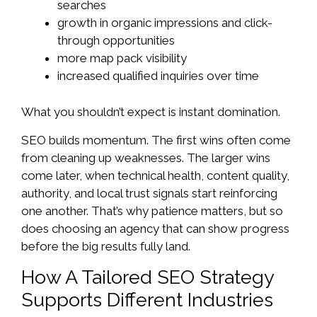
searches
growth in organic impressions and click-
through opportunities
more map pack visibility
increased qualified inquiries over time
What you shouldn’t expect is instant domination.
SEO builds momentum. The first wins often come
from cleaning up weaknesses. The larger wins
come later, when technical health, content quality,
authority, and local trust signals start reinforcing
one another. That’s why patience matters, but so
does choosing an agency that can show progress
before the big results fully land.
How A Tailored SEO Strategy
Supports Different Industries