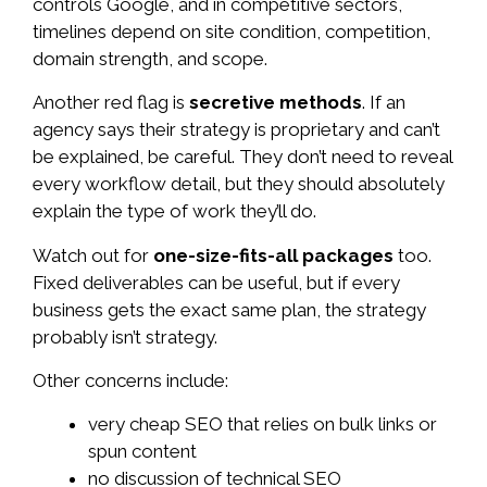
controls Google, and in competitive sectors,
timelines depend on site condition, competition,
domain strength, and scope.
Another red flag is
secretive methods
. If an
agency says their strategy is proprietary and can’t
be explained, be careful. They don’t need to reveal
every workflow detail, but they should absolutely
explain the type of work they’ll do.
Watch out for
one-size-fits-all packages
too.
Fixed deliverables can be useful, but if every
business gets the exact same plan, the strategy
probably isn’t strategy.
Other concerns include:
very cheap SEO that relies on bulk links or
spun content
no discussion of technical SEO