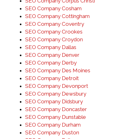
SEO Company Corpus Christi
SEO Company Cosham
SEO Company Cottingham
SEO Company Coventry
SEO Company Crookes
SEO Company Croydon
SEO Company Dallas
SEO Company Denver
SEO Company Derby
SEO Company Des Moines
SEO Company Detroit
SEO Company Devonport
SEO Company Dewsbury
SEO Company Didsbury
SEO Company Doncaster
SEO Company Dunstable
SEO Company Durham
SEO Company Duston