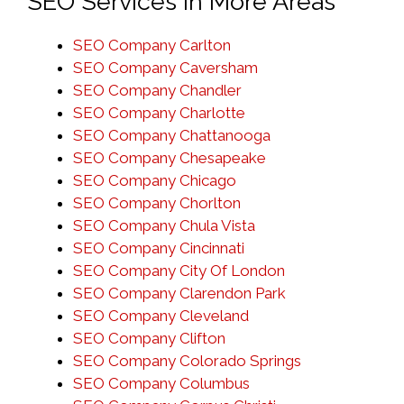
SEO Services in More Areas
SEO Company Carlton
SEO Company Caversham
SEO Company Chandler
SEO Company Charlotte
SEO Company Chattanooga
SEO Company Chesapeake
SEO Company Chicago
SEO Company Chorlton
SEO Company Chula Vista
SEO Company Cincinnati
SEO Company City Of London
SEO Company Clarendon Park
SEO Company Cleveland
SEO Company Clifton
SEO Company Colorado Springs
SEO Company Columbus