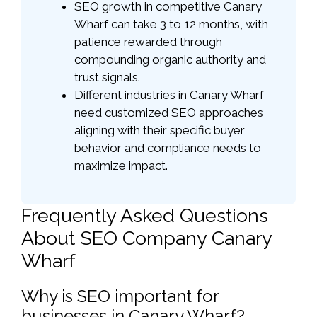
SEO growth in competitive Canary
Wharf can take 3 to 12 months, with
patience rewarded through
compounding organic authority and
trust signals.
Different industries in Canary Wharf
need customized SEO approaches
aligning with their specific buyer
behavior and compliance needs to
maximize impact.
Frequently Asked Questions
About SEO Company Canary
Wharf
Why is SEO important for
businesses in Canary Wharf?