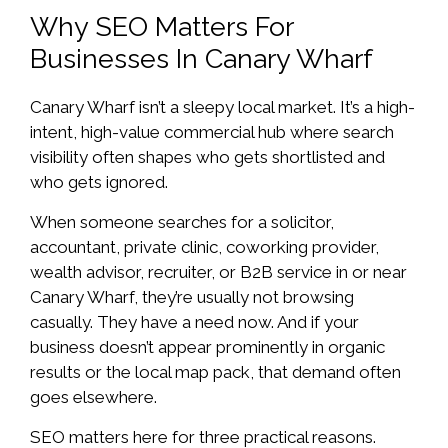
Why SEO Matters For
Businesses In Canary Wharf
Canary Wharf isn’t a sleepy local market. It’s a high-
intent, high-value commercial hub where search
visibility often shapes who gets shortlisted and
who gets ignored.
When someone searches for a solicitor,
accountant, private clinic, coworking provider,
wealth advisor, recruiter, or B2B service in or near
Canary Wharf, they’re usually not browsing
casually. They have a need now. And if your
business doesn’t appear prominently in organic
results or the local map pack, that demand often
goes elsewhere.
SEO matters here for three practical reasons.