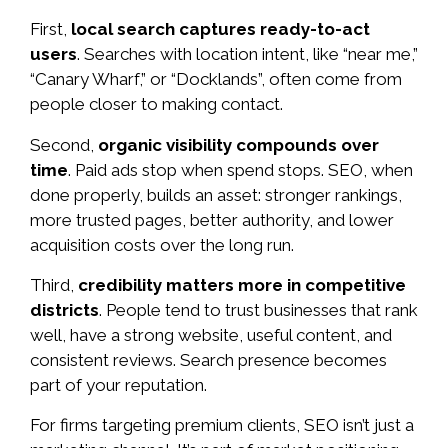
First,
local search captures ready-to-act
users
. Searches with location intent, like “near me,”
“Canary Wharf,” or “Docklands”, often come from
people closer to making contact.
Second,
organic visibility compounds over
time
. Paid ads stop when spend stops. SEO, when
done properly, builds an asset: stronger rankings,
more trusted pages, better authority, and lower
acquisition costs over the long run.
Third,
credibility matters more in competitive
districts
. People tend to trust businesses that rank
well, have a strong website, useful content, and
consistent reviews. Search presence becomes
part of your reputation.
For firms targeting premium clients, SEO isn’t just a