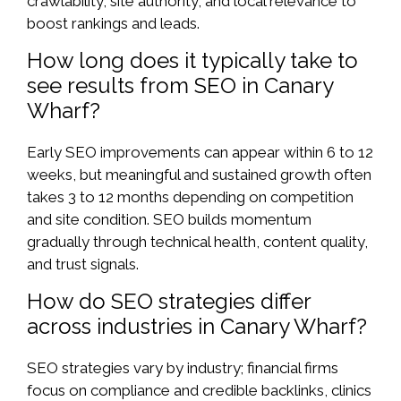
crawlability, site authority, and local relevance to
boost rankings and leads.
How long does it typically take to
see results from SEO in Canary
Wharf?
Early SEO improvements can appear within 6 to 12
weeks, but meaningful and sustained growth often
takes 3 to 12 months depending on competition
and site condition. SEO builds momentum
gradually through technical health, content quality,
and trust signals.
How do SEO strategies differ
across industries in Canary Wharf?
SEO strategies vary by industry; financial firms
focus on compliance and credible backlinks, clinics