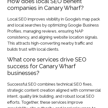
How does local SEO benefit
companies in Canary Wharf?
Local SEO improves visibility in Google’s map pack
and local searches by optimizing Google Business
Profiles, managing reviews, ensuring NAP
consistency, and aligning website location signals.
This attracts high-converting nearby traffic and
builds trust with local clients.
What core services drive SEO
success for Canary Wharf
businesses?
Successful SEO combines technical SEO fixes,
strategic content creation aligned with commercial
intent, quality link building, and robust local SEO
efforts. Together, these services improve