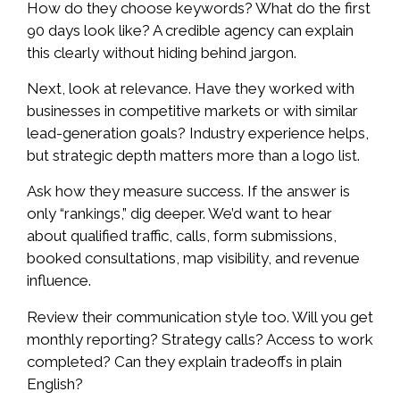
How do they choose keywords? What do the first
90 days look like? A credible agency can explain
this clearly without hiding behind jargon.
Next, look at relevance. Have they worked with
businesses in competitive markets or with similar
lead-generation goals? Industry experience helps,
but strategic depth matters more than a logo list.
Ask how they measure success. If the answer is
only “rankings,” dig deeper. We’d want to hear
about qualified traffic, calls, form submissions,
booked consultations, map visibility, and revenue
influence.
Review their communication style too. Will you get
monthly reporting? Strategy calls? Access to work
completed? Can they explain tradeoffs in plain
English?