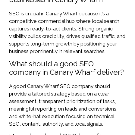
SEO is crucial in Canary Wharf because it’s a
competitive commercial hub where local search
captures ready-to-act clients. Strong organic
visibility builds credibility, drives qualified traffic, and
supports long-term growth by positioning your
business prominently in relevant searches.
What should a good SEO
company in Canary Wharf deliver?
A good Canary Wharf SEO company should
provide a tailored strategy based on a clear
assessment, transparent prioritization of tasks,
meaningful reporting on leads and conversions,
and white-hat execution focusing on technical
SEO, content, authority, and local signals.