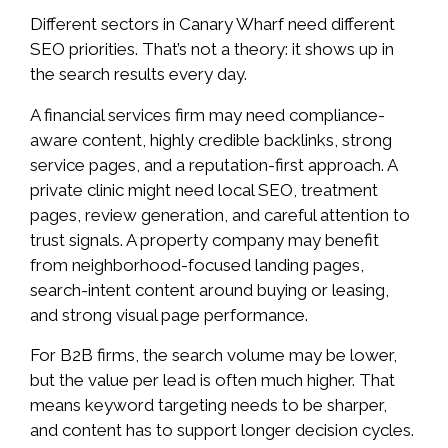
Different sectors in Canary Wharf need different
SEO priorities. That’s not a theory: it shows up in
the search results every day.
A financial services firm may need compliance-
aware content, highly credible backlinks, strong
service pages, and a reputation-first approach. A
private clinic might need local SEO, treatment
pages, review generation, and careful attention to
trust signals. A property company may benefit
from neighborhood-focused landing pages,
search-intent content around buying or leasing,
and strong visual page performance.
For B2B firms, the search volume may be lower,
but the value per lead is often much higher. That
means keyword targeting needs to be sharper,
and content has to support longer decision cycles.