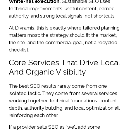
White-hat execution.
Sustainable SEO uses
technical improvements, useful content, earned
authority, and strong local signals, not shortcuts.
At Divramis, this is exactly where tailored planning
matters most: the strategy should fit the market,
the site, and the commercial goal, not a recycled
checklist.
Core Services That Drive Local
And Organic Visibility
The best SEO results rarely come from one
isolated tactic. They come from several services
working together, technical foundations, content
depth, authority building, and local optimization all
reinforcing each other.
If a provider sells SEO as “we’ll add some