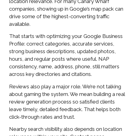
location relevance. For many Canary Wharf
companies, showing up in Google’s map pack can
drive some of the highest-converting traffic
available.
That starts with optimizing your Google Business
Profile: correct categories, accurate services,
strong business descriptions, updated photos,
hours, and regular posts where useful. NAP
consistency, name, address, phone, still matters
across key directories and citations.
Reviews also play a major role. We’re not talking
about gaming the system. We mean building a real
review generation process so satisfied clients
leave timely, detailed feedback. That helps both
click-through rates and trust.
Nearby search visibility also depends on location