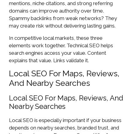
mentions, niche citations, and strong referring
domains can improve authority over time.
Spammy backlinks from weak networks? They
may create risk without delivering lasting gains.
In competitive local markets, these three
elements work together. Technical SEO helps
search engines access your value. Content
explains that value. Links validate it.
Local SEO For Maps, Reviews,
And Nearby Searches
Local SEO For Maps, Reviews, And
Nearby Searches
Local SEO is especially important if your business
depends on nearby searches, branded trust, and