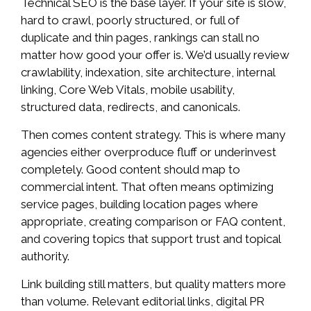
Technical SEO is the base layer. If your site is slow,
hard to crawl, poorly structured, or full of
duplicate and thin pages, rankings can stall no
matter how good your offer is. We’d usually review
crawlability, indexation, site architecture, internal
linking, Core Web Vitals, mobile usability,
structured data, redirects, and canonicals.
Then comes content strategy. This is where many
agencies either overproduce fluff or underinvest
completely. Good content should map to
commercial intent. That often means optimizing
service pages, building location pages where
appropriate, creating comparison or FAQ content,
and covering topics that support trust and topical
authority.
Link building still matters, but quality matters more
than volume. Relevant editorial links, digital PR