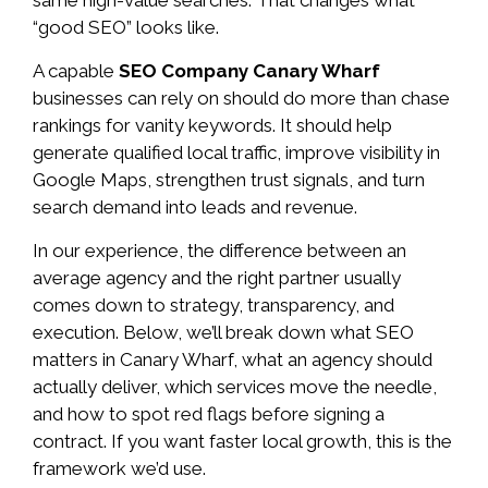
“good SEO” looks like.
A capable
SEO Company Canary Wharf
businesses can rely on should do more than chase
rankings for vanity keywords. It should help
generate qualified local traffic, improve visibility in
Google Maps, strengthen trust signals, and turn
search demand into leads and revenue.
In our experience, the difference between an
average agency and the right partner usually
comes down to strategy, transparency, and
execution. Below, we’ll break down what SEO
matters in Canary Wharf, what an agency should
actually deliver, which services move the needle,
and how to spot red flags before signing a
contract. If you want faster local growth, this is the
framework we’d use.