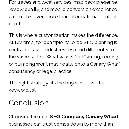
For trades and local services, map pack presence,
review quality, and mobile conversion experience
can matter even more than informational content
depth.
This is where customization makes the difference.
At Divramis, for example, tailored SEO planning is
central because industries respond differently to
the same tactics. What works for iGaming, roofing,
or plumbing won’t map neatly onto a Canary Wharf
consultancy or legal practice.
The right strategy fits the buyer, not just the
keyword list.
Conclusion
Choosing the right
SEO Company Canary Wharf
businesses can trust comes down to more than