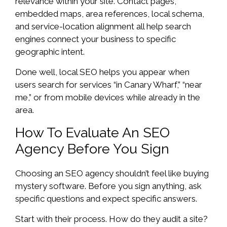
relevance within your site. Contact pages,
embedded maps, area references, local schema,
and service-location alignment all help search
engines connect your business to specific
geographic intent.
Done well, local SEO helps you appear when
users search for services “in Canary Wharf,” “near
me,” or from mobile devices while already in the
area.
How To Evaluate An SEO
Agency Before You Sign
Choosing an SEO agency shouldn’t feel like buying
mystery software. Before you sign anything, ask
specific questions and expect specific answers.
Start with their process. How do they audit a site?