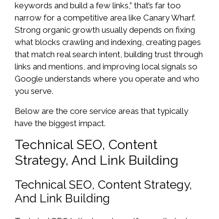
keywords and build a few links,” that’s far too
narrow for a competitive area like Canary Wharf.
Strong organic growth usually depends on fixing
what blocks crawling and indexing, creating pages
that match real search intent, building trust through
links and mentions, and improving local signals so
Google understands where you operate and who
you serve.
Below are the core service areas that typically
have the biggest impact.
Technical SEO, Content
Strategy, And Link Building
Technical SEO, Content Strategy,
And Link Building