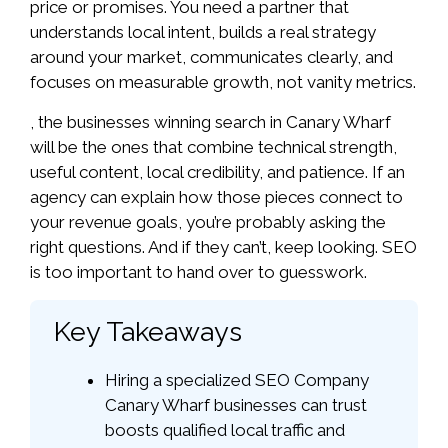
price or promises. You need a partner that
understands local intent, builds a real strategy
around your market, communicates clearly, and
focuses on measurable growth, not vanity metrics.
, the businesses winning search in Canary Wharf
will be the ones that combine technical strength,
useful content, local credibility, and patience. If an
agency can explain how those pieces connect to
your revenue goals, you’re probably asking the
right questions. And if they can’t, keep looking. SEO
is too important to hand over to guesswork.
Key Takeaways
Hiring a specialized SEO Company
Canary Wharf businesses can trust
boosts qualified local traffic and