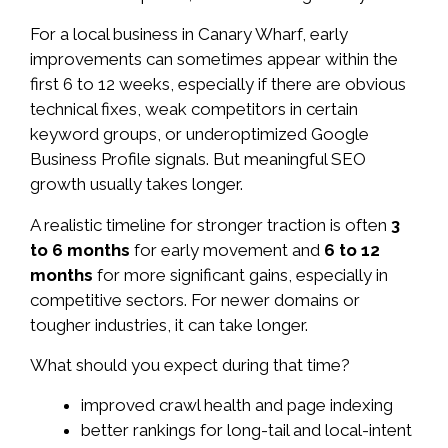
For a local business in Canary Wharf, early
improvements can sometimes appear within the
first 6 to 12 weeks, especially if there are obvious
technical fixes, weak competitors in certain
keyword groups, or underoptimized Google
Business Profile signals. But meaningful SEO
growth usually takes longer.
A realistic timeline for stronger traction is often
3
to 6 months
for early movement and
6 to 12
months
for more significant gains, especially in
competitive sectors. For newer domains or
tougher industries, it can take longer.
What should you expect during that time?
improved crawl health and page indexing
better rankings for long-tail and local-intent