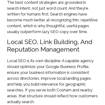
The best content strategies are grounded in
search intent, not just word count. And they’re
written for humans first. Search engines have
become much better at recognizing thin, repetitive
content, which is why thoughtful, useful pages
usually outperform lazy SEO copy over time.
Local SEO, Link Building, And
Reputation Management
Local SEO is its own discipline. A capable agency
should optimize your Google Business Profile,
ensure your business information is consistent
across directories, improve local landing pages,
and help you build relevance for geographic
searches. If you serve both Cosham and nearby
areas, that structure should reflect how customers
actually search.