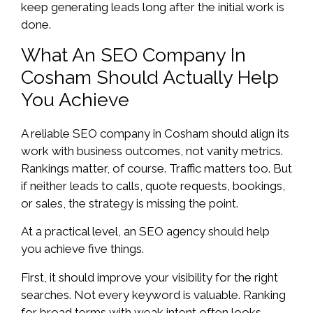
keep generating leads long after the initial work is
done.
What An SEO Company In
Cosham Should Actually Help
You Achieve
A reliable SEO company in Cosham should align its
work with business outcomes, not vanity metrics.
Rankings matter, of course. Traffic matters too. But
if neither leads to calls, quote requests, bookings,
or sales, the strategy is missing the point.
At a practical level, an SEO agency should help
you achieve five things.
First, it should improve your visibility for the right
searches. Not every keyword is valuable. Ranking
for broad terms with weak intent often looks