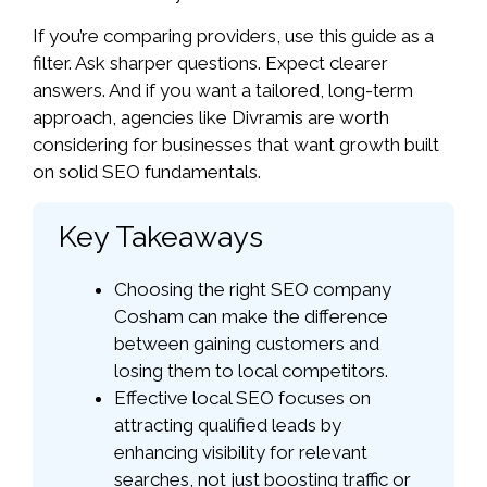
If you’re comparing providers, use this guide as a
filter. Ask sharper questions. Expect clearer
answers. And if you want a tailored, long-term
approach, agencies like Divramis are worth
considering for businesses that want growth built
on solid SEO fundamentals.
Key Takeaways
Choosing the right SEO company
Cosham can make the difference
between gaining customers and
losing them to local competitors.
Effective local SEO focuses on
attracting qualified leads by
enhancing visibility for relevant
searches, not just boosting traffic or