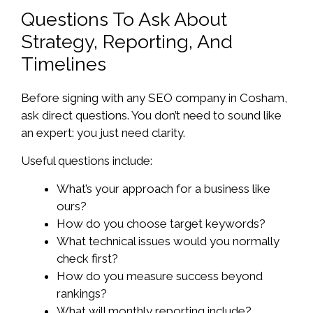
Questions To Ask About
Strategy, Reporting, And
Timelines
Before signing with any SEO company in Cosham,
ask direct questions. You don’t need to sound like
an expert: you just need clarity.
Useful questions include:
What’s your approach for a business like
ours?
How do you choose target keywords?
What technical issues would you normally
check first?
How do you measure success beyond
rankings?
What will monthly reporting include?