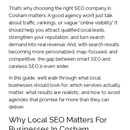
That’s why choosing the right SEO company in
Cosham matters. A good agency won’t just talk
about traffic, rankings, or vague “online visibility.” It
should help you attract qualified local leads,
strengthen your reputation, and turn search
demand into real revenue. And, with search results
becoming more personalized, map-focused, and
competitive, the gap between smart SEO and
careless SEO is even wider.
In this guide, we’ll walk through what local
businesses should look for, which services actually
matter, what results are realistic, and how to avoid
agencies that promise far more than they can
deliver.
Why Local SEO Matters For
Businesses In Cosham