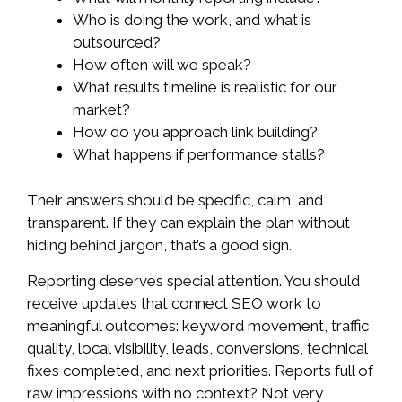
Who is doing the work, and what is
outsourced?
How often will we speak?
What results timeline is realistic for our
market?
How do you approach link building?
What happens if performance stalls?
Their answers should be specific, calm, and
transparent. If they can explain the plan without
hiding behind jargon, that’s a good sign.
Reporting deserves special attention. You should
receive updates that connect SEO work to
meaningful outcomes: keyword movement, traffic
quality, local visibility, leads, conversions, technical
fixes completed, and next priorities. Reports full of
raw impressions with no context? Not very