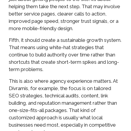
helping them take the next step. That may involve
better service pages, clearer calls to action,
improved page speed, stronger trust signals, or a
more mobile-friendly design.
Fifth, it should create a sustainable growth system.
That means using white-hat strategies that
continue to build authority over time rather than
shortcuts that create short-term spikes and long-
term problems.
This is also where agency experience matters. At
Divramis, for example, the focus is on tailored
SEO strategies, technical audits, content, link
building, and reputation management rather than
one-size-fits-all packages. That kind of
customized approach is usually what local
businesses need most, especially in competitive