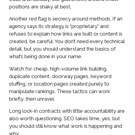
positions are shaky at best.
Another red flag is secrecy around methods. If an
agency says its strategy is “proprietary” and
refuses to explain how links are built or content is
created, be careful. You don’t need every technical
detail, but you should understand the basics of
what’s being done in your name.
Watch for cheap, high-volume link building,
duplicate content, doorway pages, keyword
stuffing, or location pages created purely to
manipulate rankings. These tactics can work
briefly, then unravel.
Long lock-in contracts with little accountability are
also worth questioning. SEO takes time, yes, but
you should still know what work is happening and
why.