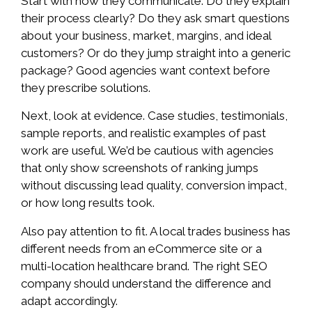
Start with how they communicate. Do they explain
their process clearly? Do they ask smart questions
about your business, market, margins, and ideal
customers? Or do they jump straight into a generic
package? Good agencies want context before
they prescribe solutions.
Next, look at evidence. Case studies, testimonials,
sample reports, and realistic examples of past
work are useful. We’d be cautious with agencies
that only show screenshots of ranking jumps
without discussing lead quality, conversion impact,
or how long results took.
Also pay attention to fit. A local trades business has
different needs from an eCommerce site or a
multi-location healthcare brand. The right SEO
company should understand the difference and
adapt accordingly.