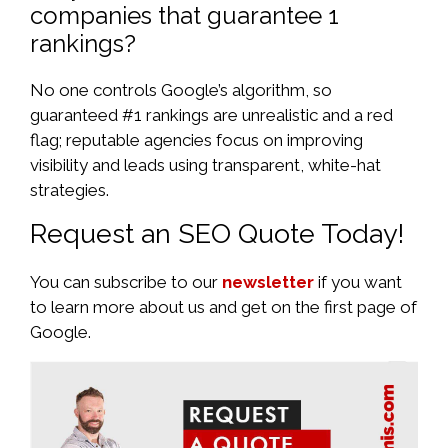
companies that guarantee 1
rankings?
No one controls Google’s algorithm, so
guaranteed #1 rankings are unrealistic and a red
flag; reputable agencies focus on improving
visibility and leads using transparent, white-hat
strategies.
Request an SEO Quote Today!
You can subscribe to our
newsletter
if you want
to learn more about us and get on the first page of
Google.