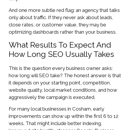
And one more subtle red flag: an agency that talks
only about traffic. If they never ask about leads,
close rates, or customer value, they may be
optimizing dashboards rather than your business.
What Results To Expect And
How Long SEO Usually Takes
This is the question every business owner asks:
how long will SEO take? The honest answer is that
it depends on your starting point, competition,
website quality, local market conditions, and how
aggressively the campaign is executed.
For many local businesses in Cosham, early
improvements can show up within the first 6 to 12
weeks. That might include better indexing,