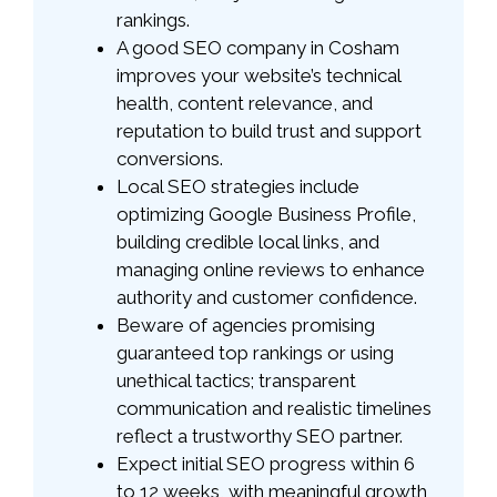
rankings.
A good SEO company in Cosham
improves your website’s technical
health, content relevance, and
reputation to build trust and support
conversions.
Local SEO strategies include
optimizing Google Business Profile,
building credible local links, and
managing online reviews to enhance
authority and customer confidence.
Beware of agencies promising
guaranteed top rankings or using
unethical tactics; transparent
communication and realistic timelines
reflect a trustworthy SEO partner.
Expect initial SEO progress within 6
to 12 weeks, with meaningful growth