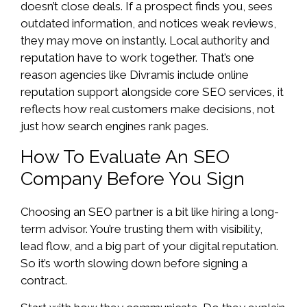
doesn’t close deals. If a prospect finds you, sees
outdated information, and notices weak reviews,
they may move on instantly. Local authority and
reputation have to work together. That’s one
reason agencies like Divramis include online
reputation support alongside core SEO services, it
reflects how real customers make decisions, not
just how search engines rank pages.
How To Evaluate An SEO
Company Before You Sign
Choosing an SEO partner is a bit like hiring a long-
term advisor. You’re trusting them with visibility,
lead flow, and a big part of your digital reputation.
So it’s worth slowing down before signing a
contract.