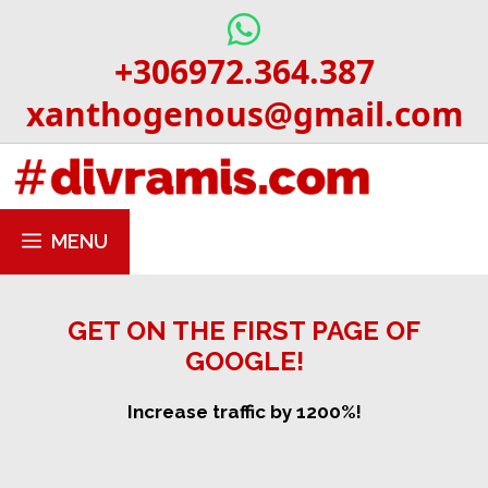
Skip
to
+306972.364.387
content
xanthogenous@gmail.com
MENU
GET ON THE FIRST PAGE OF
GOOGLE!
Increase traffic by 1200%!