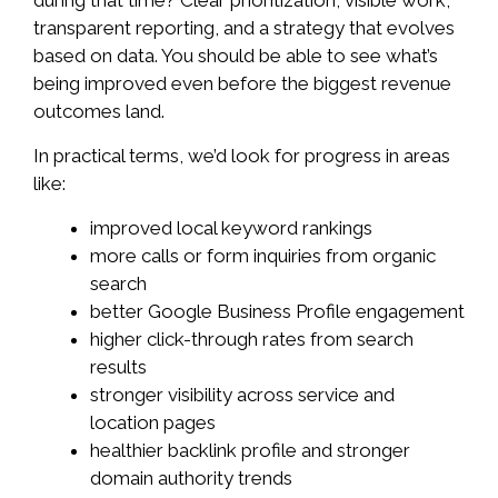
transparent reporting, and a strategy that evolves
based on data. You should be able to see what’s
being improved even before the biggest revenue
outcomes land.
In practical terms, we’d look for progress in areas
like:
improved local keyword rankings
more calls or form inquiries from organic
search
better Google Business Profile engagement
higher click-through rates from search
results
stronger visibility across service and
location pages
healthier backlink profile and stronger
domain authority trends