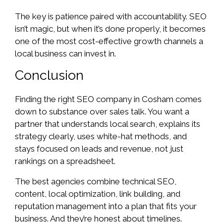
The key is patience paired with accountability. SEO
isn’t magic, but when it’s done properly, it becomes
one of the most cost-effective growth channels a
local business can invest in.
Conclusion
Finding the right SEO company in Cosham comes
down to substance over sales talk. You want a
partner that understands local search, explains its
strategy clearly, uses white-hat methods, and
stays focused on leads and revenue, not just
rankings on a spreadsheet.
The best agencies combine technical SEO,
content, local optimization, link building, and
reputation management into a plan that fits your
business. And they’re honest about timelines.