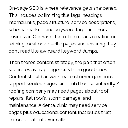
On-page SEO is where relevance gets sharpened.
This includes optimizing title tags, headings,
internal links, page structure, service descriptions,
schema markup, and keyword targeting. For a
business in Cosham, that often means creating or
refining location-specific pages and ensuring they
don’t read like awkward keyword dumps.
Then there’s content strategy, the part that often
separates average agencies from good ones.
Content should answer real customer questions,
support service pages, and build topical authority. A
roofing company may need pages about roof
repairs, flat roofs, storm damage, and
maintenance. A dental clinic may need service
pages plus educational content that builds trust
before a patient ever calls.