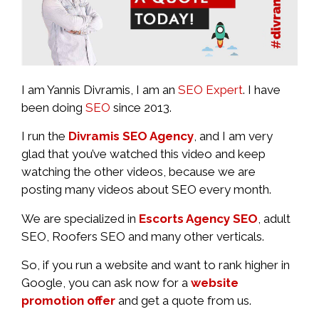
I am Yannis Divramis, I am an
SEO Expert
. I have
been doing
SEO
since 2013.
I run the
Divramis SEO Agency
, and I am very
glad that you’ve watched this video and keep
watching the other videos, because we are
posting many videos about SEO every month.
We are specialized in
Escorts Agency SEO
, adult
SEO, Roofers SEO and many other verticals.
So, if you run a website and want to rank higher in
Google, you can ask now for a
website
promotion offer
and get a quote from us.