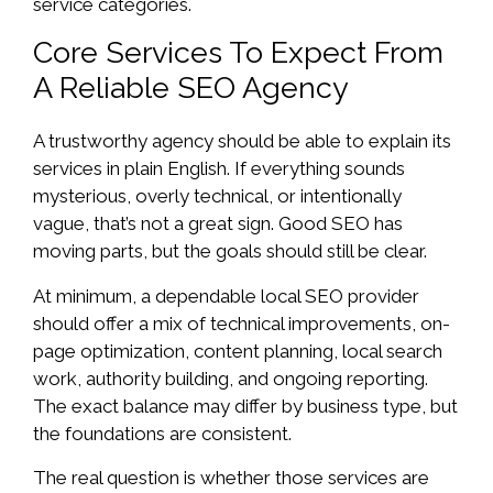
service categories.
Core Services To Expect From
A Reliable SEO Agency
A trustworthy agency should be able to explain its
services in plain English. If everything sounds
mysterious, overly technical, or intentionally
vague, that’s not a great sign. Good SEO has
moving parts, but the goals should still be clear.
At minimum, a dependable local SEO provider
should offer a mix of technical improvements, on-
page optimization, content planning, local search
work, authority building, and ongoing reporting.
The exact balance may differ by business type, but
the foundations are consistent.
The real question is whether those services are