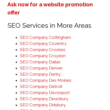
Ask now for a website promotion
offer
SEO Services in More Areas
SEO Company Cottingham
SEO Company Coventry
SEO Company Crookes
SEO Company Croydon
SEO Company Dallas
SEO Company Denver
SEO Company Derby
SEO Company Des Moines
SEO Company Detroit
SEO Company Devonport
SEO Company Dewsbury
SEO Company Didsbury