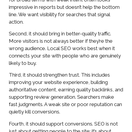
impressive in reports but doesn’t help the bottom
line. We want visibility for searches that signal
action.
Second, it should bring in better-quality traffic.
More visitors is not always better if they’re the
wrong audience. Local SEO works best when it
connects your site with people who are genuinely
likely to buy.
Third, it should strengthen trust. This includes
improving your website experience, building
authoritative content, earning quality backlinks, and
supporting review generation. Searchers make
fast judgments. A weak site or poor reputation can
quietly kill conversions.
Fourth, it should support conversions. SEO is not
just about getting people to the site: it’s about