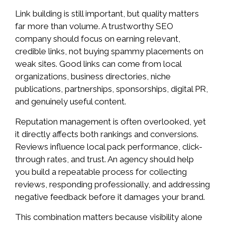
Link building is still important, but quality matters
far more than volume. A trustworthy SEO
company should focus on earning relevant,
credible links, not buying spammy placements on
weak sites. Good links can come from local
organizations, business directories, niche
publications, partnerships, sponsorships, digital PR,
and genuinely useful content.
Reputation management is often overlooked, yet
it directly affects both rankings and conversions.
Reviews influence local pack performance, click-
through rates, and trust. An agency should help
you build a repeatable process for collecting
reviews, responding professionally, and addressing
negative feedback before it damages your brand.
This combination matters because visibility alone