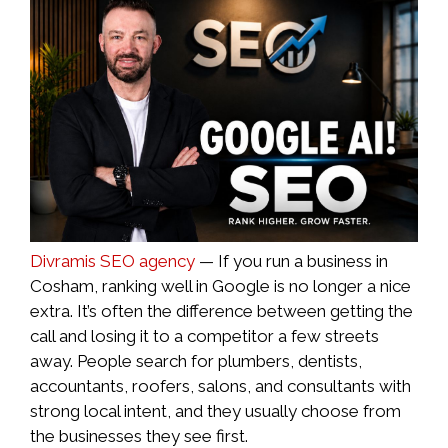
Divramis SEO agency
— If you run a business in
Cosham, ranking well in Google is no longer a nice
extra. It’s often the difference between getting the
call and losing it to a competitor a few streets
away. People search for plumbers, dentists,
accountants, roofers, salons, and consultants with
strong local intent, and they usually choose from
the businesses they see first.