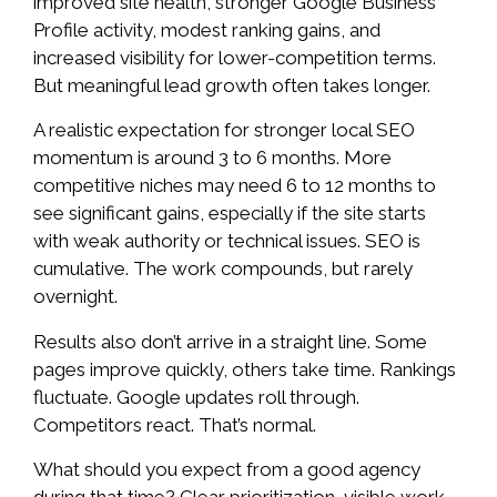
improved site health, stronger Google Business
Profile activity, modest ranking gains, and
increased visibility for lower-competition terms.
But meaningful lead growth often takes longer.
A realistic expectation for stronger local SEO
momentum is around 3 to 6 months. More
competitive niches may need 6 to 12 months to
see significant gains, especially if the site starts
with weak authority or technical issues. SEO is
cumulative. The work compounds, but rarely
overnight.
Results also don’t arrive in a straight line. Some
pages improve quickly, others take time. Rankings
fluctuate. Google updates roll through.
Competitors react. That’s normal.
What should you expect from a good agency
during that time? Clear prioritization, visible work,