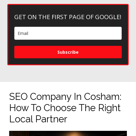
GET ON THE FIRST PAGE OF GOOGLE!
Subscribe
SEO Company In Cosham:
How To Choose The Right
Local Partner