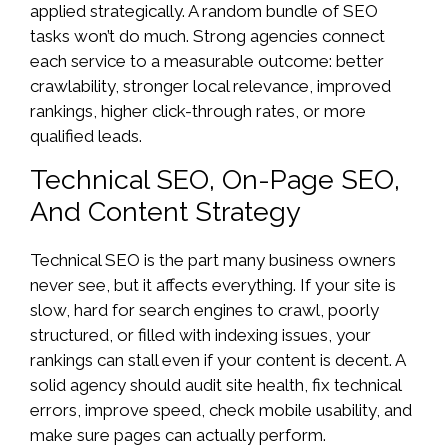
applied strategically. A random bundle of SEO
tasks won’t do much. Strong agencies connect
each service to a measurable outcome: better
crawlability, stronger local relevance, improved
rankings, higher click-through rates, or more
qualified leads.
Technical SEO, On-Page SEO,
And Content Strategy
Technical SEO is the part many business owners
never see, but it affects everything. If your site is
slow, hard for search engines to crawl, poorly
structured, or filled with indexing issues, your
rankings can stall even if your content is decent. A
solid agency should audit site health, fix technical
errors, improve speed, check mobile usability, and
make sure pages can actually perform.