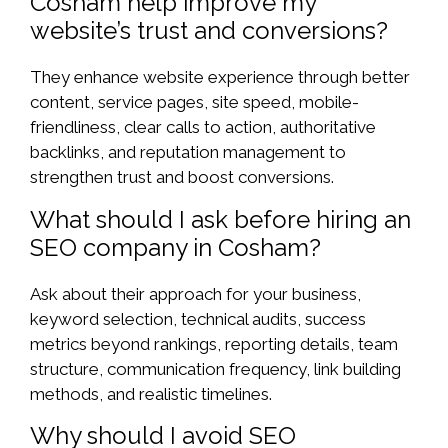
Cosham help improve my
website’s trust and conversions?
They enhance website experience through better
content, service pages, site speed, mobile-
friendliness, clear calls to action, authoritative
backlinks, and reputation management to
strengthen trust and boost conversions.
What should I ask before hiring an
SEO company in Cosham?
Ask about their approach for your business,
keyword selection, technical audits, success
metrics beyond rankings, reporting details, team
structure, communication frequency, link building
methods, and realistic timelines.
Why should I avoid SEO