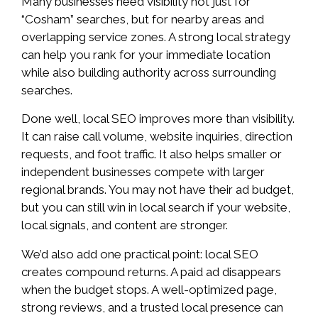
Many businesses need visibility not just for
“Cosham” searches, but for nearby areas and
overlapping service zones. A strong local strategy
can help you rank for your immediate location
while also building authority across surrounding
searches.
Done well, local SEO improves more than visibility.
It can raise call volume, website inquiries, direction
requests, and foot traffic. It also helps smaller or
independent businesses compete with larger
regional brands. You may not have their ad budget,
but you can still win in local search if your website,
local signals, and content are stronger.
We’d also add one practical point: local SEO
creates compound returns. A paid ad disappears
when the budget stops. A well-optimized page,
strong reviews, and a trusted local presence can