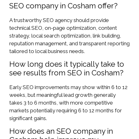
SEO company in Cosham offer?
A trustworthy SEO agency should provide
technical SEO, on-page optimization, content
strategy, local search optimization, link building,
reputation management, and transparent reporting
tailored to local business needs.
How long does it typically take to
see results from SEO in Cosham?
Early SEO improvements may show within 6 to 12
weeks, but meaningful lead growth generally
takes 3 to 6 months, with more competitive
markets potentially requiring 6 to 12 months for
significant gains.
How does an SEO company in