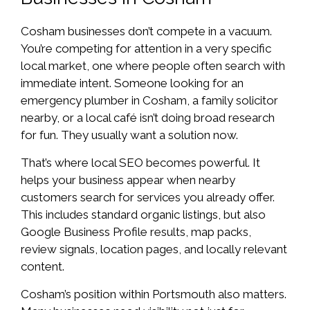
Cosham businesses don’t compete in a vacuum.
You’re competing for attention in a very specific
local market, one where people often search with
immediate intent. Someone looking for an
emergency plumber in Cosham, a family solicitor
nearby, or a local café isn’t doing broad research
for fun. They usually want a solution now.
That’s where local SEO becomes powerful. It
helps your business appear when nearby
customers search for services you already offer.
This includes standard organic listings, but also
Google Business Profile results, map packs,
review signals, location pages, and locally relevant
content.
Cosham’s position within Portsmouth also matters.