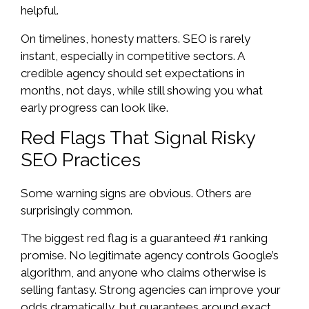
helpful.
On timelines, honesty matters. SEO is rarely
instant, especially in competitive sectors. A
credible agency should set expectations in
months, not days, while still showing you what
early progress can look like.
Red Flags That Signal Risky
SEO Practices
Some warning signs are obvious. Others are
surprisingly common.
The biggest red flag is a guaranteed #1 ranking
promise. No legitimate agency controls Google’s
algorithm, and anyone who claims otherwise is
selling fantasy. Strong agencies can improve your
odds dramatically, but guarantees around exact