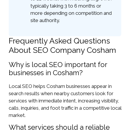
typically taking 3 to 6 months or
more depending on competition and
site authority.
Frequently Asked Questions
About SEO Company Cosham
Why is local SEO important for
businesses in Cosham?
Local SEO helps Cosham businesses appear in
search results when nearby customers look for
services with immediate intent, increasing visibility,
calls, inquiries, and foot traffic in a competitive local
market.
What services should a reliable