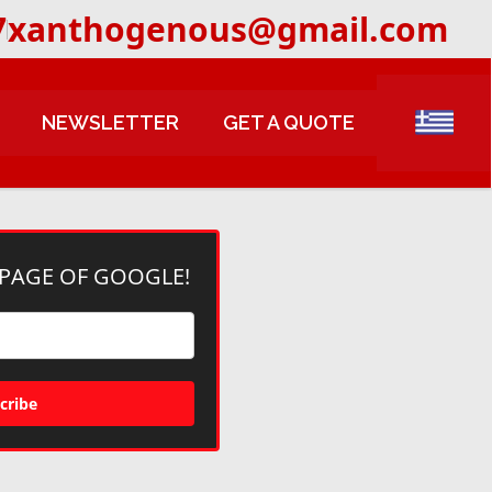
7
xanthogenous@gmail.com
NEWSLETTER
GET A QUOTE
 PAGE OF GOOGLE!
cribe