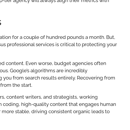
-tier agency will always align their metrics with
s
zation for a couple of hundred pounds a month. But,
s professional services is critical to protecting your
ced content. Even worse, budget agencies often
rous. Google’s algorithms are incredibly
ng you from search results entirely. Recovering from
from the start.
rs, content writers, and strategists, working
lean coding, high-quality content that engages human
ar more stable, driving consistent organic leads to