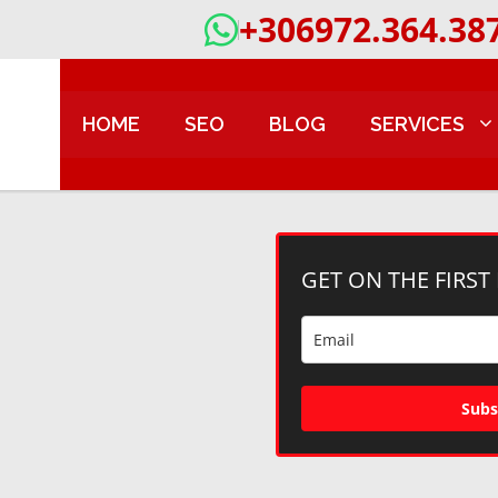
+306972.364.38
HOME
SEO
BLOG
SERVICES
GET ON THE FIRST
Subs