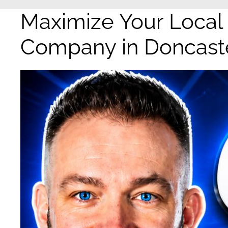
Maximize Your Local
Company in Doncast