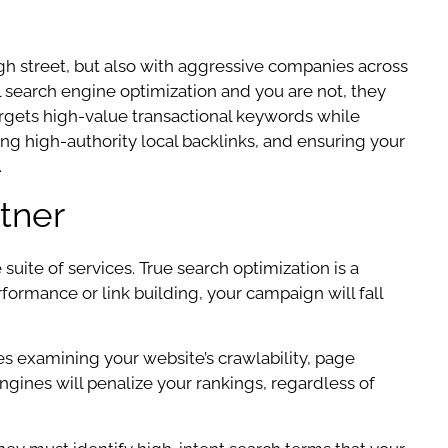
gh street, but also with aggressive companies across
al search engine optimization and you are not, they
targets high-value transactional keywords while
ing high-authority local backlinks, and ensuring your
.
tner
ite of services. True search optimization is a
formance or link building, your campaign will fall
es examining your website’s crawlability, page
 engines will penalize your rankings, regardless of