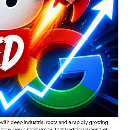
 with deep industrial roots and a rapidly growing
s here, you already know that traditional word-of-