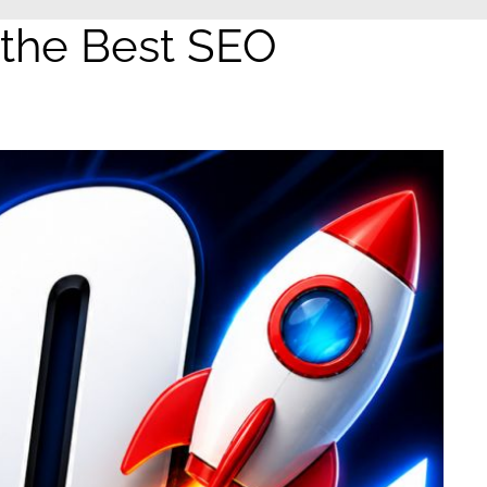
 the Best SEO