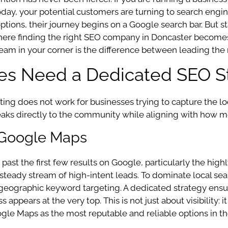
oday, your potential customers are turning to search engine
options, their journey begins on a Google search bar. But s
is where finding the right SEO company in Doncaster becom
am in your corner is the difference between leading the m
es Need a Dedicated SEO S
keting does not work for businesses trying to capture the
aks directly to the community while aligning with how mo
 Google Maps
past the first few results on Google, particularly the high
o a steady stream of high-intent leads. To dominate local s
nd geographic keyword targeting. A dedicated strategy ens
s appears at the very top. This is not just about visibility:
gle Maps as the most reputable and reliable options in the