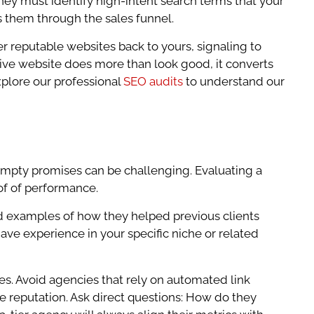
hey must identify high-intent search terms that your
s them through the sales funnel.
ther reputable websites back to yours, signaling to
nsive website does more than look good, it converts
xplore our professional
SEO audits
to understand our
 empty promises can be challenging. Evaluating a
of of performance.
led examples of how they helped previous clients
ave experience in your specific niche or related
es. Avoid agencies that rely on automated link
ne reputation. Ask direct questions: How do they