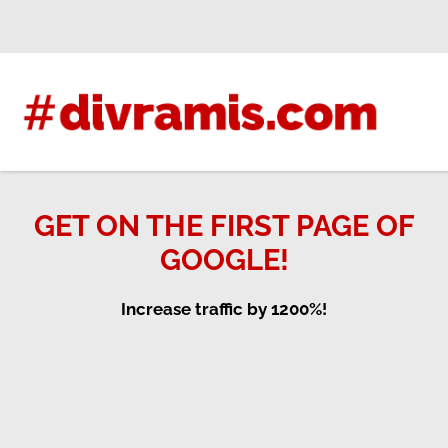
Skip
to
content
GET ON THE FIRST PAGE OF
GOOGLE!
Increase traffic by 1200%!