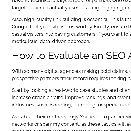
Beyond technical analysis, look for partners who ex
target audience actually uses, crafting engaging, i
Also, high-quality link building is essential. This is
Google that your site is trustworthy. Finally, ensur
casual visitors into paying customers. If you want t
meticulous, data-driven approach.
How to Evaluate an SEO 
With so many digital agencies making bold claims, d
prospective partner’s track record requires looking 
Start by looking at real-world case studies and clie
increase organic traffic, improve rankings, and even
industries, such as roofing, plumbing, or specialized 
Ask about their methodology. You want to partner wit
networks or spammy content, as these tactics will ev