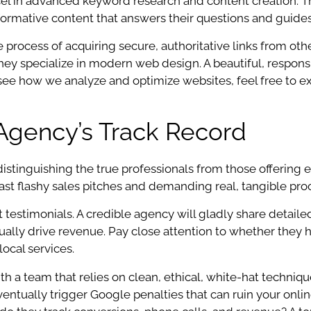
cel in advanced keyword research and content creation. T
nformative content that answers their questions and guide
 the process of acquiring secure, authoritative links from o
e they specialize in modern web design. A beautiful, respo
o see how we analyze and optimize websites, feel free to e
Agency’s Track Record
istinguishing the true professionals from those offering
past flashy sales pitches and demanding real, tangible pro
nt testimonials. A credible agency will gladly share detai
tually drive revenue. Pay close attention to whether they h
local services.
h a team that relies on clean, ethical, white-hat techniqu
entually trigger Google penalties that can ruin your onli