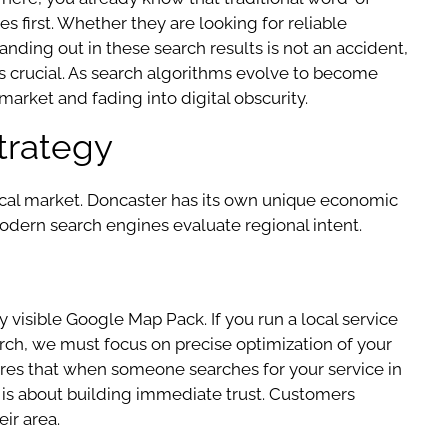
s first. Whether they are looking for reliable
tanding out in these search results is not an accident,
es crucial. As search algorithms evolve to become
arket and fading into digital obscurity.
trategy
 local market. Doncaster has its own unique economic
dern search engines evaluate regional intent.
ly visible Google Map Pack. If you run a local service
earch, we must focus on precise optimization of your
ures that when someone searches for your service in
 it is about building immediate trust. Customers
ir area.