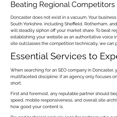
Beating Regional Competitors 
Doncaster does not exist in a vacuum. Your business
South Yorkshire, including Sheffield, Rotherham, and
will steadily siphon off your market share. To beat 
establishing your website as an authoritative voice 
site outclasses the competition technically, we can 
Essential Services to Ex
When searching for an SEO company in Doncaster, you
multifaceted discipline: if an agency only focuses o
short.
First and foremost, any reputable partner should be
speed, mobile responsiveness, and overall site archite
how good your content is.