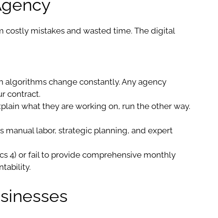
 Agency
m costly mistakes and wasted time. The digital
h algorithms change constantly. Any agency
r contract.
xplain what they are working on, run the other way.
res manual labor, strategic planning, and expert
tics 4) or fail to provide comprehensive monthly
tability.
usinesses