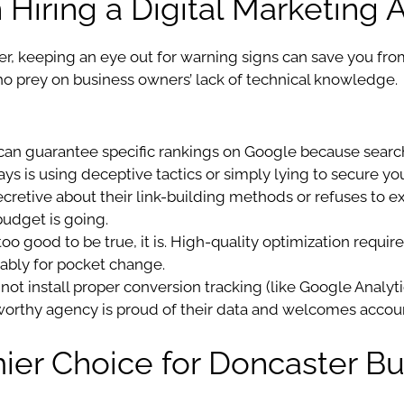
Hiring a Digital Marketing
r, keeping an eye out for warning signs can save you fro
who prey on business owners’ lack of technical knowledge.
an guarantee specific rankings on Google because searc
s is using deceptive tactics or simply lying to secure you
ecretive about their link-building methods or refuses to e
budget is going.
too good to be true, it is. High-quality optimization requi
ably for pocket change.
 not install proper conversion tracking (like Google Analy
tworthy agency is proud of their data and welcomes accoun
ier Choice for Doncaster B