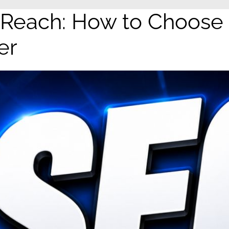
 Reach: How to Choose
er