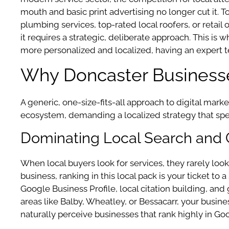
mouth and basic print advertising no longer cut it. T
plumbing services, top-rated local roofers, or retail 
it requires a strategic, deliberate approach. This 
more personalized and localized, having an expert te
Why Doncaster Business
A generic, one-size-fits-all approach to digital mar
ecosystem, demanding a localized strategy that spe
Dominating Local Search and
When local buyers look for services, they rarely look 
business, ranking in this local pack is your ticket t
Google Business Profile, local citation building, a
areas like Balby, Wheatley, or Bessacarr, your busines
naturally perceive businesses that rank highly in Goo