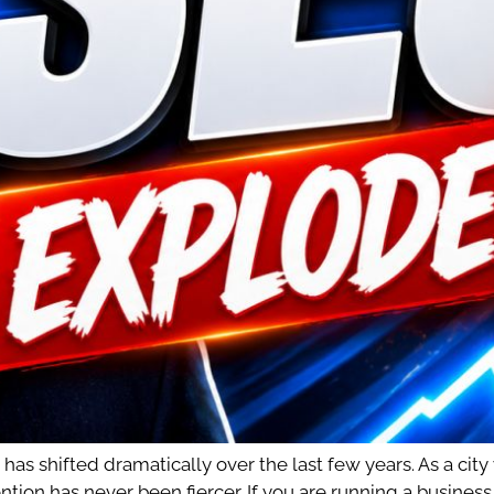
s shifted dramatically over the last few years. As a city
ntion has never been fiercer. If you are running a busines