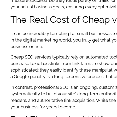
measure success? Do they focus purely on traffic, or
your actual business goals, ensuring every optimizat
The Real Cost of Cheap v
It can be incredibly tempting for small businesses t
in the digital marketing world, you truly get what you
business online.
Cheap SEO services typically rely on automated tool
purchase toxic backlinks from link farms to show quic
sophisticated: they easily identify these manipulati
a Google penalty is a long, expensive process that of
In contrast, professional SEO is an ongoing, customiz
systematically to build your site’s long-term author
readers, and authoritative link acquisition. While the
your business for years to come.