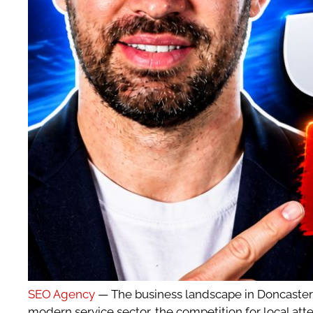
SEO Agency
— The business landscape in Doncaster ha
modern service sector, the competition for local atte