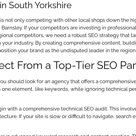
in South Yorkshire
 is not only competing with other local shops down the hi
 Barnsley. If your competitors are investing in profession
regional competitors, we need a robust SEO strategy that 
in your industry. By creating comprehensive content, build
position your brand as the undisputed leader in the region
pect From a Top-Tier SEO Par
 should look for an agency that offers a comprehensive su
n one element, like keywords, while ignoring technical per
gin with a comprehensive technical SEO audit. This involv
cture. If your site is slow or difficult to navigate, search