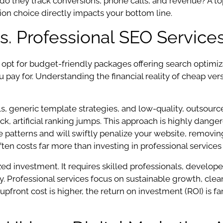
 do they track conversions, phone calls, and revenue? A top
ion choice directly impacts your bottom line.
s. Professional SEO Service
o opt for budget-friendly packages offering search optimi
 pay for. Understanding the financial reality of cheap versu
s, generic template strategies, and low-quality, outsour
k, artificial ranking jumps. This approach is highly dange
ve patterns and will swiftly penalize your website, removi
ten costs far more than investing in professional services 
ed investment. It requires skilled professionals, develope
ity. Professional services focus on sustainable growth, c
 upfront cost is higher, the return on investment (ROI) is f