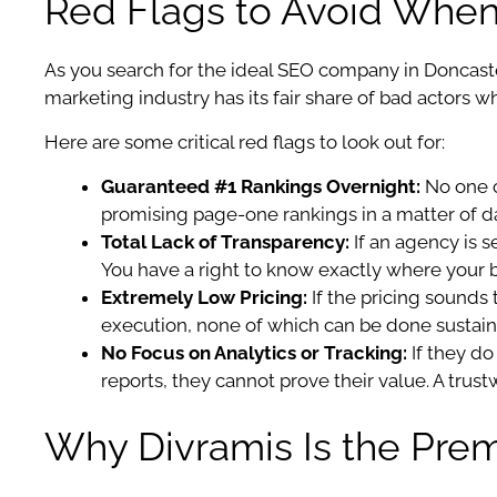
Red Flags to Avoid When 
As you search for the ideal SEO company in Doncaste
marketing industry has its fair share of bad actors 
Here are some critical red flags to look out for:
Guaranteed #1 Rankings Overnight:
No one c
promising page-one rankings in a matter of day
Total Lack of Transparency:
If an agency is s
You have a right to know exactly where your 
Extremely Low Pricing:
If the pricing sounds 
execution, none of which can be done sustain
No Focus on Analytics or Tracking:
If they do
reports, they cannot prove their value. A trus
Why Divramis Is the Prem