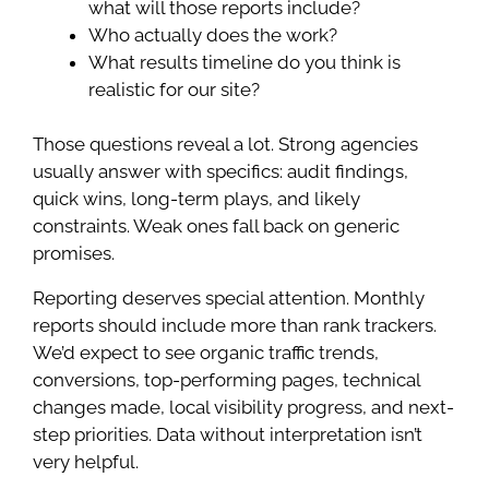
what will those reports include?
Who actually does the work?
What results timeline do you think is
realistic for our site?
Those questions reveal a lot. Strong agencies
usually answer with specifics: audit findings,
quick wins, long-term plays, and likely
constraints. Weak ones fall back on generic
promises.
Reporting deserves special attention. Monthly
reports should include more than rank trackers.
We’d expect to see organic traffic trends,
conversions, top-performing pages, technical
changes made, local visibility progress, and next-
step priorities. Data without interpretation isn’t
very helpful.