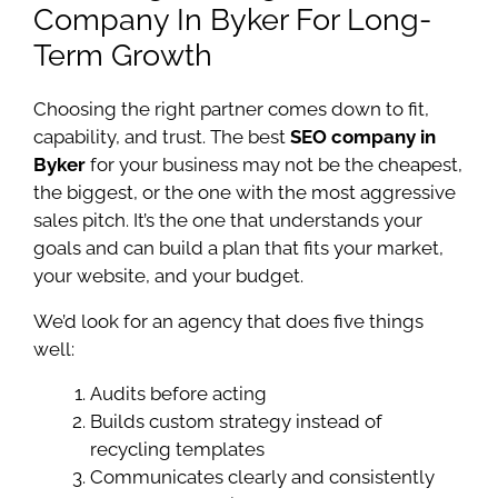
Company In Byker For Long-
Term Growth
Choosing the right partner comes down to fit,
capability, and trust. The best
SEO company in
Byker
for your business may not be the cheapest,
the biggest, or the one with the most aggressive
sales pitch. It’s the one that understands your
goals and can build a plan that fits your market,
your website, and your budget.
We’d look for an agency that does five things
well:
Audits before acting
Builds custom strategy instead of
recycling templates
Communicates clearly and consistently