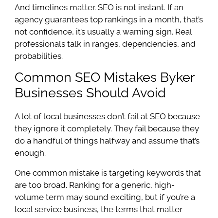
And timelines matter. SEO is not instant. If an
agency guarantees top rankings in a month, that’s
not confidence, it’s usually a warning sign. Real
professionals talk in ranges, dependencies, and
probabilities.
Common SEO Mistakes Byker
Businesses Should Avoid
A lot of local businesses don’t fail at SEO because
they ignore it completely. They fail because they
do a handful of things halfway and assume that’s
enough.
One common mistake is targeting keywords that
are too broad. Ranking for a generic, high-
volume term may sound exciting, but if you’re a
local service business, the terms that matter