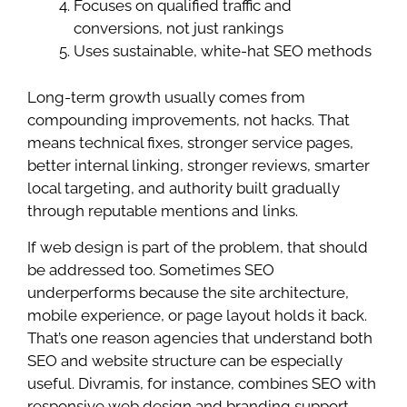
Focuses on qualified traffic and
conversions, not just rankings
Uses sustainable, white-hat SEO methods
Long-term growth usually comes from
compounding improvements, not hacks. That
means technical fixes, stronger service pages,
better internal linking, stronger reviews, smarter
local targeting, and authority built gradually
through reputable mentions and links.
If web design is part of the problem, that should
be addressed too. Sometimes SEO
underperforms because the site architecture,
mobile experience, or page layout holds it back.
That’s one reason agencies that understand both
SEO and website structure can be especially
useful. Divramis, for instance, combines SEO with
responsive web design and branding support,