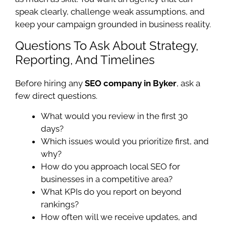
speak clearly, challenge weak assumptions, and
keep your campaign grounded in business reality.
Questions To Ask About Strategy,
Reporting, And Timelines
Before hiring any
SEO company in Byker
, ask a
few direct questions.
What would you review in the first 30
days?
Which issues would you prioritize first, and
why?
How do you approach local SEO for
businesses in a competitive area?
What KPIs do you report on beyond
rankings?
How often will we receive updates, and