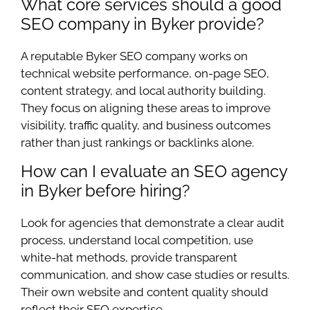
What core services should a good
SEO company in Byker provide?
A reputable Byker SEO company works on
technical website performance, on-page SEO,
content strategy, and local authority building.
They focus on aligning these areas to improve
visibility, traffic quality, and business outcomes
rather than just rankings or backlinks alone.
How can I evaluate an SEO agency
in Byker before hiring?
Look for agencies that demonstrate a clear audit
process, understand local competition, use
white-hat methods, provide transparent
communication, and show case studies or results.
Their own website and content quality should
reflect their SEO expertise.