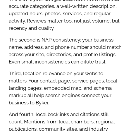
accurate categories, a well-written description,
updated hours, photos, services, and regular
activity. Reviews matter too, not just volume, but
recency and quality.
The second is NAP consistency: your business
name, address, and phone number should match
across your site, directories, and profile listings.
Even small inconsistencies can dilute trust.
Third, location relevance on your website
matters. Your contact page, service pages, local
landing pages, embedded map, and schema
markup all help search engines connect your
business to Byker.
And fourth, local backlinks and citations still
count. Mentions from local chambers, regional
publications, community sites, and industry