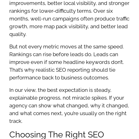
improvements, better local visibility, and stronger
rankings for lower-difficulty terms. Over six
months, well-run campaigns often produce traffic
growth, more map pack visibility, and better lead
quality.
But not every metric moves at the same speed.
Rankings can rise before leads do. Leads can
improve even if some headline keywords don’t.
That’s why realistic SEO reporting should tie
performance back to business outcomes.
In our view, the best expectation is steady,
explainable progress, not miracle spikes. If your
agency can show what changed, why it changed,
and what comes next, you’re usually on the right
track.
Choosing The Right SEO