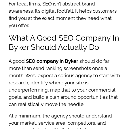
For local firms, SEO isn’t abstract brand
awareness. It’s digital footfall. It helps customers
find you at the exact moment they need what
you offer.
What A Good SEO Company In
Byker Should Actually Do
A good
SEO company in Byker
should do far
more than send ranking screenshots once a
month. We’d expect a serious agency to start with
research, identify where your site is
underperforming, map that to your commercial
goals, and build a plan around opportunities that
can realistically move the needle.
At a minimum, the agency should understand
your market, service area, competitors, and