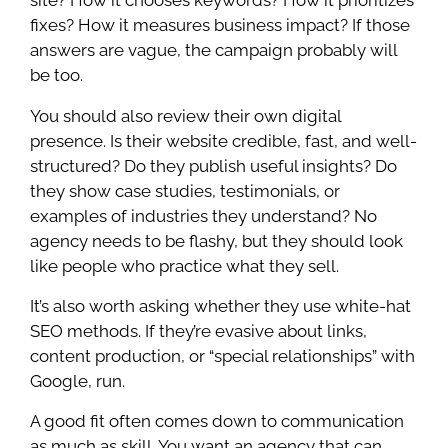
site? How it chooses keywords? How it prioritizes
fixes? How it measures business impact? If those
answers are vague, the campaign probably will
be too.
You should also review their own digital
presence. Is their website credible, fast, and well-
structured? Do they publish useful insights? Do
they show case studies, testimonials, or
examples of industries they understand? No
agency needs to be flashy, but they should look
like people who practice what they sell.
It’s also worth asking whether they use white-hat
SEO methods. If they’re evasive about links,
content production, or “special relationships” with
Google, run.
A good fit often comes down to communication
as much as skill. You want an agency that can