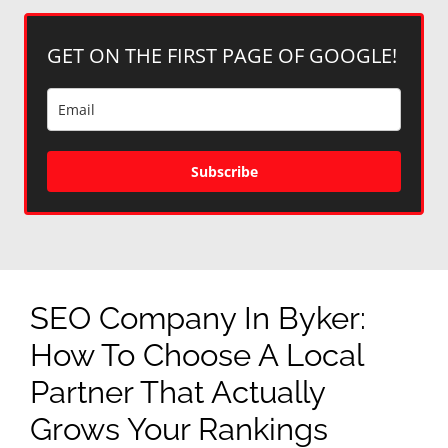
GET ON THE FIRST PAGE OF GOOGLE!
Subscribe
SEO Company In Byker:
How To Choose A Local
Partner That Actually
Grows Your Rankings