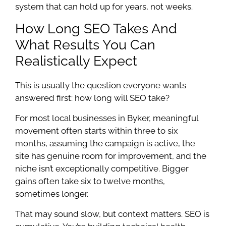
system that can hold up for years, not weeks.
How Long SEO Takes And
What Results You Can
Realistically Expect
This is usually the question everyone wants
answered first: how long will SEO take?
For most local businesses in Byker, meaningful
movement often starts within three to six
months, assuming the campaign is active, the
site has genuine room for improvement, and the
niche isn’t exceptionally competitive. Bigger
gains often take six to twelve months,
sometimes longer.
That may sound slow, but context matters. SEO is