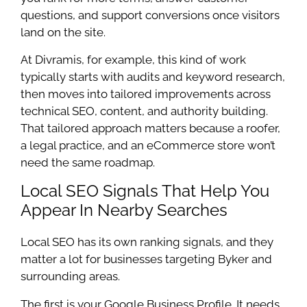
questions, and support conversions once visitors
land on the site.
At Divramis, for example, this kind of work
typically starts with audits and keyword research,
then moves into tailored improvements across
technical SEO, content, and authority building.
That tailored approach matters because a roofer,
a legal practice, and an eCommerce store won’t
need the same roadmap.
Local SEO Signals That Help You
Appear In Nearby Searches
Local SEO has its own ranking signals, and they
matter a lot for businesses targeting Byker and
surrounding areas.
The first is your Google Business Profile. It needs