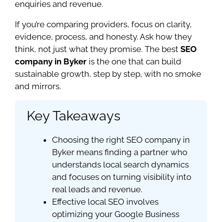
enquiries and revenue.
If you’re comparing providers, focus on clarity,
evidence, process, and honesty. Ask how they
think, not just what they promise. The best
SEO
company in Byker
is the one that can build
sustainable growth, step by step, with no smoke
and mirrors.
Key Takeaways
Choosing the right SEO company in
Byker means finding a partner who
understands local search dynamics
and focuses on turning visibility into
real leads and revenue.
Effective local SEO involves
optimizing your Google Business