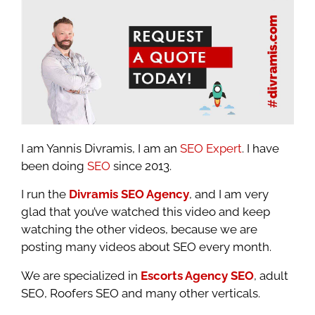
I am Yannis Divramis, I am an
SEO Expert
. I have
been doing
SEO
since 2013.
I run the
Divramis SEO Agency
, and I am very
glad that you’ve watched this video and keep
watching the other videos, because we are
posting many videos about SEO every month.
We are specialized in
Escorts Agency SEO
, adult
SEO, Roofers SEO and many other verticals.