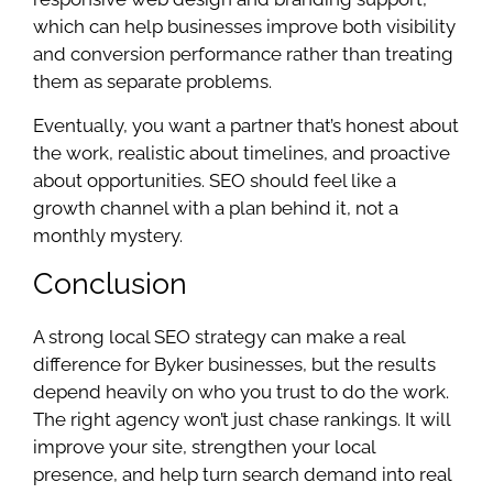
which can help businesses improve both visibility
and conversion performance rather than treating
them as separate problems.
Eventually, you want a partner that’s honest about
the work, realistic about timelines, and proactive
about opportunities. SEO should feel like a
growth channel with a plan behind it, not a
monthly mystery.
Conclusion
A strong local SEO strategy can make a real
difference for Byker businesses, but the results
depend heavily on who you trust to do the work.
The right agency won’t just chase rankings. It will
improve your site, strengthen your local
presence, and help turn search demand into real