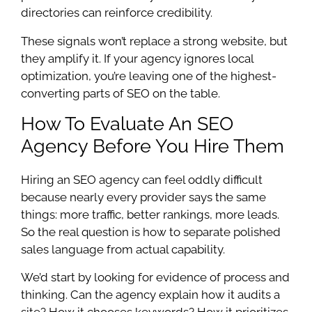
directories can reinforce credibility.
These signals won’t replace a strong website, but
they amplify it. If your agency ignores local
optimization, you’re leaving one of the highest-
converting parts of SEO on the table.
How To Evaluate An SEO
Agency Before You Hire Them
Hiring an SEO agency can feel oddly difficult
because nearly every provider says the same
things: more traffic, better rankings, more leads.
So the real question is how to separate polished
sales language from actual capability.
We’d start by looking for evidence of process and
thinking. Can the agency explain how it audits a