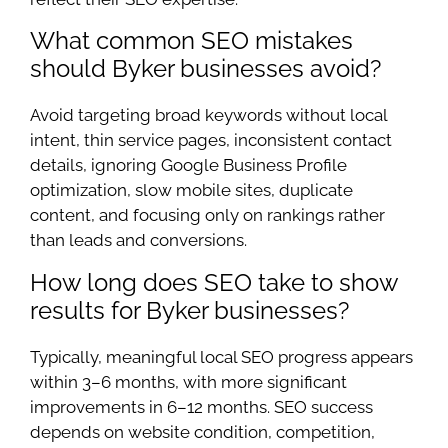
What common SEO mistakes
should Byker businesses avoid?
Avoid targeting broad keywords without local
intent, thin service pages, inconsistent contact
details, ignoring Google Business Profile
optimization, slow mobile sites, duplicate
content, and focusing only on rankings rather
than leads and conversions.
How long does SEO take to show
results for Byker businesses?
Typically, meaningful local SEO progress appears
within 3–6 months, with more significant
improvements in 6–12 months. SEO success
depends on website condition, competition,