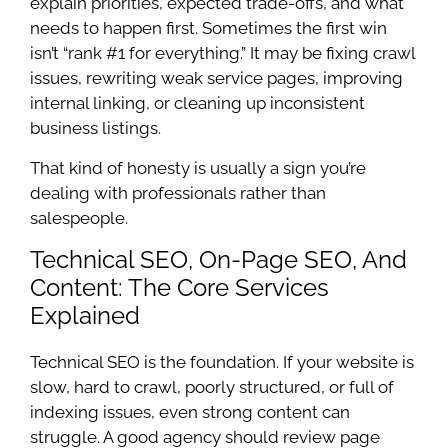
explain priorities, expected trade-offs, and what
needs to happen first. Sometimes the first win
isn’t “rank #1 for everything.” It may be fixing crawl
issues, rewriting weak service pages, improving
internal linking, or cleaning up inconsistent
business listings.
That kind of honesty is usually a sign you’re
dealing with professionals rather than
salespeople.
Technical SEO, On-Page SEO, And
Content: The Core Services
Explained
Technical SEO is the foundation. If your website is
slow, hard to crawl, poorly structured, or full of
indexing issues, even strong content can
struggle. A good agency should review page