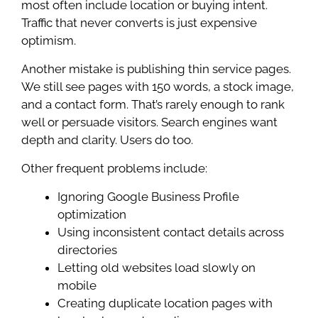
most often include location or buying intent.
Traffic that never converts is just expensive
optimism.
Another mistake is publishing thin service pages.
We still see pages with 150 words, a stock image,
and a contact form. That’s rarely enough to rank
well or persuade visitors. Search engines want
depth and clarity. Users do too.
Other frequent problems include:
Ignoring Google Business Profile
optimization
Using inconsistent contact details across
directories
Letting old websites load slowly on
mobile
Creating duplicate location pages with