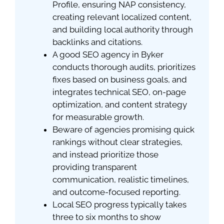
Profile, ensuring NAP consistency,
creating relevant localized content,
and building local authority through
backlinks and citations.
A good SEO agency in Byker
conducts thorough audits, prioritizes
fixes based on business goals, and
integrates technical SEO, on-page
optimization, and content strategy
for measurable growth.
Beware of agencies promising quick
rankings without clear strategies,
and instead prioritize those
providing transparent
communication, realistic timelines,
and outcome-focused reporting.
Local SEO progress typically takes
three to six months to show