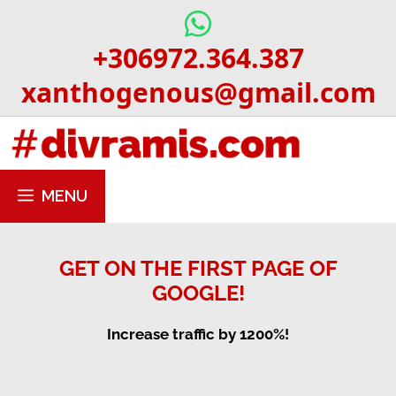
Skip
to
+306972.364.387
content
xanthogenous@gmail.com
MENU
GET ON THE FIRST PAGE OF
GOOGLE!
Increase traffic by 1200%!