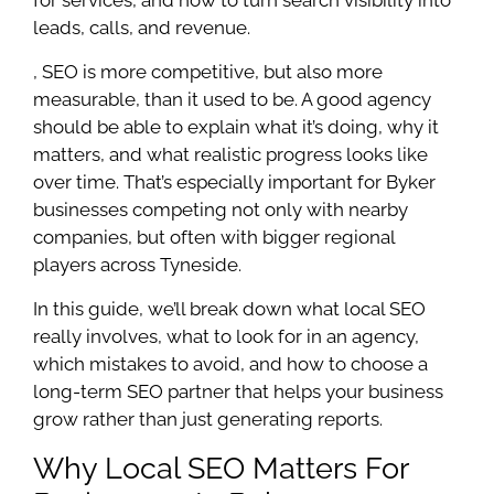
leads, calls, and revenue.
, SEO is more competitive, but also more
measurable, than it used to be. A good agency
should be able to explain what it’s doing, why it
matters, and what realistic progress looks like
over time. That’s especially important for Byker
businesses competing not only with nearby
companies, but often with bigger regional
players across Tyneside.
In this guide, we’ll break down what local SEO
really involves, what to look for in an agency,
which mistakes to avoid, and how to choose a
long-term SEO partner that helps your business
grow rather than just generating reports.
Why Local SEO Matters For