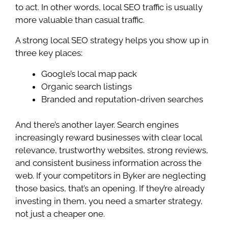
to act. In other words, local SEO traffic is usually
more valuable than casual traffic.
A strong local SEO strategy helps you show up in
three key places:
Google’s local map pack
Organic search listings
Branded and reputation-driven searches
And there’s another layer. Search engines
increasingly reward businesses with clear local
relevance, trustworthy websites, strong reviews,
and consistent business information across the
web. If your competitors in Byker are neglecting
those basics, that’s an opening. If they’re already
investing in them, you need a smarter strategy,
not just a cheaper one.