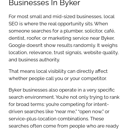
Businesses In Byker
For most small and mid-sized businesses, local
SEO is where the real opportunity sits. When
someone searches for a plumber, solicitor, café,
dentist, roofer, or marketing service near Byker,
Google doesn’t show results randomly. It weighs
location, relevance, trust signals, website quality,
and business authority.
That means local visibility can directly affect
whether people call you or your competitor.
Byker businesses also operate in a very specific
search environment. You’re not only trying to rank
for broad terms: you’re competing for intent-
driven searches like “near me,” “open now,” or
service-plus-location combinations. These
searches often come from people who are ready