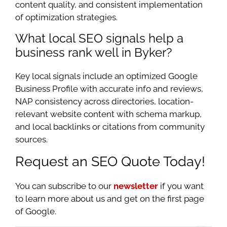
content quality, and consistent implementation
of optimization strategies.
What local SEO signals help a
business rank well in Byker?
Key local signals include an optimized Google
Business Profile with accurate info and reviews,
NAP consistency across directories, location-
relevant website content with schema markup,
and local backlinks or citations from community
sources.
Request an SEO Quote Today!
You can subscribe to our
newsletter
if you want
to learn more about us and get on the first page
of Google.