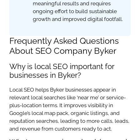
meaningful results and requires
ongoing effort to build sustainable
growth and improved digital footfall.
Frequently Asked Questions
About SEO Company Byker
Why is local SEO important for
businesses in Byker?
Local SEO helps Byker businesses appear in
relevant local searches like ‘near me’ or service-
plus-location terms. It improves visibility in
Google’s local map pack, organic listings, and
reputation searches, leading to more calls, leads,
and revenue from customers ready to act.