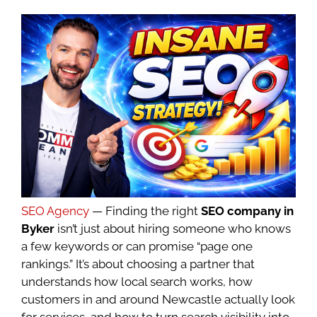
SEO Agency
— Finding the right
SEO company in
Byker
isn’t just about hiring someone who knows
a few keywords or can promise “page one
rankings.” It’s about choosing a partner that
understands how local search works, how
customers in and around Newcastle actually look
for services, and how to turn search visibility into