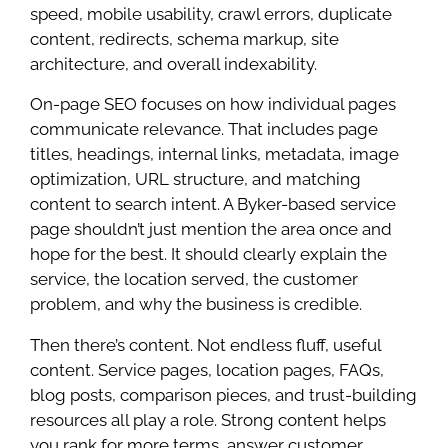
speed, mobile usability, crawl errors, duplicate
content, redirects, schema markup, site
architecture, and overall indexability.
On-page SEO focuses on how individual pages
communicate relevance. That includes page
titles, headings, internal links, metadata, image
optimization, URL structure, and matching
content to search intent. A Byker-based service
page shouldn’t just mention the area once and
hope for the best. It should clearly explain the
service, the location served, the customer
problem, and why the business is credible.
Then there’s content. Not endless fluff, useful
content. Service pages, location pages, FAQs,
blog posts, comparison pieces, and trust-building
resources all play a role. Strong content helps
you rank for more terms, answer customer