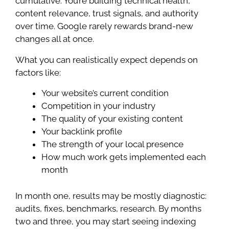
cumulative. You’re building technical health,
content relevance, trust signals, and authority
over time. Google rarely rewards brand-new
changes all at once.
What you can realistically expect depends on
factors like:
Your website’s current condition
Competition in your industry
The quality of your existing content
Your backlink profile
The strength of your local presence
How much work gets implemented each
month
In month one, results may be mostly diagnostic:
audits, fixes, benchmarks, research. By months
two and three, you may start seeing indexing