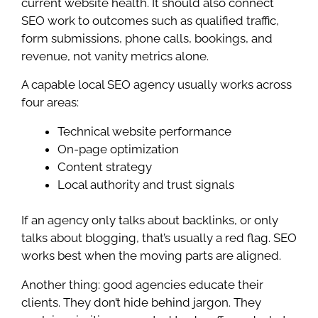
current website health. It should also connect
SEO work to outcomes such as qualified traffic,
form submissions, phone calls, bookings, and
revenue, not vanity metrics alone.
A capable local SEO agency usually works across
four areas:
Technical website performance
On-page optimization
Content strategy
Local authority and trust signals
If an agency only talks about backlinks, or only
talks about blogging, that’s usually a red flag. SEO
works best when the moving parts are aligned.
Another thing: good agencies educate their
clients. They don’t hide behind jargon. They