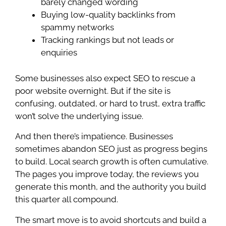
barely changed wording
Buying low-quality backlinks from
spammy networks
Tracking rankings but not leads or
enquiries
Some businesses also expect SEO to rescue a
poor website overnight. But if the site is
confusing, outdated, or hard to trust, extra traffic
won’t solve the underlying issue.
And then there’s impatience. Businesses
sometimes abandon SEO just as progress begins
to build. Local search growth is often cumulative.
The pages you improve today, the reviews you
generate this month, and the authority you build
this quarter all compound.
The smart move is to avoid shortcuts and build a