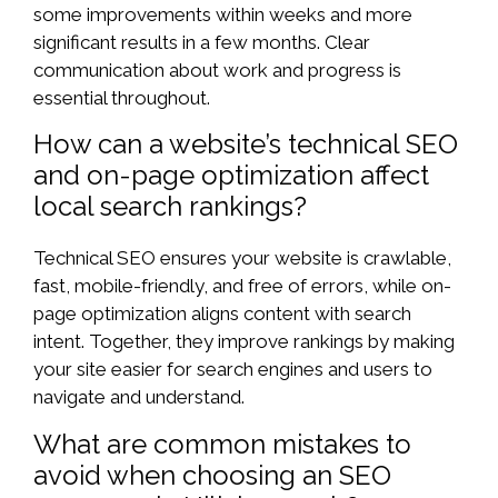
some improvements within weeks and more
significant results in a few months. Clear
communication about work and progress is
essential throughout.
How can a website’s technical SEO
and on-page optimization affect
local search rankings?
Technical SEO ensures your website is crawlable,
fast, mobile-friendly, and free of errors, while on-
page optimization aligns content with search
intent. Together, they improve rankings by making
your site easier for search engines and users to
navigate and understand.
What are common mistakes to
avoid when choosing an SEO