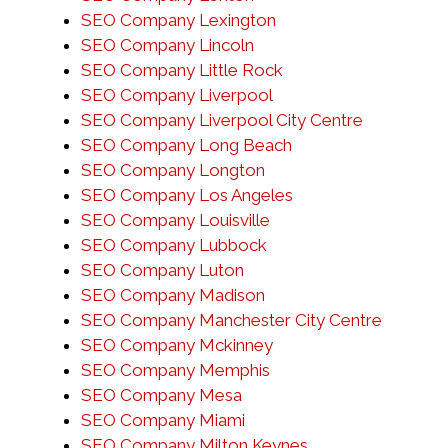
SEO Company Lexington
SEO Company Lincoln
SEO Company Little Rock
SEO Company Liverpool
SEO Company Liverpool City Centre
SEO Company Long Beach
SEO Company Longton
SEO Company Los Angeles
SEO Company Louisville
SEO Company Lubbock
SEO Company Luton
SEO Company Madison
SEO Company Manchester City Centre
SEO Company Mckinney
SEO Company Memphis
SEO Company Mesa
SEO Company Miami
SEO Company Milton Keynes