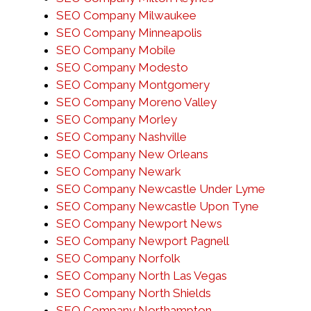
SEO Company Milwaukee
SEO Company Minneapolis
SEO Company Mobile
SEO Company Modesto
SEO Company Montgomery
SEO Company Moreno Valley
SEO Company Morley
SEO Company Nashville
SEO Company New Orleans
SEO Company Newark
SEO Company Newcastle Under Lyme
SEO Company Newcastle Upon Tyne
SEO Company Newport News
SEO Company Newport Pagnell
SEO Company Norfolk
SEO Company North Las Vegas
SEO Company North Shields
SEO Company Northampton