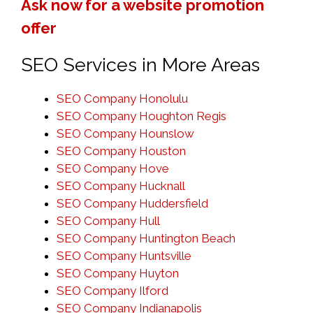
Ask now for a website promotion
offer
SEO Services in More Areas
SEO Company Honolulu
SEO Company Houghton Regis
SEO Company Hounslow
SEO Company Houston
SEO Company Hove
SEO Company Hucknall
SEO Company Huddersfield
SEO Company Hull
SEO Company Huntington Beach
SEO Company Huntsville
SEO Company Huyton
SEO Company Ilford
SEO Company Indianapolis