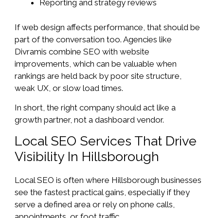
Reporting and strategy reviews
If web design affects performance, that should be
part of the conversation too. Agencies like
Divramis combine SEO with website
improvements, which can be valuable when
rankings are held back by poor site structure,
weak UX, or slow load times.
In short, the right company should act like a
growth partner, not a dashboard vendor.
Local SEO Services That Drive
Visibility In Hillsborough
Local SEO is often where Hillsborough businesses
see the fastest practical gains, especially if they
serve a defined area or rely on phone calls,
appointments, or foot traffic.