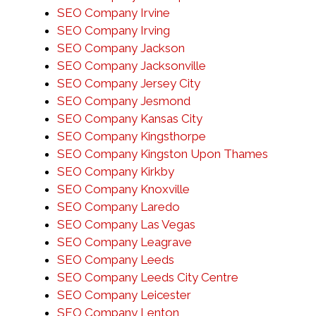
SEO Company Irvine
SEO Company Irving
SEO Company Jackson
SEO Company Jacksonville
SEO Company Jersey City
SEO Company Jesmond
SEO Company Kansas City
SEO Company Kingsthorpe
SEO Company Kingston Upon Thames
SEO Company Kirkby
SEO Company Knoxville
SEO Company Laredo
SEO Company Las Vegas
SEO Company Leagrave
SEO Company Leeds
SEO Company Leeds City Centre
SEO Company Leicester
SEO Company Lenton