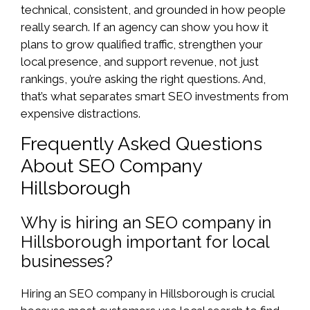
technical, consistent, and grounded in how people
really search. If an agency can show you how it
plans to grow qualified traffic, strengthen your
local presence, and support revenue, not just
rankings, you’re asking the right questions. And,
that’s what separates smart SEO investments from
expensive distractions.
Frequently Asked Questions
About SEO Company
Hillsborough
Why is hiring an SEO company in
Hillsborough important for local
businesses?
Hiring an SEO company in Hillsborough is crucial