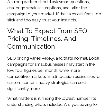
A strong partner should ask smart questions,
challenge weak assumptions, and tailor the
campaign to your market. If the sales call feels too
slick and too easy, trust your instincts.
What To Expect From SEO
Pricing, Timelines, And
Communication
SEO pricing varies widely, and that’s normal. Local
campaigns for small businesses may start in the
low four figures per month, while more
competitive markets, multi-location businesses, or
custom content-heavy strategies can cost
significantly more.
What matters isn’t finding the lowest number. It’s
understanding what’s included. Are you paying for