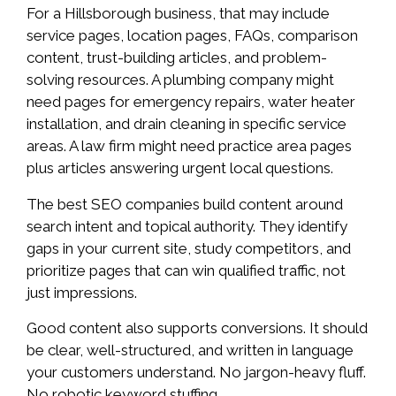
For a Hillsborough business, that may include
service pages, location pages, FAQs, comparison
content, trust-building articles, and problem-
solving resources. A plumbing company might
need pages for emergency repairs, water heater
installation, and drain cleaning in specific service
areas. A law firm might need practice area pages
plus articles answering urgent local questions.
The best SEO companies build content around
search intent and topical authority. They identify
gaps in your current site, study competitors, and
prioritize pages that can win qualified traffic, not
just impressions.
Good content also supports conversions. It should
be clear, well-structured, and written in language
your customers understand. No jargon-heavy fluff.
No robotic keyword stuffing.