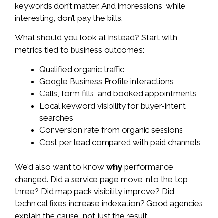
keywords don’t matter. And impressions, while
interesting, don’t pay the bills.
What should you look at instead? Start with
metrics tied to business outcomes:
Qualified organic traffic
Google Business Profile interactions
Calls, form fills, and booked appointments
Local keyword visibility for buyer-intent
searches
Conversion rate from organic sessions
Cost per lead compared with paid channels
We’d also want to know
why
performance
changed. Did a service page move into the top
three? Did map pack visibility improve? Did
technical fixes increase indexation? Good agencies
explain the cause, not just the result.