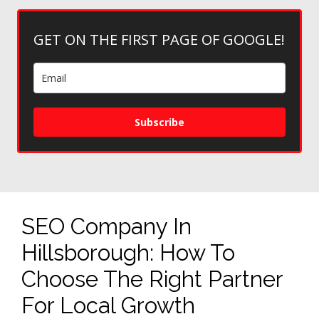
GET ON THE FIRST PAGE OF GOOGLE!
Subscribe
SEO Company In
Hillsborough: How To
Choose The Right Partner
For Local Growth