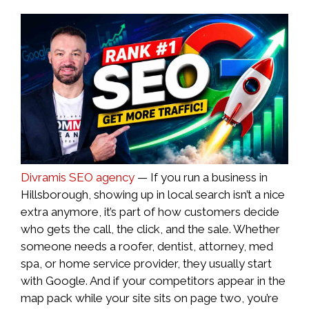
Divramis SEO agency
— If you run a business in
Hillsborough, showing up in local search isn’t a nice
extra anymore, it’s part of how customers decide
who gets the call, the click, and the sale. Whether
someone needs a roofer, dentist, attorney, med
spa, or home service provider, they usually start
with Google. And if your competitors appear in the
map pack while your site sits on page two, you’re