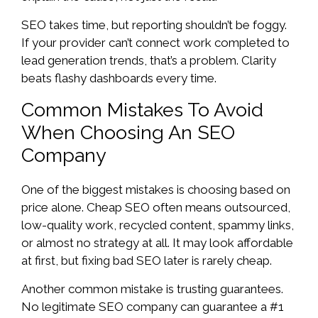
SEO takes time, but reporting shouldn’t be foggy.
If your provider can’t connect work completed to
lead generation trends, that’s a problem. Clarity
beats flashy dashboards every time.
Common Mistakes To Avoid
When Choosing An SEO
Company
One of the biggest mistakes is choosing based on
price alone. Cheap SEO often means outsourced,
low-quality work, recycled content, spammy links,
or almost no strategy at all. It may look affordable
at first, but fixing bad SEO later is rarely cheap.
Another common mistake is trusting guarantees.
No legitimate SEO company can guarantee a #1