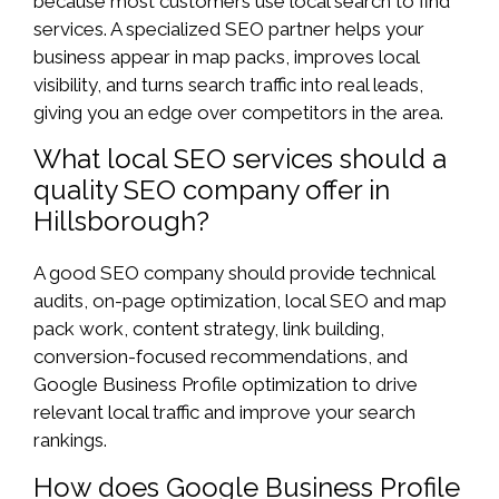
because most customers use local search to find
services. A specialized SEO partner helps your
business appear in map packs, improves local
visibility, and turns search traffic into real leads,
giving you an edge over competitors in the area.
What local SEO services should a
quality SEO company offer in
Hillsborough?
A good SEO company should provide technical
audits, on-page optimization, local SEO and map
pack work, content strategy, link building,
conversion-focused recommendations, and
Google Business Profile optimization to drive
relevant local traffic and improve your search
rankings.
How does Google Business Profile