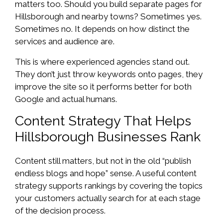
matters too. Should you build separate pages for
Hillsborough and nearby towns? Sometimes yes.
Sometimes no. It depends on how distinct the
services and audience are.
This is where experienced agencies stand out.
They don’t just throw keywords onto pages, they
improve the site so it performs better for both
Google and actual humans.
Content Strategy That Helps
Hillsborough Businesses Rank
Content still matters, but not in the old “publish
endless blogs and hope” sense. A useful content
strategy supports rankings by covering the topics
your customers actually search for at each stage
of the decision process.