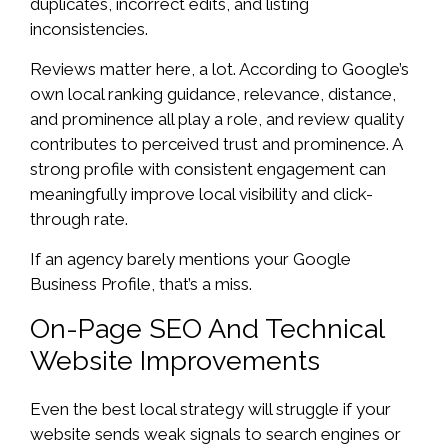
duplicates, incorrect edits, and listing
inconsistencies.
Reviews matter here, a lot. According to Google’s
own local ranking guidance, relevance, distance,
and prominence all play a role, and review quality
contributes to perceived trust and prominence. A
strong profile with consistent engagement can
meaningfully improve local visibility and click-
through rate.
If an agency barely mentions your Google
Business Profile, that’s a miss.
On-Page SEO And Technical
Website Improvements
Even the best local strategy will struggle if your
website sends weak signals to search engines or