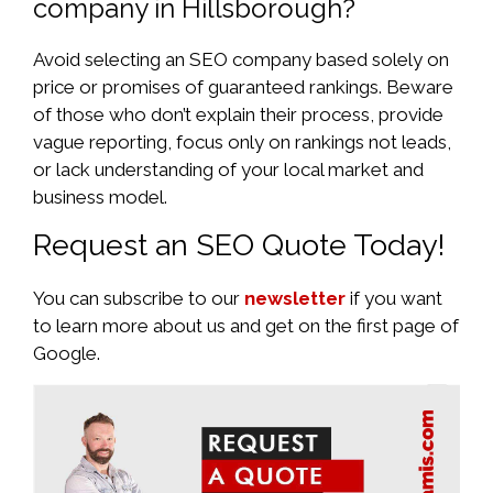
company in Hillsborough?
Avoid selecting an SEO company based solely on
price or promises of guaranteed rankings. Beware
of those who don’t explain their process, provide
vague reporting, focus only on rankings not leads,
or lack understanding of your local market and
business model.
Request an SEO Quote Today!
You can subscribe to our
newsletter
if you want
to learn more about us and get on the first page of
Google.