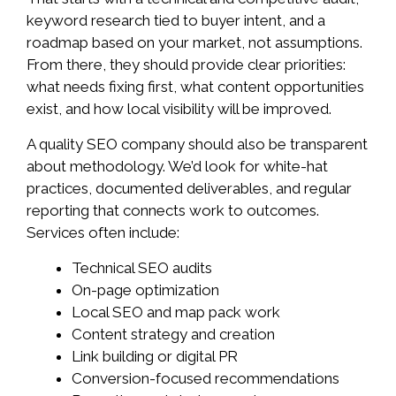
keyword research tied to buyer intent, and a
roadmap based on your market, not assumptions.
From there, they should provide clear priorities:
what needs fixing first, what content opportunities
exist, and how local visibility will be improved.
A quality SEO company should also be transparent
about methodology. We’d look for white-hat
practices, documented deliverables, and regular
reporting that connects work to outcomes.
Services often include:
Technical SEO audits
On-page optimization
Local SEO and map pack work
Content strategy and creation
Link building or digital PR
Conversion-focused recommendations