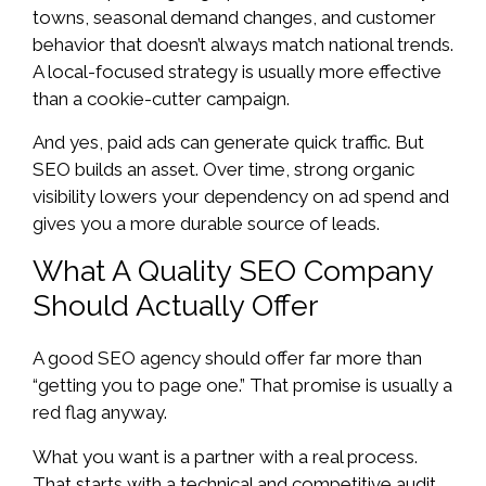
towns, seasonal demand changes, and customer
behavior that doesn’t always match national trends.
A local-focused strategy is usually more effective
than a cookie-cutter campaign.
And yes, paid ads can generate quick traffic. But
SEO builds an asset. Over time, strong organic
visibility lowers your dependency on ad spend and
gives you a more durable source of leads.
What A Quality SEO Company
Should Actually Offer
A good SEO agency should offer far more than
“getting you to page one.” That promise is usually a
red flag anyway.
What you want is a partner with a real process.
That starts with a technical and competitive audit,