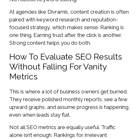
At agencies like Divramis, content creation is often
paired with keyword research and reputation-
focused strategy, which makes sense. Ranking is
one thing. Earning trust after the click is another.
Strong content helps you do both.
How To Evaluate SEO Results
Without Falling For Vanity
Metrics
This is where a lot of business owners get burned.
They receive polished monthly reports, see a few
upward graphs, and assume progress is happening,
even when leads stay flat.
Not all SEO metrics are equally useful. Traffic
alone isn’t enough. Rankings for irrelevant