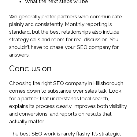
What the next steps will be
We generally prefer partners who communicate
plainly and consistently. Monthly reporting is
standard, but the best relationships also include
strategy calls and room for real discussion. You
shouldn’t have to chase your SEO company for
answers.
Conclusion
Choosing the right SEO company in Hillsborough
comes down to substance over sales talk. Look
for a partner that understands local search,
explains its process clearly, improves both visibility
and conversions, and reports on results that
actually matter.
The best SEO work is rarely flashy. It’s strategic,