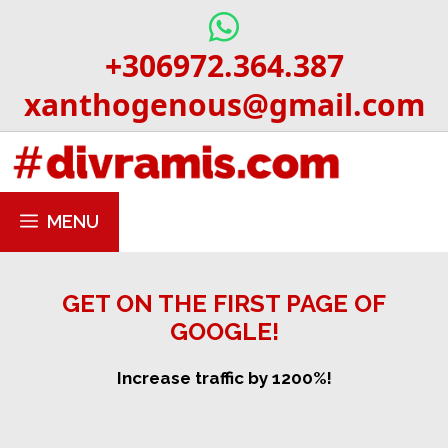
Skip
to
+306972.364.387
content
xanthogenous@gmail.com
MENU
GET ON THE FIRST PAGE OF
GOOGLE!
Increase traffic by 1200%!