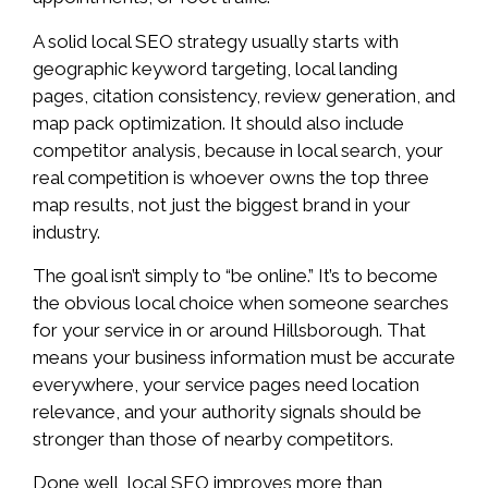
A solid local SEO strategy usually starts with
geographic keyword targeting, local landing
pages, citation consistency, review generation, and
map pack optimization. It should also include
competitor analysis, because in local search, your
real competition is whoever owns the top three
map results, not just the biggest brand in your
industry.
The goal isn’t simply to “be online.” It’s to become
the obvious local choice when someone searches
for your service in or around Hillsborough. That
means your business information must be accurate
everywhere, your service pages need location
relevance, and your authority signals should be
stronger than those of nearby competitors.
Done well, local SEO improves more than