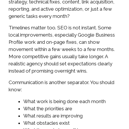
strategy, technical fixes, content, link acquisition,
reporting, and active optimization, or just a few
generic tasks every month?
Timelines matter too. SEO is not instant. Some
local improvements, especially Google Business
Profile work and on-page fixes, can show
movement within a few weeks to a few months.
More competitive gains usually take longer. A
realistic agency should set expectations clearly
instead of promising overnight wins.
Communication is another separator. You should
know:
What work is being done each month
What the priorities are
What results are improving
What obstacles exist