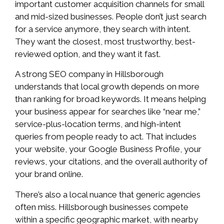
important customer acquisition channels for small
and mid-sized businesses. People don’t just search
for a service anymore, they search with intent.
They want the closest, most trustworthy, best-
reviewed option, and they want it fast.
A strong SEO company in Hillsborough
understands that local growth depends on more
than ranking for broad keywords. It means helping
your business appear for searches like “near me,”
service-plus-location terms, and high-intent
queries from people ready to act. That includes
your website, your Google Business Profile, your
reviews, your citations, and the overall authority of
your brand online.
There’s also a local nuance that generic agencies
often miss. Hillsborough businesses compete
within a specific geographic market, with nearby