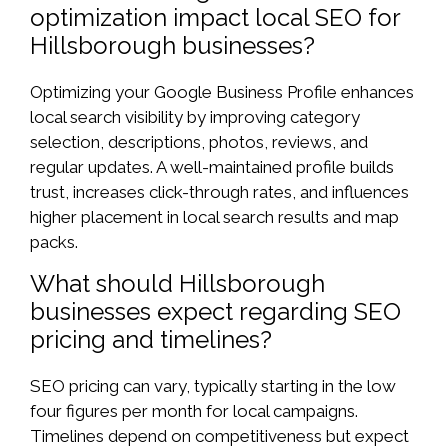
optimization impact local SEO for
Hillsborough businesses?
Optimizing your Google Business Profile enhances
local search visibility by improving category
selection, descriptions, photos, reviews, and
regular updates. A well-maintained profile builds
trust, increases click-through rates, and influences
higher placement in local search results and map
packs.
What should Hillsborough
businesses expect regarding SEO
pricing and timelines?
SEO pricing can vary, typically starting in the low
four figures per month for local campaigns.
Timelines depend on competitiveness but expect