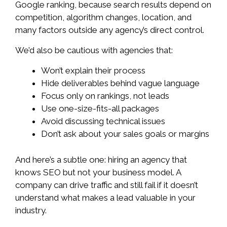
Google ranking, because search results depend on
competition, algorithm changes, location, and
many factors outside any agency’s direct control.
We’d also be cautious with agencies that:
Won’t explain their process
Hide deliverables behind vague language
Focus only on rankings, not leads
Use one-size-fits-all packages
Avoid discussing technical issues
Don’t ask about your sales goals or margins
And here’s a subtle one: hiring an agency that
knows SEO but not your business model. A
company can drive traffic and still fail if it doesn’t
understand what makes a lead valuable in your
industry.