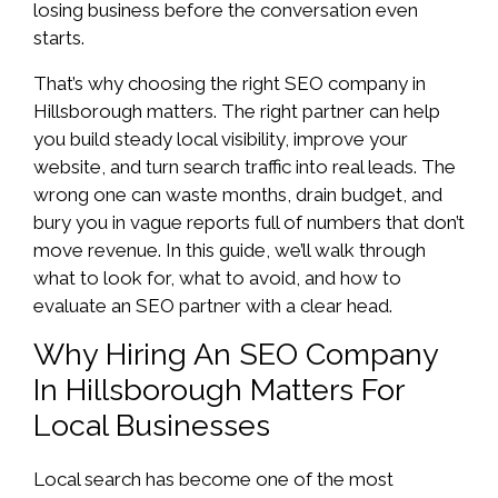
losing business before the conversation even
starts.
That’s why choosing the right SEO company in
Hillsborough matters. The right partner can help
you build steady local visibility, improve your
website, and turn search traffic into real leads. The
wrong one can waste months, drain budget, and
bury you in vague reports full of numbers that don’t
move revenue. In this guide, we’ll walk through
what to look for, what to avoid, and how to
evaluate an SEO partner with a clear head.
Why Hiring An SEO Company
In Hillsborough Matters For
Local Businesses
Local search has become one of the most