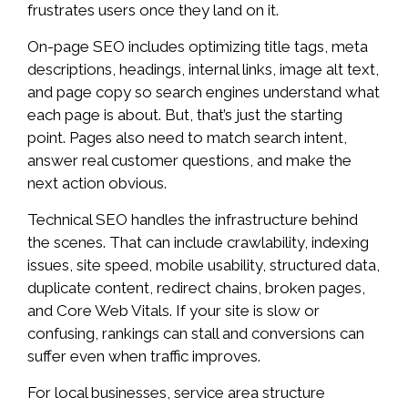
frustrates users once they land on it.
On-page SEO includes optimizing title tags, meta
descriptions, headings, internal links, image alt text,
and page copy so search engines understand what
each page is about. But, that’s just the starting
point. Pages also need to match search intent,
answer real customer questions, and make the
next action obvious.
Technical SEO handles the infrastructure behind
the scenes. That can include crawlability, indexing
issues, site speed, mobile usability, structured data,
duplicate content, redirect chains, broken pages,
and Core Web Vitals. If your site is slow or
confusing, rankings can stall and conversions can
suffer even when traffic improves.
For local businesses, service area structure