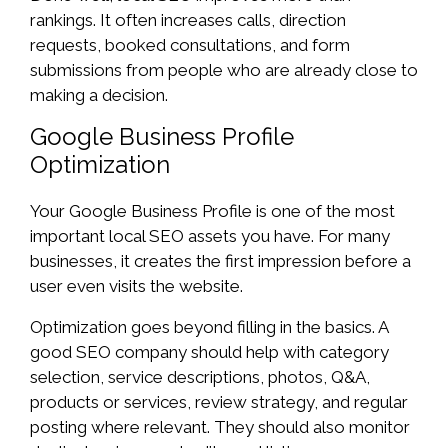
rankings. It often increases calls, direction
requests, booked consultations, and form
submissions from people who are already close to
making a decision.
Google Business Profile
Optimization
Your Google Business Profile is one of the most
important local SEO assets you have. For many
businesses, it creates the first impression before a
user even visits the website.
Optimization goes beyond filling in the basics. A
good SEO company should help with category
selection, service descriptions, photos, Q&A,
products or services, review strategy, and regular
posting where relevant. They should also monitor