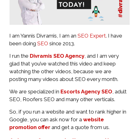
I am Yannis Divramis, I am an
SEO Expert
. I have
been doing
SEO
since 2013.
I run the
Divramis SEO Agency
, and I am very
glad that you’ve watched this video and keep
watching the other videos, because we are
posting many videos about SEO every month.
We are specialized in
Escorts Agency SEO
, adult
SEO, Roofers SEO and many other verticals.
So, if you run a website and want to rank higher in
Google, you can ask now for a
website
promotion offer
and get a quote from us.