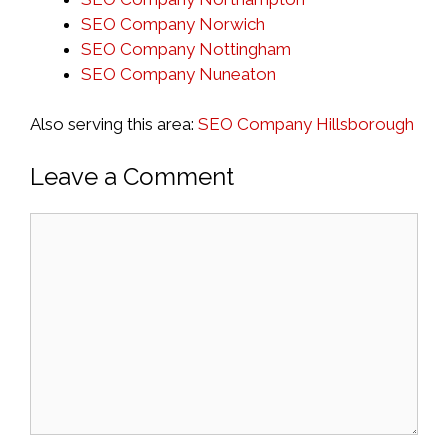
SEO Company Norwich
SEO Company Nottingham
SEO Company Nuneaton
Also serving this area:
SEO Company Hillsborough
Leave a Comment
Comment