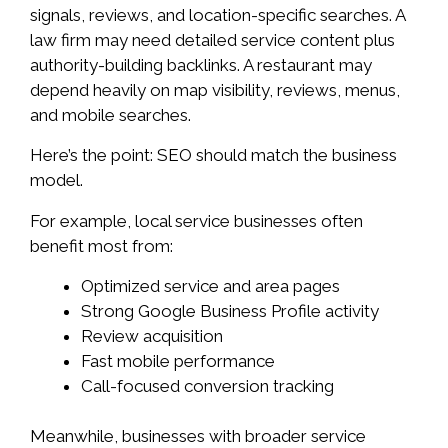
signals, reviews, and location-specific searches. A
law firm may need detailed service content plus
authority-building backlinks. A restaurant may
depend heavily on map visibility, reviews, menus,
and mobile searches.
Here’s the point: SEO should match the business
model.
For example, local service businesses often
benefit most from:
Optimized service and area pages
Strong Google Business Profile activity
Review acquisition
Fast mobile performance
Call-focused conversion tracking
Meanwhile, businesses with broader service