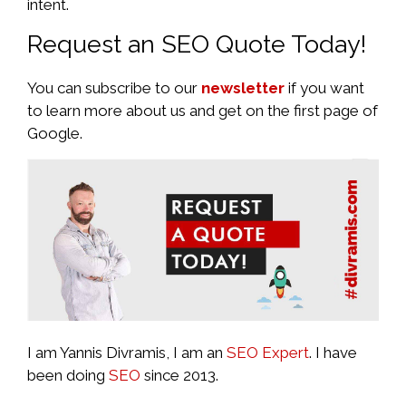
intent.
Request an SEO Quote Today!
You can subscribe to our
newsletter
if you want
to learn more about us and get on the first page of
Google.
I am Yannis Divramis, I am an
SEO Expert
. I have
been doing
SEO
since 2013.