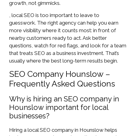
growth, not gimmicks.
, local SEO is too important to leave to
guesswork. The right agency can help you earn
more visibility where it counts most: in front of
nearby customers ready to act. Ask better
questions, watch for red flags, and look for a team
that treats SEO as a business investment. That’s
usually where the best long-term results begin.
SEO Company Hounslow –
Frequently Asked Questions
Why is hiring an SEO company in
Hounslow important for local
businesses?
Hiring a local SEO company in Hounslow helps