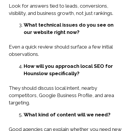
Look for answers tied to leads, conversions,
visibility, and business growth, not just rankings.
What technical issues do you see on
our website right now?
Even a quick review should surface a few initial
observations.
How will you approach local SEO for
Hounslow specifically?
They should discuss local intent, nearby
competitors, Google Business Profile, and area
targeting.
What kind of content will we need?
Good agencies can explain whether you need new