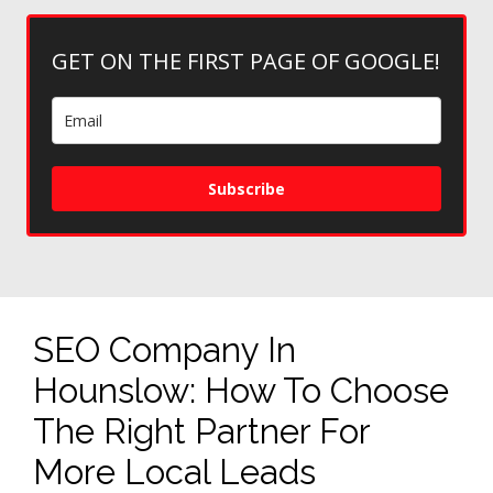
GET ON THE FIRST PAGE OF GOOGLE!
Subscribe
SEO Company In
Hounslow: How To Choose
The Right Partner For
More Local Leads