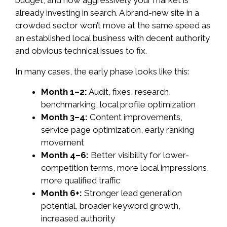
budget, and how aggressively your market is
already investing in search. A brand-new site in a
crowded sector won’t move at the same speed as
an established local business with decent authority
and obvious technical issues to fix.
In many cases, the early phase looks like this:
Month 1–2:
Audit, fixes, research,
benchmarking, local profile optimization
Month 3–4:
Content improvements,
service page optimization, early ranking
movement
Month 4–6:
Better visibility for lower-
competition terms, more local impressions,
more qualified traffic
Month 6+:
Stronger lead generation
potential, broader keyword growth,
increased authority