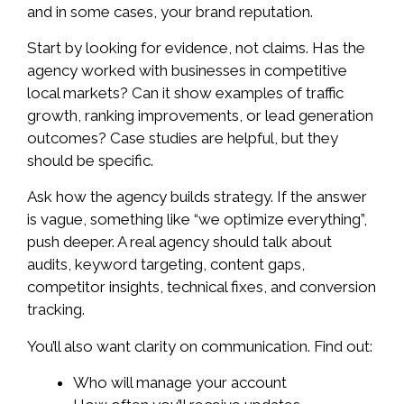
and in some cases, your brand reputation.
Start by looking for evidence, not claims. Has the
agency worked with businesses in competitive
local markets? Can it show examples of traffic
growth, ranking improvements, or lead generation
outcomes? Case studies are helpful, but they
should be specific.
Ask how the agency builds strategy. If the answer
is vague, something like “we optimize everything”,
push deeper. A real agency should talk about
audits, keyword targeting, content gaps,
competitor insights, technical fixes, and conversion
tracking.
You’ll also want clarity on communication. Find out:
Who will manage your account