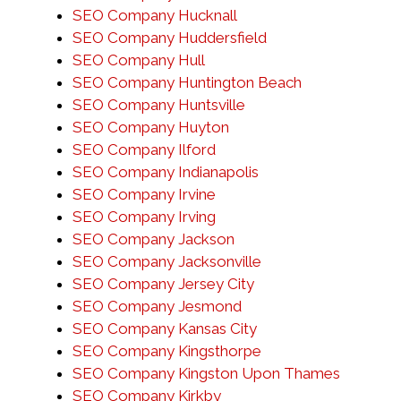
SEO Company Hucknall
SEO Company Huddersfield
SEO Company Hull
SEO Company Huntington Beach
SEO Company Huntsville
SEO Company Huyton
SEO Company Ilford
SEO Company Indianapolis
SEO Company Irvine
SEO Company Irving
SEO Company Jackson
SEO Company Jacksonville
SEO Company Jersey City
SEO Company Jesmond
SEO Company Kansas City
SEO Company Kingsthorpe
SEO Company Kingston Upon Thames
SEO Company Kirkby