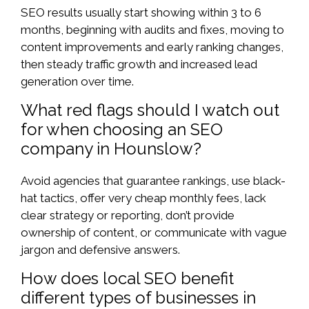
SEO results usually start showing within 3 to 6
months, beginning with audits and fixes, moving to
content improvements and early ranking changes,
then steady traffic growth and increased lead
generation over time.
What red flags should I watch out
for when choosing an SEO
company in Hounslow?
Avoid agencies that guarantee rankings, use black-
hat tactics, offer very cheap monthly fees, lack
clear strategy or reporting, don’t provide
ownership of content, or communicate with vague
jargon and defensive answers.
How does local SEO benefit
different types of businesses in