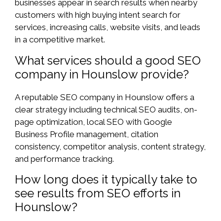
businesses appear in search results when nearby
customers with high buying intent search for
services, increasing calls, website visits, and leads
in a competitive market.
What services should a good SEO
company in Hounslow provide?
A reputable SEO company in Hounslow offers a
clear strategy including technical SEO audits, on-
page optimization, local SEO with Google
Business Profile management, citation
consistency, competitor analysis, content strategy,
and performance tracking.
How long does it typically take to
see results from SEO efforts in
Hounslow?