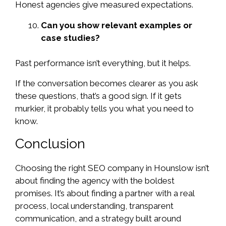
Honest agencies give measured expectations.
Can you show relevant examples or
case studies?
Past performance isn’t everything, but it helps.
If the conversation becomes clearer as you ask
these questions, that’s a good sign. If it gets
murkier, it probably tells you what you need to
know.
Conclusion
Choosing the right SEO company in Hounslow isn’t
about finding the agency with the boldest
promises. It’s about finding a partner with a real
process, local understanding, transparent
communication, and a strategy built around