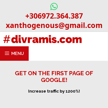
Skip
to
+306972.364.387
content
xanthogenous@gmail.com
MENU
GET ON THE FIRST PAGE OF
GOOGLE!
Increase traffic by 1200%!