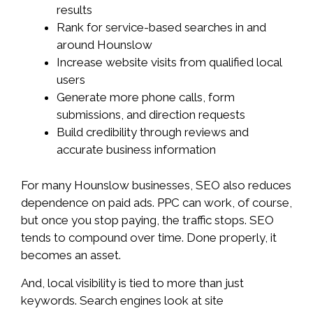
results
Rank for service-based searches in and
around Hounslow
Increase website visits from qualified local
users
Generate more phone calls, form
submissions, and direction requests
Build credibility through reviews and
accurate business information
For many Hounslow businesses, SEO also reduces
dependence on paid ads. PPC can work, of course,
but once you stop paying, the traffic stops. SEO
tends to compound over time. Done properly, it
becomes an asset.
And, local visibility is tied to more than just
keywords. Search engines look at site