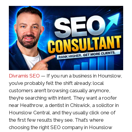
Divramis SEO
— If you run a business in Hounslow,
you’ve probably felt the shift already: local
customers aren’t browsing casually anymore,
they’re searching with intent. They want a roofer
near Heathrow, a dentist in Chiswick, a solicitor in
Hounslow Central, and they usually click one of
the first few results they see. That’s where
choosing the right SEO company in Hounslow