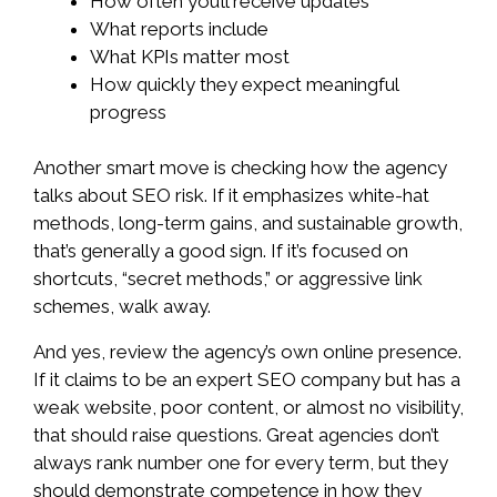
How often you’ll receive updates
What reports include
What KPIs matter most
How quickly they expect meaningful
progress
Another smart move is checking how the agency
talks about SEO risk. If it emphasizes white-hat
methods, long-term gains, and sustainable growth,
that’s generally a good sign. If it’s focused on
shortcuts, “secret methods,” or aggressive link
schemes, walk away.
And yes, review the agency’s own online presence.
If it claims to be an expert SEO company but has a
weak website, poor content, or almost no visibility,
that should raise questions. Great agencies don’t
always rank number one for every term, but they
should demonstrate competence in how they