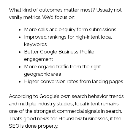
What kind of outcomes matter most? Usually not
vanity metrics. We’d focus on:
More calls and enquiry form submissions
Improved rankings for high-intent local
keywords
Better Google Business Profile
engagement
More organic traffic from the right
geographic area
Higher conversion rates from landing pages
According to Google’s own search behavior trends
and multiple industry studies, local intent remains
one of the strongest commercial signals in search.
That’s good news for Hounslow businesses, if the
SEO is done properly.