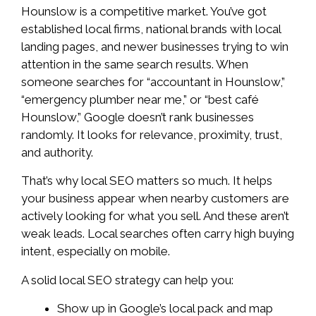
Hounslow is a competitive market. You’ve got
established local firms, national brands with local
landing pages, and newer businesses trying to win
attention in the same search results. When
someone searches for “accountant in Hounslow,”
“emergency plumber near me,” or “best café
Hounslow,” Google doesn’t rank businesses
randomly. It looks for relevance, proximity, trust,
and authority.
That’s why local SEO matters so much. It helps
your business appear when nearby customers are
actively looking for what you sell. And these aren’t
weak leads. Local searches often carry high buying
intent, especially on mobile.
A solid local SEO strategy can help you:
Show up in Google’s local pack and map