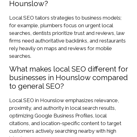
Hounslow?
Local SEO tailors strategies to business models;
for example, plumbers focus on urgent local
searches, dentists prioritize trust and reviews, law
firms need authoritative backlinks, and restaurants
rely heavily on maps and reviews for mobile
searches.
What makes local SEO different for
businesses in Hounslow compared
to general SEO?
Local SEO in Hounslow emphasizes relevance,
proximity, and authority in local search results,
optimizing Google Business Profiles, local
citations, and location-specific content to target
customers actively searching nearby with high