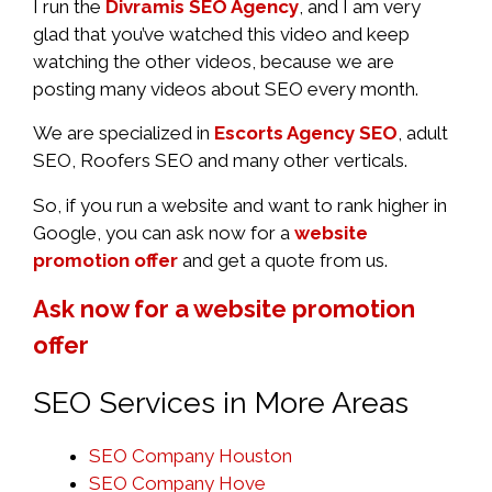
I run the
Divramis SEO Agency
, and I am very
glad that you’ve watched this video and keep
watching the other videos, because we are
posting many videos about SEO every month.
We are specialized in
Escorts Agency SEO
, adult
SEO, Roofers SEO and many other verticals.
So, if you run a website and want to rank higher in
Google, you can ask now for a
website
promotion offer
and get a quote from us.
Ask now for a website promotion
offer
SEO Services in More Areas
SEO Company Houston
SEO Company Hove