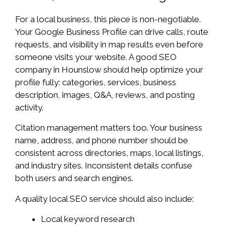
For a local business, this piece is non-negotiable.
Your Google Business Profile can drive calls, route
requests, and visibility in map results even before
someone visits your website. A good SEO
company in Hounslow should help optimize your
profile fully: categories, services, business
description, images, Q&A, reviews, and posting
activity.
Citation management matters too. Your business
name, address, and phone number should be
consistent across directories, maps, local listings,
and industry sites. Inconsistent details confuse
both users and search engines.
A quality local SEO service should also include:
Local keyword research