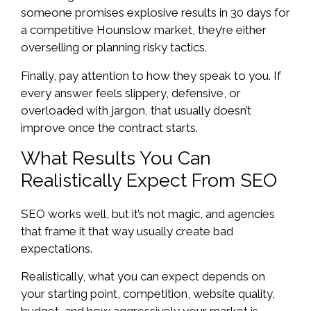
someone promises explosive results in 30 days for
a competitive Hounslow market, they’re either
overselling or planning risky tactics.
Finally, pay attention to how they speak to you. If
every answer feels slippery, defensive, or
overloaded with jargon, that usually doesn’t
improve once the contract starts.
What Results You Can
Realistically Expect From SEO
SEO works well, but it’s not magic, and agencies
that frame it that way usually create bad
expectations.
Realistically, what you can expect depends on
your starting point, competition, website quality,