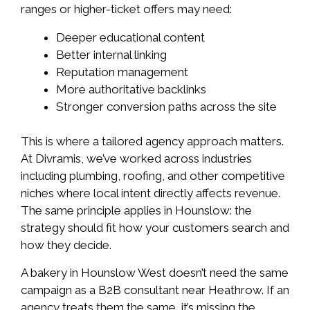
ranges or higher-ticket offers may need:
Deeper educational content
Better internal linking
Reputation management
More authoritative backlinks
Stronger conversion paths across the site
This is where a tailored agency approach matters.
At Divramis, we’ve worked across industries
including plumbing, roofing, and other competitive
niches where local intent directly affects revenue.
The same principle applies in Hounslow: the
strategy should fit how your customers search and
how they decide.
A bakery in Hounslow West doesn’t need the same
campaign as a B2B consultant near Heathrow. If an
agency treats them the same, it’s missing the