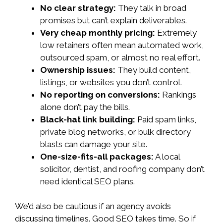
No clear strategy:
They talk in broad
promises but can’t explain deliverables.
Very cheap monthly pricing:
Extremely
low retainers often mean automated work,
outsourced spam, or almost no real effort.
Ownership issues:
They build content,
listings, or websites you don’t control.
No reporting on conversions:
Rankings
alone don’t pay the bills.
Black-hat link building:
Paid spam links,
private blog networks, or bulk directory
blasts can damage your site.
One-size-fits-all packages:
A local
solicitor, dentist, and roofing company don’t
need identical SEO plans.
We’d also be cautious if an agency avoids
discussing timelines. Good SEO takes time. So if