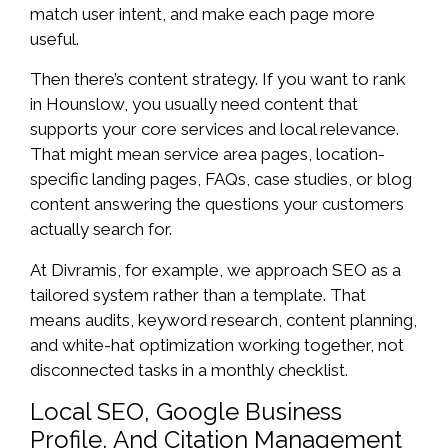
match user intent, and make each page more
useful.
Then there’s content strategy. If you want to rank
in Hounslow, you usually need content that
supports your core services and local relevance.
That might mean service area pages, location-
specific landing pages, FAQs, case studies, or blog
content answering the questions your customers
actually search for.
At Divramis, for example, we approach SEO as a
tailored system rather than a template. That
means audits, keyword research, content planning,
and white-hat optimization working together, not
disconnected tasks in a monthly checklist.
Local SEO, Google Business
Profile, And Citation Management