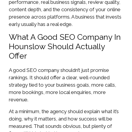
performance, real business signals, review quality,
content depth, and the consistency of your online
presence across platforms. A business that invests
early usually has a real edge.
What A Good SEO Company In
Hounslow Should Actually
Offer
A good SEO company shouldn’t just promise
rankings. It should offer a clear, well-rounded
strategy tied to your business goals, more calls,
more bookings, more local enquiries, more
revenue.
At a minimum, the agency should explain what it’s
doing, why it matters, and how success will be
measured. That sounds obvious, but plenty of