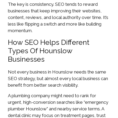
The key is consistency. SEO tends to reward
businesses that keep improving their websites,
content, reviews, and local authority over time. It’s
less like flipping a switch and more like building
momentum.
How SEO Helps Different
Types Of Hounslow
Businesses
Not every business in Hounslow needs the same
SEO strategy, but almost every local business can
benefit from better search visibility.
A plumbing company might need to rank for
urgent, high-conversion searches like “emergency
plumber Hounslow” and nearby service terms. A
dental clinic may focus on treatment pages, trust