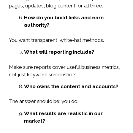
pages, updates, blog content, or all three.
How do you build links and earn
authority?
You want transparent, white-hat methods.
What will reporting include?
Make sure reports cover useful business metrics,
not just keyword screenshots.
Who owns the content and accounts?
The answer should be: you do.
What results are realistic in our
market?