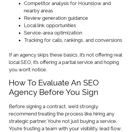
Competitor analysis for Hounslow and
nearby areas
Review generation guidance
Local link opportunities
Service-area optimization
Tracking for calls, rankings, and conversions
If an agency skips these basics, it’s not offering real
local SEO, it’s offering a partial service and hoping
you won’t notice.
How To Evaluate An SEO
Agency Before You Sign
Before signing a contract, we’d strongly
recommend treating the process like hiring any
strategic partner. You’re not just buying a service.
You’re trusting a team with your visibility, lead flow,