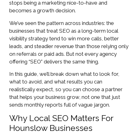
stops being a marketing nice-to-have and
becomes a growth decision.
We’ve seen the pattern across industries: the
businesses that treat SEO as a long-term local
visibility strategy tend to win more calls, better
leads, and steadier revenue than those relying only
on referrals or paid ads. But not every agency
offering “SEO” delivers the same thing.
In this guide, we’ll break down what to look for,
what to avoid, and what results you can
realistically expect, so you can choose a partner
that helps your business grow, not one that just
sends monthly reports full of vague jargon.
Why Local SEO Matters For
Hounslow Businesses