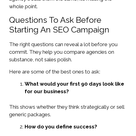
whole point.
Questions To Ask Before
Starting An SEO Campaign
The right questions can reveal a lot before you
commit. They help you compare agencies on
substance, not sales polish.
Here are some of the best ones to ask:
What would your first 90 days look like
for our business?
This shows whether they think strategically or sell
generic packages.
How do you define success?