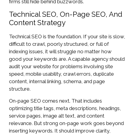
firms still hide behind buzzwords.
Technical SEO, On-Page SEO, And
Content Strategy
Technical SEO is the foundation. If your site is slow,
difficult to crawl, poorly structured, or full of
indexing issues, it will struggle no matter how
good your keywords are. A capable agency should
audit your website for problems involving site
speed, mobile usability, crawl errors, duplicate
content, internal linking, schema, and page
structure.
On-page SEO comes next. That includes
optimizing title tags, meta descriptions, headings,
service pages, image alt text, and content
relevance. But strong on-page work goes beyond
inserting keywords. It should improve clarity,