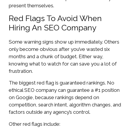
present themselves.
Red Flags To Avoid When
Hiring An SEO Company
Some warning signs show up immediately. Others
only become obvious after you’ve wasted six
months and a chunk of budget. Either way,
knowing what to watch for can save you a lot of
frustration.
The biggest red flag is guaranteed rankings. No
ethical SEO company can guarantee a #1 position
on Google, because rankings depend on
competition, search intent, algorithm changes, and
factors outside any agency’s control.
Other red flags include: