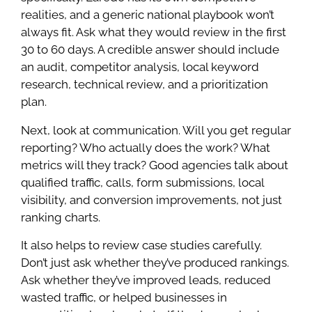
realities, and a generic national playbook won’t
always fit. Ask what they would review in the first
30 to 60 days. A credible answer should include
an audit, competitor analysis, local keyword
research, technical review, and a prioritization
plan.
Next, look at communication. Will you get regular
reporting? Who actually does the work? What
metrics will they track? Good agencies talk about
qualified traffic, calls, form submissions, local
visibility, and conversion improvements, not just
ranking charts.
It also helps to review case studies carefully.
Don’t just ask whether they’ve produced rankings.
Ask whether they’ve improved leads, reduced
wasted traffic, or helped businesses in