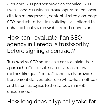
A reliable SEO partner provides technical SEO
fixes, Google Business Profile optimization, local
citation management, content strategy, on-page
SEO, and white-hat link building—all tailored to
enhance local search visibility and conversions.
How can I evaluate if an SEO
agency in Laredo is trustworthy
before signing a contract?
Trustworthy SEO agencies clearly explain their
approach, offer detailed audits, track relevant
metrics like qualified traffic and leads, provide
transparent deliverables, use white-hat methods,
and tailor strategies to the Laredo market’s
unique needs.
How long does it typically take for