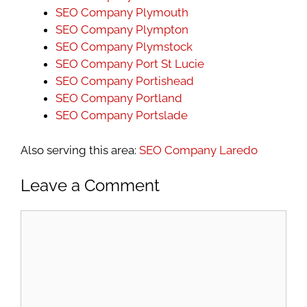
SEO Company Plymouth
SEO Company Plympton
SEO Company Plymstock
SEO Company Port St Lucie
SEO Company Portishead
SEO Company Portland
SEO Company Portslade
Also serving this area:
SEO Company Laredo
Leave a Comment
Comment