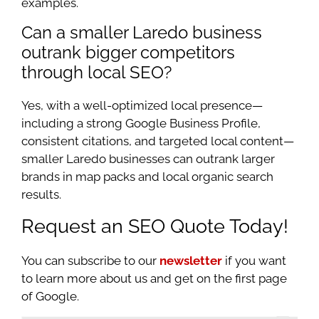
examples.
Can a smaller Laredo business
outrank bigger competitors
through local SEO?
Yes, with a well-optimized local presence—
including a strong Google Business Profile,
consistent citations, and targeted local content—
smaller Laredo businesses can outrank larger
brands in map packs and local organic search
results.
Request an SEO Quote Today!
You can subscribe to our
newsletter
if you want
to learn more about us and get on the first page
of Google.