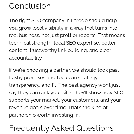
Conclusion
The right SEO company in Laredo should help
you grow local visibility in a way that turns into
real business, not just prettier reports. That means
technical strength, local SEO expertise, better
content, trustworthy link building, and clear
accountability.
If we’re choosing a partner, we should look past
flashy promises and focus on strategy,
transparency, and fit. The best agency won’t just
say they can rank your site. They’ll show how SEO
supports your market, your customers, and your
revenue goals over time. That’s the kind of
partnership worth investing in.
Frequently Asked Questions