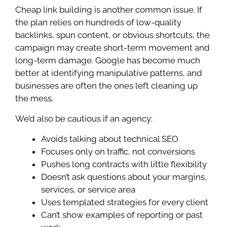
Cheap link building is another common issue. If
the plan relies on hundreds of low-quality
backlinks, spun content, or obvious shortcuts, the
campaign may create short-term movement and
long-term damage. Google has become much
better at identifying manipulative patterns, and
businesses are often the ones left cleaning up
the mess.
We’d also be cautious if an agency:
Avoids talking about technical SEO
Focuses only on traffic, not conversions
Pushes long contracts with little flexibility
Doesn’t ask questions about your margins,
services, or service area
Uses templated strategies for every client
Can’t show examples of reporting or past