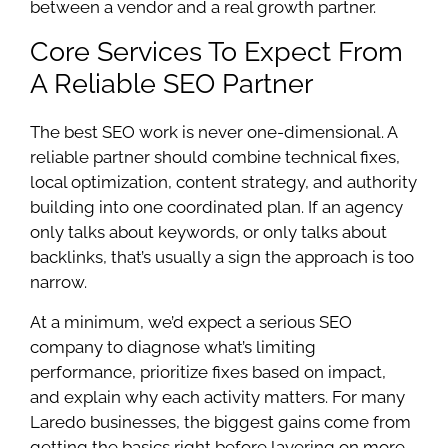
between a vendor and a real growth partner.
Core Services To Expect From
A Reliable SEO Partner
The best SEO work is never one-dimensional. A
reliable partner should combine technical fixes,
local optimization, content strategy, and authority
building into one coordinated plan. If an agency
only talks about keywords, or only talks about
backlinks, that’s usually a sign the approach is too
narrow.
At a minimum, we’d expect a serious SEO
company to diagnose what’s limiting
performance, prioritize fixes based on impact,
and explain why each activity matters. For many
Laredo businesses, the biggest gains come from
getting the basics right before layering on more