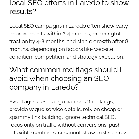
local SEO efforts in Laredo to show
results?
Local SEO campaigns in Laredo often show early
improvements within 2-4 months, meaningful
traction by 4-8 months, and stable growth after 8
months, depending on factors like website
condition, competition, and strategy execution.
What common red flags should I
avoid when choosing an SEO
company in Laredo?
Avoid agencies that guarantee #1 rankings,
provide vague service details, rely on cheap or
spammy link building, ignore technical SEO,
focus only on traffic without conversions, push
inflexible contracts, or cannot show past success