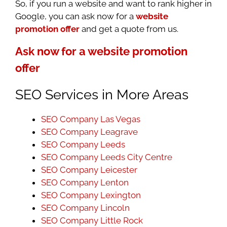
So, if you run a website and want to rank higher in
Google, you can ask now for a
website
promotion offer
and get a quote from us.
Ask now for a website promotion
offer
SEO Services in More Areas
SEO Company Las Vegas
SEO Company Leagrave
SEO Company Leeds
SEO Company Leeds City Centre
SEO Company Leicester
SEO Company Lenton
SEO Company Lexington
SEO Company Lincoln
SEO Company Little Rock