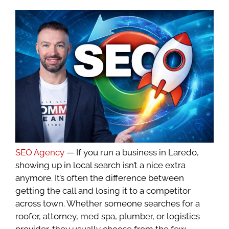
SEO Agency
— If you run a business in Laredo,
showing up in local search isn’t a nice extra
anymore. It’s often the difference between
getting the call and losing it to a competitor
across town. Whether someone searches for a
roofer, attorney, med spa, plumber, or logistics
provider, they usually choose from the few