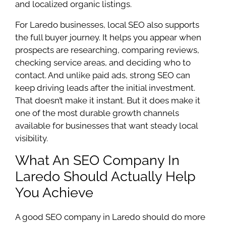
and localized organic listings.
For Laredo businesses, local SEO also supports
the full buyer journey. It helps you appear when
prospects are researching, comparing reviews,
checking service areas, and deciding who to
contact. And unlike paid ads, strong SEO can
keep driving leads after the initial investment.
That doesn’t make it instant. But it does make it
one of the most durable growth channels
available for businesses that want steady local
visibility.
What An SEO Company In
Laredo Should Actually Help
You Achieve
A good SEO company in Laredo should do more