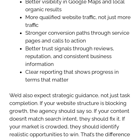
Better visibility in Google Maps and local
organic results
More qualified website traffic, not just more
traffic
Stronger conversion paths through service
pages and calls to action
Better trust signals through reviews,
reputation, and consistent business
information
Clear reporting that shows progress in
terms that matter
We’d also expect strategic guidance, not just task
completion. If your website structure is blocking
growth, the agency should say so. If your content
doesn’t match search intent, they should fix it. If
your market is crowded, they should identify
realistic opportunities to win. That’s the difference