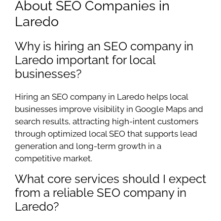
About SEO Companies in
Laredo
Why is hiring an SEO company in
Laredo important for local
businesses?
Hiring an SEO company in Laredo helps local
businesses improve visibility in Google Maps and
search results, attracting high-intent customers
through optimized local SEO that supports lead
generation and long-term growth in a
competitive market.
What core services should I expect
from a reliable SEO company in
Laredo?