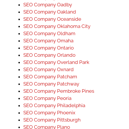
SEO Company Oadby
SEO Company Oakland
SEO Company Oceanside
SEO Company Oklahoma City
SEO Company Oldham
SEO Company Omaha
SEO Company Ontario
SEO Company Orlando
SEO Company Overland Park
SEO Company Oxnard
SEO Company Patcham
SEO Company Patchway
SEO Company Pembroke Pines
SEO Company Peoria
SEO Company Philadelphia
SEO Company Phoenix
SEO Company Pittsburgh
SEO Company Plano