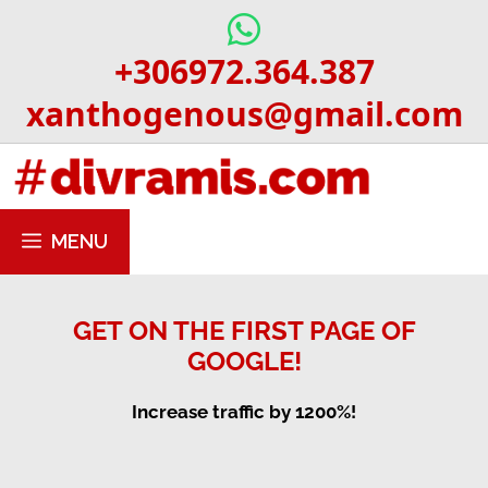
Skip
to
+306972.364.387
content
xanthogenous@gmail.com
MENU
GET ON THE FIRST PAGE OF
GOOGLE!
Increase traffic by 1200%!