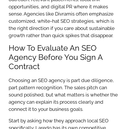
opportunities, and digital PR where it makes
sense. Agencies like Divramis often emphasize
customized, white-hat SEO strategies, which is
the right direction if you care about sustainable
growth rather than quick spikes that disappear.
How To Evaluate An SEO
Agency Before You Sign A
Contract
Choosing an SEO agency is part due diligence,
part pattern recognition. The sales pitch can
sound polished, but what matters is whether the
agency can explain its process clearly and
connect it to your business goals.
Start by asking how they approach local SEO
specifically. Laredo has its own competitive