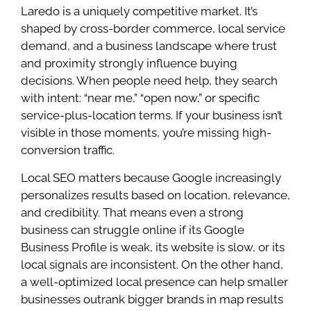
Laredo is a uniquely competitive market. It’s
shaped by cross-border commerce, local service
demand, and a business landscape where trust
and proximity strongly influence buying
decisions. When people need help, they search
with intent: “near me,” “open now,” or specific
service-plus-location terms. If your business isn’t
visible in those moments, you’re missing high-
conversion traffic.
Local SEO matters because Google increasingly
personalizes results based on location, relevance,
and credibility. That means even a strong
business can struggle online if its Google
Business Profile is weak, its website is slow, or its
local signals are inconsistent. On the other hand,
a well-optimized local presence can help smaller
businesses outrank bigger brands in map results