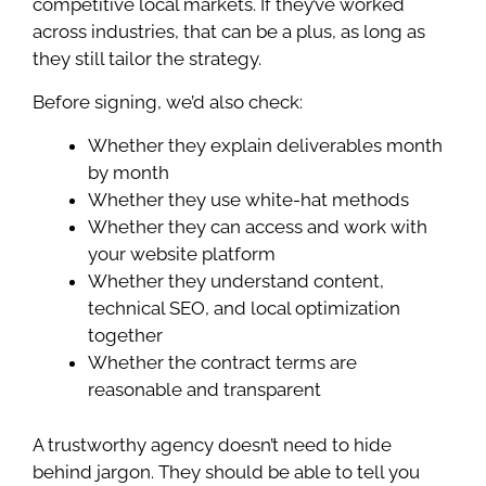
competitive local markets. If they’ve worked
across industries, that can be a plus, as long as
they still tailor the strategy.
Before signing, we’d also check:
Whether they explain deliverables month
by month
Whether they use white-hat methods
Whether they can access and work with
your website platform
Whether they understand content,
technical SEO, and local optimization
together
Whether the contract terms are
reasonable and transparent
A trustworthy agency doesn’t need to hide
behind jargon. They should be able to tell you