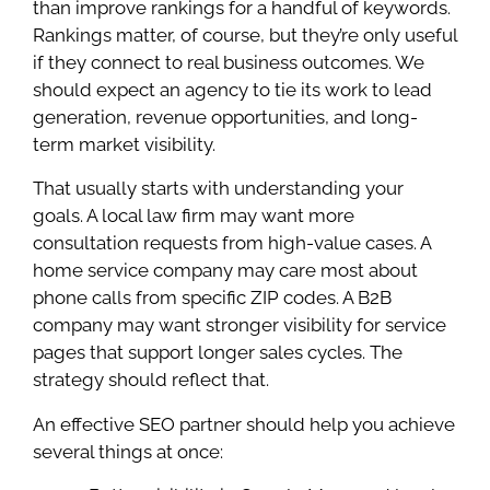
than improve rankings for a handful of keywords.
Rankings matter, of course, but they’re only useful
if they connect to real business outcomes. We
should expect an agency to tie its work to lead
generation, revenue opportunities, and long-
term market visibility.
That usually starts with understanding your
goals. A local law firm may want more
consultation requests from high-value cases. A
home service company may care most about
phone calls from specific ZIP codes. A B2B
company may want stronger visibility for service
pages that support longer sales cycles. The
strategy should reflect that.
An effective SEO partner should help you achieve
several things at once: