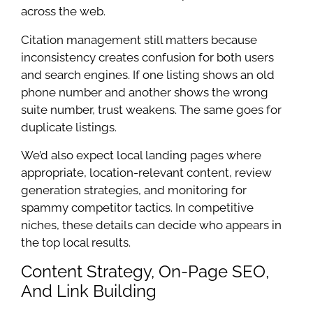
across the web.
Citation management still matters because
inconsistency creates confusion for both users
and search engines. If one listing shows an old
phone number and another shows the wrong
suite number, trust weakens. The same goes for
duplicate listings.
We’d also expect local landing pages where
appropriate, location-relevant content, review
generation strategies, and monitoring for
spammy competitor tactics. In competitive
niches, these details can decide who appears in
the top local results.
Content Strategy, On-Page SEO,
And Link Building