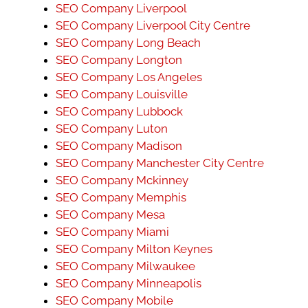
SEO Company Liverpool
SEO Company Liverpool City Centre
SEO Company Long Beach
SEO Company Longton
SEO Company Los Angeles
SEO Company Louisville
SEO Company Lubbock
SEO Company Luton
SEO Company Madison
SEO Company Manchester City Centre
SEO Company Mckinney
SEO Company Memphis
SEO Company Mesa
SEO Company Miami
SEO Company Milton Keynes
SEO Company Milwaukee
SEO Company Minneapolis
SEO Company Mobile