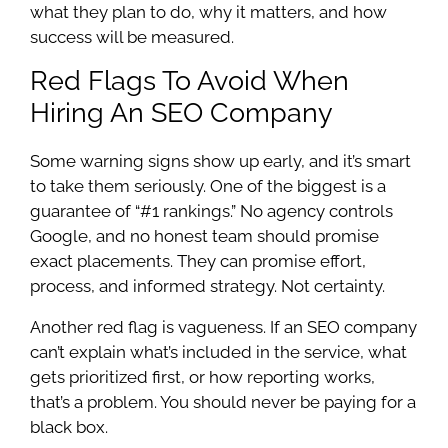
what they plan to do, why it matters, and how
success will be measured.
Red Flags To Avoid When
Hiring An SEO Company
Some warning signs show up early, and it’s smart
to take them seriously. One of the biggest is a
guarantee of “#1 rankings.” No agency controls
Google, and no honest team should promise
exact placements. They can promise effort,
process, and informed strategy. Not certainty.
Another red flag is vagueness. If an SEO company
can’t explain what’s included in the service, what
gets prioritized first, or how reporting works,
that’s a problem. You should never be paying for a
black box.