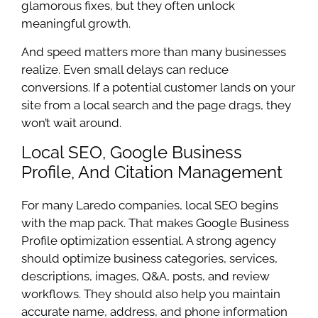
glamorous fixes, but they often unlock
meaningful growth.
And speed matters more than many businesses
realize. Even small delays can reduce
conversions. If a potential customer lands on your
site from a local search and the page drags, they
won’t wait around.
Local SEO, Google Business
Profile, And Citation Management
For many Laredo companies, local SEO begins
with the map pack. That makes Google Business
Profile optimization essential. A strong agency
should optimize business categories, services,
descriptions, images, Q&A, posts, and review
workflows. They should also help you maintain
accurate name, address, and phone information