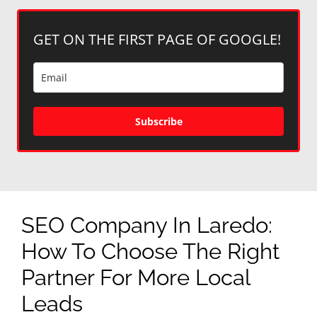
GET ON THE FIRST PAGE OF GOOGLE!
Subscribe
SEO Company In Laredo:
How To Choose The Right
Partner For More Local
Leads