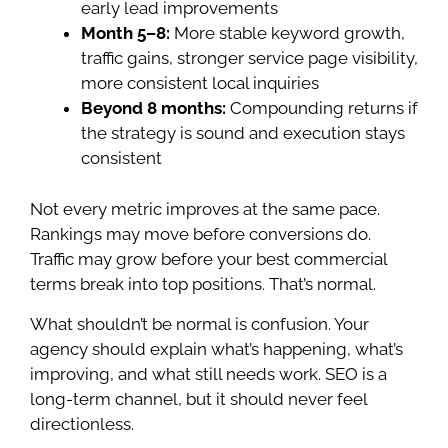
early lead improvements
Month 5–8:
More stable keyword growth,
traffic gains, stronger service page visibility,
more consistent local inquiries
Beyond 8 months:
Compounding returns if
the strategy is sound and execution stays
consistent
Not every metric improves at the same pace.
Rankings may move before conversions do.
Traffic may grow before your best commercial
terms break into top positions. That’s normal.
What shouldn’t be normal is confusion. Your
agency should explain what’s happening, what’s
improving, and what still needs work. SEO is a
long-term channel, but it should never feel
directionless.