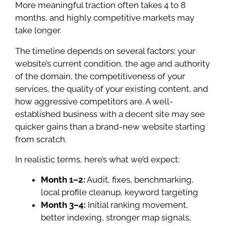
More meaningful traction often takes 4 to 8
months, and highly competitive markets may
take longer.
The timeline depends on several factors: your
website’s current condition, the age and authority
of the domain, the competitiveness of your
services, the quality of your existing content, and
how aggressive competitors are. A well-
established business with a decent site may see
quicker gains than a brand-new website starting
from scratch.
In realistic terms, here’s what we’d expect:
Month 1–2:
Audit, fixes, benchmarking,
local profile cleanup, keyword targeting
Month 3–4:
Initial ranking movement,
better indexing, stronger map signals,