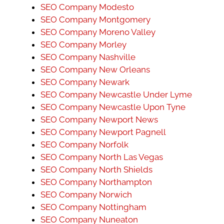
SEO Company Modesto
SEO Company Montgomery
SEO Company Moreno Valley
SEO Company Morley
SEO Company Nashville
SEO Company New Orleans
SEO Company Newark
SEO Company Newcastle Under Lyme
SEO Company Newcastle Upon Tyne
SEO Company Newport News
SEO Company Newport Pagnell
SEO Company Norfolk
SEO Company North Las Vegas
SEO Company North Shields
SEO Company Northampton
SEO Company Norwich
SEO Company Nottingham
SEO Company Nuneaton