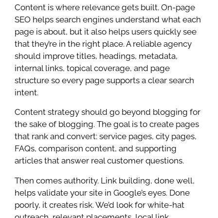
Content is where relevance gets built. On-page
SEO helps search engines understand what each
page is about, but it also helps users quickly see
that they’re in the right place. A reliable agency
should improve titles, headings, metadata,
internal links, topical coverage, and page
structure so every page supports a clear search
intent.
Content strategy should go beyond blogging for
the sake of blogging. The goal is to create pages
that rank and convert: service pages, city pages,
FAQs, comparison content, and supporting
articles that answer real customer questions.
Then comes authority. Link building, done well,
helps validate your site in Google’s eyes. Done
poorly, it creates risk. We’d look for white-hat
outreach, relevant placements, local link