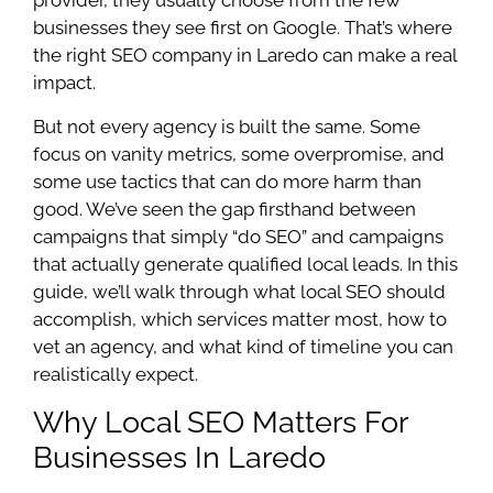
businesses they see first on Google. That’s where
the right SEO company in Laredo can make a real
impact.
But not every agency is built the same. Some
focus on vanity metrics, some overpromise, and
some use tactics that can do more harm than
good. We’ve seen the gap firsthand between
campaigns that simply “do SEO” and campaigns
that actually generate qualified local leads. In this
guide, we’ll walk through what local SEO should
accomplish, which services matter most, how to
vet an agency, and what kind of timeline you can
realistically expect.
Why Local SEO Matters For
Businesses In Laredo