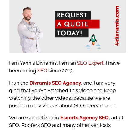
I am Yannis Divramis, I am an
SEO Expert
. I have
been doing
SEO
since 2013.
I run the
Divramis SEO Agency
, and I am very
glad that you’ve watched this video and keep
watching the other videos, because we are
posting many videos about SEO every month.
We are specialized in
Escorts Agency SEO
, adult
SEO, Roofers SEO and many other verticals.