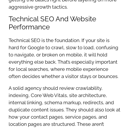
aggressive growth tactics.
Technical SEO And Website
Performance
Technical SEO is the foundation. If your site is
hard for Google to crawl, slow to load, confusing
to navigate, or broken on mobile, it will hold
everything else back. That’s especially important
for local searches, where mobile experience
often decides whether a visitor stays or bounces.
A solid agency should review crawlability,
indexing, Core Web Vitals, site architecture,
internal linking, schema markup, redirects, and
duplicate content issues. They should also look at
how your contact pages, service pages, and
location pages are structured. These aren’t