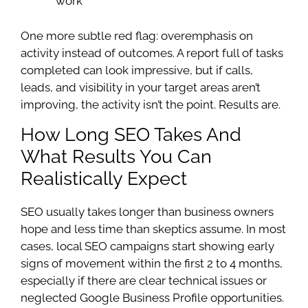
work
One more subtle red flag: overemphasis on
activity instead of outcomes. A report full of tasks
completed can look impressive, but if calls,
leads, and visibility in your target areas aren’t
improving, the activity isn’t the point. Results are.
How Long SEO Takes And
What Results You Can
Realistically Expect
SEO usually takes longer than business owners
hope and less time than skeptics assume. In most
cases, local SEO campaigns start showing early
signs of movement within the first 2 to 4 months,
especially if there are clear technical issues or
neglected Google Business Profile opportunities.