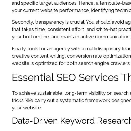
and specific target audiences. Hence, a template-base
your current website performance, identifying technic
Secondly, transparency is crucial. You should avoid a
that takes time, consistent effort, and white-hat pract
your bottom line, and maintain active communication
Finally, look for an agency with a multidisciplinary te
creative content writing, conversion rate optimizati
website is optimized for both search engine crawlers 
Essential SEO Services Th
To achieve sustainable, long-term visibility on searc
tricks. We carry out a systematic framework designed t
your website.
Data-Driven Keyword Research