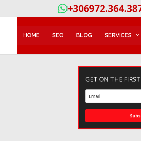
+306972.364.38
HOME
SEO
BLOG
SERVICES
GET ON THE FIRST
Subs