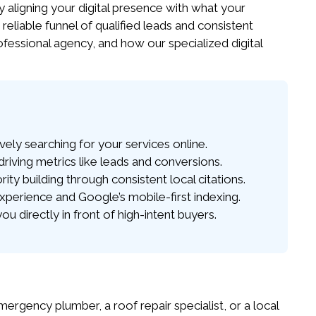
y aligning your digital presence with what your
 reliable funnel of qualified leads and consistent
fessional agency, and how our specialized digital
ely searching for your services online.
iving metrics like leads and conversions.
y building through consistent local citations.
xperience and Google’s mobile-first indexing.
 directly in front of high-intent buyers.
ency plumber, a roof repair specialist, or a local