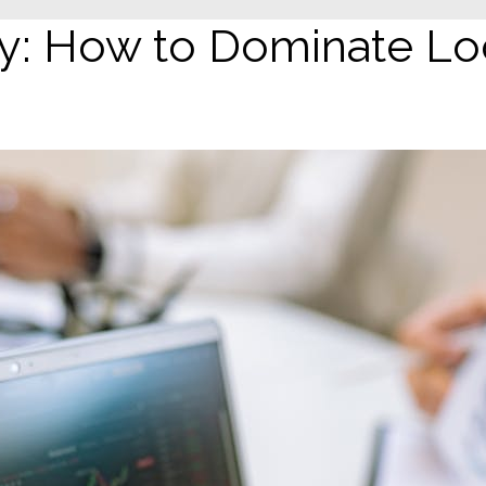
 How to Dominate Loc