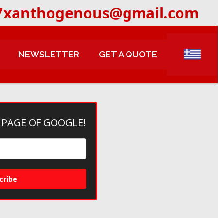
7
xanthogenous@gmail.com
NEWSLETTER
GET A QUOTE
 PAGE OF GOOGLE!
cribe