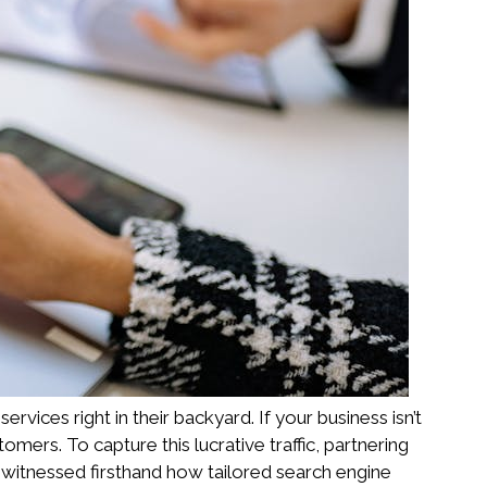
ices right in their backyard. If your business isn’t
mers. To capture this lucrative traffic, partnering
 witnessed firsthand how tailored search engine