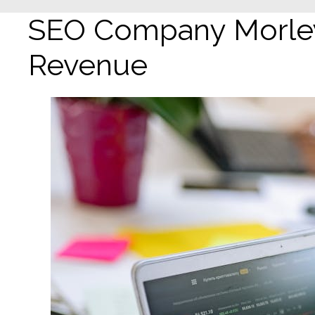
SEO Company Morley:
Revenue