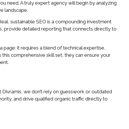
ou need. A truly expert agency will begin by analyzing
ve landscape.
.” Real, sustainable SEO is a compounding investment
s, provide detailed reporting that connects directly to
a page: it requires a blend of technical expertise,
this comprehensive skill set, they can ensure your
ent.
At Divramis, we don’t rely on guesswork or outdated
ty, and drive qualified organic traffic directly to