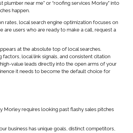
best plumber near me” or “roofing services Morley” into
arches happen.
n rates, local search engine optimization focuses on
se are users who are ready to make a call, request a
appears at the absolute top of local searches.
factors, local link signals, and consistent citation
g high-value leads directly into the open arms of your
ominence it needs to become the default choice for
y Morley requires looking past flashy sales pitches
our business has unique goals, distinct competitors,