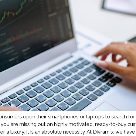
nsumers open their smartphones or laptops to search for serv
, you are missing out on highly motivated, ready-to-buy custo
 luxury, it is an absolute necessity. At Divramis, we have