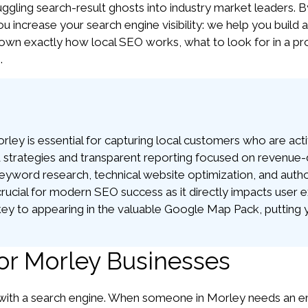
ggling search-result ghosts into industry market leaders. B
ou increase your search engine visibility: we help you build a
own exactly how local SEO works, what to look for in a pro
.
y is essential for capturing local customers who are activ
strategies and transparent reporting focused on revenue-dr
yword research, technical website optimization, and authorit
rucial for modern SEO success as it directly impacts user e
ey to appearing in the valuable Google Map Pack, putting you
or Morley Businesses
th a search engine. When someone in Morley needs an emerg