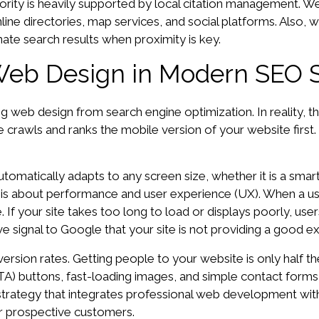
thority is heavily supported by local citation management.
ine directories, map services, and social platforms. Also,
nate search results when proximity is key.
Web Design in Modern SEO 
web design from search engine optimization. In reality, t
 crawls and ranks the mobile version of your website first. If
omatically adapts to any screen size, whether it is a smart
it is about performance and user experience (UX). When a us
If your site takes too long to load or displays poorly, users 
 signal to Google that your site is not providing a good exp
sion rates. Getting people to your website is only half the b
CTA) buttons, fast-loading images, and simple contact forms 
strategy that integrates professional web development wit
r prospective customers.