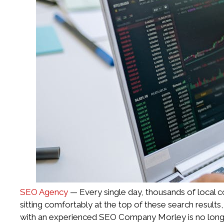
SEO Agency
— Every single day, thousands of local co
sitting comfortably at the top of these search results
with an experienced SEO Company Morley is no longer a