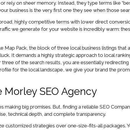
ies or rely on sheer memory. Instead, they type terms like “
your business is the very first one they see when those se
road, highly competitive terms with lower direct conversio
affic we generate for your website is incredibly warm: the
 Map Pack, the block of three local business listings that 
 luck. It demands a highly strategic approach to local ranking 
 three of the search results, you are essentially redirectin
 profile for the local landscape, we give your brand the pr
ble Morley SEO Agency
es making big promises. But, finding a reliable SEO Compan
ise, technical depth, and complete transparency.
ze customized strategies over one-size-fits-all packages. Y