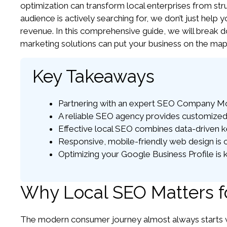
optimization can transform local enterprises from stru
audience is actively searching for, we don’t just help y
revenue. In this comprehensive guide, we will break d
marketing solutions can put your business on the map
Key Takeaways
Partnering with an expert SEO Company Morle
A reliable SEO agency provides customized 
Effective local SEO combines data-driven ke
Responsive, mobile-friendly web design is c
Optimizing your Google Business Profile is k
Why Local SEO Matters f
The modern consumer journey almost always starts wi