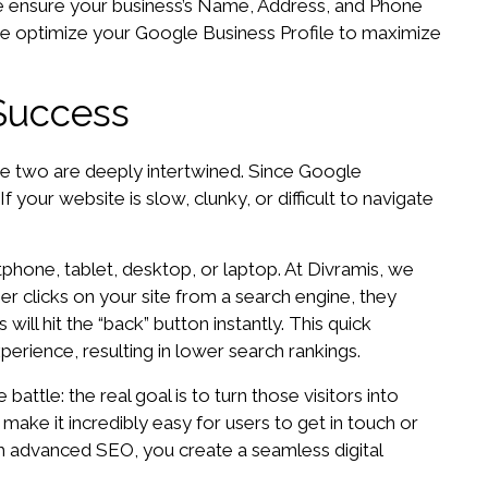
 We ensure your business’s Name, Address, and Phone
 we optimize your Google Business Profile to maximize
Success
he two are deeply intertwined. Since Google
 your website is slow, clunky, or difficult to navigate
phone, tablet, desktop, or laptop. At Divramis, we
er clicks on your site from a search engine, they
will hit the “back” button instantly. This quick
erience, resulting in lower search rankings.
attle: the real goal is to turn those visitors into
make it incredibly easy for users to get in touch or
h advanced SEO, you create a seamless digital