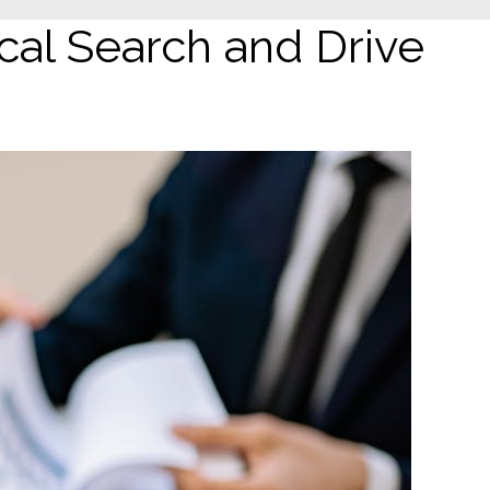
al Search and Drive