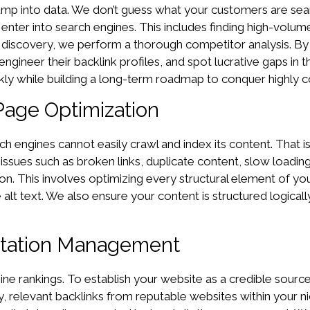
p into data. We don’t guess what your customers are search
 enter into search engines. This includes finding high-volu
d discovery, we perform a thorough competitor analysis. By
engineer their backlink profiles, and spot lucrative gaps i
ly while building a long-term roadmap to conquer highly c
Page Optimization
earch engines cannot easily crawl and index its content. Tha
 issues such as broken links, duplicate content, slow loading
n. This involves optimizing every structural element of you
lt text. We also ensure your content is structured logicall
Citation Management
ine rankings. To establish your website as a credible source
y, relevant backlinks from reputable websites within your nic