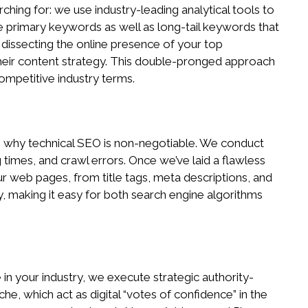
ing for: we use industry-leading analytical tools to
me primary keywords as well as long-tail keywords that
 dissecting the online presence of your top
n their content strategy. This double-pronged approach
ompetitive industry terms.
t is why technical SEO is non-negotiable. We conduct
 times, and crawl errors. Once we’ve laid a flawless
r web pages, from title tags, meta descriptions, and
y, making it easy for both search engine algorithms
 in your industry, we execute strategic authority-
he, which act as digital “votes of confidence” in the