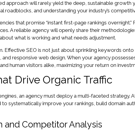
d approach will rarely yield the deep, sustainable growth y
al roadblocks, and understanding your industry’s competiti
gencies that promise “instant first-page rankings overnight
ices. A reliable agency will openly share their methodologie
 about what is working and what needs adjustment.
am. Effective SEO is not just about sprinkling keywords onto 
on, and responsive web design. When your agency possesses 
and human visitors alike, maximizing your return on investm
at Drive Organic Traffic
h engines, an agency must deploy a multi-faceted strategy. 
o systematically improve your rankings, build domain authori
 and Competitor Analysis