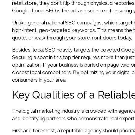
retail store, they don’t flip through physical director
Google. Local SEO is the art and science of ensuring 
Unlike general national SEO campaigns, which target b
high-intent, geo-targeted keywords. This means the tr
quote, or walk through your storefront doors today.
Besides, local SEO heavily targets the coveted Google
Securing a spot in this top tier requires more than just
optimization. If your business is buried on page two or
closest local competitors. By optimizing your digital
consumers in your area.
Key Qualities of a Relia
The digital marketing industry is crowded with agenci
and identifying partners who demonstrate real expert
First and foremost, a reputable agency should prioriti