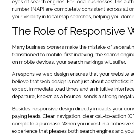
eyes of search engines. For local businesses, this au
number (NAP) are completely consistent across all onl
your visibility in local map searches, helping you domi
The Role of Responsive 
Many business owners make the mistake of separating 
transitioned to mobile-first indexing, the search engine
on mobile devices, your search rankings will suffer.
A responsive web design ensures that your website aut
believe that web design is not just about aesthetics: 
expect immediate load times and an intuitive interface. 
departure, known as a bounce, sends a strong negative
Besides, responsive design directly impacts your conver
paying leads. Clean navigation, clear call-to-action (
complete a purchase. When you invest in a cohesive 
experience that pleases both search engines and you