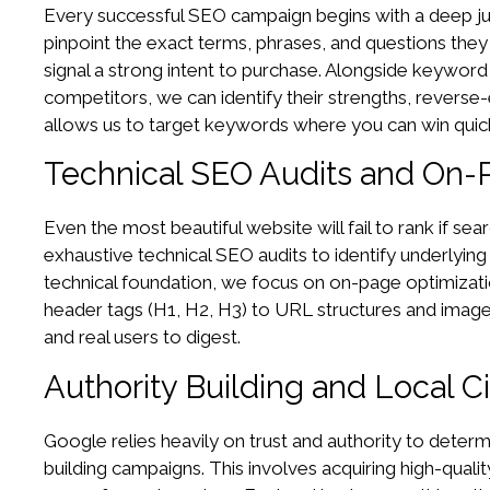
Every successful SEO campaign begins with a deep jum
pinpoint the exact terms, phrases, and questions they
signal a strong intent to purchase. Alongside keywor
competitors, we can identify their strengths, reverse-
allows us to target keywords where you can win quick
Technical SEO Audits and On-
Even the most beautiful website will fail to rank if s
exhaustive technical SEO audits to identify underlying
technical foundation, we focus on on-page optimizatio
header tags (H1, H2, H3) to URL structures and image a
and real users to digest.
Authority Building and Local 
Google relies heavily on trust and authority to determ
building campaigns. This involves acquiring high-qualit