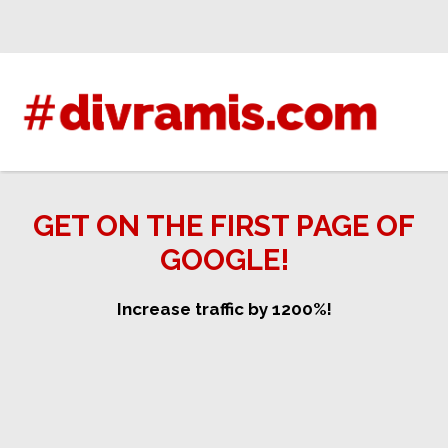
Skip
to
content
GET ON THE FIRST PAGE OF
GOOGLE!
Increase traffic by 1200%!