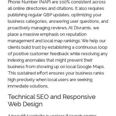
Phone Number (NAP) are 100% consistent across
all online directories and citations. It also requires
publishing regular GBP updates, optimizing your
business categories, answering user questions, and
proactively managing reviews. At Divramis, we
place a massive emphasis on reputation
management and local map rankings. We help our
clients build trust by establishing a continuous loop
of positive customer feedback while resolving any
indexing anomalies that might prevent their
business from showing up on local Google Maps.
This sustained effort ensures your business ranks
high precisely when local users are seeking
immediate solutions.
Technical SEO and Responsive
Web Design