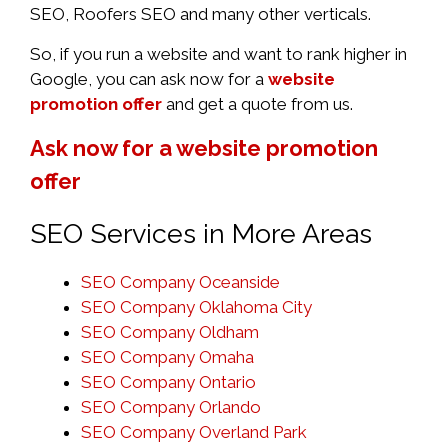
SEO, Roofers SEO and many other verticals.
So, if you run a website and want to rank higher in
Google, you can ask now for a
website
promotion offer
and get a quote from us.
Ask now for a website promotion
offer
SEO Services in More Areas
SEO Company Oceanside
SEO Company Oklahoma City
SEO Company Oldham
SEO Company Omaha
SEO Company Ontario
SEO Company Orlando
SEO Company Overland Park