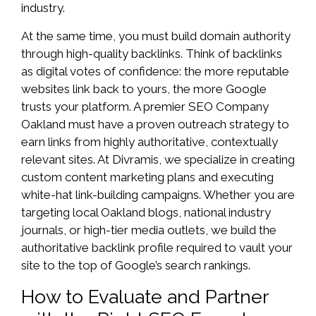
industry.
At the same time, you must build domain authority
through high-quality backlinks. Think of backlinks
as digital votes of confidence: the more reputable
websites link back to yours, the more Google
trusts your platform. A premier SEO Company
Oakland must have a proven outreach strategy to
earn links from highly authoritative, contextually
relevant sites. At Divramis, we specialize in creating
custom content marketing plans and executing
white-hat link-building campaigns. Whether you are
targeting local Oakland blogs, national industry
journals, or high-tier media outlets, we build the
authoritative backlink profile required to vault your
site to the top of Google’s search rankings.
How to Evaluate and Partner