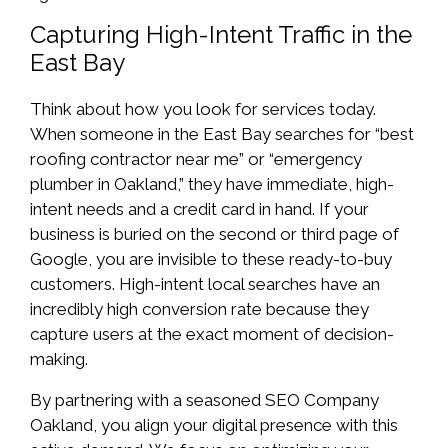
Capturing High-Intent Traffic in the
East Bay
Think about how you look for services today.
When someone in the East Bay searches for “best
roofing contractor near me” or “emergency
plumber in Oakland,” they have immediate, high-
intent needs and a credit card in hand. If your
business is buried on the second or third page of
Google, you are invisible to these ready-to-buy
customers. High-intent local searches have an
incredibly high conversion rate because they
capture users at the exact moment of decision-
making.
By partnering with a seasoned SEO Company
Oakland, you align your digital presence with this