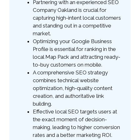
Partnering with an experienced SEO
Company Oakland is crucial for
capturing high-intent local customers
and standing out in a competitive
market.
Optimizing your Google Business
Profile is essential for ranking in the
local Map Pack and attracting ready-
to-buy customers on mobile.
A comprehensive SEO strategy
combines technical website
optimization, high-quality content
creation, and authoritative link
building.
Effective local SEO targets users at
the exact moment of decision-
making, leading to higher conversion
rates and a better marketing ROI.