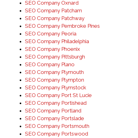
SEO Company Oxnard
SEO Company Patcham
SEO Company Patchway
SEO Company Pembroke Pines
SEO Company Peoria
SEO Company Philadelphia
SEO Company Phoenix
SEO Company Pittsburgh
SEO Company Plano
SEO Company Plymouth
SEO Company Plympton
SEO Company Plymstock
SEO Company Port St Lucie
SEO Company Portishead
SEO Company Portland
SEO Company Portslade
SEO Company Portsmouth
SEO Company Portswood