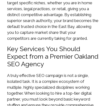
target specific niches, whether you are in home
services, legal practices, or retail, giving you a
distinct competitive advantage. By establishing
superior search authority, your brand becomes the
default trusted choice in the East Bay, allowing
you to capture market share that your
competitors are currently taking for granted.
Key Services You Should
Expect from a Premier Oakland
SEO Agency
A truly effective SEO campaign is not a single,
isolated task. It is a complex ecosystem of
multiple, highly specialized disciplines working
together. When looking to hire a top-tier digital
partner, you must look beyond basic keyword
stuffing and ensure they provide comprehensive