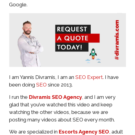
Google.
I am Yannis Divramis, I am an
SEO Expert
. I have
been doing
SEO
since 2013.
I run the
Divramis SEO Agency
, and I am very
glad that you’ve watched this video and keep
watching the other videos, because we are
posting many videos about SEO every month.
We are specialized in
Escorts Agency SEO
, adult