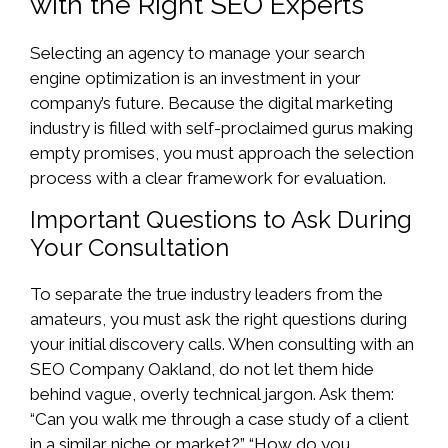
with the Right SEO Experts
Selecting an agency to manage your search
engine optimization is an investment in your
company’s future. Because the digital marketing
industry is filled with self-proclaimed gurus making
empty promises, you must approach the selection
process with a clear framework for evaluation.
Important Questions to Ask During
Your Consultation
To separate the true industry leaders from the
amateurs, you must ask the right questions during
your initial discovery calls. When consulting with an
SEO Company Oakland, do not let them hide
behind vague, overly technical jargon. Ask them:
“Can you walk me through a case study of a client
in a similar niche or market?” “How do you