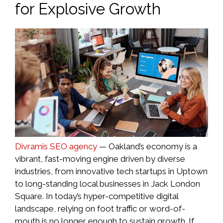
for Explosive Growth
Divramis SEO agency
— Oakland’s economy is a
vibrant, fast-moving engine driven by diverse
industries, from innovative tech startups in Uptown
to long-standing local businesses in Jack London
Square. In today’s hyper-competitive digital
landscape, relying on foot traffic or word-of-
mouth is no longer enough to sustain growth. If