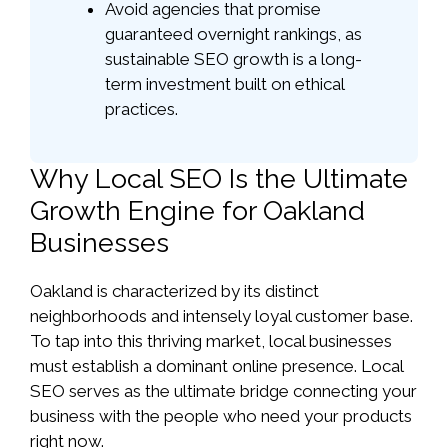
Avoid agencies that promise
guaranteed overnight rankings, as
sustainable SEO growth is a long-
term investment built on ethical
practices.
Why Local SEO Is the Ultimate
Growth Engine for Oakland
Businesses
Oakland is characterized by its distinct
neighborhoods and intensely loyal customer base.
To tap into this thriving market, local businesses
must establish a dominant online presence. Local
SEO serves as the ultimate bridge connecting your
business with the people who need your products
right now.