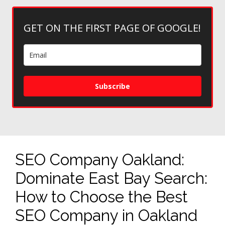
GET ON THE FIRST PAGE OF GOOGLE!
Subscribe
SEO Company Oakland:
Dominate East Bay Search:
How to Choose the Best
SEO Company in Oakland