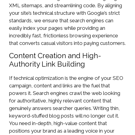
XML sitemaps, and streamlining code. By aligning
your site’s technical structure with Google’s strict
standards, we ensure that search engines can
easily index your pages while providing an
incredibly fast, frictionless browsing experience
that converts casual visitors into paying customers.
Content Creation and High-
Authority Link Building
If technical optimization is the engine of your SEO
campaign, content and links are the fuel that
powers it. Search engines crawl the web looking
for authoritative, highly relevant content that
genuinely answers searcher queries. Writing thin,
keyword-stuffed blog posts will no longer cut it.
You need in-depth, high-value content that
positions your brand as a leading voice in your