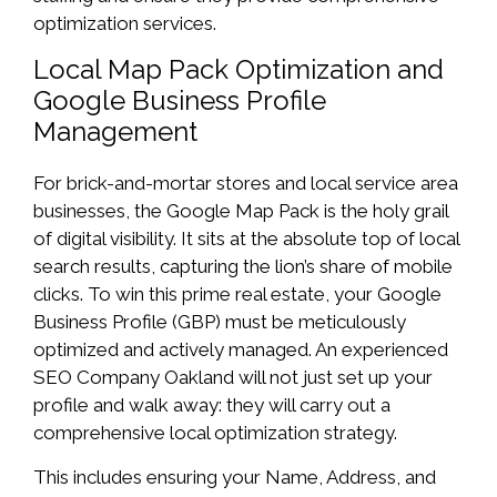
optimization services.
Local Map Pack Optimization and
Google Business Profile
Management
For brick-and-mortar stores and local service area
businesses, the Google Map Pack is the holy grail
of digital visibility. It sits at the absolute top of local
search results, capturing the lion’s share of mobile
clicks. To win this prime real estate, your Google
Business Profile (GBP) must be meticulously
optimized and actively managed. An experienced
SEO Company Oakland will not just set up your
profile and walk away: they will carry out a
comprehensive local optimization strategy.
This includes ensuring your Name, Address, and