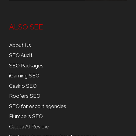
ALSO SEE
About Us
SEO Audit
SEO Packages
iGaming SEO
Casino SEO
Roofers SEO
SEO for escort agencies
Plumbers SEO
Cuppa AI Review