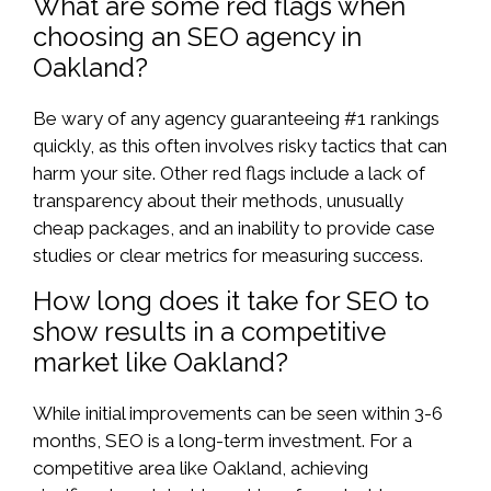
What are some red flags when
choosing an SEO agency in
Oakland?
Be wary of any agency guaranteeing #1 rankings
quickly, as this often involves risky tactics that can
harm your site. Other red flags include a lack of
transparency about their methods, unusually
cheap packages, and an inability to provide case
studies or clear metrics for measuring success.
How long does it take for SEO to
show results in a competitive
market like Oakland?
While initial improvements can be seen within 3-6
months, SEO is a long-term investment. For a
competitive area like Oakland, achieving