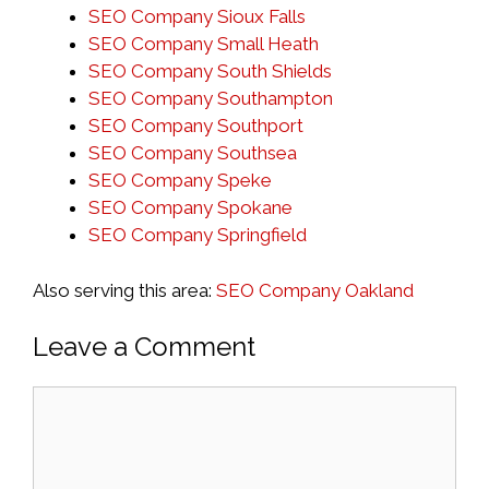
SEO Company Sioux Falls
SEO Company Small Heath
SEO Company South Shields
SEO Company Southampton
SEO Company Southport
SEO Company Southsea
SEO Company Speke
SEO Company Spokane
SEO Company Springfield
Also serving this area:
SEO Company Oakland
Leave a Comment
Comment