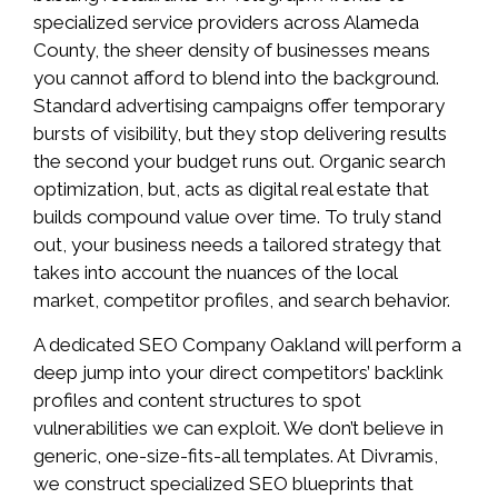
specialized service providers across Alameda
County, the sheer density of businesses means
you cannot afford to blend into the background.
Standard advertising campaigns offer temporary
bursts of visibility, but they stop delivering results
the second your budget runs out. Organic search
optimization, but, acts as digital real estate that
builds compound value over time. To truly stand
out, your business needs a tailored strategy that
takes into account the nuances of the local
market, competitor profiles, and search behavior.
A dedicated SEO Company Oakland will perform a
deep jump into your direct competitors’ backlink
profiles and content structures to spot
vulnerabilities we can exploit. We don’t believe in
generic, one-size-fits-all templates. At Divramis,
we construct specialized SEO blueprints that