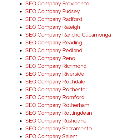
SEO Company Providence
SEO Company Pudsey
SEO Company Radford
SEO Company Raleigh
SEO Company Rancho Cucamonga
SEO Company Reading
SEO Company Redland
SEO Company Reno
SEO Company Richmond
SEO Company Riverside
SEO Company Rochdale
SEO Company Rochester
SEO Company Romford
SEO Company Rotherham
SEO Company Rottingdean
SEO Company Rusholme
SEO Company Sacramento
SEO Company Salem