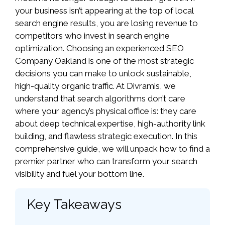
your business isn’t appearing at the top of local
search engine results, you are losing revenue to
competitors who invest in search engine
optimization. Choosing an experienced SEO
Company Oakland is one of the most strategic
decisions you can make to unlock sustainable,
high-quality organic traffic. At Divramis, we
understand that search algorithms don’t care
where your agency’s physical office is: they care
about deep technical expertise, high-authority link
building, and flawless strategic execution. In this
comprehensive guide, we will unpack how to find a
premier partner who can transform your search
visibility and fuel your bottom line.
Key Takeaways