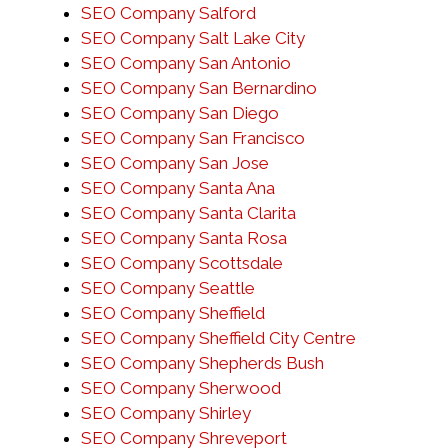
SEO Company Salford
SEO Company Salt Lake City
SEO Company San Antonio
SEO Company San Bernardino
SEO Company San Diego
SEO Company San Francisco
SEO Company San Jose
SEO Company Santa Ana
SEO Company Santa Clarita
SEO Company Santa Rosa
SEO Company Scottsdale
SEO Company Seattle
SEO Company Sheffield
SEO Company Sheffield City Centre
SEO Company Shepherds Bush
SEO Company Sherwood
SEO Company Shirley
SEO Company Shreveport