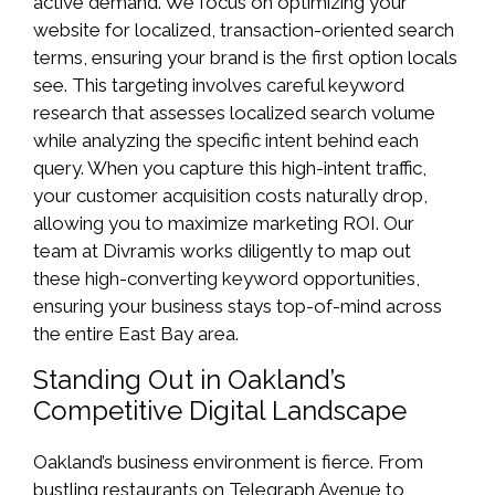
active demand. We focus on optimizing your
website for localized, transaction-oriented search
terms, ensuring your brand is the first option locals
see. This targeting involves careful keyword
research that assesses localized search volume
while analyzing the specific intent behind each
query. When you capture this high-intent traffic,
your customer acquisition costs naturally drop,
allowing you to maximize marketing ROI. Our
team at Divramis works diligently to map out
these high-converting keyword opportunities,
ensuring your business stays top-of-mind across
the entire East Bay area.
Standing Out in Oakland’s
Competitive Digital Landscape
Oakland’s business environment is fierce. From
bustling restaurants on Telegraph Avenue to