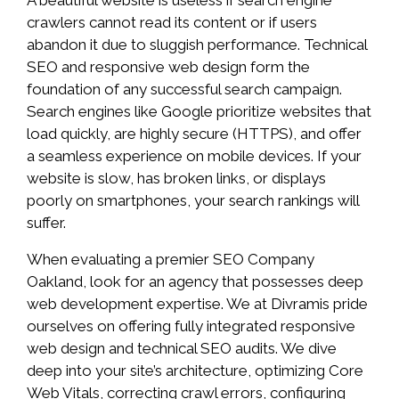
A beautiful website is useless if search engine
crawlers cannot read its content or if users
abandon it due to sluggish performance. Technical
SEO and responsive web design form the
foundation of any successful search campaign.
Search engines like Google prioritize websites that
load quickly, are highly secure (HTTPS), and offer
a seamless experience on mobile devices. If your
website is slow, has broken links, or displays
poorly on smartphones, your search rankings will
suffer.
When evaluating a premier SEO Company
Oakland, look for an agency that possesses deep
web development expertise. We at Divramis pride
ourselves on offering fully integrated responsive
web design and technical SEO audits. We dive
deep into your site’s architecture, optimizing Core
Web Vitals, correcting crawl errors, configuring