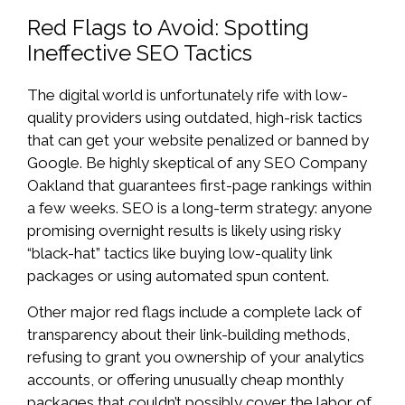
Red Flags to Avoid: Spotting
Ineffective SEO Tactics
The digital world is unfortunately rife with low-
quality providers using outdated, high-risk tactics
that can get your website penalized or banned by
Google. Be highly skeptical of any SEO Company
Oakland that guarantees first-page rankings within
a few weeks. SEO is a long-term strategy: anyone
promising overnight results is likely using risky
“black-hat” tactics like buying low-quality link
packages or using automated spun content.
Other major red flags include a complete lack of
transparency about their link-building methods,
refusing to grant you ownership of your analytics
accounts, or offering unusually cheap monthly
packages that couldn’t possibly cover the labor of