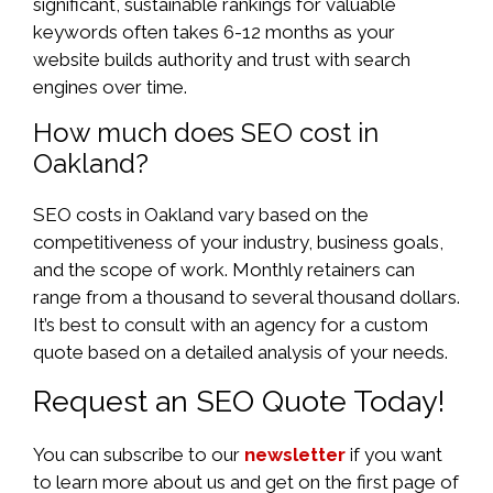
significant, sustainable rankings for valuable
keywords often takes 6-12 months as your
website builds authority and trust with search
engines over time.
How much does SEO cost in
Oakland?
SEO costs in Oakland vary based on the
competitiveness of your industry, business goals,
and the scope of work. Monthly retainers can
range from a thousand to several thousand dollars.
It’s best to consult with an agency for a custom
quote based on a detailed analysis of your needs.
Request an SEO Quote Today!
You can subscribe to our
newsletter
if you want
to learn more about us and get on the first page of