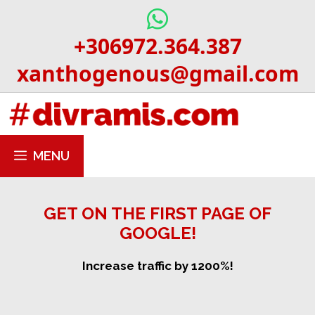
Skip
to
+306972.364.387
content
xanthogenous@gmail.com
MENU
GET ON THE FIRST PAGE OF
GOOGLE!
Increase traffic by 1200%!