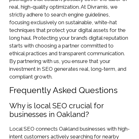
real, high-quality optimization. At Divramis, we
strictly adhere to search engine guidelines,
focusing exclusively on sustainable, white-hat
techniques that protect your digital assets for the
long haul. Protecting your brand’s digital reputation
starts with choosing a partner committed to
ethical practices and transparent communication.
By partnering with us, you ensure that your
investment in SEO generates real, long-term, and
compliant growth.
Frequently Asked Questions
Why is local SEO crucial for
businesses in Oakland?
Local SEO connects Oakland businesses with high-
intent customers actively searching for nearby