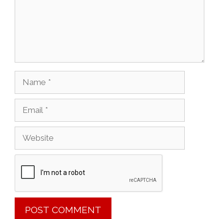
Name
Email
Website