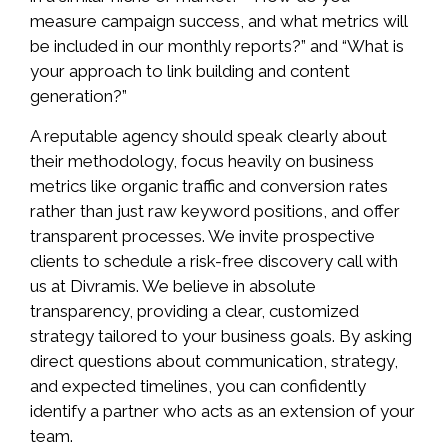
measure campaign success, and what metrics will
be included in our monthly reports?” and “What is
your approach to link building and content
generation?”
A reputable agency should speak clearly about
their methodology, focus heavily on business
metrics like organic traffic and conversion rates
rather than just raw keyword positions, and offer
transparent processes. We invite prospective
clients to schedule a risk-free discovery call with
us at Divramis. We believe in absolute
transparency, providing a clear, customized
strategy tailored to your business goals. By asking
direct questions about communication, strategy,
and expected timelines, you can confidently
identify a partner who acts as an extension of your
team.