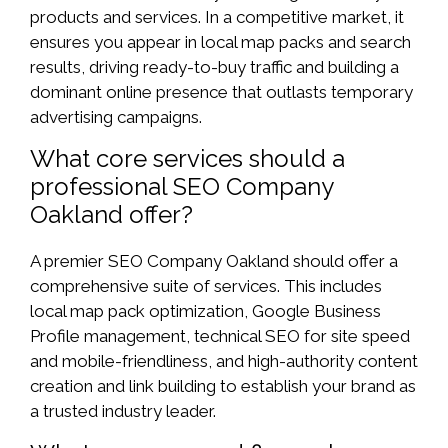
products and services. In a competitive market, it
ensures you appear in local map packs and search
results, driving ready-to-buy traffic and building a
dominant online presence that outlasts temporary
advertising campaigns.
What core services should a
professional SEO Company
Oakland offer?
A premier SEO Company Oakland should offer a
comprehensive suite of services. This includes
local map pack optimization, Google Business
Profile management, technical SEO for site speed
and mobile-friendliness, and high-authority content
creation and link building to establish your brand as
a trusted industry leader.