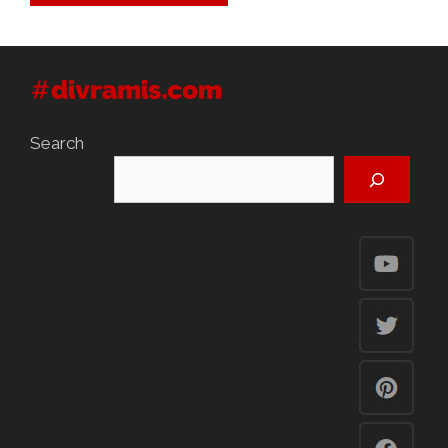
Search