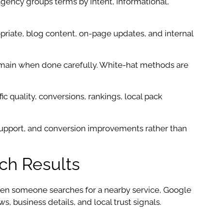
ency groups terms by intent, informational,
priate, blog content, on-page updates, and internal
 domain when done carefully. White-hat methods are
ic quality, conversions, rankings, local pack
support, and conversion improvements rather than
ch Results
hen someone searches for a nearby service, Google
, business details, and local trust signals.