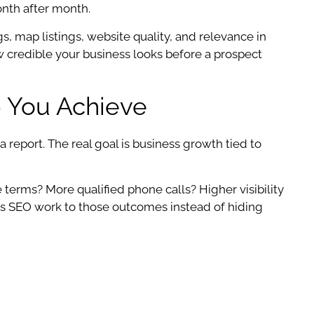
onth after month.
s, map listings, website quality, and relevance in
ow credible your business looks before a prospect
 You Achieve
report. The real goal is business growth tied to
e terms? More qualified phone calls? Higher visibility
s SEO work to those outcomes instead of hiding