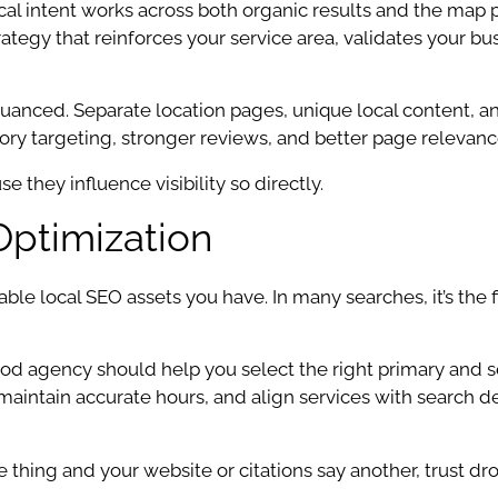
 intent works across both organic results and the map p
rategy that reinforces your service area, validates your b
anced. Separate location pages, unique local content, and
gory targeting, stronger reviews, and better page relevanc
 they influence visibility so directly.
Optimization
ble local SEO assets you have. In many searches, it’s the f
good agency should help you select the right primary and
, maintain accurate hours, and align services with search
one thing and your website or citations say another, trust