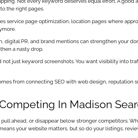
ing. Not every keyword deserves equal effort. A good ag
to the right pages.
des service page optimization, location pages where appro
nymore.
ition, digital PR, and brand mentions can strengthen your
 then a nasty drop.
ot just keyword screenshots. You want visibility into traff
 comes from connecting SEO with web design, reputation 
r Competing In Madison Sear
 pull ahead, or disappear below stronger competitors. W
ans your website matters, but so do your listings, reviews