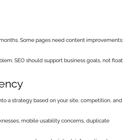
ke months. Some pages need content improvements:
problem. SEO should support business goals, not float
gency
into a strategy based on your site, competition, and
aknesses, mobile usability concerns, duplicate