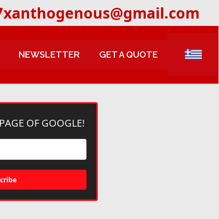
7
xanthogenous@gmail.com
NEWSLETTER
GET A QUOTE
 PAGE OF GOOGLE!
cribe