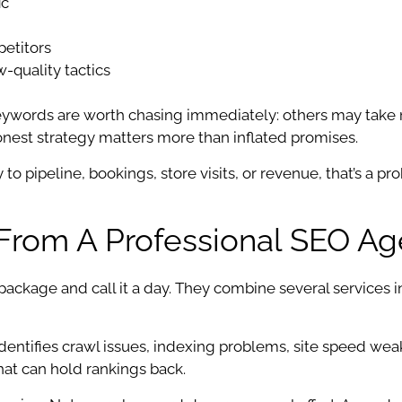
ic
petitors
w-quality tactics
 keywords are worth chasing immediately: others may ta
Honest strategy matters more than inflated promises.
y to pipeline, bookings, store visits, or revenue, that’s a 
 From A Professional SEO A
 package and call it a day. They combine several services 
s identifies crawl issues, indexing problems, site speed we
that can hold rankings back.