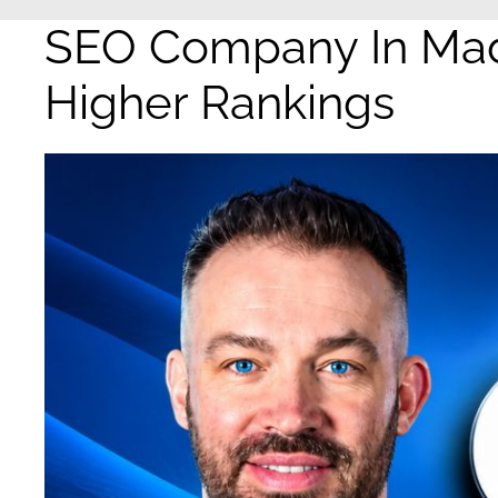
SEO Company In Madi
Higher Rankings