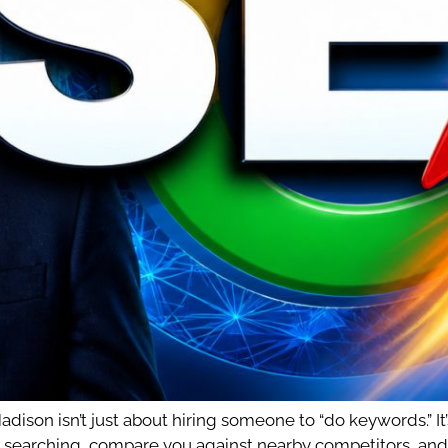
ison isn’t just about hiring someone to “do keywords.” It’
searching, compare you against nearby competitors, and tu