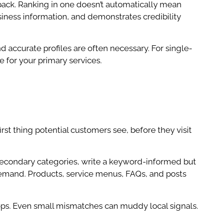
ack. Ranking in one doesn’t automatically mean
usiness information, and demonstrates credibility
 accurate profiles are often necessary. For single-
e for your primary services.
irst thing potential customers see, before they visit
 secondary categories, write a keyword-informed but
 demand. Products, service menus, FAQs, and posts
 drops. Even small mismatches can muddy local signals.