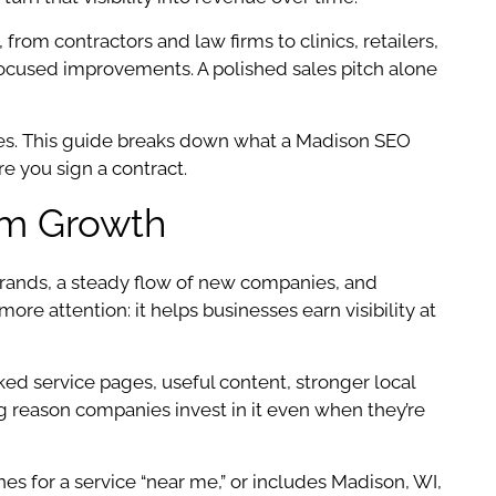
from contractors and law firms to clinics, retailers,
-focused improvements. A polished sales pitch alone
les. This guide breaks down what a Madison SEO
e you sign a contract.
rm Growth
 brands, a steady flow of new companies, and
e attention: it helps businesses earn visibility at
ed service pages, useful content, stronger local
big reason companies invest in it even when they’re
 for a service “near me,” or includes Madison, WI,