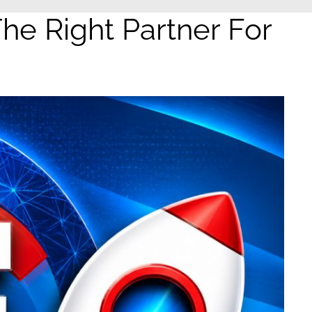
e Right Partner For