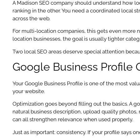
A Madison SEO company should understand how local
ranking in the other. You need a coordinated local st
across the web.
For multi-location companies, this gets even more nu
location businesses, the goal is usually tighter cate
Two local SEO areas deserve special attention because
Google Business Profile 
Your Google Business Profile is one of the most valua
your website.
Optimization goes beyond filling out the basics. A 
natural business description, upload quality photos
can all strengthen relevance when used properly.
Just as important: consistency. If your profile says 