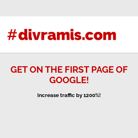
Skip
to
content
GET ON THE FIRST PAGE OF
GOOGLE!
Increase traffic by 1200%!