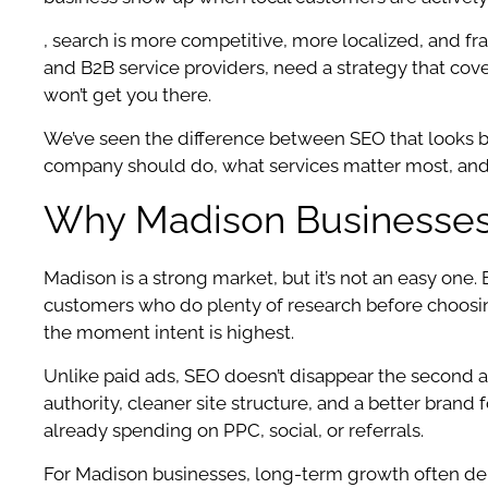
, search is more competitive, more localized, and fran
and B2B service providers, need a strategy that cov
won’t get you there.
We’ve seen the difference between SEO that looks b
company should do, what services matter most, and h
Why Madison Businesses 
Madison is a strong market, but it’s not an easy one
customers who do plenty of research before choosing
the moment intent is highest.
Unlike paid ads, SEO doesn’t disappear the second a
authority, cleaner site structure, and a better brand
already spending on PPC, social, or referrals.
For Madison businesses, long-term growth often dep