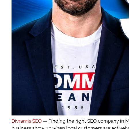
Divramis SEO
— Finding the right SEO company in Mad
business show up when local customers are actively 