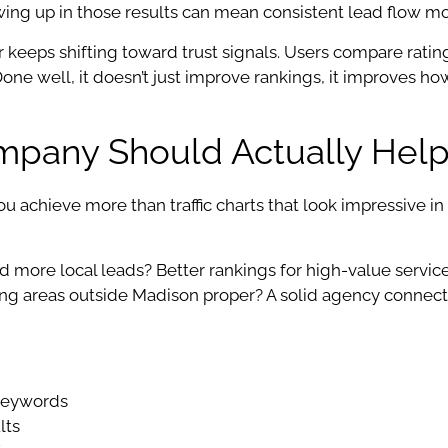
wing up in those results can mean consistent lead flow m
 keeps shifting toward trust signals. Users compare rating
one well, it doesn’t just improve rankings, it improves h
pany Should Actually Help
chieve more than traffic charts that look impressive in a 
eed more local leads? Better rankings for high-value servic
ng areas outside Madison proper? A solid agency connect
 keywords
lts