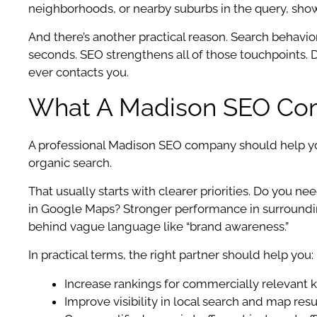
neighborhoods, or nearby suburbs in the query, sho
And there’s another practical reason. Search behavior
seconds. SEO strengthens all of those touchpoints. D
ever contacts you.
What A Madison SEO Com
A professional Madison SEO company should help you a
organic search.
That usually starts with clearer priorities. Do you n
in Google Maps? Stronger performance in surroundi
behind vague language like “brand awareness.”
In practical terms, the right partner should help you:
Increase rankings for commercially relevant
Improve visibility in local search and map resu