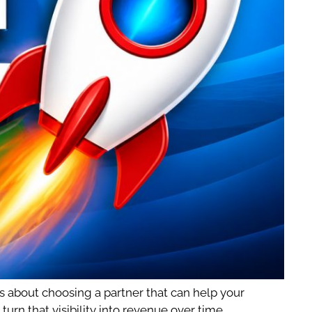
s about choosing a partner that can help your
rn that visibility into revenue over time.