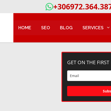
+306972.364.38
HOME
SEO
BLOG
SERVICES
GET ON THE FIRST
Subs