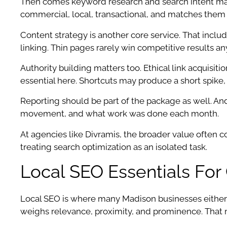
Then comes keyword research and search intent mapp
commercial, local, transactional, and matches them 
Content strategy is another core service. That inclu
linking. Thin pages rarely win competitive results a
Authority building matters too. Ethical link acquis
essential here. Shortcuts may produce a short spike,
Reporting should be part of the package as well. And n
movement, and what work was done each month.
At agencies like Divramis, the broader value often
treating search optimization as an isolated task.
Local SEO Essentials Fo
Local SEO is where many Madison businesses either
weighs relevance, proximity, and prominence. That me