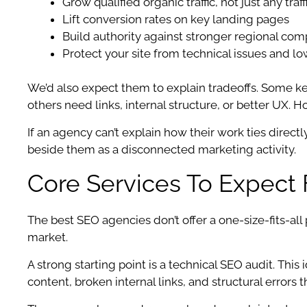
Grow qualified organic traffic, not just any traff
Lift conversion rates on key landing pages
Build authority against stronger regional com
Protect your site from technical issues and lo
We’d also expect them to explain tradeoffs. Some
others need links, internal structure, or better UX. 
If an agency can’t explain how their work ties directl
beside them as a disconnected marketing activity.
Core Services To Expect
The best SEO agencies don’t offer a one-size-fits-all
market.
A strong starting point is a technical SEO audit. Thi
content, broken internal links, and structural errors 