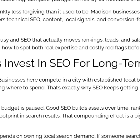
kly less forgiving than it used to be. Madison businesses, 
ers technical SEO, content, local signals, and conversion
usy and SEO that actually moves rankings, leads, and sa
ow to spot both real expertise and costly red flags befor
Invest In SEO For Long-Te
. Businesses here compete in a city with established local
 where to spend. That’s exactly why SEO keeps getting mor
 budget is paused. Good SEO builds assets over time, rank
 footprint in search results. That compounding effect is a 
ends on owning local search demand. If someone searches