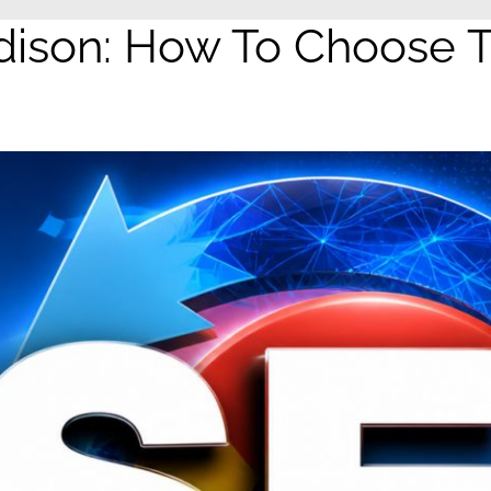
son: How To Choose Th