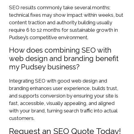
SEO results commonly take several months;
technical fixes may show impact within weeks, but
content traction and authority building usually
require 6 to 12 months for sustainable growth in
Pudsey’s competitive environment.
How does combining SEO with
web design and branding benefit
my Pudsey business?
Integrating SEO with good web design and
branding enhances user experience, builds trust,
and supports conversion by ensuring your site is
fast, accessible, visually appealing, and aligned
with your brand, turning search traffic into actual
customers.
Request an SEO Quote Today!