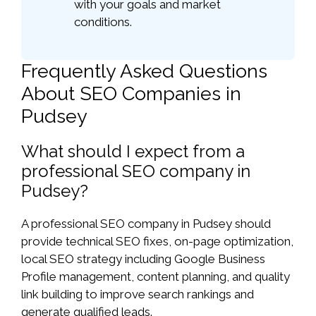
with your goals and market
conditions.
Frequently Asked Questions
About SEO Companies in
Pudsey
What should I expect from a
professional SEO company in
Pudsey?
A professional SEO company in Pudsey should
provide technical SEO fixes, on-page optimization,
local SEO strategy including Google Business
Profile management, content planning, and quality
link building to improve search rankings and
generate qualified leads.