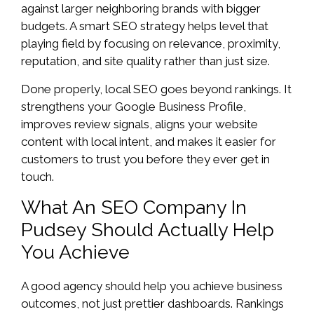
against larger neighboring brands with bigger
budgets. A smart SEO strategy helps level that
playing field by focusing on relevance, proximity,
reputation, and site quality rather than just size.
Done properly, local SEO goes beyond rankings. It
strengthens your Google Business Profile,
improves review signals, aligns your website
content with local intent, and makes it easier for
customers to trust you before they ever get in
touch.
What An SEO Company In
Pudsey Should Actually Help
You Achieve
A good agency should help you achieve business
outcomes, not just prettier dashboards. Rankings