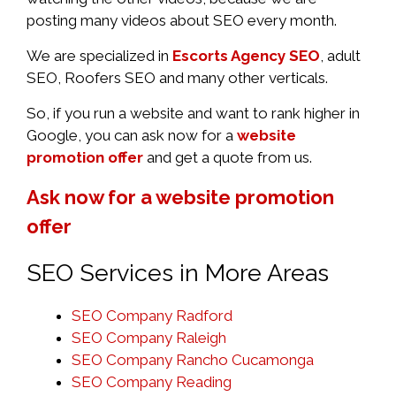
posting many videos about SEO every month.
We are specialized in
Escorts Agency SEO
, adult
SEO, Roofers SEO and many other verticals.
So, if you run a website and want to rank higher in
Google, you can ask now for a
website
promotion offer
and get a quote from us.
Ask now for a website promotion
offer
SEO Services in More Areas
SEO Company Radford
SEO Company Raleigh
SEO Company Rancho Cucamonga
SEO Company Reading