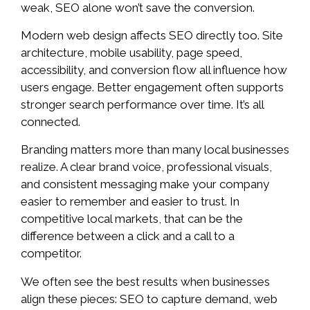
weak, SEO alone won’t save the conversion.
Modern web design affects SEO directly too. Site
architecture, mobile usability, page speed,
accessibility, and conversion flow all influence how
users engage. Better engagement often supports
stronger search performance over time. It’s all
connected.
Branding matters more than many local businesses
realize. A clear brand voice, professional visuals,
and consistent messaging make your company
easier to remember and easier to trust. In
competitive local markets, that can be the
difference between a click and a call to a
competitor.
We often see the best results when businesses
align these pieces: SEO to capture demand, web