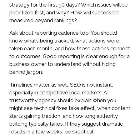
strategy for the first 90 days? Which issues will be
prioritized first, and why? How will success be
measured beyond rankings?
Ask about reporting cadence too. You should
know what’s being tracked, what actions were
taken each month, and how those actions connect
to outcomes. Good reporting is clear enough for a
business owner to understand without hiding
behind jargon.
Timelines matter as well. SEO is not instant,
especially in competitive local markets. A
trustworthy agency should explain when you
might see technical fixes take effect, when content
starts gaining traction, and how long authority
building typically takes. If they suggest dramatic
results in a few weeks, be skeptical.