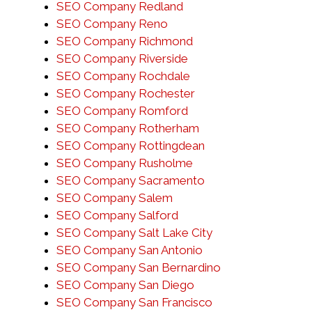
SEO Company Redland
SEO Company Reno
SEO Company Richmond
SEO Company Riverside
SEO Company Rochdale
SEO Company Rochester
SEO Company Romford
SEO Company Rotherham
SEO Company Rottingdean
SEO Company Rusholme
SEO Company Sacramento
SEO Company Salem
SEO Company Salford
SEO Company Salt Lake City
SEO Company San Antonio
SEO Company San Bernardino
SEO Company San Diego
SEO Company San Francisco