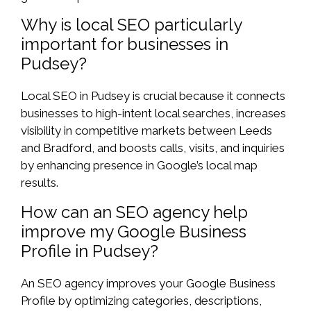
Why is local SEO particularly
important for businesses in
Pudsey?
Local SEO in Pudsey is crucial because it connects
businesses to high-intent local searches, increases
visibility in competitive markets between Leeds
and Bradford, and boosts calls, visits, and inquiries
by enhancing presence in Google’s local map
results.
How can an SEO agency help
improve my Google Business
Profile in Pudsey?
An SEO agency improves your Google Business
Profile by optimizing categories, descriptions,