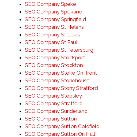
SEO Company Speke
SEO Company Spokane
SEO Company Springfield
SEO Company St Helens
SEO Company St Louis
SEO Company St Paul
SEO Company St Petersburg
SEO Company Stockport
SEO Company Stockton
SEO Company Stoke On Trent
SEO Company Stonehouse
SEO Company Stony Stratford
SEO Company Stopsley
SEO Company Stratford
SEO Company Sunderland
SEO Company Sutton
SEO Company Sutton Coldfield
SEO Company Sutton On Hull