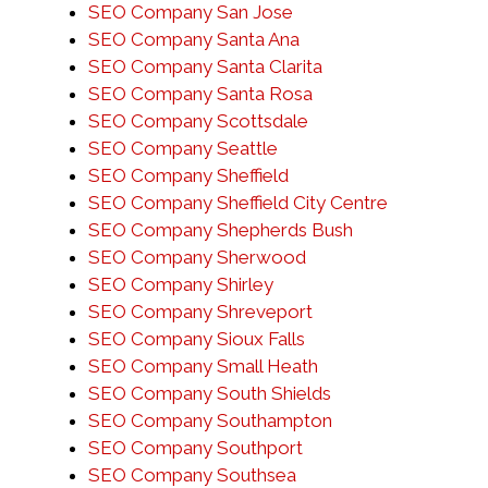
SEO Company San Jose
SEO Company Santa Ana
SEO Company Santa Clarita
SEO Company Santa Rosa
SEO Company Scottsdale
SEO Company Seattle
SEO Company Sheffield
SEO Company Sheffield City Centre
SEO Company Shepherds Bush
SEO Company Sherwood
SEO Company Shirley
SEO Company Shreveport
SEO Company Sioux Falls
SEO Company Small Heath
SEO Company South Shields
SEO Company Southampton
SEO Company Southport
SEO Company Southsea