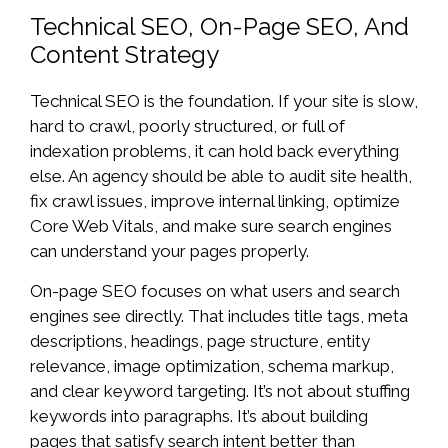
Technical SEO, On-Page SEO, And
Content Strategy
Technical SEO is the foundation. If your site is slow,
hard to crawl, poorly structured, or full of
indexation problems, it can hold back everything
else. An agency should be able to audit site health,
fix crawl issues, improve internal linking, optimize
Core Web Vitals, and make sure search engines
can understand your pages properly.
On-page SEO focuses on what users and search
engines see directly. That includes title tags, meta
descriptions, headings, page structure, entity
relevance, image optimization, schema markup,
and clear keyword targeting. It’s not about stuffing
keywords into paragraphs. It’s about building
pages that satisfy search intent better than