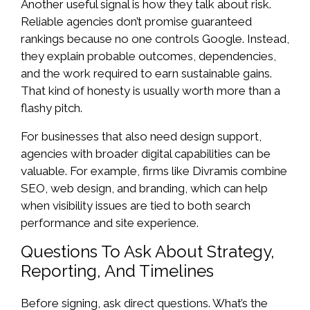
Another useful signal is how they talk about risk.
Reliable agencies don’t promise guaranteed
rankings because no one controls Google. Instead,
they explain probable outcomes, dependencies,
and the work required to earn sustainable gains.
That kind of honesty is usually worth more than a
flashy pitch.
For businesses that also need design support,
agencies with broader digital capabilities can be
valuable. For example, firms like Divramis combine
SEO, web design, and branding, which can help
when visibility issues are tied to both search
performance and site experience.
Questions To Ask About Strategy,
Reporting, And Timelines
Before signing, ask direct questions. What’s the