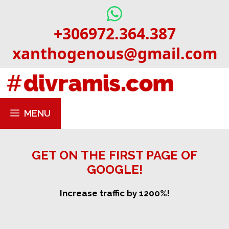
Skip
to
+306972.364.387
content
xanthogenous@gmail.com
MENU
GET ON THE FIRST PAGE OF
GOOGLE!
Increase traffic by 1200%!