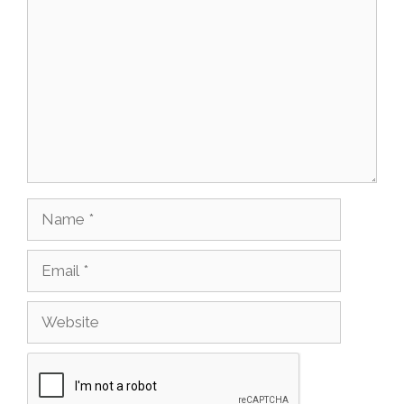
Name
Email
Website