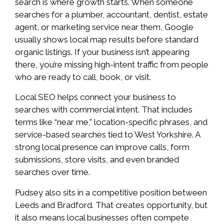
search is where growth starts. When someone
searches for a plumber, accountant, dentist, estate
agent, or marketing service near them, Google
usually shows local map results before standard
organic listings. If your business isn’t appearing
there, you’re missing high-intent traffic from people
who are ready to call, book, or visit.
Local SEO helps connect your business to
searches with commercial intent. That includes
terms like “near me,” location-specific phrases, and
service-based searches tied to West Yorkshire. A
strong local presence can improve calls, form
submissions, store visits, and even branded
searches over time.
Pudsey also sits in a competitive position between
Leeds and Bradford. That creates opportunity, but
it also means local businesses often compete