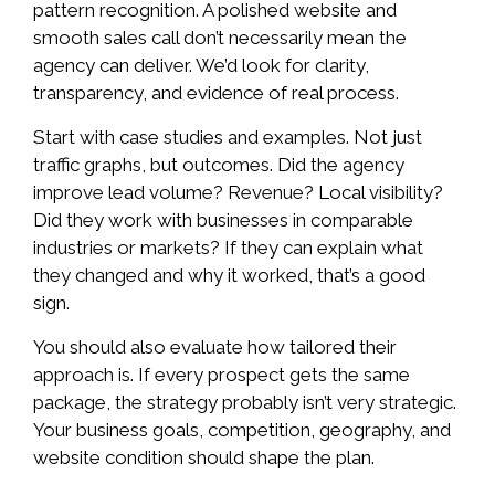
pattern recognition. A polished website and
smooth sales call don’t necessarily mean the
agency can deliver. We’d look for clarity,
transparency, and evidence of real process.
Start with case studies and examples. Not just
traffic graphs, but outcomes. Did the agency
improve lead volume? Revenue? Local visibility?
Did they work with businesses in comparable
industries or markets? If they can explain what
they changed and why it worked, that’s a good
sign.
You should also evaluate how tailored their
approach is. If every prospect gets the same
package, the strategy probably isn’t very strategic.
Your business goals, competition, geography, and
website condition should shape the plan.