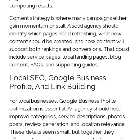
competing results.
Content strategy is where many campaigns either
gain momentum or stall. A solid agency should
identify which pages need refreshing, what new
content should be created, and how content will
support both rankings and conversions. That could
include service pages, local landing pages, blog
content, FAQs, and supporting guides.
Local SEO, Google Business
Profile, And Link Building
For local businesses, Google Business Profile
optimization is essential. An agency should help
improve categories, service descriptions, photos,
posts, review generation, and location relevance.
These details seem small, but together they