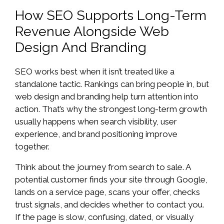
How SEO Supports Long-Term
Revenue Alongside Web
Design And Branding
SEO works best when it isn’t treated like a
standalone tactic. Rankings can bring people in, but
web design and branding help turn attention into
action. That’s why the strongest long-term growth
usually happens when search visibility, user
experience, and brand positioning improve
together.
Think about the journey from search to sale. A
potential customer finds your site through Google,
lands on a service page, scans your offer, checks
trust signals, and decides whether to contact you.
If the page is slow, confusing, dated, or visually