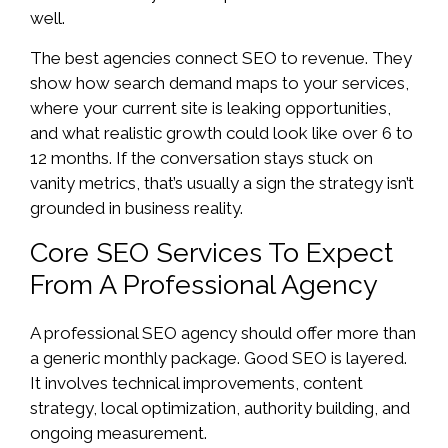
well.
The best agencies connect SEO to revenue. They
show how search demand maps to your services,
where your current site is leaking opportunities,
and what realistic growth could look like over 6 to
12 months. If the conversation stays stuck on
vanity metrics, that’s usually a sign the strategy isn’t
grounded in business reality.
Core SEO Services To Expect
From A Professional Agency
A professional SEO agency should offer more than
a generic monthly package. Good SEO is layered.
It involves technical improvements, content
strategy, local optimization, authority building, and
ongoing measurement.