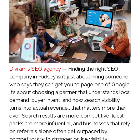
Divramis SEO agency
— Finding the right SEO
company in Pudsey isn’t just about hiring someone
who says they can get you to page one of Google.
It’s about choosing a partner that understands local
demand, buyer intent, and how search visibility
turns into actual revenue., that matters more than
ever. Search results are more competitive, local
packs are more influential, and businesses that rely
on referrals alone often get outpaced by
competitors with stronger online visibility.