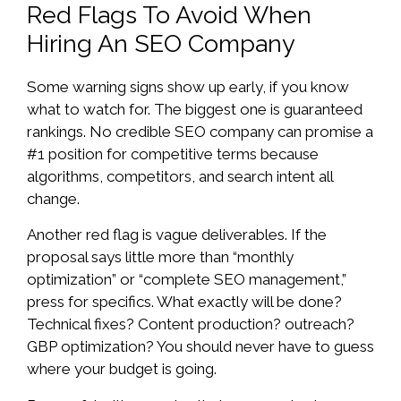
Red Flags To Avoid When
Hiring An SEO Company
Some warning signs show up early, if you know
what to watch for. The biggest one is guaranteed
rankings. No credible SEO company can promise a
#1 position for competitive terms because
algorithms, competitors, and search intent all
change.
Another red flag is vague deliverables. If the
proposal says little more than “monthly
optimization” or “complete SEO management,”
press for specifics. What exactly will be done?
Technical fixes? Content production? outreach?
GBP optimization? You should never have to guess
where your budget is going.