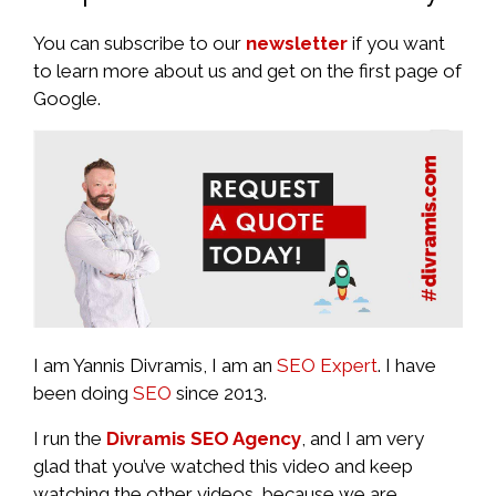
You can subscribe to our
newsletter
if you want
to learn more about us and get on the first page of
Google.
I am Yannis Divramis, I am an
SEO Expert
. I have
been doing
SEO
since 2013.
I run the
Divramis SEO Agency
, and I am very
glad that you’ve watched this video and keep
watching the other videos, because we are