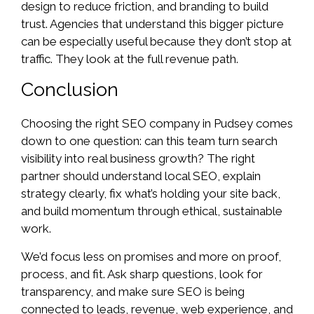
design to reduce friction, and branding to build
trust. Agencies that understand this bigger picture
can be especially useful because they don’t stop at
traffic. They look at the full revenue path.
Conclusion
Choosing the right SEO company in Pudsey comes
down to one question: can this team turn search
visibility into real business growth? The right
partner should understand local SEO, explain
strategy clearly, fix what’s holding your site back,
and build momentum through ethical, sustainable
work.
We’d focus less on promises and more on proof,
process, and fit. Ask sharp questions, look for
transparency, and make sure SEO is being
connected to leads, revenue, web experience, and