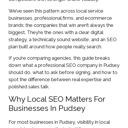
We’ve seen this pattern across local service
businesses, professional firms, and ecommerce
brands: the companies that win aren’t always the
biggest. They’re the ones with a clear digital
strategy, a technically sound website, and an SEO
plan built around how people really search.
If you’re comparing agencies, this guide breaks
down what a professional SEO company in Pudsey
should do, what to ask before signing, and how to
spot the difference between real expertise and
polished sales talk.
Why Local SEO Matters For
Businesses In Pudsey
For most businesses in Pudsey, visibility in local