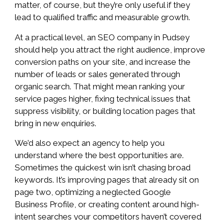
matter, of course, but they’re only useful if they
lead to qualified traffic and measurable growth.
At a practical level, an SEO company in Pudsey
should help you attract the right audience, improve
conversion paths on your site, and increase the
number of leads or sales generated through
organic search. That might mean ranking your
service pages higher, fixing technical issues that
suppress visibility, or building location pages that
bring in new enquiries.
We’d also expect an agency to help you
understand where the best opportunities are.
Sometimes the quickest win isn’t chasing broad
keywords. It’s improving pages that already sit on
page two, optimizing a neglected Google
Business Profile, or creating content around high-
intent searches your competitors haven’t covered