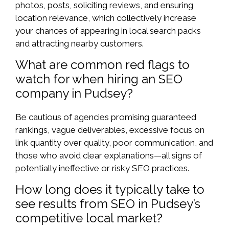
photos, posts, soliciting reviews, and ensuring
location relevance, which collectively increase
your chances of appearing in local search packs
and attracting nearby customers.
What are common red flags to
watch for when hiring an SEO
company in Pudsey?
Be cautious of agencies promising guaranteed
rankings, vague deliverables, excessive focus on
link quantity over quality, poor communication, and
those who avoid clear explanations—all signs of
potentially ineffective or risky SEO practices.
How long does it typically take to
see results from SEO in Pudsey’s
competitive local market?