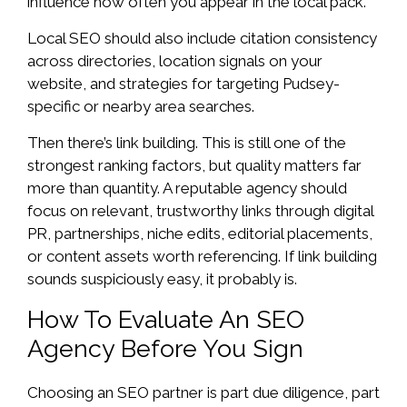
influence how often you appear in the local pack.
Local SEO should also include citation consistency
across directories, location signals on your
website, and strategies for targeting Pudsey-
specific or nearby area searches.
Then there’s link building. This is still one of the
strongest ranking factors, but quality matters far
more than quantity. A reputable agency should
focus on relevant, trustworthy links through digital
PR, partnerships, niche edits, editorial placements,
or content assets worth referencing. If link building
sounds suspiciously easy, it probably is.
How To Evaluate An SEO
Agency Before You Sign
Choosing an SEO partner is part due diligence, part