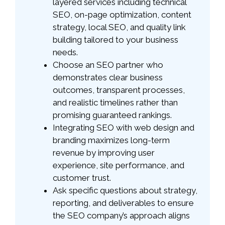
layered services including technical
SEO, on-page optimization, content
strategy, local SEO, and quality link
building tailored to your business
needs.
Choose an SEO partner who
demonstrates clear business
outcomes, transparent processes,
and realistic timelines rather than
promising guaranteed rankings.
Integrating SEO with web design and
branding maximizes long-term
revenue by improving user
experience, site performance, and
customer trust.
Ask specific questions about strategy,
reporting, and deliverables to ensure
the SEO company’s approach aligns