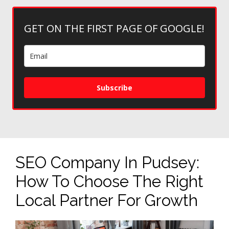
GET ON THE FIRST PAGE OF GOOGLE!
Subscribe
SEO Company In Pudsey:
How To Choose The Right
Local Partner For Growth