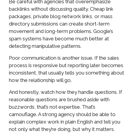
Be careful with agencies that overemphasize
backlinks without discussing quality. Cheap link
packages, private blog network links, or mass
directory submissions can create short-term
movement and long-term problems. Google’s
spam systems have become much better at
detecting manipulative patterns.
Poor communication is another issue. If the sales
process is responsive but reporting later becomes
inconsistent, that usually tells you something about
how the relationship will go.
And honestly, watch how they handle questions. If
reasonable questions are brushed aside with
buzzwords, that’s not expertise. That’s
camouflage. A strong agency should be able to
explain complex work in plain English and tell you
not only what they’re doing, but why it matters.