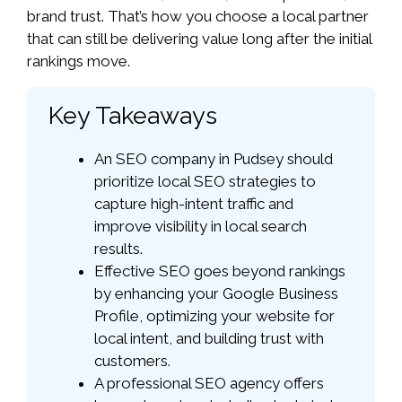
brand trust. That’s how you choose a local partner
that can still be delivering value long after the initial
rankings move.
Key Takeaways
An SEO company in Pudsey should
prioritize local SEO strategies to
capture high-intent traffic and
improve visibility in local search
results.
Effective SEO goes beyond rankings
by enhancing your Google Business
Profile, optimizing your website for
local intent, and building trust with
customers.
A professional SEO agency offers