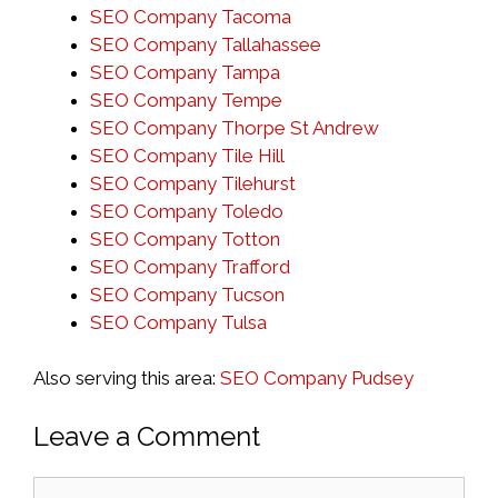
SEO Company Tacoma
SEO Company Tallahassee
SEO Company Tampa
SEO Company Tempe
SEO Company Thorpe St Andrew
SEO Company Tile Hill
SEO Company Tilehurst
SEO Company Toledo
SEO Company Totton
SEO Company Trafford
SEO Company Tucson
SEO Company Tulsa
Also serving this area:
SEO Company Pudsey
Leave a Comment
Comment