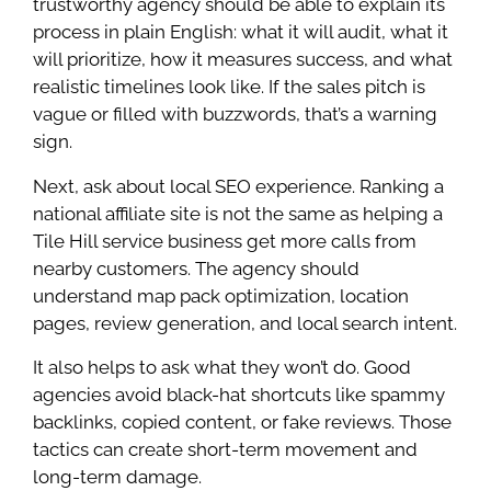
trustworthy agency should be able to explain its
process in plain English: what it will audit, what it
will prioritize, how it measures success, and what
realistic timelines look like. If the sales pitch is
vague or filled with buzzwords, that’s a warning
sign.
Next, ask about local SEO experience. Ranking a
national affiliate site is not the same as helping a
Tile Hill service business get more calls from
nearby customers. The agency should
understand map pack optimization, location
pages, review generation, and local search intent.
It also helps to ask what they won’t do. Good
agencies avoid black-hat shortcuts like spammy
backlinks, copied content, or fake reviews. Those
tactics can create short-term movement and
long-term damage.