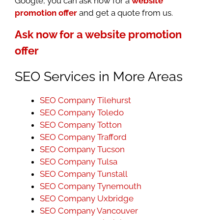
Google, you can ask now for a
website
promotion offer
and get a quote from us.
Ask now for a website promotion
offer
SEO Services in More Areas
SEO Company Tilehurst
SEO Company Toledo
SEO Company Totton
SEO Company Trafford
SEO Company Tucson
SEO Company Tulsa
SEO Company Tunstall
SEO Company Tynemouth
SEO Company Uxbridge
SEO Company Vancouver