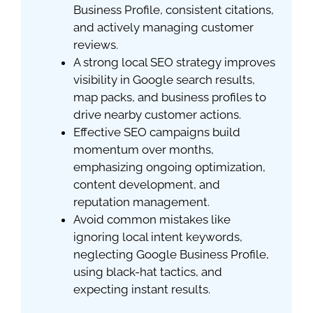
Business Profile, consistent citations,
and actively managing customer
reviews.
A strong local SEO strategy improves
visibility in Google search results,
map packs, and business profiles to
drive nearby customer actions.
Effective SEO campaigns build
momentum over months,
emphasizing ongoing optimization,
content development, and
reputation management.
Avoid common mistakes like
ignoring local intent keywords,
neglecting Google Business Profile,
using black-hat tactics, and
expecting instant results.