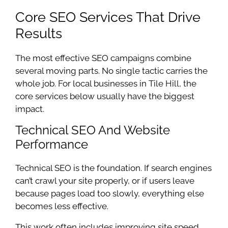
Core SEO Services That Drive
Results
The most effective SEO campaigns combine
several moving parts. No single tactic carries the
whole job. For local businesses in Tile Hill, the
core services below usually have the biggest
impact.
Technical SEO And Website
Performance
Technical SEO is the foundation. If search engines
can’t crawl your site properly, or if users leave
because pages load too slowly, everything else
becomes less effective.
This work often includes improving site speed,