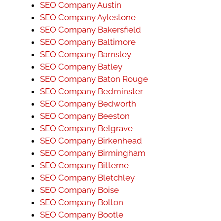
SEO Company Austin
SEO Company Aylestone
SEO Company Bakersfield
SEO Company Baltimore
SEO Company Barnsley
SEO Company Batley
SEO Company Baton Rouge
SEO Company Bedminster
SEO Company Bedworth
SEO Company Beeston
SEO Company Belgrave
SEO Company Birkenhead
SEO Company Birmingham
SEO Company Bitterne
SEO Company Bletchley
SEO Company Boise
SEO Company Bolton
SEO Company Bootle