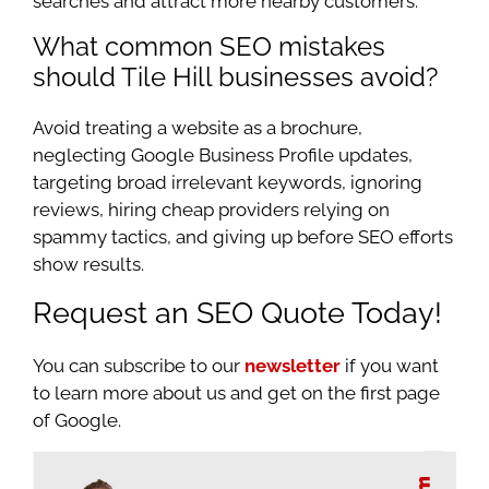
searches and attract more nearby customers.
What common SEO mistakes
should Tile Hill businesses avoid?
Avoid treating a website as a brochure,
neglecting Google Business Profile updates,
targeting broad irrelevant keywords, ignoring
reviews, hiring cheap providers relying on
spammy tactics, and giving up before SEO efforts
show results.
Request an SEO Quote Today!
You can subscribe to our
newsletter
if you want
to learn more about us and get on the first page
of Google.