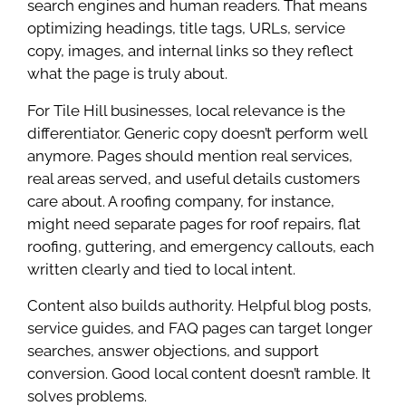
search engines and human readers. That means
optimizing headings, title tags, URLs, service
copy, images, and internal links so they reflect
what the page is truly about.
For Tile Hill businesses, local relevance is the
differentiator. Generic copy doesn’t perform well
anymore. Pages should mention real services,
real areas served, and useful details customers
care about. A roofing company, for instance,
might need separate pages for roof repairs, flat
roofing, guttering, and emergency callouts, each
written clearly and tied to local intent.
Content also builds authority. Helpful blog posts,
service guides, and FAQ pages can target longer
searches, answer objections, and support
conversion. Good local content doesn’t ramble. It
solves problems.