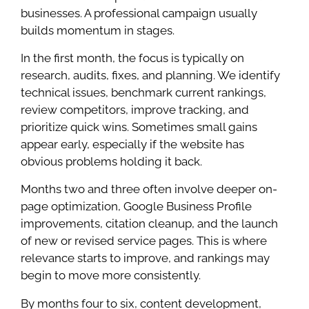
businesses. A professional campaign usually
builds momentum in stages.
In the first month, the focus is typically on
research, audits, fixes, and planning. We identify
technical issues, benchmark current rankings,
review competitors, improve tracking, and
prioritize quick wins. Sometimes small gains
appear early, especially if the website has
obvious problems holding it back.
Months two and three often involve deeper on-
page optimization, Google Business Profile
improvements, citation cleanup, and the launch
of new or revised service pages. This is where
relevance starts to improve, and rankings may
begin to move more consistently.
By months four to six, content development,