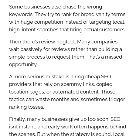
Some businesses also chase the wrong
keywords. They try to rank for broad vanity terms
with huge competition instead of targeting local,
high-intent searches that bring actual customers.
Then there’s review neglect. Many companies
wait passively for reviews rather than building a
simple process to request them. That’s a missed
opportunity.
A more serious mistake is hiring cheap SEO
providers that rely on spammy links, copied
location pages, or automated content. Those
tactics can waste months and sometimes trigger
ranking losses.
Finally, many businesses give up too soon. SEO
isn’t instant, and early work often happens behind
the scenes. But when the strategy is sound, local