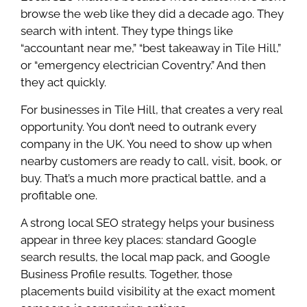
browse the web like they did a decade ago. They
search with intent. They type things like
“accountant near me,” “best takeaway in Tile Hill,”
or “emergency electrician Coventry.” And then
they act quickly.
For businesses in Tile Hill, that creates a very real
opportunity. You don’t need to outrank every
company in the UK. You need to show up when
nearby customers are ready to call, visit, book, or
buy. That’s a much more practical battle, and a
profitable one.
A strong local SEO strategy helps your business
appear in three key places: standard Google
search results, the local map pack, and Google
Business Profile results. Together, those
placements build visibility at the exact moment