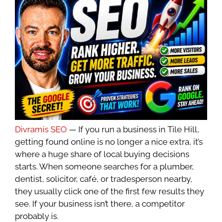
Divramis SEO
— If you run a business in Tile Hill,
getting found online is no longer a nice extra, it’s
where a huge share of local buying decisions
starts. When someone searches for a plumber,
dentist, solicitor, café, or tradesperson nearby,
they usually click one of the first few results they
see. If your business isn’t there, a competitor
probably is.