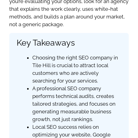
you’re evaluating your options, look for an agency
that explains the work clearly, uses white-hat
methods, and builds a plan around your market,
not a generic package.
Key Takeaways
Choosing the right SEO company in
Tile Hill is crucial to attract local
customers who are actively
searching for your services.
A professional SEO company
performs technical audits, creates
tailored strategies, and focuses on
generating measurable business
growth, not just rankings.
Local SEO success relies on
optimizing your website, Google