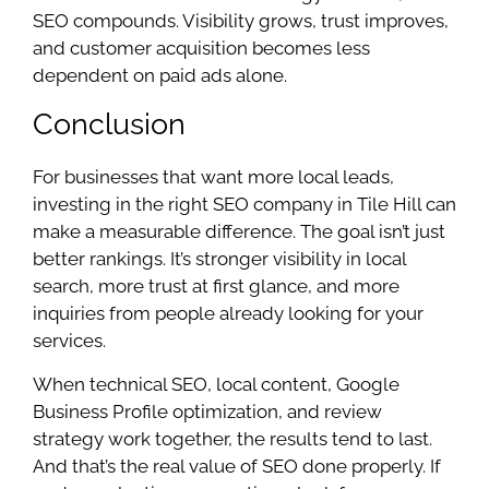
SEO compounds. Visibility grows, trust improves,
and customer acquisition becomes less
dependent on paid ads alone.
Conclusion
For businesses that want more local leads,
investing in the right SEO company in Tile Hill can
make a measurable difference. The goal isn’t just
better rankings. It’s stronger visibility in local
search, more trust at first glance, and more
inquiries from people already looking for your
services.
When technical SEO, local content, Google
Business Profile optimization, and review
strategy work together, the results tend to last.
And that’s the real value of SEO done properly. If