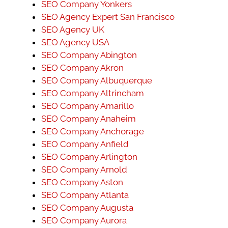
SEO Company Yonkers
SEO Agency Expert San Francisco
SEO Agency UK
SEO Agency USA
SEO Company Abington
SEO Company Akron
SEO Company Albuquerque
SEO Company Altrincham
SEO Company Amarillo
SEO Company Anaheim
SEO Company Anchorage
SEO Company Anfield
SEO Company Arlington
SEO Company Arnold
SEO Company Aston
SEO Company Atlanta
SEO Company Augusta
SEO Company Aurora