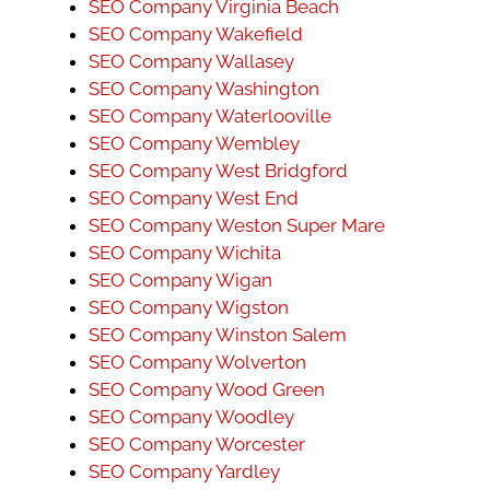
SEO Company Virginia Beach
SEO Company Wakefield
SEO Company Wallasey
SEO Company Washington
SEO Company Waterlooville
SEO Company Wembley
SEO Company West Bridgford
SEO Company West End
SEO Company Weston Super Mare
SEO Company Wichita
SEO Company Wigan
SEO Company Wigston
SEO Company Winston Salem
SEO Company Wolverton
SEO Company Wood Green
SEO Company Woodley
SEO Company Worcester
SEO Company Yardley