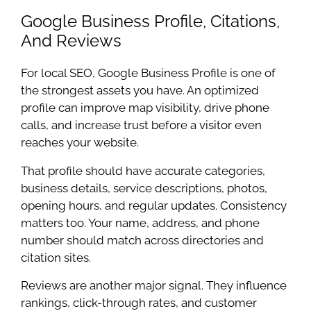
Google Business Profile, Citations,
And Reviews
For local SEO, Google Business Profile is one of
the strongest assets you have. An optimized
profile can improve map visibility, drive phone
calls, and increase trust before a visitor even
reaches your website.
That profile should have accurate categories,
business details, service descriptions, photos,
opening hours, and regular updates. Consistency
matters too. Your name, address, and phone
number should match across directories and
citation sites.
Reviews are another major signal. They influence
rankings, click-through rates, and customer