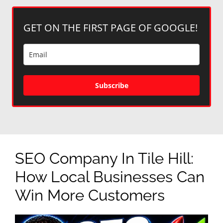
GET ON THE FIRST PAGE OF GOOGLE!
Subscribe
SEO Company In Tile Hill:
How Local Businesses Can
Win More Customers