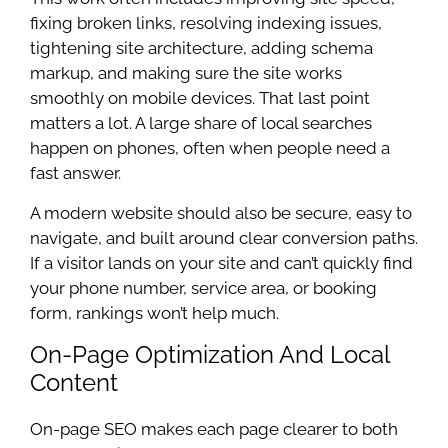
fixing broken links, resolving indexing issues,
tightening site architecture, adding schema
markup, and making sure the site works
smoothly on mobile devices. That last point
matters a lot. A large share of local searches
happen on phones, often when people need a
fast answer.
A modern website should also be secure, easy to
navigate, and built around clear conversion paths.
If a visitor lands on your site and can’t quickly find
your phone number, service area, or booking
form, rankings won’t help much.
On-Page Optimization And Local
Content
On-page SEO makes each page clearer to both