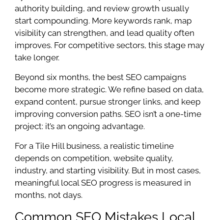
authority building, and review growth usually
start compounding. More keywords rank, map
visibility can strengthen, and lead quality often
improves. For competitive sectors, this stage may
take longer.
Beyond six months, the best SEO campaigns
become more strategic. We refine based on data,
expand content, pursue stronger links, and keep
improving conversion paths. SEO isn’t a one-time
project: it’s an ongoing advantage.
For a Tile Hill business, a realistic timeline
depends on competition, website quality,
industry, and starting visibility. But in most cases,
meaningful local SEO progress is measured in
months, not days.
Common SEO Mistakes Local