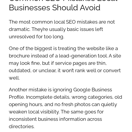
Businesses Should Avoid
The most common local SEO mistakes are not
dramatic. They’re usually basic issues left
unresolved for too long.
One of the biggest is treating the website like a
brochure instead of a lead-generation tool. A site
may look fine, but if service pages are thin,
outdated, or unclear, it won’t rank well or convert
well.
Another mistake is ignoring Google Business
Profile. Incomplete details, wrong categories, old
opening hours, and no fresh photos can quietly
weaken local visibility. The same goes for
inconsistent business information across
directories.