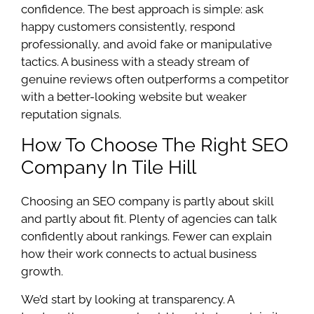
confidence. The best approach is simple: ask
happy customers consistently, respond
professionally, and avoid fake or manipulative
tactics. A business with a steady stream of
genuine reviews often outperforms a competitor
with a better-looking website but weaker
reputation signals.
How To Choose The Right SEO
Company In Tile Hill
Choosing an SEO company is partly about skill
and partly about fit. Plenty of agencies can talk
confidently about rankings. Fewer can explain
how their work connects to actual business
growth.
We’d start by looking at transparency. A