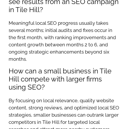
see results from an SEO campaign
in Tile Hill?
Meaningful local SEO progress usually takes
several months; initial audits and fixes occur in
the first month, with ranking improvements and
content growth between months 2 to 6, and
ongoing strategic enhancements beyond six
months.
How can a small business in Tile
Hill compete with larger firms
using SEO?
By focusing on local relevance, quality website
content, strong reviews, and optimized local SEO
strategies, smaller businesses can outrank larger
competitors in Tile Hill for targeted local