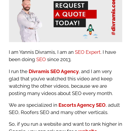
I am Yannis Divramis, I am an
SEO Expert
. I have
been doing
SEO
since 2013.
I run the
Divramis SEO Agency
, and I am very
glad that you’ve watched this video and keep
watching the other videos, because we are
posting many videos about SEO every month.
We are specialized in
Escorts Agency SEO
, adult
SEO, Roofers SEO and many other verticals.
So, if you run a website and want to rank higher in