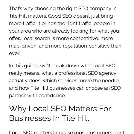
That’s why choosing the right SEO company in
Tile Hill matters. Good SEO doesn’t just bring
more traffic: it brings the right traffic, people in
your area who are already looking for what you
offer., local search is more competitive, more
map-driven, and more reputation-sensitive than
ever.
In this guide, we’ll break down what local SEO
really means, what a professional SEO agency
actually does, which services move the needle,
and how Tile Hill businesses can choose an SEO
partner with confidence.
Why Local SEO Matters For
Businesses In Tile Hill
Local SEO matters because most customers don’t