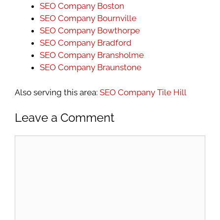
SEO Company Boston
SEO Company Bournville
SEO Company Bowthorpe
SEO Company Bradford
SEO Company Bransholme
SEO Company Braunstone
Also serving this area:
SEO Company Tile Hill
Leave a Comment
Comment