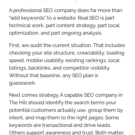
A professional SEO company does far more than
“add keywords” to a website. Real SEO is part
technical work, part content strategy, part local
optimization, and part ongoing analysis.
First, we audit the current situation. That includes
checking your site structure, crawlability, loading
speed, mobile usability, existing rankings, local
listings, backlinks, and competitor visibility.
Without that baseline, any SEO plan is
guesswork.
Next comes strategy. A capable SEO company in
Tile Hill should identify the search terms your
potential customers actually use, group them by
intent, and map them to the right pages. Some
keywords are transactional and drive leads.
Others support awareness and trust. Both matter,