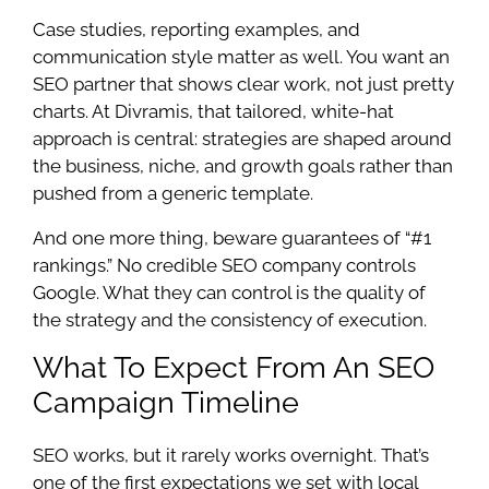
Case studies, reporting examples, and
communication style matter as well. You want an
SEO partner that shows clear work, not just pretty
charts. At Divramis, that tailored, white-hat
approach is central: strategies are shaped around
the business, niche, and growth goals rather than
pushed from a generic template.
And one more thing, beware guarantees of “#1
rankings.” No credible SEO company controls
Google. What they can control is the quality of
the strategy and the consistency of execution.
What To Expect From An SEO
Campaign Timeline
SEO works, but it rarely works overnight. That’s
one of the first expectations we set with local