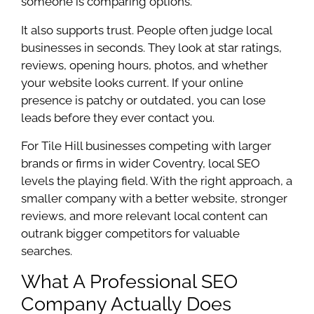
someone is comparing options.
It also supports trust. People often judge local
businesses in seconds. They look at star ratings,
reviews, opening hours, photos, and whether
your website looks current. If your online
presence is patchy or outdated, you can lose
leads before they ever contact you.
For Tile Hill businesses competing with larger
brands or firms in wider Coventry, local SEO
levels the playing field. With the right approach, a
smaller company with a better website, stronger
reviews, and more relevant local content can
outrank bigger competitors for valuable
searches.
What A Professional SEO
Company Actually Does