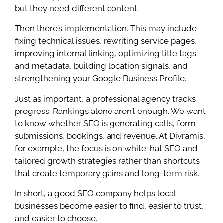
but they need different content.
Then there’s implementation. This may include
fixing technical issues, rewriting service pages,
improving internal linking, optimizing title tags
and metadata, building location signals, and
strengthening your Google Business Profile.
Just as important, a professional agency tracks
progress. Rankings alone aren’t enough. We want
to know whether SEO is generating calls, form
submissions, bookings, and revenue. At Divramis,
for example, the focus is on white-hat SEO and
tailored growth strategies rather than shortcuts
that create temporary gains and long-term risk.
In short, a good SEO company helps local
businesses become easier to find, easier to trust,
and easier to choose.