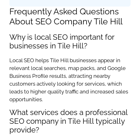
Frequently Asked Questions
About SEO Company Tile Hill
Why is local SEO important for
businesses in Tile Hill?
Local SEO helps Tile Hill businesses appear in
relevant local searches, map packs, and Google
Business Profile results, attracting nearby
customers actively looking for services, which
leads to higher quality traffic and increased sales
opportunities.
What services does a professional
SEO company in Tile Hill typically
provide?