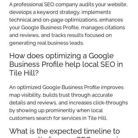
A professional SEO company audits your website,
develops a keyword strategy, implements
technical and on-page optimizations, enhances
your Google Business Profile, manages citations
and reviews, and tracks results focused on
generating real business leads.
How does optimizing a Google
Business Profile help local SEO in
Tile Hill?
An optimized Google Business Profile improves
map visibility, builds trust through accurate
details and reviews, and increases click-throughs
by showing up prominently when local
customers search for services in Tile Hill.
What is the expected timeline to