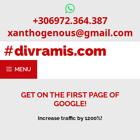
Skip
to
+306972.364.387
content
xanthogenous@gmail.com
MENU
GET ON THE FIRST PAGE OF
GOOGLE!
Increase traffic by 1200%!