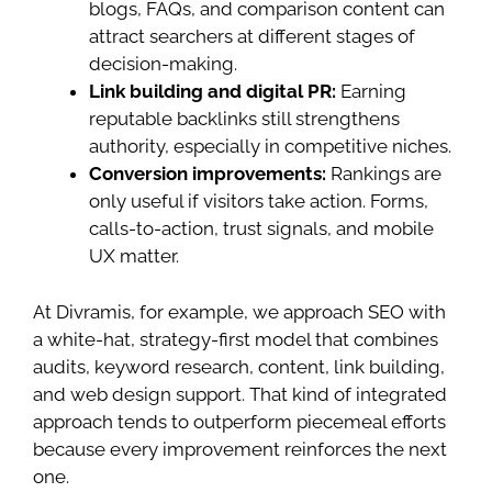
blogs, FAQs, and comparison content can
attract searchers at different stages of
decision-making.
Link building and digital PR:
Earning
reputable backlinks still strengthens
authority, especially in competitive niches.
Conversion improvements:
Rankings are
only useful if visitors take action. Forms,
calls-to-action, trust signals, and mobile
UX matter.
At Divramis, for example, we approach SEO with
a white-hat, strategy-first model that combines
audits, keyword research, content, link building,
and web design support. That kind of integrated
approach tends to outperform piecemeal efforts
because every improvement reinforces the next
one.