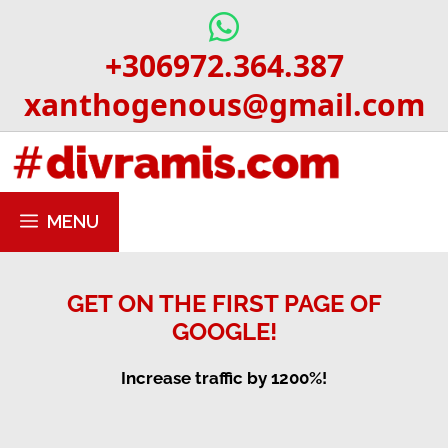
Skip
to
+306972.364.387
content
xanthogenous@gmail.com
MENU
GET ON THE FIRST PAGE OF
GOOGLE!
Increase traffic by 1200%!