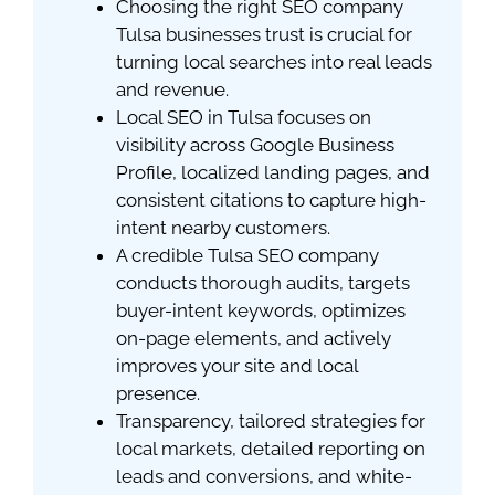
Choosing the right SEO company
Tulsa businesses trust is crucial for
turning local searches into real leads
and revenue.
Local SEO in Tulsa focuses on
visibility across Google Business
Profile, localized landing pages, and
consistent citations to capture high-
intent nearby customers.
A credible Tulsa SEO company
conducts thorough audits, targets
buyer-intent keywords, optimizes
on-page elements, and actively
improves your site and local
presence.
Transparency, tailored strategies for
local markets, detailed reporting on
leads and conversions, and white-