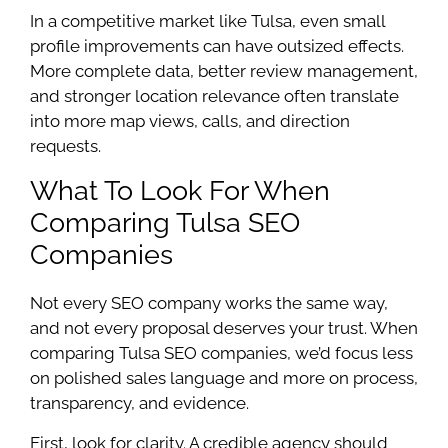
In a competitive market like Tulsa, even small
profile improvements can have outsized effects.
More complete data, better review management,
and stronger location relevance often translate
into more map views, calls, and direction
requests.
What To Look For When
Comparing Tulsa SEO
Companies
Not every SEO company works the same way,
and not every proposal deserves your trust. When
comparing Tulsa SEO companies, we’d focus less
on polished sales language and more on process,
transparency, and evidence.
First, look for clarity. A credible agency should