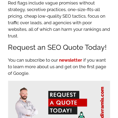
Red flags include vague promises without
strategy, secretive practices, one-size-fits-all
pricing, cheap low-quality SEO tactics, focus on
traffic over leads, and agencies with poor
websites, all of which can harm your rankings and
trust.
Request an SEO Quote Today!
You can subscribe to our
newsletter
if you want
to learn more about us and get on the first page
of Google.