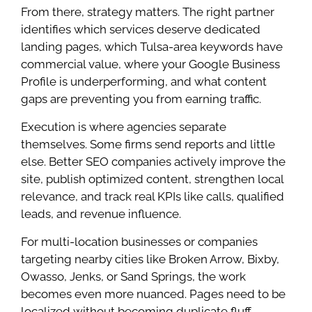
From there, strategy matters. The right partner
identifies which services deserve dedicated
landing pages, which Tulsa-area keywords have
commercial value, where your Google Business
Profile is underperforming, and what content
gaps are preventing you from earning traffic.
Execution is where agencies separate
themselves. Some firms send reports and little
else. Better SEO companies actively improve the
site, publish optimized content, strengthen local
relevance, and track real KPIs like calls, qualified
leads, and revenue influence.
For multi-location businesses or companies
targeting nearby cities like Broken Arrow, Bixby,
Owasso, Jenks, or Sand Springs, the work
becomes even more nuanced. Pages need to be
localized without becoming duplicate fluff.