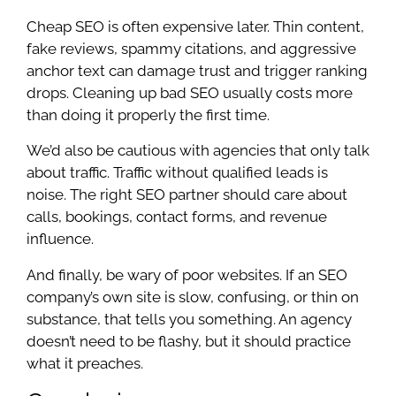
Cheap SEO is often expensive later. Thin content,
fake reviews, spammy citations, and aggressive
anchor text can damage trust and trigger ranking
drops. Cleaning up bad SEO usually costs more
than doing it properly the first time.
We’d also be cautious with agencies that only talk
about traffic. Traffic without qualified leads is
noise. The right SEO partner should care about
calls, bookings, contact forms, and revenue
influence.
And finally, be wary of poor websites. If an SEO
company’s own site is slow, confusing, or thin on
substance, that tells you something. An agency
doesn’t need to be flashy, but it should practice
what it preaches.