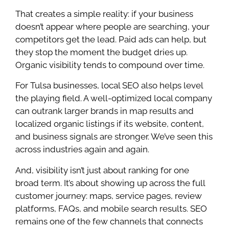
That creates a simple reality: if your business
doesn’t appear where people are searching, your
competitors get the lead. Paid ads can help, but
they stop the moment the budget dries up.
Organic visibility tends to compound over time.
For Tulsa businesses, local SEO also helps level
the playing field. A well-optimized local company
can outrank larger brands in map results and
localized organic listings if its website, content,
and business signals are stronger. We’ve seen this
across industries again and again.
And, visibility isn’t just about ranking for one
broad term. It’s about showing up across the full
customer journey: maps, service pages, review
platforms, FAQs, and mobile search results. SEO
remains one of the few channels that connects