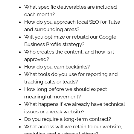
What specific deliverables are included
each month?
How do you approach local SEO for Tulsa
and surrounding areas?
Will you optimize or rebuild our Google
Business Profile strategy?
Who creates the content, and how is it
approved?
How do you earn backlinks?
What tools do you use for reporting and
tracking calls or leads?
How long before we should expect
meaningful movement?
What happens if we already have technical
issues or a weak website?
Do you require a long-term contract?
What access will we retain to our website,
analytics, and business listings?