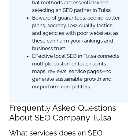
hat methods are essential when
selecting an SEO partner in Tulsa.
Beware of guarantees, cookie-cutter
plans, secrecy, low-quality tactics,
and agencies with poor websites, as
these can harm your rankings and
business trust.
Effective local SEO in Tulsa connects
multiple customer touchpoints—
maps, reviews, service pages—to
generate sustainable growth and
outperform competitors.
Frequently Asked Questions
About SEO Company Tulsa
What services does an SEO