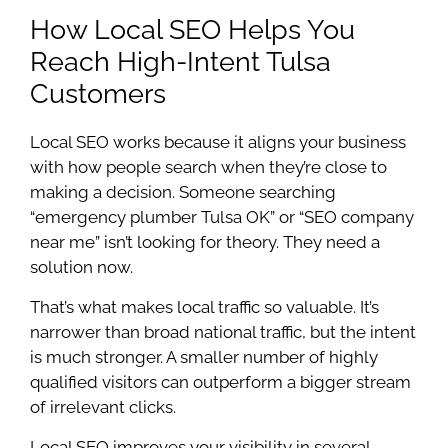
How Local SEO Helps You
Reach High-Intent Tulsa
Customers
Local SEO works because it aligns your business
with how people search when they’re close to
making a decision. Someone searching
“emergency plumber Tulsa OK” or “SEO company
near me” isn’t looking for theory. They need a
solution now.
That’s what makes local traffic so valuable. It’s
narrower than broad national traffic, but the intent
is much stronger. A smaller number of highly
qualified visitors can outperform a bigger stream
of irrelevant clicks.
Local SEO improves your visibility in several