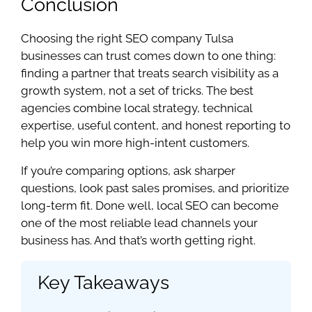
Conclusion
Choosing the right SEO company Tulsa
businesses can trust comes down to one thing:
finding a partner that treats search visibility as a
growth system, not a set of tricks. The best
agencies combine local strategy, technical
expertise, useful content, and honest reporting to
help you win more high-intent customers.
If you’re comparing options, ask sharper
questions, look past sales promises, and prioritize
long-term fit. Done well, local SEO can become
one of the most reliable lead channels your
business has. And that’s worth getting right.
Key Takeaways