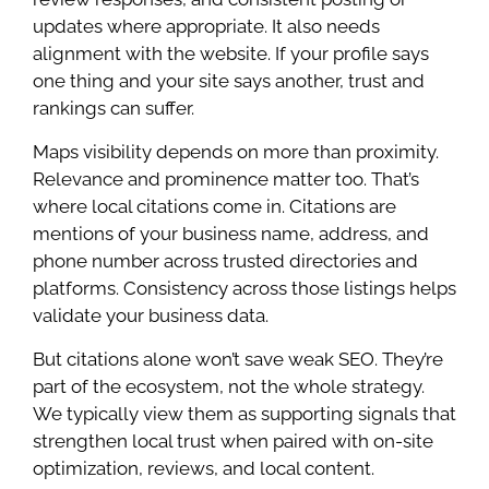
updates where appropriate. It also needs
alignment with the website. If your profile says
one thing and your site says another, trust and
rankings can suffer.
Maps visibility depends on more than proximity.
Relevance and prominence matter too. That’s
where local citations come in. Citations are
mentions of your business name, address, and
phone number across trusted directories and
platforms. Consistency across those listings helps
validate your business data.
But citations alone won’t save weak SEO. They’re
part of the ecosystem, not the whole strategy.
We typically view them as supporting signals that
strengthen local trust when paired with on-site
optimization, reviews, and local content.