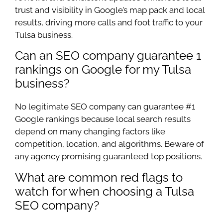
trust and visibility in Google’s map pack and local
results, driving more calls and foot traffic to your
Tulsa business.
Can an SEO company guarantee 1
rankings on Google for my Tulsa
business?
No legitimate SEO company can guarantee #1
Google rankings because local search results
depend on many changing factors like
competition, location, and algorithms. Beware of
any agency promising guaranteed top positions.
What are common red flags to
watch for when choosing a Tulsa
SEO company?