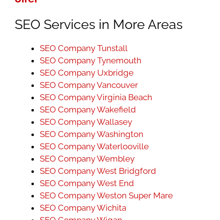
SEO Services in More Areas
SEO Company Tunstall
SEO Company Tynemouth
SEO Company Uxbridge
SEO Company Vancouver
SEO Company Virginia Beach
SEO Company Wakefield
SEO Company Wallasey
SEO Company Washington
SEO Company Waterlooville
SEO Company Wembley
SEO Company West Bridgford
SEO Company West End
SEO Company Weston Super Mare
SEO Company Wichita
SEO Company Wigan