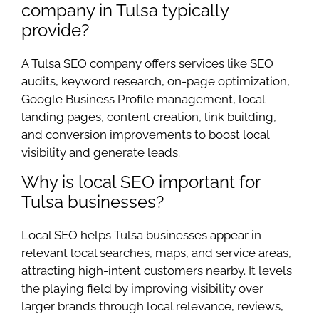
company in Tulsa typically
provide?
A Tulsa SEO company offers services like SEO
audits, keyword research, on-page optimization,
Google Business Profile management, local
landing pages, content creation, link building,
and conversion improvements to boost local
visibility and generate leads.
Why is local SEO important for
Tulsa businesses?
Local SEO helps Tulsa businesses appear in
relevant local searches, maps, and service areas,
attracting high-intent customers nearby. It levels
the playing field by improving visibility over
larger brands through local relevance, reviews,