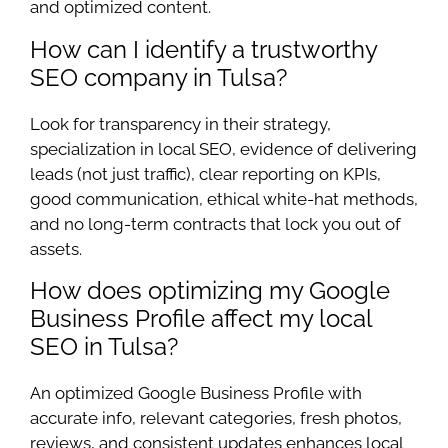
and optimized content.
How can I identify a trustworthy
SEO company in Tulsa?
Look for transparency in their strategy,
specialization in local SEO, evidence of delivering
leads (not just traffic), clear reporting on KPIs,
good communication, ethical white-hat methods,
and no long-term contracts that lock you out of
assets.
How does optimizing my Google
Business Profile affect my local
SEO in Tulsa?
An optimized Google Business Profile with
accurate info, relevant categories, fresh photos,
reviews, and consistent updates enhances local