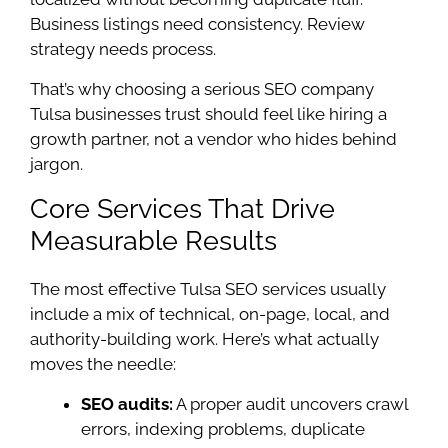
Business listings need consistency. Review
strategy needs process.
That’s why choosing a serious SEO company
Tulsa businesses trust should feel like hiring a
growth partner, not a vendor who hides behind
jargon.
Core Services That Drive
Measurable Results
The most effective Tulsa SEO services usually
include a mix of technical, on-page, local, and
authority-building work. Here’s what actually
moves the needle:
SEO audits:
A proper audit uncovers crawl
errors, indexing problems, duplicate