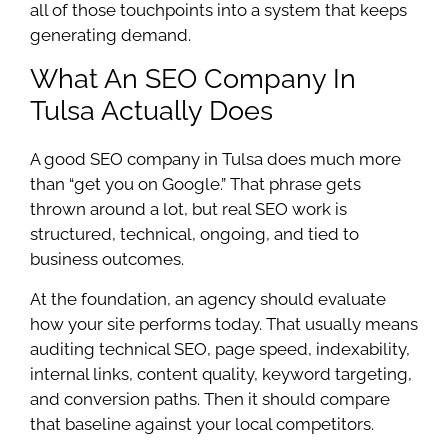
all of those touchpoints into a system that keeps
generating demand.
What An SEO Company In
Tulsa Actually Does
A good SEO company in Tulsa does much more
than “get you on Google.” That phrase gets
thrown around a lot, but real SEO work is
structured, technical, ongoing, and tied to
business outcomes.
At the foundation, an agency should evaluate
how your site performs today. That usually means
auditing technical SEO, page speed, indexability,
internal links, content quality, keyword targeting,
and conversion paths. Then it should compare
that baseline against your local competitors.