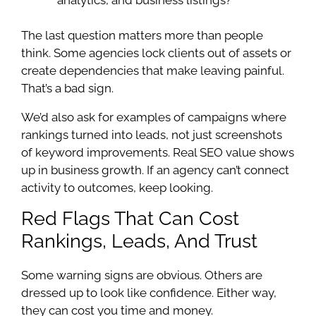
The last question matters more than people
think. Some agencies lock clients out of assets or
create dependencies that make leaving painful.
That’s a bad sign.
We’d also ask for examples of campaigns where
rankings turned into leads, not just screenshots
of keyword improvements. Real SEO value shows
up in business growth. If an agency can’t connect
activity to outcomes, keep looking.
Red Flags That Can Cost
Rankings, Leads, And Trust
Some warning signs are obvious. Others are
dressed up to look like confidence. Either way,
they can cost you time and money.