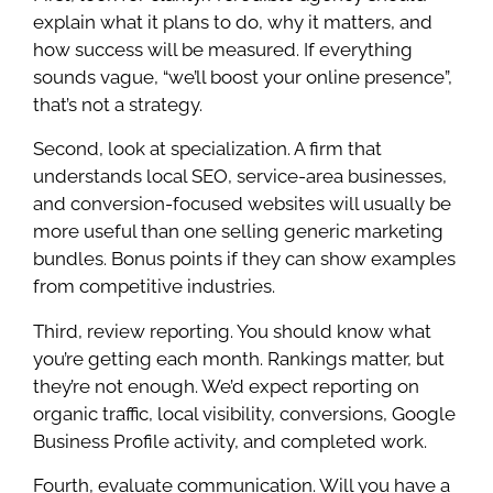
explain what it plans to do, why it matters, and
how success will be measured. If everything
sounds vague, “we’ll boost your online presence”,
that’s not a strategy.
Second, look at specialization. A firm that
understands local SEO, service-area businesses,
and conversion-focused websites will usually be
more useful than one selling generic marketing
bundles. Bonus points if they can show examples
from competitive industries.
Third, review reporting. You should know what
you’re getting each month. Rankings matter, but
they’re not enough. We’d expect reporting on
organic traffic, local visibility, conversions, Google
Business Profile activity, and completed work.
Fourth, evaluate communication. Will you have a