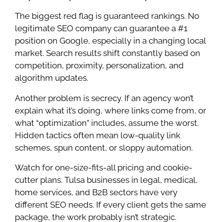
The biggest red flag is guaranteed rankings. No
legitimate SEO company can guarantee a #1
position on Google, especially in a changing local
market. Search results shift constantly based on
competition, proximity, personalization, and
algorithm updates.
Another problem is secrecy. If an agency won’t
explain what it’s doing, where links come from, or
what “optimization” includes, assume the worst.
Hidden tactics often mean low-quality link
schemes, spun content, or sloppy automation.
Watch for one-size-fits-all pricing and cookie-
cutter plans. Tulsa businesses in legal, medical,
home services, and B2B sectors have very
different SEO needs. If every client gets the same
package, the work probably isn’t strategic.