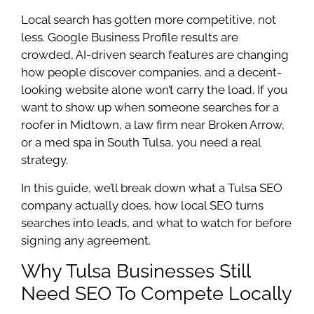
Local search has gotten more competitive, not
less. Google Business Profile results are
crowded, AI-driven search features are changing
how people discover companies, and a decent-
looking website alone won’t carry the load. If you
want to show up when someone searches for a
roofer in Midtown, a law firm near Broken Arrow,
or a med spa in South Tulsa, you need a real
strategy.
In this guide, we’ll break down what a Tulsa SEO
company actually does, how local SEO turns
searches into leads, and what to watch for before
signing any agreement.
Why Tulsa Businesses Still
Need SEO To Compete Locally