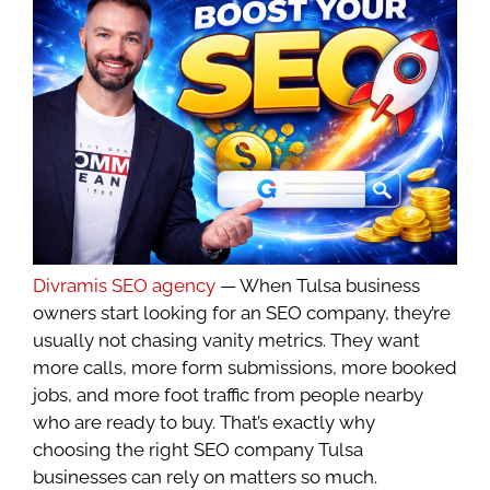
Divramis SEO agency
— When Tulsa business
owners start looking for an SEO company, they’re
usually not chasing vanity metrics. They want
more calls, more form submissions, more booked
jobs, and more foot traffic from people nearby
who are ready to buy. That’s exactly why
choosing the right SEO company Tulsa
businesses can rely on matters so much.