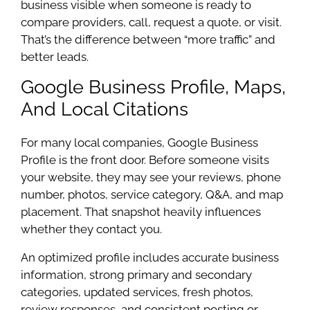
business visible when someone is ready to
compare providers, call, request a quote, or visit.
That’s the difference between “more traffic” and
better leads.
Google Business Profile, Maps,
And Local Citations
For many local companies, Google Business
Profile is the front door. Before someone visits
your website, they may see your reviews, phone
number, photos, service category, Q&A, and map
placement. That snapshot heavily influences
whether they contact you.
An optimized profile includes accurate business
information, strong primary and secondary
categories, updated services, fresh photos,
review responses, and consistent posting or