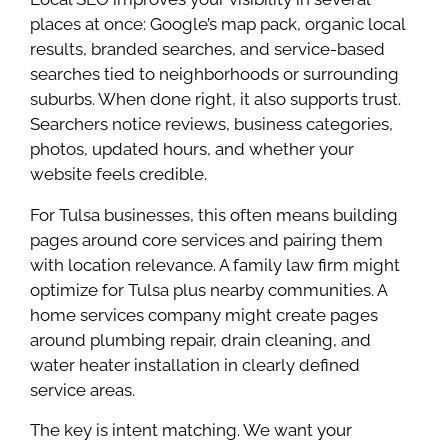
places at once: Google’s map pack, organic local
results, branded searches, and service-based
searches tied to neighborhoods or surrounding
suburbs. When done right, it also supports trust.
Searchers notice reviews, business categories,
photos, updated hours, and whether your
website feels credible.
For Tulsa businesses, this often means building
pages around core services and pairing them
with location relevance. A family law firm might
optimize for Tulsa plus nearby communities. A
home services company might create pages
around plumbing repair, drain cleaning, and
water heater installation in clearly defined
service areas.
The key is intent matching. We want your