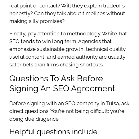
real point of contact? Will they explain tradeoffs
honestly? Can they talk about timelines without
making silly promises?
Finally, pay attention to methodology. White-hat
SEO tends to win long term. Agencies that
emphasize sustainable growth, technical quality,
useful content, and earned authority are usually
safer bets than firms chasing shortcuts.
Questions To Ask Before
Signing An SEO Agreement
Before signing with an SEO company in Tulsa, ask
direct questions. You’re not being difficult: you’re
doing due diligence.
Helpful questions include: