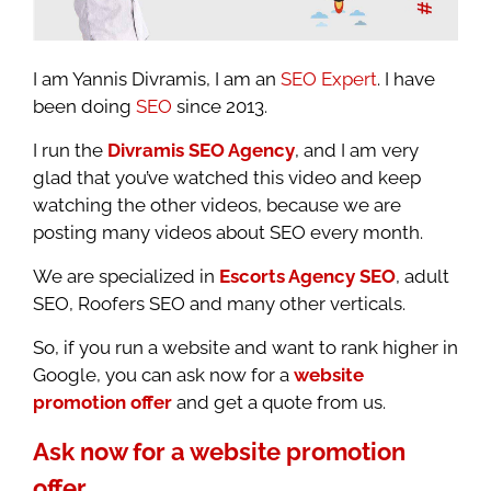
I am Yannis Divramis, I am an
SEO Expert
. I have
been doing
SEO
since 2013.
I run the
Divramis SEO Agency
, and I am very
glad that you’ve watched this video and keep
watching the other videos, because we are
posting many videos about SEO every month.
We are specialized in
Escorts Agency SEO
, adult
SEO, Roofers SEO and many other verticals.
So, if you run a website and want to rank higher in
Google, you can ask now for a
website
promotion offer
and get a quote from us.
Ask now for a website promotion
offer