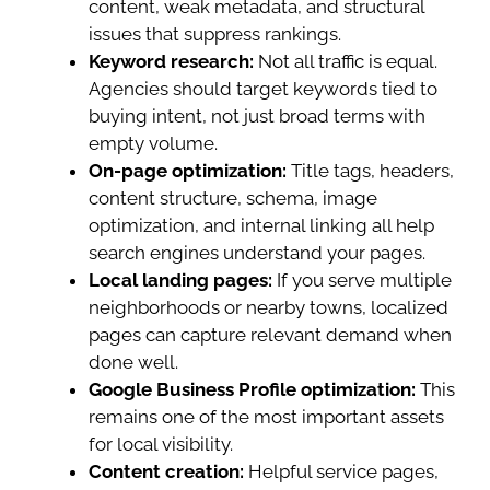
content, weak metadata, and structural
issues that suppress rankings.
Keyword research:
Not all traffic is equal.
Agencies should target keywords tied to
buying intent, not just broad terms with
empty volume.
On-page optimization:
Title tags, headers,
content structure, schema, image
optimization, and internal linking all help
search engines understand your pages.
Local landing pages:
If you serve multiple
neighborhoods or nearby towns, localized
pages can capture relevant demand when
done well.
Google Business Profile optimization:
This
remains one of the most important assets
for local visibility.
Content creation:
Helpful service pages,