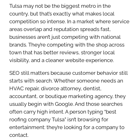
Tulsa may not be the biggest metro in the
country, but that’s exactly what makes local
competition so intense. In a market where service
areas overlap and reputation spreads fast,
businesses aren’t just competing with national
brands. They’re competing with the shop across
town that has better reviews, stronger local
visibility, and a cleaner website experience.
SEO still matters because customer behavior still
starts with search. Whether someone needs an
HVAC repair, divorce attorney, dentist,
accountant, or boutique marketing agency, they
usually begin with Google. And those searches
often carry high intent. A person typing “best
roofing company Tulsa” isn’t browsing for
entertainment: they’re looking for a company to
contact.