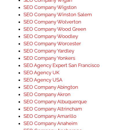
SEO Company Wigston
SEO Company Winston Salem
SEO Company Wolverton
SEO Company Wood Green
SEO Company Woodley
SEO Company Worcester
SEO Company Yardley
SEO Company Yonkers
SEO Agency Expert San Francisco
SEO Agency UK
SEO Agency USA
SEO Company Abington
SEO Company Akron
SEO Company Albuquerque
SEO Company Altrincham
SEO Company Amarillo
SEO Company Anaheim