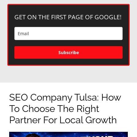
GET ON THE FIRST PAGE OF GOOGLE!
Subscribe
SEO Company Tulsa: How
To Choose The Right
Partner For Local Growth