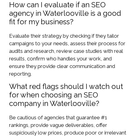
How can I evaluate if an SEO
agency in Waterlooville is a good
fit for my business?
Evaluate their strategy by checking if they tailor
campaigns to your needs, assess their process for
audits and research, review case studies with real
results, confirm who handles your work, and
ensure they provide clear communication and
reporting.
What red flags should I watch out
for when choosing an SEO
company in Waterlooville?
Be cautious of agencies that guarantee #1
rankings, provide vague deliverables, offer
suspiciously low prices, produce poor or irrelevant