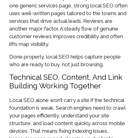
one generic services page, strong local SEO often
uses well-written pages tailored to the towns and
services that drive actual leads. Reviews are
another major factor. A steady flow of genuine
customer reviews improves credibility and often
lifts map visibility.
Done properly, local SEO helps capture people
who are ready to buy, not just browsing.
Technical SEO, Content, And Link
Building Working Together
Local SEO alone won’t carry a site if the technical
foundation is weak. Search engines need to crawl
your pages efficiently, understand your site
structure, and load content quickly across mobile
devices. That means fixing indexing issues,