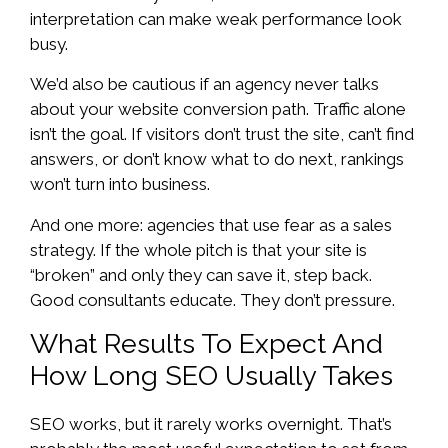
interpretation can make weak performance look
busy.
We’d also be cautious if an agency never talks
about your website conversion path. Traffic alone
isn’t the goal. If visitors don’t trust the site, can’t find
answers, or don’t know what to do next, rankings
won’t turn into business.
And one more: agencies that use fear as a sales
strategy. If the whole pitch is that your site is
“broken” and only they can save it, step back.
Good consultants educate. They don’t pressure.
What Results To Expect And
How Long SEO Usually Takes
SEO works, but it rarely works overnight. That’s