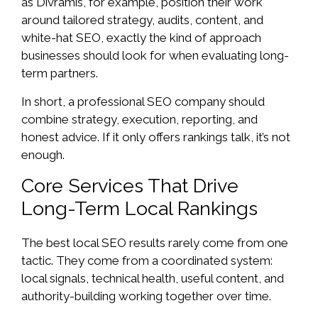
as Divramis, for example, position their work
around tailored strategy, audits, content, and
white-hat SEO, exactly the kind of approach
businesses should look for when evaluating long-
term partners.
In short, a professional SEO company should
combine strategy, execution, reporting, and
honest advice. If it only offers rankings talk, it’s not
enough.
Core Services That Drive
Long-Term Local Rankings
The best local SEO results rarely come from one
tactic. They come from a coordinated system:
local signals, technical health, useful content, and
authority-building working together over time.