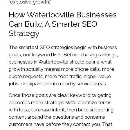
“explosive growth.”
How Waterlooville Businesses
Can Build A Smarter SEO
Strategy
The smartest SEO strategies begin with business
goals, not keyword lists. Before chasing rankings,
businesses in Waterlooville should define what
growth actually means: more phone calls, more
quote requests, more foot traffic, higher-value
jobs, or expansion into nearby service areas.
Once those goals are clear, keyword targeting
becomes more strategic. We’d prioritize terms
with local purchase intent, then build supporting
content around the questions and concerns
customers have before they contact you. That