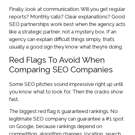
Finally, look at communication. Will you get regular
reports? Monthly calls? Clear explanations? Good
SEO partnerships work best when the agency acts
like a strategic partner, not a mystery box. If an
agency can explain difficult things simply, that’s
usually a good sign they know what they’re doing.
Red Flags To Avoid When
Comparing SEO Companies
Some SEO pitches sound impressive right up until
you know what to look for. Then the cracks show
fast.
The biggest red flag is guaranteed rankings. No
legitimate SEO company can guarantee a #1 spot
on Google, because rankings depend on
competition, algorithm changes, location, search