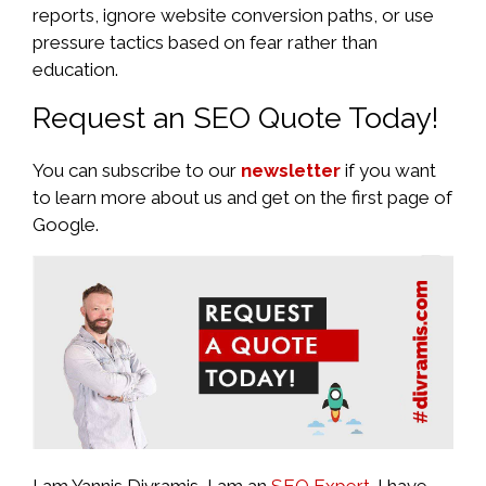
reports, ignore website conversion paths, or use
pressure tactics based on fear rather than
education.
Request an SEO Quote Today!
You can subscribe to our
newsletter
if you want
to learn more about us and get on the first page of
Google.