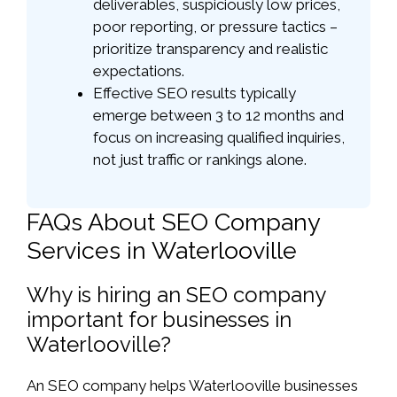
deliverables, suspiciously low prices,
poor reporting, or pressure tactics –
prioritize transparency and realistic
expectations.
Effective SEO results typically
emerge between 3 to 12 months and
focus on increasing qualified inquiries,
not just traffic or rankings alone.
FAQs About SEO Company
Services in Waterlooville
Why is hiring an SEO company
important for businesses in
Waterlooville?
An SEO company helps Waterlooville businesses