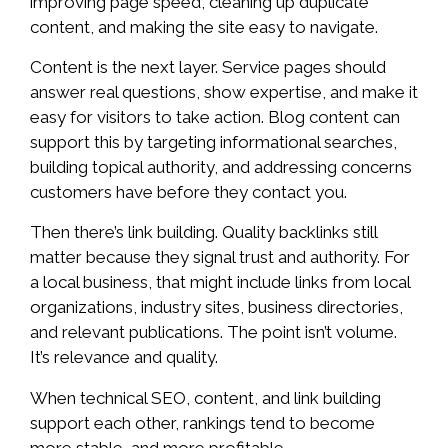
improving page speed, cleaning up duplicate
content, and making the site easy to navigate.
Content is the next layer. Service pages should
answer real questions, show expertise, and make it
easy for visitors to take action. Blog content can
support this by targeting informational searches,
building topical authority, and addressing concerns
customers have before they contact you.
Then there’s link building. Quality backlinks still
matter because they signal trust and authority. For
a local business, that might include links from local
organizations, industry sites, business directories,
and relevant publications. The point isn’t volume.
It’s relevance and quality.
When technical SEO, content, and link building
support each other, rankings tend to become
more stable, and more profitable.