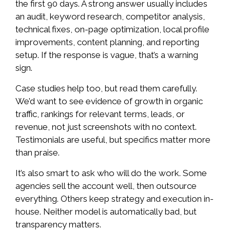
the first 90 days. A strong answer usually includes
an audit, keyword research, competitor analysis,
technical fixes, on-page optimization, local profile
improvements, content planning, and reporting
setup. If the response is vague, that’s a warning
sign.
Case studies help too, but read them carefully.
We’d want to see evidence of growth in organic
traffic, rankings for relevant terms, leads, or
revenue, not just screenshots with no context.
Testimonials are useful, but specifics matter more
than praise.
It’s also smart to ask who will do the work. Some
agencies sell the account well, then outsource
everything. Others keep strategy and execution in-
house. Neither model is automatically bad, but
transparency matters.