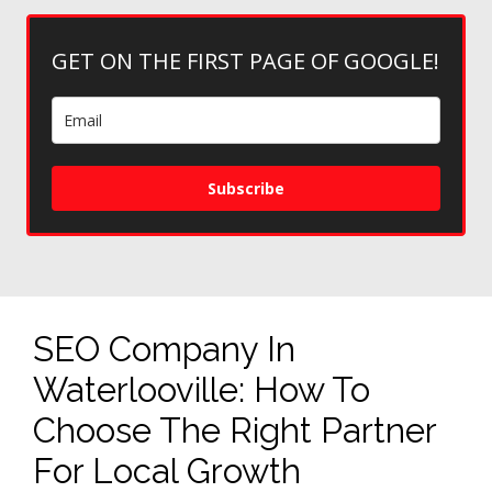
GET ON THE FIRST PAGE OF GOOGLE!
Subscribe
SEO Company In
Waterlooville: How To
Choose The Right Partner
For Local Growth