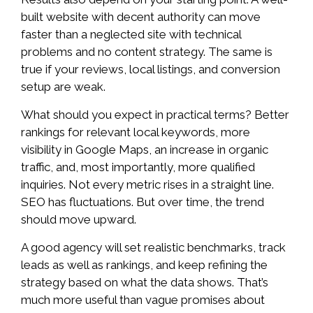
built website with decent authority can move
faster than a neglected site with technical
problems and no content strategy. The same is
true if your reviews, local listings, and conversion
setup are weak.
What should you expect in practical terms? Better
rankings for relevant local keywords, more
visibility in Google Maps, an increase in organic
traffic, and, most importantly, more qualified
inquiries. Not every metric rises in a straight line.
SEO has fluctuations. But over time, the trend
should move upward.
A good agency will set realistic benchmarks, track
leads as well as rankings, and keep refining the
strategy based on what the data shows. That’s
much more useful than vague promises about