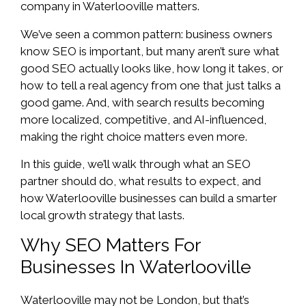
company in Waterlooville matters.
We’ve seen a common pattern: business owners
know SEO is important, but many aren’t sure what
good SEO actually looks like, how long it takes, or
how to tell a real agency from one that just talks a
good game. And, with search results becoming
more localized, competitive, and AI-influenced,
making the right choice matters even more.
In this guide, we’ll walk through what an SEO
partner should do, what results to expect, and
how Waterlooville businesses can build a smarter
local growth strategy that lasts.
Why SEO Matters For
Businesses In Waterlooville
Waterlooville may not be London, but that’s