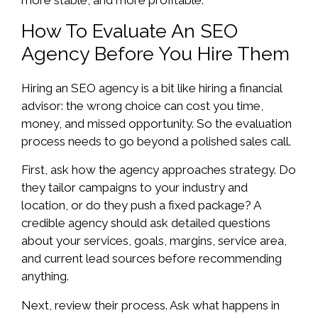
How To Evaluate An SEO
Agency Before You Hire Them
Hiring an SEO agency is a bit like hiring a financial
advisor: the wrong choice can cost you time,
money, and missed opportunity. So the evaluation
process needs to go beyond a polished sales call.
First, ask how the agency approaches strategy. Do
they tailor campaigns to your industry and
location, or do they push a fixed package? A
credible agency should ask detailed questions
about your services, goals, margins, service area,
and current lead sources before recommending
anything.
Next, review their process. Ask what happens in