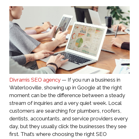
Divramis SEO agency
— If you run a business in
Waterlooville, showing up in Google at the right
moment can be the difference between a steady
stream of inquiries and a very quiet week. Local
customers are searching for plumbers, roofers,
dentists, accountants, and service providers every
day, but they usually click the businesses they see
first. That’s where choosing the right SEO