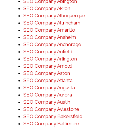
SEO Company Abington
SEO Company Akron
SEO Company Albuquerque
SEO Company Altrincham
SEO Company Amarillo
SEO Company Anaheim
SEO Company Anchorage
SEO Company Anfield
SEO Company Arlington
SEO Company Arnold
SEO Company Aston
SEO Company Atlanta
SEO Company Augusta
SEO Company Aurora
SEO Company Austin
SEO Company Aylestone
SEO Company Bakersfield
SEO Company Baltimore