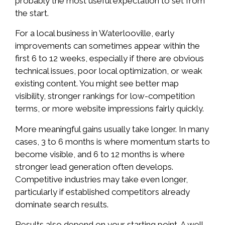
probably the most useful expectation to set from
the start.
For a local business in Waterlooville, early
improvements can sometimes appear within the
first 6 to 12 weeks, especially if there are obvious
technical issues, poor local optimization, or weak
existing content. You might see better map
visibility, stronger rankings for low-competition
terms, or more website impressions fairly quickly.
More meaningful gains usually take longer. In many
cases, 3 to 6 months is where momentum starts to
become visible, and 6 to 12 months is where
stronger lead generation often develops.
Competitive industries may take even longer,
particularly if established competitors already
dominate search results.
Results also depend on your starting point. A well-