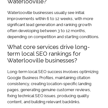
Waterlooville?
Waterlooville businesses usually see initial
improvements within 6 to 12 weeks, with more
significant lead generation and ranking growth
often developing between 3 to 12 months,
depending on competition and starting conditions.
What core services drive long-
term local SEO rankings for
Waterlooville businesses?
Long-term local SEO success involves optimizing
Google Business Profiles, maintaining citation
consistency, creating location-specific landing
pages, generating genuine customer reviews,
fixing technical SEO issues, producing quality
content, and building relevant backlinks.