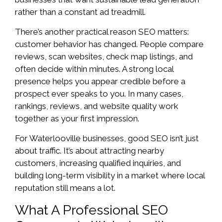
rather than a constant ad treadmill.
There’s another practical reason SEO matters:
customer behavior has changed. People compare
reviews, scan websites, check map listings, and
often decide within minutes. A strong local
presence helps you appear credible before a
prospect ever speaks to you. In many cases,
rankings, reviews, and website quality work
together as your first impression.
For Waterlooville businesses, good SEO isn’t just
about traffic. It’s about attracting nearby
customers, increasing qualified inquiries, and
building long-term visibility in a market where local
reputation still means a lot.
What A Professional SEO