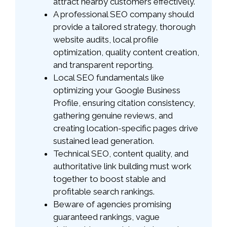
attract nearby customers effectively.
A professional SEO company should
provide a tailored strategy, thorough
website audits, local profile
optimization, quality content creation,
and transparent reporting.
Local SEO fundamentals like
optimizing your Google Business
Profile, ensuring citation consistency,
gathering genuine reviews, and
creating location-specific pages drive
sustained lead generation.
Technical SEO, content quality, and
authoritative link building must work
together to boost stable and
profitable search rankings.
Beware of agencies promising
guaranteed rankings, vague