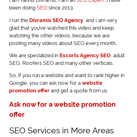
I am Yannis Divramis, I am an
SEO Expert
. I have
been doing
SEO
since 2013.
I run the
Divramis SEO Agency
, and I am very
glad that you’ve watched this video and keep
watching the other videos, because we are
posting many videos about SEO every month.
We are specialized in
Escorts Agency SEO
, adult
SEO, Roofers SEO and many other verticals.
So, if you run a website and want to rank higher in
Google, you can ask now for a
website
promotion offer
and get a quote from us.
Ask now for a website promotion
offer
SEO Services in More Areas