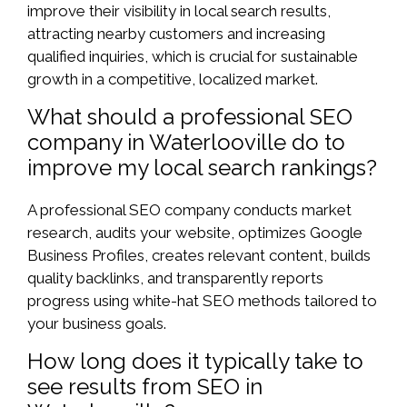
improve their visibility in local search results,
attracting nearby customers and increasing
qualified inquiries, which is crucial for sustainable
growth in a competitive, localized market.
What should a professional SEO
company in Waterlooville do to
improve my local search rankings?
A professional SEO company conducts market
research, audits your website, optimizes Google
Business Profiles, creates relevant content, builds
quality backlinks, and transparently reports
progress using white-hat SEO methods tailored to
your business goals.
How long does it typically take to
see results from SEO in