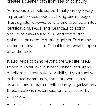
creates a cleaner path from search to inquiry.
Your website should support that journey. Every
important service needs a strong landing page.
Trust signals, reviews, before-and-after examples,
certifications, FAQs, and clear calls to action,
should be easy to find. SEO and conversion
optimization need to work together. Too many
businesses invest in traffic but ignore what happens
after the click.
It also helps to think beyond the website itself.
Reviews, local links, business listings, and brand
mentions all contribute to visibility. If you’re active
in the local community, sponsor events, join
associations, or partner with nearby organizations,
those relationships can support local authority
online too.