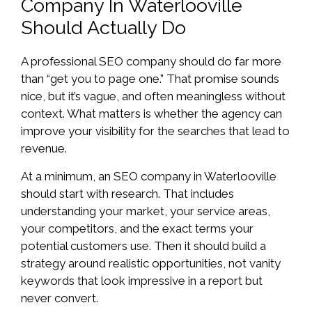
Company In Waterlooville
Should Actually Do
A professional SEO company should do far more
than “get you to page one.” That promise sounds
nice, but it’s vague, and often meaningless without
context. What matters is whether the agency can
improve your visibility for the searches that lead to
revenue.
At a minimum, an SEO company in Waterlooville
should start with research. That includes
understanding your market, your service areas,
your competitors, and the exact terms your
potential customers use. Then it should build a
strategy around realistic opportunities, not vanity
keywords that look impressive in a report but
never convert.