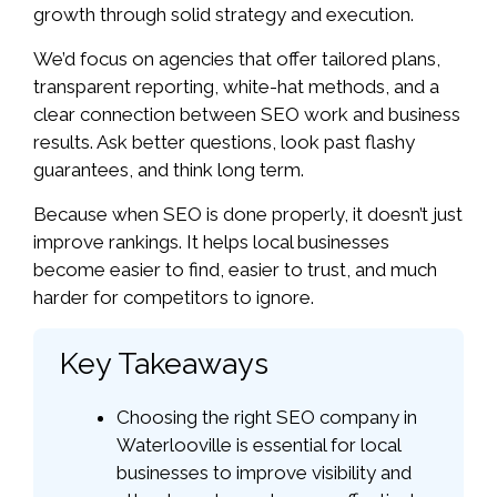
growth through solid strategy and execution.
We’d focus on agencies that offer tailored plans,
transparent reporting, white-hat methods, and a
clear connection between SEO work and business
results. Ask better questions, look past flashy
guarantees, and think long term.
Because when SEO is done properly, it doesn’t just
improve rankings. It helps local businesses
become easier to find, easier to trust, and much
harder for competitors to ignore.
Key Takeaways
Choosing the right SEO company in
Waterlooville is essential for local
businesses to improve visibility and