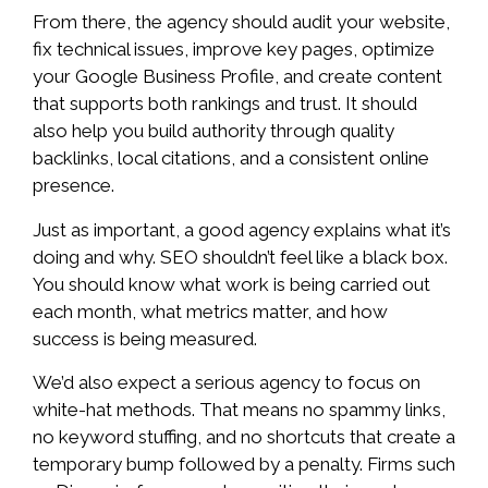
From there, the agency should audit your website,
fix technical issues, improve key pages, optimize
your Google Business Profile, and create content
that supports both rankings and trust. It should
also help you build authority through quality
backlinks, local citations, and a consistent online
presence.
Just as important, a good agency explains what it’s
doing and why. SEO shouldn’t feel like a black box.
You should know what work is being carried out
each month, what metrics matter, and how
success is being measured.
We’d also expect a serious agency to focus on
white-hat methods. That means no spammy links,
no keyword stuffing, and no shortcuts that create a
temporary bump followed by a penalty. Firms such