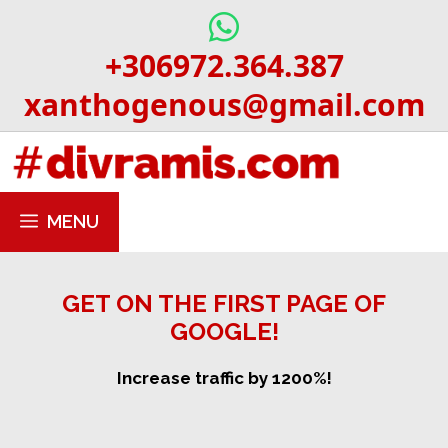
Skip
to
+306972.364.387
content
xanthogenous@gmail.com
MENU
GET ON THE FIRST PAGE OF
GOOGLE!
Increase traffic by 1200%!