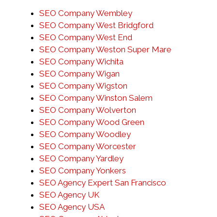
SEO Company Wembley
SEO Company West Bridgford
SEO Company West End
SEO Company Weston Super Mare
SEO Company Wichita
SEO Company Wigan
SEO Company Wigston
SEO Company Winston Salem
SEO Company Wolverton
SEO Company Wood Green
SEO Company Woodley
SEO Company Worcester
SEO Company Yardley
SEO Company Yonkers
SEO Agency Expert San Francisco
SEO Agency UK
SEO Agency USA