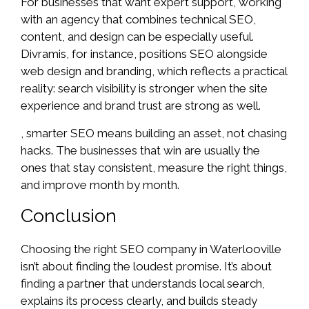
For businesses that want expert support, working
with an agency that combines technical SEO,
content, and design can be especially useful.
Divramis, for instance, positions SEO alongside
web design and branding, which reflects a practical
reality: search visibility is stronger when the site
experience and brand trust are strong as well.
, smarter SEO means building an asset, not chasing
hacks. The businesses that win are usually the
ones that stay consistent, measure the right things,
and improve month by month.
Conclusion
Choosing the right SEO company in Waterlooville
isn’t about finding the loudest promise. It’s about
finding a partner that understands local search,
explains its process clearly, and builds steady