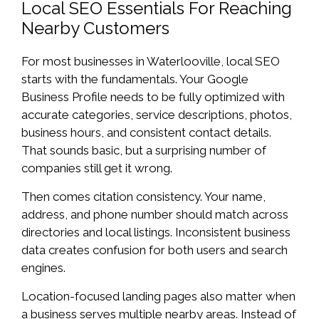
Local SEO Essentials For Reaching
Nearby Customers
For most businesses in Waterlooville, local SEO
starts with the fundamentals. Your Google
Business Profile needs to be fully optimized with
accurate categories, service descriptions, photos,
business hours, and consistent contact details.
That sounds basic, but a surprising number of
companies still get it wrong.
Then comes citation consistency. Your name,
address, and phone number should match across
directories and local listings. Inconsistent business
data creates confusion for both users and search
engines.
Location-focused landing pages also matter when
a business serves multiple nearby areas. Instead of