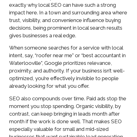
exactly why local SEO can have such a strong
impact here. In a town and surrounding area where
trust, visibility, and convenience influence buying
decisions, being prominent in local search results
gives businesses a real edge.
When someone searches for a service with local
intent, say, “roofer near me” or “best accountant in
Waterlooville”, Google prioritizes relevance,
proximity, and authority. If your business isn’t well-
optimized, you’re effectively invisible to people
already looking for what you offer.
SEO also compounds over time. Paid ads stop the
moment you stop spending. Organic visibility, by
contrast, can keep bringing in leads month after
month if the work is done well. That makes SEO
especially valuable for small and mid-sized
businesses that want sustainable lead generation