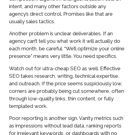
intent, and many other factors outside any
agency’s direct control. Promises like that are
usually sales tactics.
Another problem is unclear deliverables. If an
agency can’t tell you what work it will actually do
each month, be careful. “We’ll optimize your online
presence” means very little. You need specifics.
Watch out for ultra-cheap SEO as well. Effective
SEO takes research, writing, technical expertise,
and outreach. If the price seems suspiciously low,
corners are probably being cut somewhere, often
through low-quality links, thin content, or fully
templated work.
Poor reporting is another sign. Vanity metrics such
as impressions without lead data, ranking reports
for irrelevant keywords, or dashboards with no