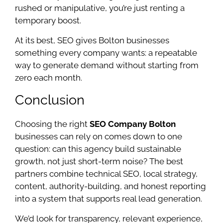
rushed or manipulative, you’re just renting a
temporary boost.
At its best, SEO gives Bolton businesses
something every company wants: a repeatable
way to generate demand without starting from
zero each month.
Conclusion
Choosing the right
SEO Company Bolton
businesses can rely on comes down to one
question: can this agency build sustainable
growth, not just short-term noise? The best
partners combine technical SEO, local strategy,
content, authority-building, and honest reporting
into a system that supports real lead generation.
We’d look for transparency, relevant experience,