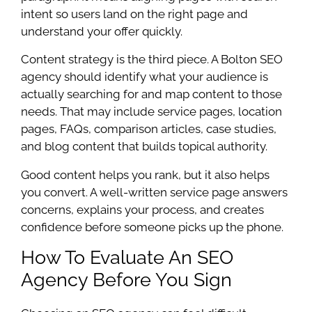
intent so users land on the right page and
understand your offer quickly.
Content strategy is the third piece. A Bolton SEO
agency should identify what your audience is
actually searching for and map content to those
needs. That may include service pages, location
pages, FAQs, comparison articles, case studies,
and blog content that builds topical authority.
Good content helps you rank, but it also helps
you convert. A well-written service page answers
concerns, explains your process, and creates
confidence before someone picks up the phone.
How To Evaluate An SEO
Agency Before You Sign