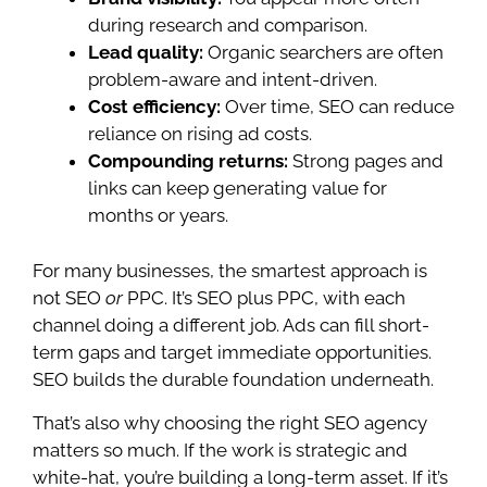
during research and comparison.
Lead quality:
Organic searchers are often
problem-aware and intent-driven.
Cost efficiency:
Over time, SEO can reduce
reliance on rising ad costs.
Compounding returns:
Strong pages and
links can keep generating value for
months or years.
For many businesses, the smartest approach is
not SEO
or
PPC. It’s SEO plus PPC, with each
channel doing a different job. Ads can fill short-
term gaps and target immediate opportunities.
SEO builds the durable foundation underneath.
That’s also why choosing the right SEO agency
matters so much. If the work is strategic and
white-hat, you’re building a long-term asset. If it’s