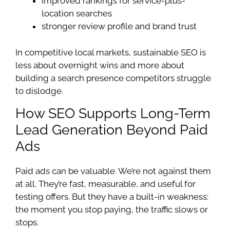
improved rankings for service-plus-
location searches
stronger review profile and brand trust
In competitive local markets, sustainable SEO is
less about overnight wins and more about
building a search presence competitors struggle
to dislodge.
How SEO Supports Long-Term
Lead Generation Beyond Paid
Ads
Paid ads can be valuable. We’re not against them
at all. They’re fast, measurable, and useful for
testing offers. But they have a built-in weakness:
the moment you stop paying, the traffic slows or
stops.