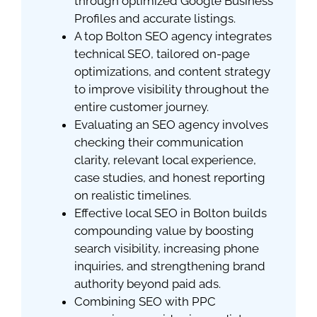
through optimized Google Business
Profiles and accurate listings.
A top Bolton SEO agency integrates
technical SEO, tailored on-page
optimizations, and content strategy
to improve visibility throughout the
entire customer journey.
Evaluating an SEO agency involves
checking their communication
clarity, relevant local experience,
case studies, and honest reporting
on realistic timelines.
Effective local SEO in Bolton builds
compounding value by boosting
search visibility, increasing phone
inquiries, and strengthening brand
authority beyond paid ads.
Combining SEO with PPC