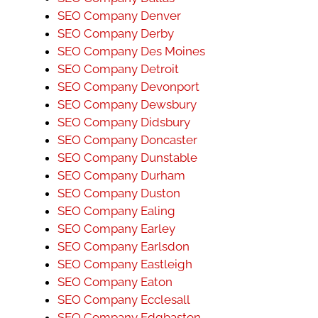
SEO Company Denver
SEO Company Derby
SEO Company Des Moines
SEO Company Detroit
SEO Company Devonport
SEO Company Dewsbury
SEO Company Didsbury
SEO Company Doncaster
SEO Company Dunstable
SEO Company Durham
SEO Company Duston
SEO Company Ealing
SEO Company Earley
SEO Company Earlsdon
SEO Company Eastleigh
SEO Company Eaton
SEO Company Ecclesall
SEO Company Edgbaston