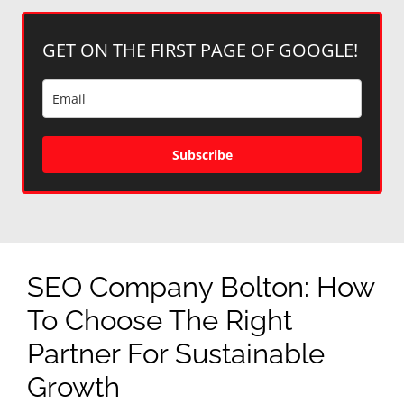
GET ON THE FIRST PAGE OF GOOGLE!
Subscribe
SEO Company Bolton: How
To Choose The Right
Partner For Sustainable
Growth