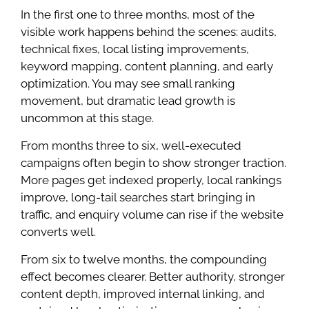
In the first one to three months, most of the
visible work happens behind the scenes: audits,
technical fixes, local listing improvements,
keyword mapping, content planning, and early
optimization. You may see small ranking
movement, but dramatic lead growth is
uncommon at this stage.
From months three to six, well-executed
campaigns often begin to show stronger traction.
More pages get indexed properly, local rankings
improve, long-tail searches start bringing in
traffic, and enquiry volume can rise if the website
converts well.
From six to twelve months, the compounding
effect becomes clearer. Better authority, stronger
content depth, improved internal linking, and