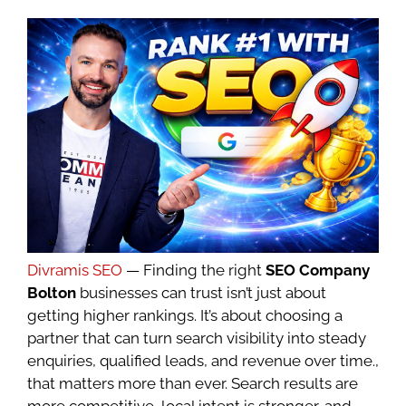
Divramis SEO
— Finding the right
SEO Company
Bolton
businesses can trust isn’t just about
getting higher rankings. It’s about choosing a
partner that can turn search visibility into steady
enquiries, qualified leads, and revenue over time.,
that matters more than ever. Search results are
more competitive, local intent is stronger, and