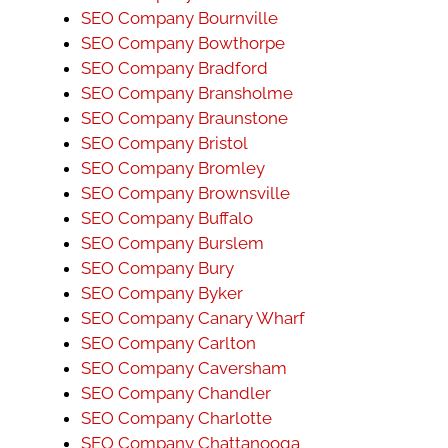
SEO Company Bournville
SEO Company Bowthorpe
SEO Company Bradford
SEO Company Bransholme
SEO Company Braunstone
SEO Company Bristol
SEO Company Bromley
SEO Company Brownsville
SEO Company Buffalo
SEO Company Burslem
SEO Company Bury
SEO Company Byker
SEO Company Canary Wharf
SEO Company Carlton
SEO Company Caversham
SEO Company Chandler
SEO Company Charlotte
SEO Company Chattanooga