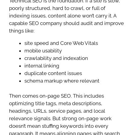
Technical SEO is the foundation. If a site is slow,
poorly structured, hard to crawl, or full of
indexing issues, content alone won’t carry it. A
capable SEO company should audit and improve
things like:
site speed and Core Web Vitals
mobile usability
crawlability and indexation
internal linking
duplicate content issues
schema markup where relevant
Then comes on-page SEO. This includes
optimizing title tags, meta descriptions,
headings, URLs, service pages, and local
relevance signals. But strong on-page work
doesn’t mean stuffing keywords into every
paragraph. It means aligning pages with search