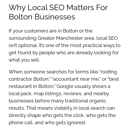
Why Local SEO Matters For
Bolton Businesses
If your customers are in Bolton or the
surrounding Greater Manchester area, local SEO
isn’t optional. It’s one of the most practical ways to
get found by people who are already looking for
what you sell.
When someone searches for terms like “roofing
contractor Bolton,” “accountant near me,” or “best
restaurant in Bolton,” Google usually shows a
local pack, map listings, reviews, and nearby
businesses before many traditional organic
results. That means visibility in local search can
directly shape who gets the click, who gets the
phone call, and who gets ignored.