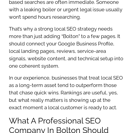
based searches are often immediate. Someone
with a leaking boiler or urgent legal issue usually
won’t spend hours researching.
That’s why a strong local SEO strategy needs
more than just adding “Bolton” to a few pages. It
should connect your Google Business Profile,
local landing pages, reviews, service-area
signals, website content, and technical setup into
one coherent system.
In our experience, businesses that treat local SEO
as a long-term asset tend to outperform those
that chase quick wins. Rankings are useful, yes,
but what really matters is showing up at the
exact moment a local customer is ready to act.
What A Professional SEO
Company In Bolton Should