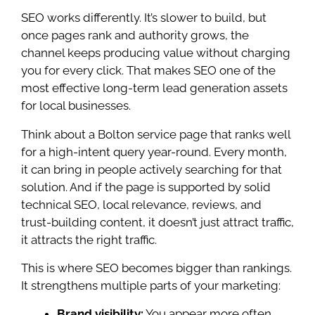
SEO works differently. It’s slower to build, but
once pages rank and authority grows, the
channel keeps producing value without charging
you for every click. That makes SEO one of the
most effective long-term lead generation assets
for local businesses.
Think about a Bolton service page that ranks well
for a high-intent query year-round. Every month,
it can bring in people actively searching for that
solution. And if the page is supported by solid
technical SEO, local relevance, reviews, and
trust-building content, it doesn’t just attract traffic,
it attracts the right traffic.
This is where SEO becomes bigger than rankings.
It strengthens multiple parts of your marketing:
Brand visibility:
You appear more often