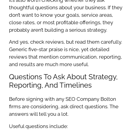
thoughtful questions about your business. If they
don’t want to know your goals, service areas,
close rates, or most profitable offerings, they
probably aren’t building a serious strategy.
And yes, check reviews, but read them carefully.
Generic five-star praise is nice, yet detailed
reviews that mention communication, reporting,
and results are much more useful.
Questions To Ask About Strategy,
Reporting, And Timelines
Before signing with any SEO Company Bolton
firms are considering, ask direct questions. The
answers will tell you a lot.
Useful questions include: