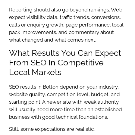
Reporting should also go beyond rankings. We’d
expect visibility data, traffic trends, conversions,
calls or enquiry growth, page performance, local
pack improvements, and commentary about
what changed and what comes next.
What Results You Can Expect
From SEO In Competitive
Local Markets
SEO results in Bolton depend on your industry,
website quality, competition level, budget, and
starting point. A newer site with weak authority
will usually need more time than an established
business with good technical foundations.
Still, some expectations are realistic.