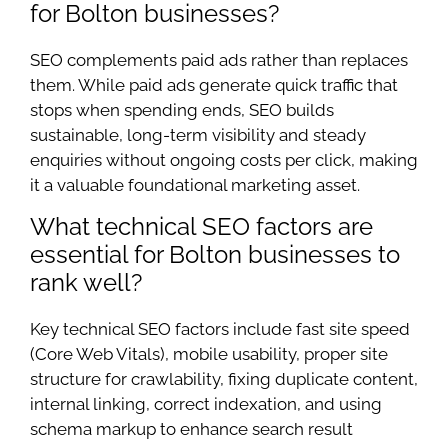
for Bolton businesses?
SEO complements paid ads rather than replaces
them. While paid ads generate quick traffic that
stops when spending ends, SEO builds
sustainable, long-term visibility and steady
enquiries without ongoing costs per click, making
it a valuable foundational marketing asset.
What technical SEO factors are
essential for Bolton businesses to
rank well?
Key technical SEO factors include fast site speed
(Core Web Vitals), mobile usability, proper site
structure for crawlability, fixing duplicate content,
internal linking, correct indexation, and using
schema markup to enhance search result