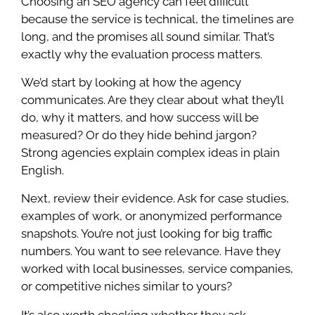
Choosing an SEO agency can feel difficult
because the service is technical, the timelines are
long, and the promises all sound similar. That’s
exactly why the evaluation process matters.
We’d start by looking at how the agency
communicates. Are they clear about what they’ll
do, why it matters, and how success will be
measured? Or do they hide behind jargon?
Strong agencies explain complex ideas in plain
English.
Next, review their evidence. Ask for case studies,
examples of work, or anonymized performance
snapshots. You’re not just looking for big traffic
numbers. You want to see relevance. Have they
worked with local businesses, service companies,
or competitive niches similar to yours?
It’s also worth checking whether they ask