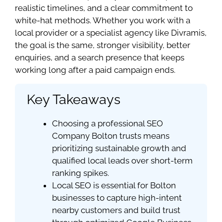
realistic timelines, and a clear commitment to
white-hat methods. Whether you work with a
local provider or a specialist agency like Divramis,
the goal is the same, stronger visibility, better
enquiries, and a search presence that keeps
working long after a paid campaign ends.
Key Takeaways
Choosing a professional SEO
Company Bolton trusts means
prioritizing sustainable growth and
qualified local leads over short-term
ranking spikes.
Local SEO is essential for Bolton
businesses to capture high-intent
nearby customers and build trust