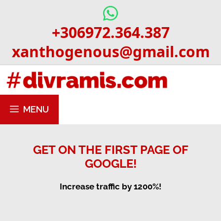
Skip
to
+306972.364.387
content
xanthogenous@gmail.com
MENU
GET ON THE FIRST PAGE OF
GOOGLE!
Increase traffic by 1200%!