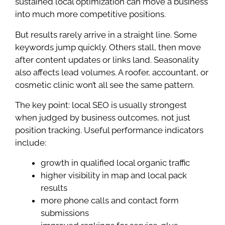
sustained local optimization can move a business
into much more competitive positions.
But results rarely arrive in a straight line. Some
keywords jump quickly. Others stall, then move
after content updates or links land. Seasonality
also affects lead volumes. A roofer, accountant, or
cosmetic clinic won’t all see the same pattern.
The key point: local SEO is usually strongest
when judged by business outcomes, not just
position tracking. Useful performance indicators
include:
growth in qualified local organic traffic
higher visibility in map and local pack
results
more phone calls and contact form
submissions