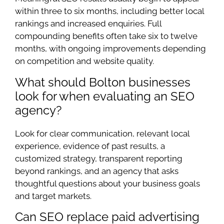
within three to six months, including better local
rankings and increased enquiries. Full
compounding benefits often take six to twelve
months, with ongoing improvements depending
on competition and website quality.
What should Bolton businesses
look for when evaluating an SEO
agency?
Look for clear communication, relevant local
experience, evidence of past results, a
customized strategy, transparent reporting
beyond rankings, and an agency that asks
thoughtful questions about your business goals
and target markets.
Can SEO replace paid advertising