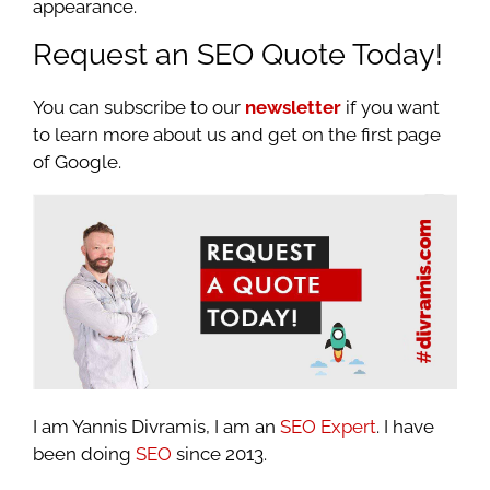
appearance.
Request an SEO Quote Today!
You can subscribe to our
newsletter
if you want
to learn more about us and get on the first page
of Google.
I am Yannis Divramis, I am an
SEO Expert
. I have
been doing
SEO
since 2013.