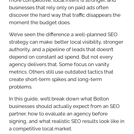
businesses that rely only on paid ads often
discover the hard way that traffic disappears the
moment the budget does.
We’ve seen the difference a well-planned SEO
strategy can make: better local visibility, stronger
authority, and a pipeline of leads that doesn’t
depend on constant ad spend. But not every
agency delivers that. Some focus on vanity
metrics. Others still use outdated tactics that
create short-term spikes and long-term
problems.
In this guide, we’ll break down what Bolton
businesses should actually expect from an SEO
partner, how to evaluate an agency before
signing, and what realistic SEO results look like in
a competitive local market.