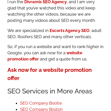
I run the
Divramis SEO Agency
, and I am very
glad that you’ve watched this video and keep
watching the other videos, because we are
posting many videos about SEO every month.
We are specialized in
Escorts Agency SEO
, adult
SEO, Roofers SEO and many other verticals.
So, if you run a website and want to rank higher in
Google, you can ask now for a
website
promotion offer
and get a quote from us.
Ask now for a website promotion
offer
SEO Services in More Areas
SEO Company Bootle
SEO Company Boston