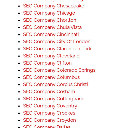
SEO Company Chesapeake
SEO Company Chicago
SEO Company Chorlton
SEO Company Chula Vista
SEO Company Cincinnati
SEO Company City Of London
SEO Company Clarendon Park
SEO Company Cleveland
SEO Company Clifton
SEO Company Colorado Springs
SEO Company Columbus
SEO Company Corpus Christi
SEO Company Cosham
SEO Company Cottingham
SEO Company Coventry
SEO Company Crookes
SEO Company Croydon
SEO Company Dallas