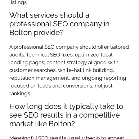
listings.
What services should a
professional SEO company in
Bolton provide?
A professional SEO company should offer tailored
audits, technical SEO fixes, optimized local
landing pages, content strategy aligned with
customer searches, white-hat link building,
reputation management, and ongoing reporting
focused on leads and conversions, not just
rankings.
How long does it typically take to
see SEO results in a competitive
market like Bolton?
Meaningful SEO results usually begin to appear