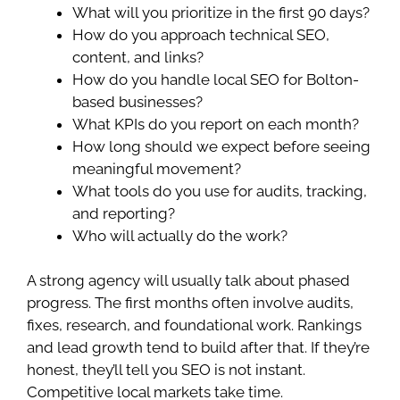
What will you prioritize in the first 90 days?
How do you approach technical SEO,
content, and links?
How do you handle local SEO for Bolton-
based businesses?
What KPIs do you report on each month?
How long should we expect before seeing
meaningful movement?
What tools do you use for audits, tracking,
and reporting?
Who will actually do the work?
A strong agency will usually talk about phased
progress. The first months often involve audits,
fixes, research, and foundational work. Rankings
and lead growth tend to build after that. If they’re
honest, they’ll tell you SEO is not instant.
Competitive local markets take time.