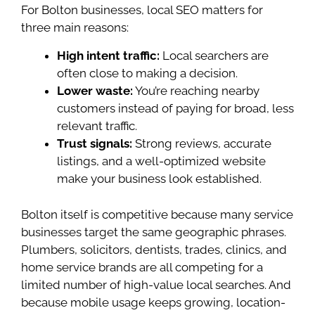
For Bolton businesses, local SEO matters for
three main reasons:
High intent traffic:
Local searchers are
often close to making a decision.
Lower waste:
You’re reaching nearby
customers instead of paying for broad, less
relevant traffic.
Trust signals:
Strong reviews, accurate
listings, and a well-optimized website
make your business look established.
Bolton itself is competitive because many service
businesses target the same geographic phrases.
Plumbers, solicitors, dentists, trades, clinics, and
home service brands are all competing for a
limited number of high-value local searches. And
because mobile usage keeps growing, location-