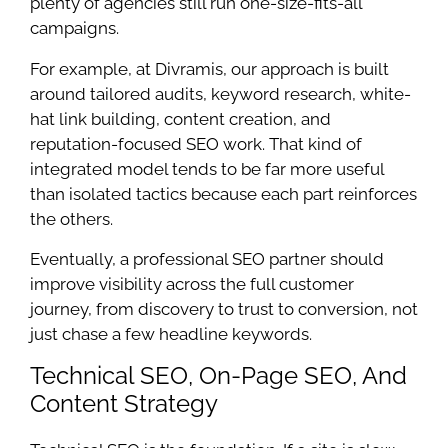
plenty of agencies still run one-size-fits-all
campaigns.
For example, at Divramis, our approach is built
around tailored audits, keyword research, white-
hat link building, content creation, and
reputation-focused SEO work. That kind of
integrated model tends to be far more useful
than isolated tactics because each part reinforces
the others.
Eventually, a professional SEO partner should
improve visibility across the full customer
journey, from discovery to trust to conversion, not
just chase a few headline keywords.
Technical SEO, On-Page SEO, And
Content Strategy