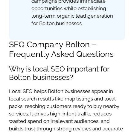
campaigns provides immediate
opportunities while establishing
long-term organic lead generation
for Bolton businesses.
SEO Company Bolton –
Frequently Asked Questions
Why is local SEO important for
Bolton businesses?
Local SEO helps Bolton businesses appear in
local search results like map listings and local
packs, reaching customers ready to buy nearby
services. It drives high-intent traffic, reduces
wasted spend on irrelevant audiences, and
builds trust through strong reviews and accurate