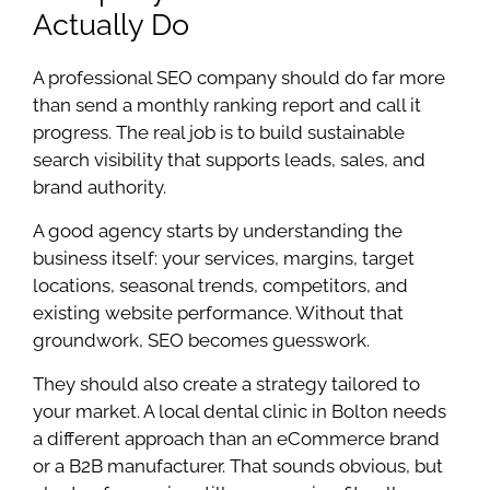
Actually Do
A professional SEO company should do far more
than send a monthly ranking report and call it
progress. The real job is to build sustainable
search visibility that supports leads, sales, and
brand authority.
A good agency starts by understanding the
business itself: your services, margins, target
locations, seasonal trends, competitors, and
existing website performance. Without that
groundwork, SEO becomes guesswork.
They should also create a strategy tailored to
your market. A local dental clinic in Bolton needs
a different approach than an eCommerce brand
or a B2B manufacturer. That sounds obvious, but