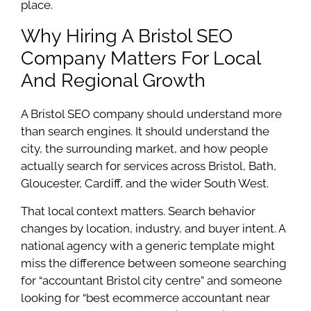
place.
Why Hiring A Bristol SEO
Company Matters For Local
And Regional Growth
A Bristol SEO company should understand more
than search engines. It should understand the
city, the surrounding market, and how people
actually search for services across Bristol, Bath,
Gloucester, Cardiff, and the wider South West.
That local context matters. Search behavior
changes by location, industry, and buyer intent. A
national agency with a generic template might
miss the difference between someone searching
for “accountant Bristol city centre” and someone
looking for “best ecommerce accountant near