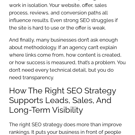
work in isolation. Your website, offer, sales
process, reviews, and conversion paths all
influence results. Even strong SEO struggles if
the site is hard to use or the offer is weak.
And finally, many businesses don’t ask enough
about methodology. If an agency can’t explain
where links come from, how content is created,
or how success is measured, that’s a problem. You
don’t need every technical detail, but you do
need transparency.
How The Right SEO Strategy
Supports Leads, Sales, And
Long-Term Visibility
The right SEO strategy does more than improve
rankings. It puts your business in front of people