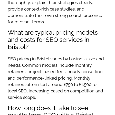
thoroughly, explain their strategies clearly,
provide context-rich case studies, and
demonstrate their own strong search presence
for relevant terms.
What are typical pricing models
and costs for SEO services in
Bristol?
SEO pricing in Bristol varies by business size and
needs. Common models include monthly
retainers, project-based fees, hourly consulting,
and performance-linked pricing. Monthly
retainers often start around £750 to £1,500 for
local SEO, increasing based on competition and
service scope.
How long does it take to see