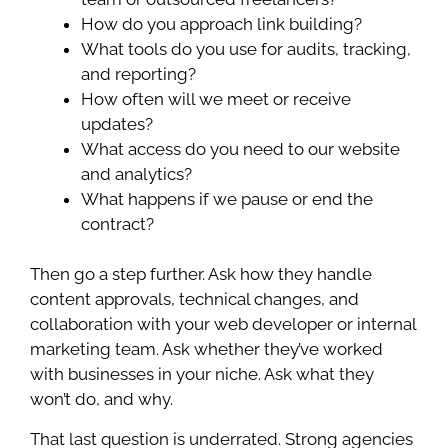
How do you approach link building?
What tools do you use for audits, tracking,
and reporting?
How often will we meet or receive
updates?
What access do you need to our website
and analytics?
What happens if we pause or end the
contract?
Then go a step further. Ask how they handle
content approvals, technical changes, and
collaboration with your web developer or internal
marketing team. Ask whether they’ve worked
with businesses in your niche. Ask what they
won’t do, and why.
That last question is underrated. Strong agencies