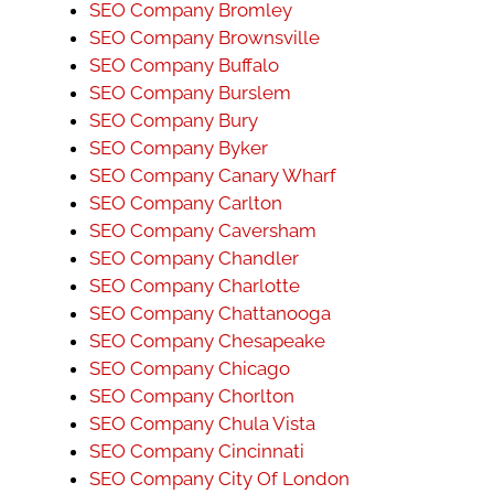
SEO Company Bromley
SEO Company Brownsville
SEO Company Buffalo
SEO Company Burslem
SEO Company Bury
SEO Company Byker
SEO Company Canary Wharf
SEO Company Carlton
SEO Company Caversham
SEO Company Chandler
SEO Company Charlotte
SEO Company Chattanooga
SEO Company Chesapeake
SEO Company Chicago
SEO Company Chorlton
SEO Company Chula Vista
SEO Company Cincinnati
SEO Company City Of London