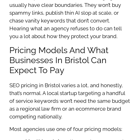
usually have clear boundaries. They won’t buy
spammy links, publish thin AI slop at scale, or
chase vanity keywords that don’t convert.
Hearing what an agency refuses to do can tell
you a lot about how they protect your brand.
Pricing Models And What
Businesses In Bristol Can
Expect To Pay
SEO pricing in Bristol varies a lot, and honestly,
that’s normal. A local startup targeting a handful
of service keywords won’t need the same budget
as a regional law firm or an ecommerce brand
competing nationally.
Most agencies use one of four pricing models: