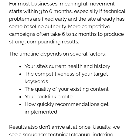
For most businesses, meaningful movement
starts within 3 to 6 months, especially if technical
problems are fixed early and the site already has
some baseline authority. More competitive
campaigns often take 6 to 12 months to produce
strong, compounding results.
The timeline depends on several factors:
Your site’s current health and history
The competitiveness of your target
keywords
The quality of your existing content
Your backlink profile
How quickly recommendations get
implemented
Results also don’t arrive all at once. Usually, we
see a sequence: technical cleanup, indexing