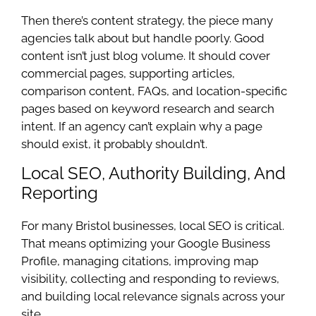
Then there’s content strategy, the piece many
agencies talk about but handle poorly. Good
content isn’t just blog volume. It should cover
commercial pages, supporting articles,
comparison content, FAQs, and location-specific
pages based on keyword research and search
intent. If an agency can’t explain why a page
should exist, it probably shouldn’t.
Local SEO, Authority Building, And
Reporting
For many Bristol businesses, local SEO is critical.
That means optimizing your Google Business
Profile, managing citations, improving map
visibility, collecting and responding to reviews,
and building local relevance signals across your
site.