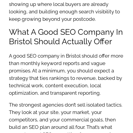
showing up where local buyers are already
looking, and building enough search visibility to
keep growing beyond your postcode.
What A Good SEO Company In
Bristol Should Actually Offer
A good SEO company in Bristol should offer more
than monthly keyword reports and vague
promises. At a minimum, you should expect a
strategy that ties rankings to revenue, backed by
technical work, content execution, local
optimization, and transparent reporting.
The strongest agencies don’t sell isolated tactics.
They look at your site, your market, your
competitors, and your commercial goals, then
build an SEO plan around all four. That’s what