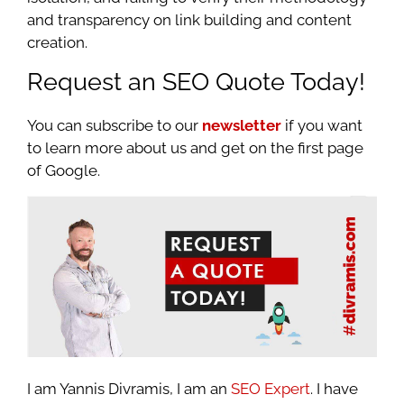
and transparency on link building and content
creation.
Request an SEO Quote Today!
You can subscribe to our
newsletter
if you want
to learn more about us and get on the first page
of Google.
I am Yannis Divramis, I am an
SEO Expert
. I have