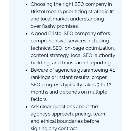
Choosing the right SEO company in
Bristol means prioritizing strategic fit
and local market understanding
over flashy promises.
A good Bristol SEO company offers
comprehensive services including
technical SEO, on-page optimization,
content strategy, local SEO, authority
building, and transparent reporting.
Beware of agencies guaranteeing #1
rankings or instant results; proper
SEO progress typically takes 3 to 12
months and depends on multiple
factors.
Ask clear questions about the
agency’s approach, pricing, team,
and ethical boundaries before
signing any contract.