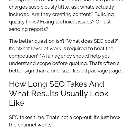
charges suspiciously little, ask what’s actually
included. Are they creating content? Building
quality links? Fixing technical issues? Or just
sending reports?
The better question isn’t “What does SEO cost?”
It’s “What level of work is required to beat the
competition?” A fair agency should help you
understand scope before quoting. That’s often a
better sign than a one-size-fits-all package page.
How Long SEO Takes And
What Results Usually Look
Like
SEO takes time. That’s not a cop-out: it’s just how
the channel works.