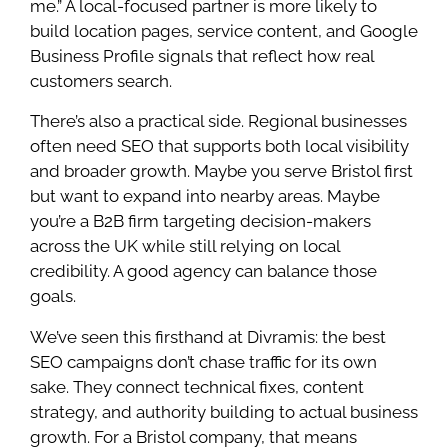
me.” A local-focused partner is more likely to
build location pages, service content, and Google
Business Profile signals that reflect how real
customers search.
There’s also a practical side. Regional businesses
often need SEO that supports both local visibility
and broader growth. Maybe you serve Bristol first
but want to expand into nearby areas. Maybe
you’re a B2B firm targeting decision-makers
across the UK while still relying on local
credibility. A good agency can balance those
goals.
We’ve seen this firsthand at Divramis: the best
SEO campaigns don’t chase traffic for its own
sake. They connect technical fixes, content
strategy, and authority building to actual business
growth. For a Bristol company, that means