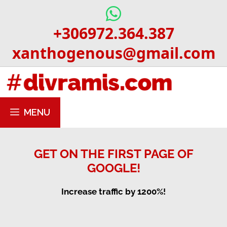
Skip
to
+306972.364.387
content
xanthogenous@gmail.com
MENU
GET ON THE FIRST PAGE OF
GOOGLE!
Increase traffic by 1200%!