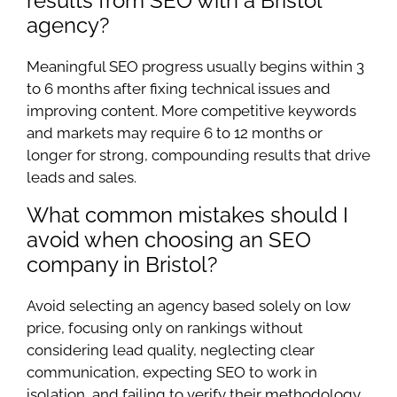
results from SEO with a Bristol
agency?
Meaningful SEO progress usually begins within 3
to 6 months after fixing technical issues and
improving content. More competitive keywords
and markets may require 6 to 12 months or
longer for strong, compounding results that drive
leads and sales.
What common mistakes should I
avoid when choosing an SEO
company in Bristol?
Avoid selecting an agency based solely on low
price, focusing only on rankings without
considering lead quality, neglecting clear
communication, expecting SEO to work in
isolation, and failing to verify their methodology