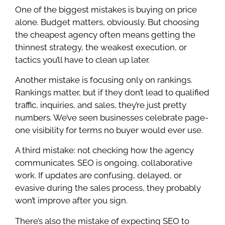
One of the biggest mistakes is buying on price
alone. Budget matters, obviously. But choosing
the cheapest agency often means getting the
thinnest strategy, the weakest execution, or
tactics you’ll have to clean up later.
Another mistake is focusing only on rankings.
Rankings matter, but if they don’t lead to qualified
traffic, inquiries, and sales, they’re just pretty
numbers. We’ve seen businesses celebrate page-
one visibility for terms no buyer would ever use.
A third mistake: not checking how the agency
communicates. SEO is ongoing, collaborative
work. If updates are confusing, delayed, or
evasive during the sales process, they probably
won’t improve after you sign.
There’s also the mistake of expecting SEO to