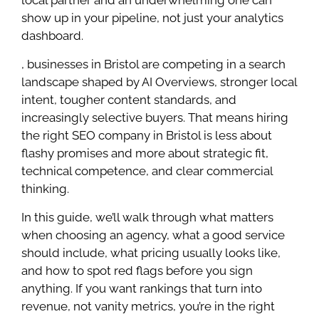
show up in your pipeline, not just your analytics
dashboard.
, businesses in Bristol are competing in a search
landscape shaped by AI Overviews, stronger local
intent, tougher content standards, and
increasingly selective buyers. That means hiring
the right SEO company in Bristol is less about
flashy promises and more about strategic fit,
technical competence, and clear commercial
thinking.
In this guide, we’ll walk through what matters
when choosing an agency, what a good service
should include, what pricing usually looks like,
and how to spot red flags before you sign
anything. If you want rankings that turn into
revenue, not vanity metrics, you’re in the right