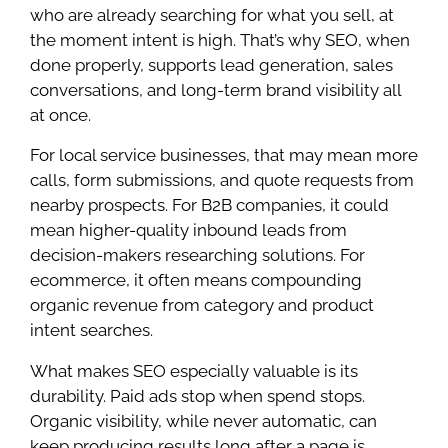
who are already searching for what you sell, at
the moment intent is high. That’s why SEO, when
done properly, supports lead generation, sales
conversations, and long-term brand visibility all
at once.
For local service businesses, that may mean more
calls, form submissions, and quote requests from
nearby prospects. For B2B companies, it could
mean higher-quality inbound leads from
decision-makers researching solutions. For
ecommerce, it often means compounding
organic revenue from category and product
intent searches.
What makes SEO especially valuable is its
durability. Paid ads stop when spend stops.
Organic visibility, while never automatic, can
keep producing results long after a page is