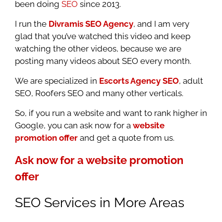
been doing
SEO
since 2013.
I run the
Divramis SEO Agency
, and I am very
glad that you’ve watched this video and keep
watching the other videos, because we are
posting many videos about SEO every month.
We are specialized in
Escorts Agency SEO
, adult
SEO, Roofers SEO and many other verticals.
So, if you run a website and want to rank higher in
Google, you can ask now for a
website
promotion offer
and get a quote from us.
Ask now for a website promotion
offer
SEO Services in More Areas