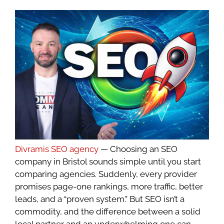
Divramis SEO agency
— Choosing an SEO
company in Bristol sounds simple until you start
comparing agencies. Suddenly, every provider
promises page-one rankings, more traffic, better
leads, and a “proven system.” But SEO isn’t a
commodity, and the difference between a solid
local partner and an underwhelming one can