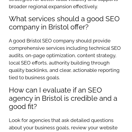
broader regional expansion effectively.
What services should a good SEO
company in Bristol offer?
A good Bristol SEO company should provide
comprehensive services including technical SEO
audits, on-page optimization, content strategy,
local SEO efforts, authority building through
quality backlinks, and clear, actionable reporting
tied to business goals.
How can I evaluate if an SEO
agency in Bristol is credible and a
good fit?
Look for agencies that ask detailed questions
about your business goals, review your website