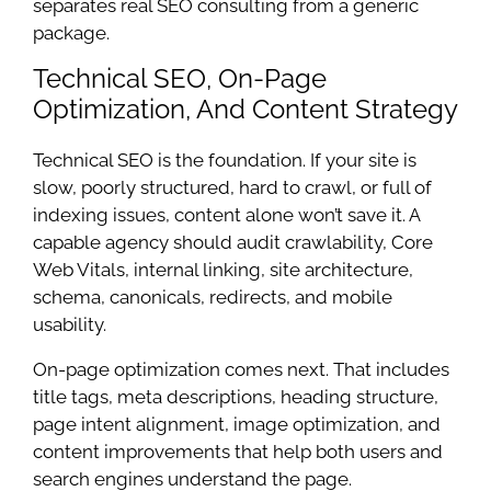
separates real SEO consulting from a generic
package.
Technical SEO, On-Page
Optimization, And Content Strategy
Technical SEO is the foundation. If your site is
slow, poorly structured, hard to crawl, or full of
indexing issues, content alone won’t save it. A
capable agency should audit crawlability, Core
Web Vitals, internal linking, site architecture,
schema, canonicals, redirects, and mobile
usability.
On-page optimization comes next. That includes
title tags, meta descriptions, heading structure,
page intent alignment, image optimization, and
content improvements that help both users and
search engines understand the page.