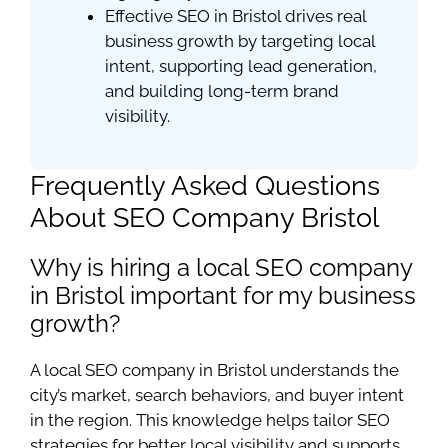
Effective SEO in Bristol drives real
business growth by targeting local
intent, supporting lead generation,
and building long-term brand
visibility.
Frequently Asked Questions
About SEO Company Bristol
Why is hiring a local SEO company
in Bristol important for my business
growth?
A local SEO company in Bristol understands the
city’s market, search behaviors, and buyer intent
in the region. This knowledge helps tailor SEO
strategies for better local visibility and supports