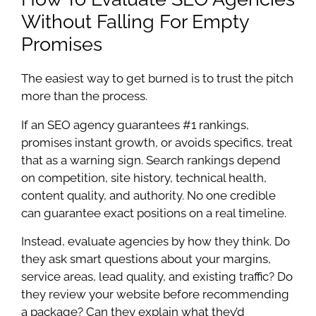
Without Falling For Empty
Promises
The easiest way to get burned is to trust the pitch
more than the process.
If an SEO agency guarantees #1 rankings,
promises instant growth, or avoids specifics, treat
that as a warning sign. Search rankings depend
on competition, site history, technical health,
content quality, and authority. No one credible
can guarantee exact positions on a real timeline.
Instead, evaluate agencies by how they think. Do
they ask smart questions about your margins,
service areas, lead quality, and existing traffic? Do
they review your website before recommending
a package? Can they explain what they’d