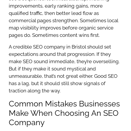
improvements, early ranking gains, more
qualified traffic, then better lead flow as
commercial pages strengthen. Sometimes local
map visibility improves before organic service
pages do. Sometimes content wins first.
A credible SEO company in Bristol should set
expectations around that progression. If they
make SEO sound immediate, they’re overselling.
But if they make it sound mystical and
unmeasurable, that’s not great either. Good SEO
has a lag, but it should still show signals of
traction along the way.
Common Mistakes Businesses
Make When Choosing An SEO
Company