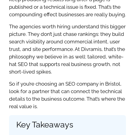
published or a technical issue is fixed. That’s the
compounding effect businesses are really buying.
The agencies worth hiring understand this bigger
picture. They don’t just chase rankings: they build
search visibility around commercial intent, user
trust, and site performance. At Divramis, that’s the
philosophy we believe in as well: tailored, white-
hat SEO that supports real business growth, not
short-lived spikes.
So if you’re choosing an SEO company in Bristol,
look for a partner that can connect the technical
details to the business outcome. That’s where the
real value is.
Key Takeaways