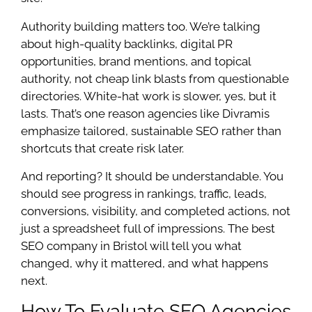
Authority building matters too. We’re talking
about high-quality backlinks, digital PR
opportunities, brand mentions, and topical
authority, not cheap link blasts from questionable
directories. White-hat work is slower, yes, but it
lasts. That’s one reason agencies like Divramis
emphasize tailored, sustainable SEO rather than
shortcuts that create risk later.
And reporting? It should be understandable. You
should see progress in rankings, traffic, leads,
conversions, visibility, and completed actions, not
just a spreadsheet full of impressions. The best
SEO company in Bristol will tell you what
changed, why it mattered, and what happens
next.
How To Evaluate SEO Agencies