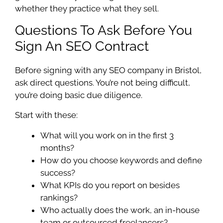
whether they practice what they sell.
Questions To Ask Before You
Sign An SEO Contract
Before signing with any SEO company in Bristol,
ask direct questions. You’re not being difficult,
you’re doing basic due diligence.
Start with these:
What will you work on in the first 3
months?
How do you choose keywords and define
success?
What KPIs do you report on besides
rankings?
Who actually does the work, an in-house
team or outsourced freelancers?