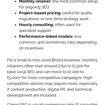
Monthly retainer:
the most common setup
for ongoing SEO
Project-based pricing:
useful for audits,
migrations, or one-time strategy work
Hourly consulting:
often used for
specialist support
Performance-linked models:
less
common, and sometimes risky depending
on incentives
For a small to mid-sized Bristol business, monthly
retainers often start around £750 to £1,500 for
basic local SEO and can move to £2,000 to
£5,000+ for more competitive campaigns. High-
competition sectors may require more, especially
if content production, digital PR, and technical
development are included.
Cheap SEO is usually expensive later. If a provider