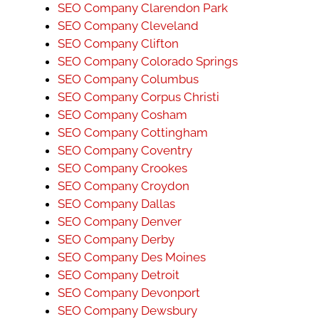
SEO Company Clarendon Park
SEO Company Cleveland
SEO Company Clifton
SEO Company Colorado Springs
SEO Company Columbus
SEO Company Corpus Christi
SEO Company Cosham
SEO Company Cottingham
SEO Company Coventry
SEO Company Crookes
SEO Company Croydon
SEO Company Dallas
SEO Company Denver
SEO Company Derby
SEO Company Des Moines
SEO Company Detroit
SEO Company Devonport
SEO Company Dewsbury