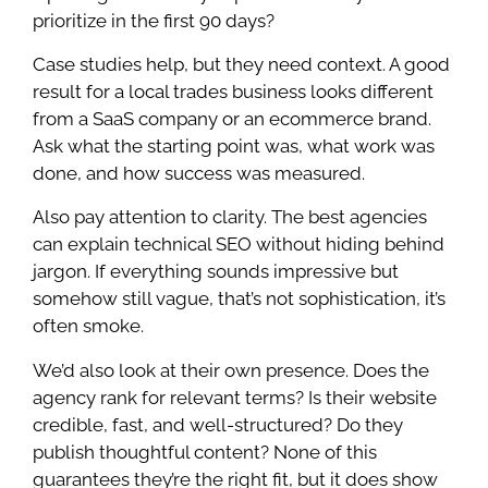
prioritize in the first 90 days?
Case studies help, but they need context. A good
result for a local trades business looks different
from a SaaS company or an ecommerce brand.
Ask what the starting point was, what work was
done, and how success was measured.
Also pay attention to clarity. The best agencies
can explain technical SEO without hiding behind
jargon. If everything sounds impressive but
somehow still vague, that’s not sophistication, it’s
often smoke.
We’d also look at their own presence. Does the
agency rank for relevant terms? Is their website
credible, fast, and well-structured? Do they
publish thoughtful content? None of this
guarantees they’re the right fit, but it does show