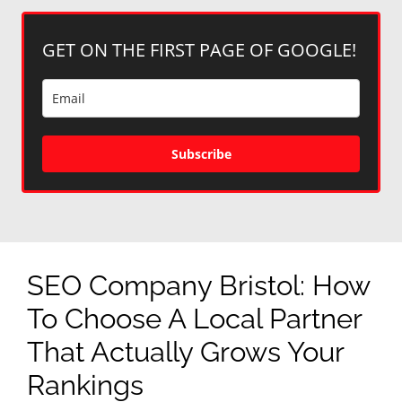
GET ON THE FIRST PAGE OF GOOGLE!
Subscribe
SEO Company Bristol: How
To Choose A Local Partner
That Actually Grows Your
Rankings