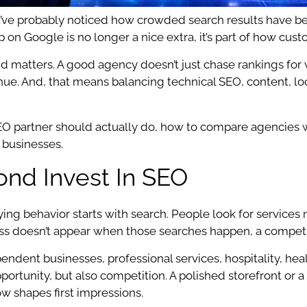
’ve probably noticed how crowded search results have beco
on Google is no longer a nice extra, it’s part of how cust
matters. A good agency doesn’t just chase rankings for van
venue. And, that means balancing technical SEO, content, lo
 SEO partner should actually do, how to compare agencies 
 businesses.
nd Invest In SEO
ng behavior starts with search. People look for services
siness doesn’t appear when those searches happen, a compet
ependent businesses, professional services, hospitality, h
ortunity, but also competition. A polished storefront or a s
now shapes first impressions.