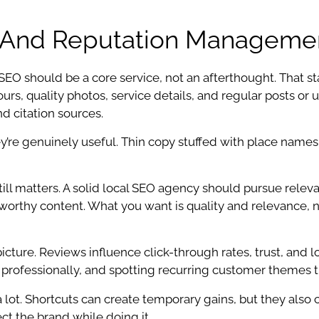
g, And Reputation Manageme
O should be a core service, not an afterthought. That sta
urs, quality photos, service details, and regular posts or
d citation sources.
y’re genuinely useful. Thin copy stuffed with place names
ill matters. A solid local SEO agency should pursue releva
link-worthy content. What you want is quality and relevanc
icture. Reviews influence click-through rates, trust, and
professionally, and spotting recurring customer themes tha
 lot. Shortcuts can create temporary gains, but they also 
ect the brand while doing it.