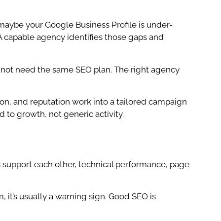
 maybe your Google Business Profile is under-
 A capable agency identifies those gaps and
do not need the same SEO plan. The right agency
ion, and reputation work into a tailored campaign
 to growth, not generic activity.
s support each other, technical performance, page
, it’s usually a warning sign. Good SEO is