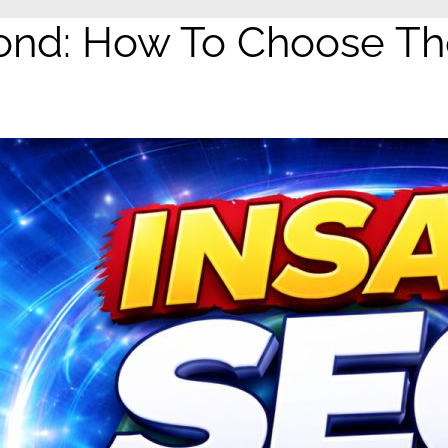
d: How To Choose The 