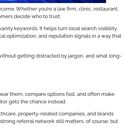
me. Whether you’re a law firm, clinic, restaurant,
omers decide who to trust.
ity keywords. It helps turn local search visibility
cal optimization, and reputation signals in a way that
without getting distracted by jargon, and what long-
 near them, compare options fast, and often make
itor gets the chance instead.
ealthcare, property-related companies, and brands
trong referral network still matters, of course, but