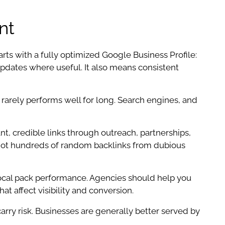
nt
rts with a fully optimized Google Business Profile:
 updates where useful. It also means consistent
 rarely performs well for long. Search engines, and
nt, credible links through outreach, partnerships,
e, not hundreds of random backlinks from dubious
 local pack performance. Agencies should help you
t affect visibility and conversion.
carry risk. Businesses are generally better served by