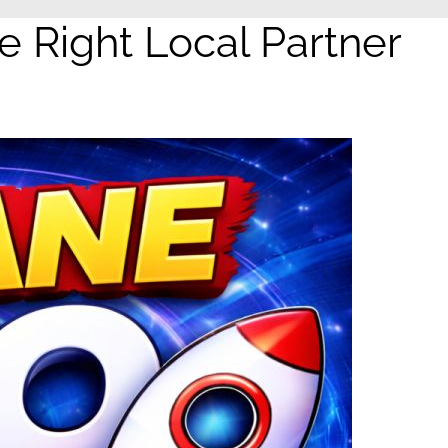
Right Local Partner