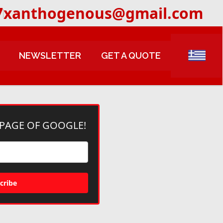
7
xanthogenous@gmail.com
NEWSLETTER
GET A QUOTE
 PAGE OF GOOGLE!
cribe