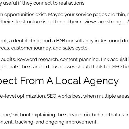
seful if they connect to real actions.
h opportunities exist. Maybe your service pages are thin,
ir site structure is better or their reviews are stronger.
urant, a dental clinic, and a B2B consultancy in Jesmond 
reas, customer journey, and sales cycle.
 audits, keyword research, content planning, link acquisit
e. That’s the standard businesses should look for: SEO tied
pect From A Local Agency
ce-level optimization. SEO works best when multiple area
one,” without explaining the service mix behind that claim
content, tracking, and ongoing improvement.