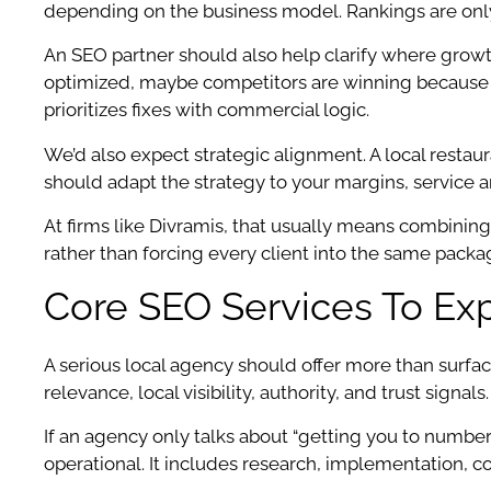
depending on the business model. Rankings are only u
An SEO partner should also help clarify where growt
optimized, maybe competitors are winning because the
prioritizes fixes with commercial logic.
We’d also expect strategic alignment. A local resta
should adapt the strategy to your margins, service a
At firms like Divramis, that usually means combining
rather than forcing every client into the same packag
Core SEO Services To Ex
A serious local agency should offer more than surfa
relevance, local visibility, authority, and trust signals.
If an agency only talks about “getting you to number 
operational. It includes research, implementation, 