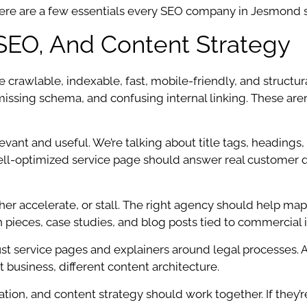
here are a few essentials every SEO company in Jesmond s
SEO, And Content Strategy
 crawlable, indexable, fast, mobile-friendly, and structura
 missing schema, and confusing internal linking. These are
t and useful. We’re talking about title tags, headings, p
ell-optimized service page should answer real customer q
er accelerate, or stall. The right agency should help map 
ieces, case studies, and blog posts tied to commercial in
 service pages and explainers around legal processes. A c
 business, different content architecture.
ation, and content strategy should work together. If they’r