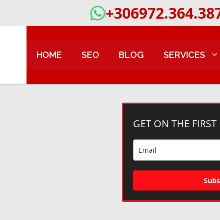
+306972.364.38
HOME
SEO
BLOG
SERVICES
GET ON THE FIRST
Subs