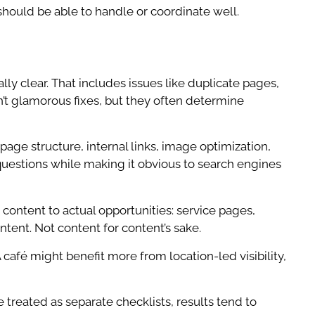
hould be able to handle or coordinate well.
lly clear. That includes issues like duplicate pages,
n’t glamorous fixes, but they often determine
age structure, internal links, image optimization,
uestions while making it obvious to search engines
content to actual opportunities: service pages,
tent. Not content for content’s sake.
afé might benefit more from location-led visibility,
e treated as separate checklists, results tend to