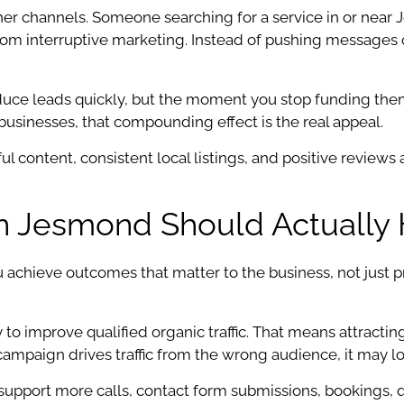
ther channels. Someone searching for a service in or nea
nt from interruptive marketing. Instead of pushing message
duce leads quickly, but the moment you stop funding them, v
 businesses, that compounding effect is the real appeal.
l content, consistent local listings, and positive reviews all
 Jesmond Should Actually 
chieve outcomes that matter to the business, not just pr
 to improve qualified organic traffic. That means attract
a campaign drives traffic from the wrong audience, it may l
pport more calls, contact form submissions, bookings, quot