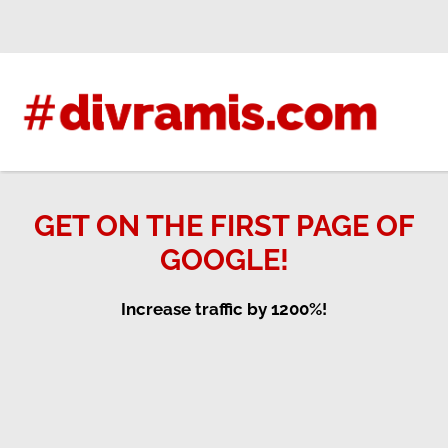
Skip
to
content
GET ON THE FIRST PAGE OF
GOOGLE!
Increase traffic by 1200%!