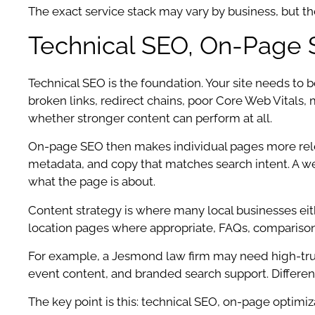
The exact service stack may vary by business, but t
Technical SEO, On-Page 
Technical SEO is the foundation. Your site needs to be
broken links, redirect chains, poor Core Web Vitals,
whether stronger content can perform at all.
On-page SEO then makes individual pages more relevan
metadata, and copy that matches search intent. A w
what the page is about.
Content strategy is where many local businesses eith
location pages where appropriate, FAQs, comparison p
For example, a Jesmond law firm may need high-trust
event content, and branded search support. Different
The key point is this: technical SEO, on-page optimiz