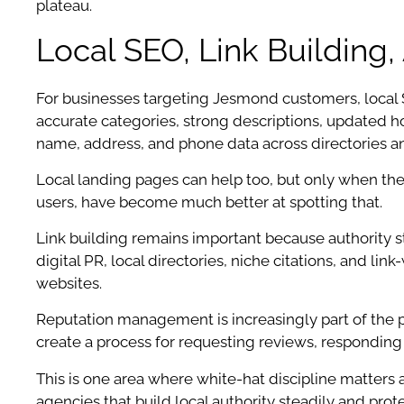
plateau.
Local SEO, Link Buildin
For businesses targeting Jesmond customers, local SE
accurate categories, strong descriptions, updated ho
name, address, and phone data across directories an
Local landing pages can help too, but only when the
users, have become much better at spotting that.
Link building remains important because authority st
digital PR, local directories, niche citations, and 
websites.
Reputation management is increasingly part of the p
create a process for requesting reviews, responding 
This is one area where white-hat discipline matters a
agencies that build local authority steadily and prot