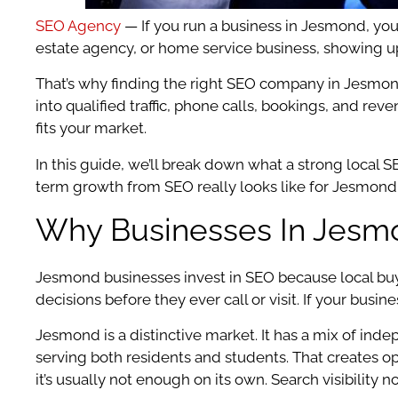
SEO Agency
— If you run a business in Jesmond, you
estate agency, or home service business, showing up 
That’s why finding the right SEO company in Jesmond 
into qualified traffic, phone calls, bookings, and re
fits your market.
In this guide, we’ll break down what a strong local
term growth from SEO really looks like for Jesmond
Why Businesses In Jesmo
Jesmond businesses invest in SEO because local buyi
decisions before they ever call or visit. If your bu
Jesmond is a distinctive market. It has a mix of ind
serving both residents and students. That creates opp
it’s usually not enough on its own. Search visibility 