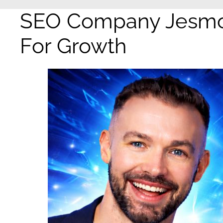
SEO Company Jesmon
For Growth