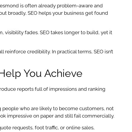
r Jesmond is often already problem-aware and
s out broadly, SEO helps your business get found
isibility fades. SEO takes longer to build, yet it
 reinforce credibility. In practical terms, SEO isn’t
Help You Achieve
oduce reports full of impressions and ranking
ing people who are likely to become customers, not
ook impressive on paper and still fail commercially.
e requests, foot traffic, or online sales,