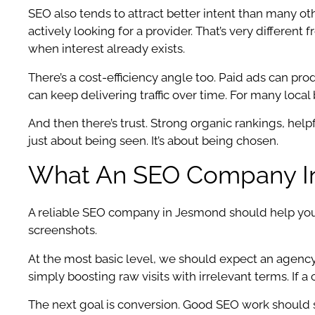
SEO also tends to attract better intent than many o
actively looking for a provider. That’s very differe
when interest already exists.
There’s a cost-efficiency angle too. Paid ads can pro
can keep delivering traffic over time. For many local
And then there’s trust. Strong organic rankings, helpfu
just about being seen. It’s about being chosen.
What An SEO Company In
A reliable SEO company in Jesmond should help you a
screenshots.
At the most basic level, we should expect an agency
simply boosting raw visits with irrelevant terms. If 
The next goal is conversion. Good SEO work should su