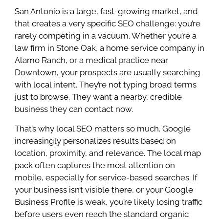
San Antonio is a large, fast-growing market, and
that creates a very specific SEO challenge: you’re
rarely competing in a vacuum. Whether you’re a
law firm in Stone Oak, a home service company in
Alamo Ranch, or a medical practice near
Downtown, your prospects are usually searching
with local intent. They’re not typing broad terms
just to browse. They want a nearby, credible
business they can contact now.
That’s why local SEO matters so much. Google
increasingly personalizes results based on
location, proximity, and relevance. The local map
pack often captures the most attention on
mobile, especially for service-based searches. If
your business isn’t visible there, or your Google
Business Profile is weak, you’re likely losing traffic
before users even reach the standard organic