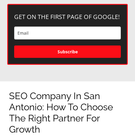
GET ON THE FIRST PAGE OF GOOGLE!
Subscribe
SEO Company In San
Antonio: How To Choose
The Right Partner For
Growth