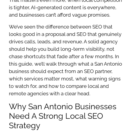
is tighter, AI-generated content is everywhere,
and businesses can’t afford vague promises.
We’ve seen the difference between SEO that
looks good in a proposal and SEO that genuinely
drives calls, leads, and revenue. A solid agency
should help you build long-term visibility, not
chase shortcuts that fade after a few months. In
this guide, we’ll walk through what a San Antonio
business should expect from an SEO partner,
which services matter most, what warning signs
to watch for, and how to compare local and
remote agencies with a clear head.
Why San Antonio Businesses
Need A Strong Local SEO
Strategy