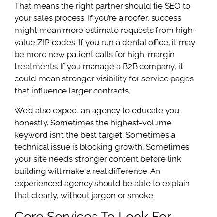
That means the right partner should tie SEO to
your sales process. If you’re a roofer, success
might mean more estimate requests from high-
value ZIP codes. If you run a dental office, it may
be more new patient calls for high-margin
treatments. If you manage a B2B company, it
could mean stronger visibility for service pages
that influence larger contracts.
We’d also expect an agency to educate you
honestly. Sometimes the highest-volume
keyword isn’t the best target. Sometimes a
technical issue is blocking growth. Sometimes
your site needs stronger content before link
building will make a real difference. An
experienced agency should be able to explain
that clearly, without jargon or smoke.
Core Services To Look For