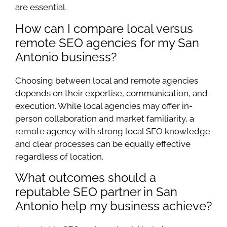
are essential.
How can I compare local versus
remote SEO agencies for my San
Antonio business?
Choosing between local and remote agencies
depends on their expertise, communication, and
execution. While local agencies may offer in-
person collaboration and market familiarity, a
remote agency with strong local SEO knowledge
and clear processes can be equally effective
regardless of location.
What outcomes should a
reputable SEO partner in San
Antonio help my business achieve?