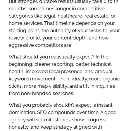
But stronger, durable results usually take 6 to 12
months, sometimes longer in competitive
categories like legal, healthcare, real estate, or
home services. That timeline depends on your
starting point, the authority of your website, your
review profile, your content depth, and how
aggressive competitors are.
What should you realistically expect? In the
beginning, clearer reporting, better technical
health, improved local presence, and gradual
keyword movement. Then, ideally, more organic
clicks, more map visibility, and a lift in inquiries
from non-branded searches.
What you probably shouldn’t expect is instant
domination. SEO compounds over time. A good
agency will set milestones, show progress
honestly, and keep strategy aligned with