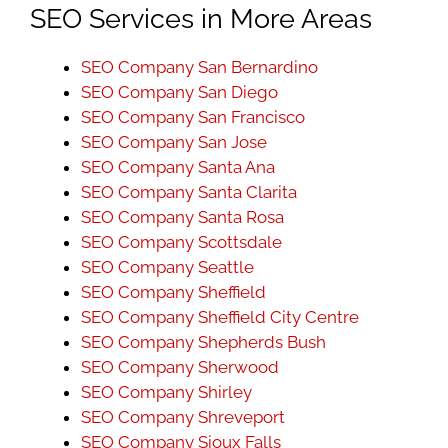
SEO Services in More Areas
SEO Company San Bernardino
SEO Company San Diego
SEO Company San Francisco
SEO Company San Jose
SEO Company Santa Ana
SEO Company Santa Clarita
SEO Company Santa Rosa
SEO Company Scottsdale
SEO Company Seattle
SEO Company Sheffield
SEO Company Sheffield City Centre
SEO Company Shepherds Bush
SEO Company Sherwood
SEO Company Shirley
SEO Company Shreveport
SEO Company Sioux Falls