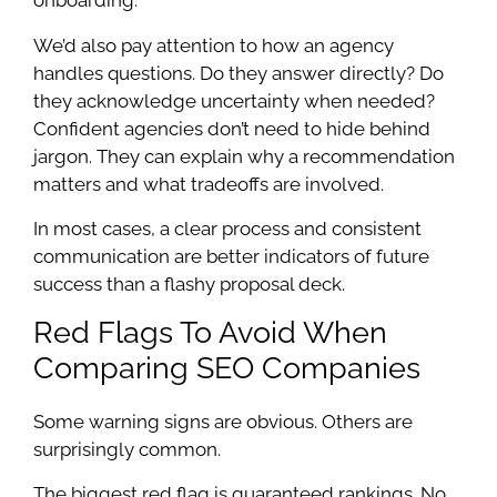
onboarding.
We’d also pay attention to how an agency
handles questions. Do they answer directly? Do
they acknowledge uncertainty when needed?
Confident agencies don’t need to hide behind
jargon. They can explain why a recommendation
matters and what tradeoffs are involved.
In most cases, a clear process and consistent
communication are better indicators of future
success than a flashy proposal deck.
Red Flags To Avoid When
Comparing SEO Companies
Some warning signs are obvious. Others are
surprisingly common.
The biggest red flag is guaranteed rankings. No