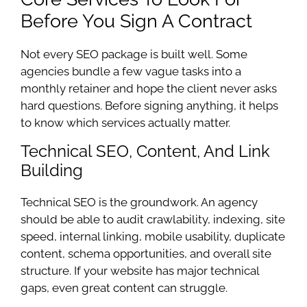
Before You Sign A Contract
Not every SEO package is built well. Some
agencies bundle a few vague tasks into a
monthly retainer and hope the client never asks
hard questions. Before signing anything, it helps
to know which services actually matter.
Technical SEO, Content, And Link
Building
Technical SEO is the groundwork. An agency
should be able to audit crawlability, indexing, site
speed, internal linking, mobile usability, duplicate
content, schema opportunities, and overall site
structure. If your website has major technical
gaps, even great content can struggle.