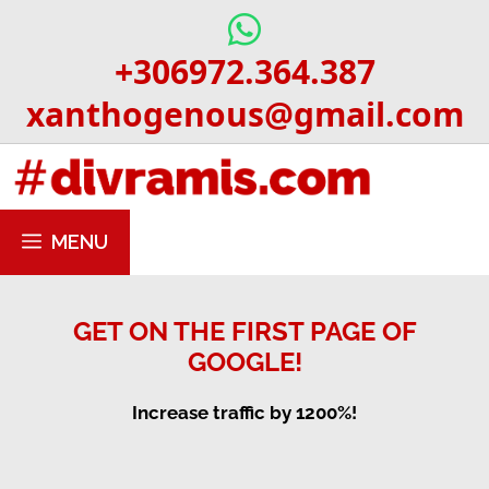
Skip
to
+306972.364.387
content
xanthogenous@gmail.com
MENU
GET ON THE FIRST PAGE OF
GOOGLE!
Increase traffic by 1200%!