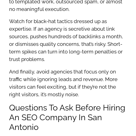
to templated work, outsourced spam, or almost
no meaningful execution.
Watch for black-hat tactics dressed up as
expertise. If an agency is secretive about link
sources, pushes hundreds of backlinks a month,
or dismisses quality concerns, that’s risky. Short-
term spikes can turn into long-term penalties or
trust problems.
And finally, avoid agencies that focus only on
traffic while ignoring leads and revenue. More
visitors can feel exciting, but if they’re not the
right visitors, it’s mostly noise.
Questions To Ask Before Hiring
An SEO Company In San
Antonio