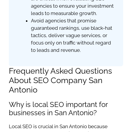
agencies to ensure your investment
leads to measurable growth.
Avoid agencies that promise
guaranteed rankings, use black-hat
tactics, deliver vague services, or
focus only on traffic without regard
to leads and revenue.
Frequently Asked Questions
About SEO Company San
Antonio
Why is local SEO important for
businesses in San Antonio?
Local SEO is crucial in San Antonio because