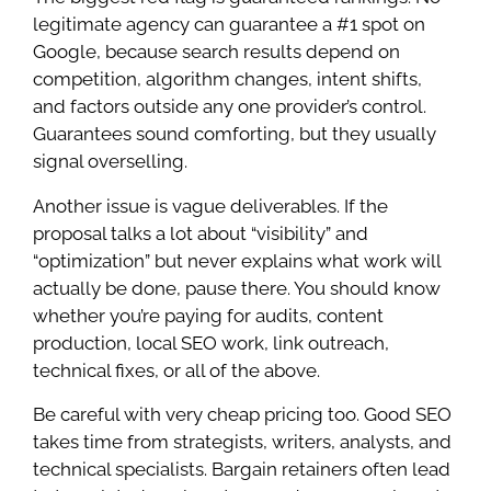
legitimate agency can guarantee a #1 spot on
Google, because search results depend on
competition, algorithm changes, intent shifts,
and factors outside any one provider’s control.
Guarantees sound comforting, but they usually
signal overselling.
Another issue is vague deliverables. If the
proposal talks a lot about “visibility” and
“optimization” but never explains what work will
actually be done, pause there. You should know
whether you’re paying for audits, content
production, local SEO work, link outreach,
technical fixes, or all of the above.
Be careful with very cheap pricing too. Good SEO
takes time from strategists, writers, analysts, and
technical specialists. Bargain retainers often lead