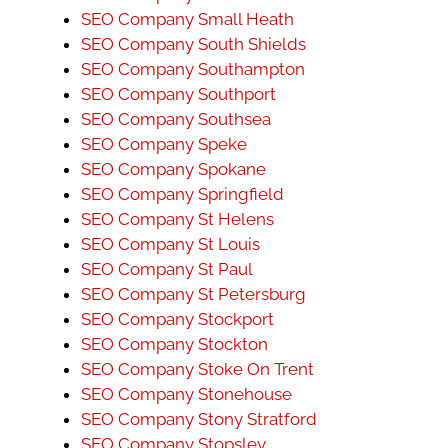
SEO Company Small Heath
SEO Company South Shields
SEO Company Southampton
SEO Company Southport
SEO Company Southsea
SEO Company Speke
SEO Company Spokane
SEO Company Springfield
SEO Company St Helens
SEO Company St Louis
SEO Company St Paul
SEO Company St Petersburg
SEO Company Stockport
SEO Company Stockton
SEO Company Stoke On Trent
SEO Company Stonehouse
SEO Company Stony Stratford
SEO Company Stopsley