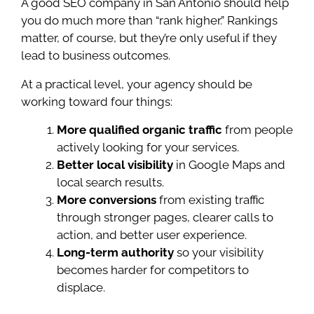
A good SEO company in San Antonio should help
you do much more than “rank higher.” Rankings
matter, of course, but they’re only useful if they
lead to business outcomes.
At a practical level, your agency should be
working toward four things:
More qualified organic traffic
from people
actively looking for your services.
Better local visibility
in Google Maps and
local search results.
More conversions
from existing traffic
through stronger pages, clearer calls to
action, and better user experience.
Long-term authority
so your visibility
becomes harder for competitors to
displace.