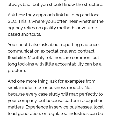
always bad, but you should know the structure.
Ask how they approach link building and local
SEO. This is where you’ll often hear whether the
agency relies on quality methods or volume-
based shortcuts.
You should also ask about reporting cadence,
communication expectations, and contract
flexibility. Monthly retainers are common, but
long lock-ins with little accountability can be a
problem.
And one more thing: ask for examples from
similar industries or business models. Not
because every case study will map perfectly to
your company, but because pattern recognition
matters. Experience in service businesses, local
lead generation, or regulated industries can be