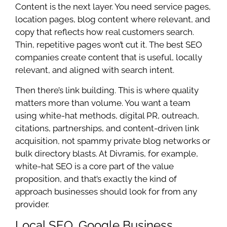
Content is the next layer. You need service pages,
location pages, blog content where relevant, and
copy that reflects how real customers search.
Thin, repetitive pages won’t cut it. The best SEO
companies create content that is useful, locally
relevant, and aligned with search intent.
Then there’s link building. This is where quality
matters more than volume. You want a team
using white-hat methods, digital PR, outreach,
citations, partnerships, and content-driven link
acquisition, not spammy private blog networks or
bulk directory blasts. At Divramis, for example,
white-hat SEO is a core part of the value
proposition, and that’s exactly the kind of
approach businesses should look for from any
provider.
Local SEO, Google Business