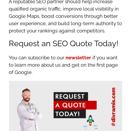
A reputable SEO partner should help increase
qualified organic traffic, improve local visibility in
Google Maps, boost conversions through better
user experience, and build long-term authority to
protect your rankings against competitors.
Request an SEO Quote Today!
You can subscribe to our
newsletter
if you want
to learn more about us and get on the first page
of Google.