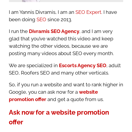
I am Yannis Divramis, I am an
SEO Expert
. I have
been doing
SEO
since 2013.
I run the
Divramis SEO Agency
, and I am very
glad that you’ve watched this video and keep
watching the other videos, because we are
posting many videos about SEO every month.
We are specialized in
Escorts Agency SEO
, adult
SEO, Roofers SEO and many other verticals.
So, if you run a website and want to rank higher in
Google, you can ask now for a
website
promotion offer
and get a quote from us.
Ask now for a website promotion
offer