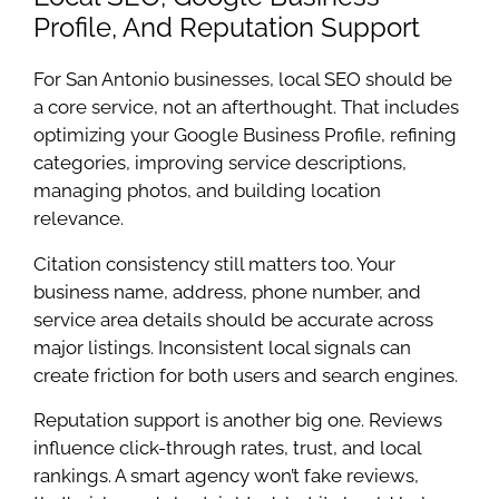
Profile, And Reputation Support
For San Antonio businesses, local SEO should be
a core service, not an afterthought. That includes
optimizing your Google Business Profile, refining
categories, improving service descriptions,
managing photos, and building location
relevance.
Citation consistency still matters too. Your
business name, address, phone number, and
service area details should be accurate across
major listings. Inconsistent local signals can
create friction for both users and search engines.
Reputation support is another big one. Reviews
influence click-through rates, trust, and local
rankings. A smart agency won’t fake reviews,