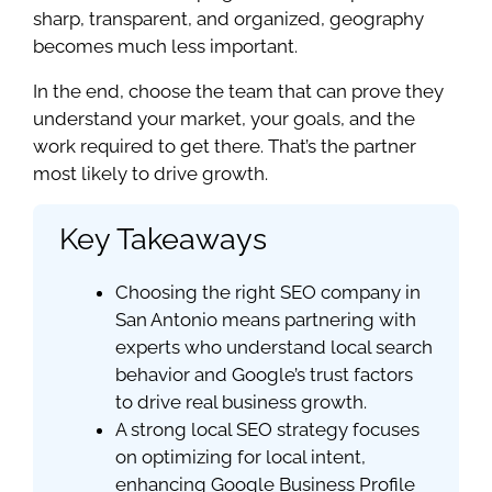
sharp, transparent, and organized, geography
becomes much less important.
In the end, choose the team that can prove they
understand your market, your goals, and the
work required to get there. That’s the partner
most likely to drive growth.
Key Takeaways
Choosing the right SEO company in
San Antonio means partnering with
experts who understand local search
behavior and Google’s trust factors
to drive real business growth.
A strong local SEO strategy focuses
on optimizing for local intent,
enhancing Google Business Profile