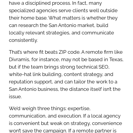
have a disciplined process. In fact, many
specialized agencies serve clients well outside
their home base. What matters is whether they
can research the San Antonio market, build
locally relevant strategies, and communicate
consistently.
That’s where fit beats ZIP code. A remote firm like
Divramis, for instance, may not be based in Texas,
but if the team brings strong technical SEO,
white-hat link building, content strategy, and
reputation support, and can tailor the work to a
San Antonio business, the distance itself isn’t the
issue.
We’d weigh three things: expertise,
communication, and execution. If a local agency
is convenient but weak on strategy, convenience
won’t save the campaign. If a remote partner is