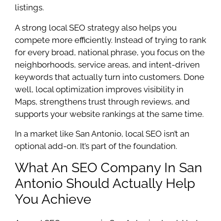
listings.
A strong local SEO strategy also helps you
compete more efficiently. Instead of trying to rank
for every broad, national phrase, you focus on the
neighborhoods, service areas, and intent-driven
keywords that actually turn into customers. Done
well, local optimization improves visibility in
Maps, strengthens trust through reviews, and
supports your website rankings at the same time.
In a market like San Antonio, local SEO isn’t an
optional add-on. It’s part of the foundation.
What An SEO Company In San
Antonio Should Actually Help
You Achieve