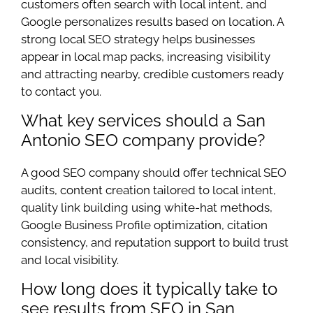
customers often search with local intent, and
Google personalizes results based on location. A
strong local SEO strategy helps businesses
appear in local map packs, increasing visibility
and attracting nearby, credible customers ready
to contact you.
What key services should a San
Antonio SEO company provide?
A good SEO company should offer technical SEO
audits, content creation tailored to local intent,
quality link building using white-hat methods,
Google Business Profile optimization, citation
consistency, and reputation support to build trust
and local visibility.
How long does it typically take to
see results from SEO in San