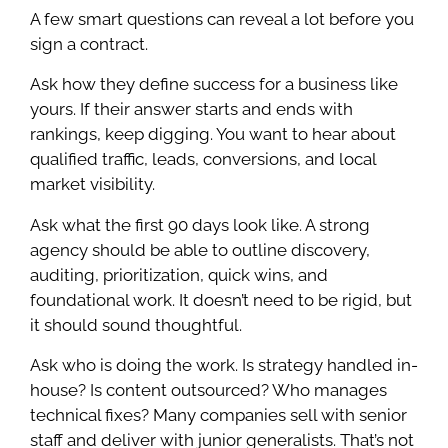
A few smart questions can reveal a lot before you
sign a contract.
Ask how they define success for a business like
yours. If their answer starts and ends with
rankings, keep digging. You want to hear about
qualified traffic, leads, conversions, and local
market visibility.
Ask what the first 90 days look like. A strong
agency should be able to outline discovery,
auditing, prioritization, quick wins, and
foundational work. It doesn’t need to be rigid, but
it should sound thoughtful.
Ask who is doing the work. Is strategy handled in-
house? Is content outsourced? Who manages
technical fixes? Many companies sell with senior
staff and deliver with junior generalists. That’s not