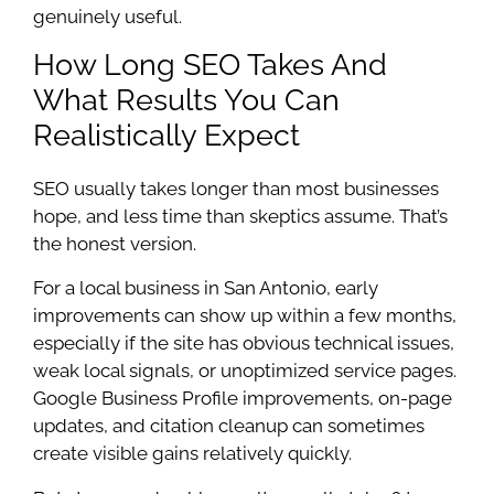
genuinely useful.
How Long SEO Takes And
What Results You Can
Realistically Expect
SEO usually takes longer than most businesses
hope, and less time than skeptics assume. That’s
the honest version.
For a local business in San Antonio, early
improvements can show up within a few months,
especially if the site has obvious technical issues,
weak local signals, or unoptimized service pages.
Google Business Profile improvements, on-page
updates, and citation cleanup can sometimes
create visible gains relatively quickly.