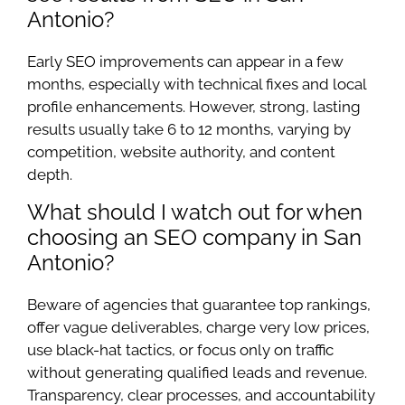
Antonio?
Early SEO improvements can appear in a few
months, especially with technical fixes and local
profile enhancements. However, strong, lasting
results usually take 6 to 12 months, varying by
competition, website authority, and content
depth.
What should I watch out for when
choosing an SEO company in San
Antonio?
Beware of agencies that guarantee top rankings,
offer vague deliverables, charge very low prices,
use black-hat tactics, or focus only on traffic
without generating qualified leads and revenue.
Transparency, clear processes, and accountability