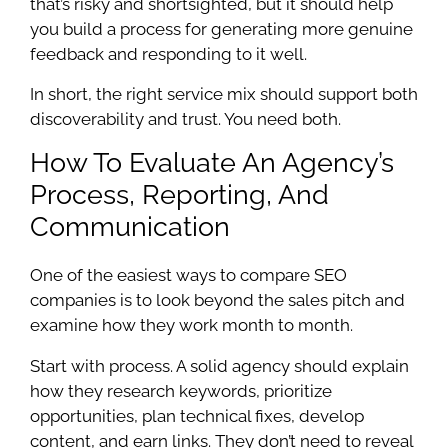
that’s risky and shortsighted, but it should help
you build a process for generating more genuine
feedback and responding to it well.
In short, the right service mix should support both
discoverability and trust. You need both.
How To Evaluate An Agency’s
Process, Reporting, And
Communication
One of the easiest ways to compare SEO
companies is to look beyond the sales pitch and
examine how they work month to month.
Start with process. A solid agency should explain
how they research keywords, prioritize
opportunities, plan technical fixes, develop
content, and earn links. They don’t need to reveal