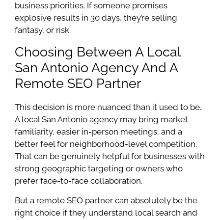
business priorities. If someone promises
explosive results in 30 days, they’re selling
fantasy, or risk.
Choosing Between A Local
San Antonio Agency And A
Remote SEO Partner
This decision is more nuanced than it used to be.
A local San Antonio agency may bring market
familiarity, easier in-person meetings, and a
better feel for neighborhood-level competition.
That can be genuinely helpful for businesses with
strong geographic targeting or owners who
prefer face-to-face collaboration.
But a remote SEO partner can absolutely be the
right choice if they understand local search and