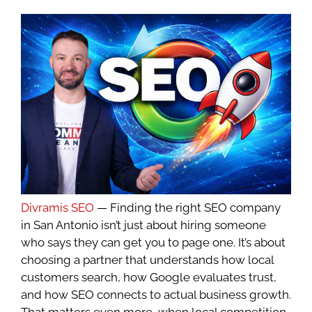
Divramis SEO
— Finding the right SEO company
in San Antonio isn’t just about hiring someone
who says they can get you to page one. It’s about
choosing a partner that understands how local
customers search, how Google evaluates trust,
and how SEO connects to actual business growth.
That matters even more, when local competition