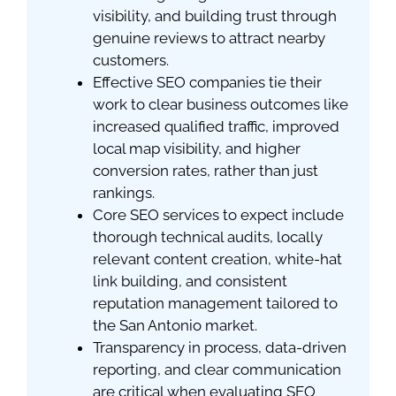
visibility, and building trust through
genuine reviews to attract nearby
customers.
Effective SEO companies tie their
work to clear business outcomes like
increased qualified traffic, improved
local map visibility, and higher
conversion rates, rather than just
rankings.
Core SEO services to expect include
thorough technical audits, locally
relevant content creation, white-hat
link building, and consistent
reputation management tailored to
the San Antonio market.
Transparency in process, data-driven
reporting, and clear communication
are critical when evaluating SEO