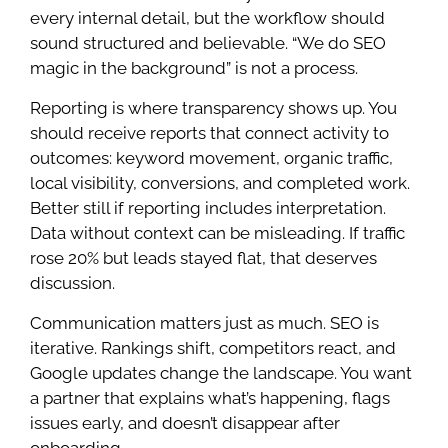
every internal detail, but the workflow should
sound structured and believable. “We do SEO
magic in the background” is not a process.
Reporting is where transparency shows up. You
should receive reports that connect activity to
outcomes: keyword movement, organic traffic,
local visibility, conversions, and completed work.
Better still if reporting includes interpretation.
Data without context can be misleading. If traffic
rose 20% but leads stayed flat, that deserves
discussion.
Communication matters just as much. SEO is
iterative. Rankings shift, competitors react, and
Google updates change the landscape. You want
a partner that explains what’s happening, flags
issues early, and doesn’t disappear after