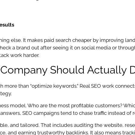
esults
thing else. It makes paid search cheaper by improving lan
eck a brand out after seeing it on social media or through
tack work harder.
Company Should Actually 
ore than “optimize keywords.” Real SEO work connects 
ategy.
siness model. Who are the most profitable customers? Wh
 answers, SEO campaigns tend to chase traffic instead of 
le, and tailored. That includes auditing the website, res
ance, and earning trustworthy backlinks. It also means tra