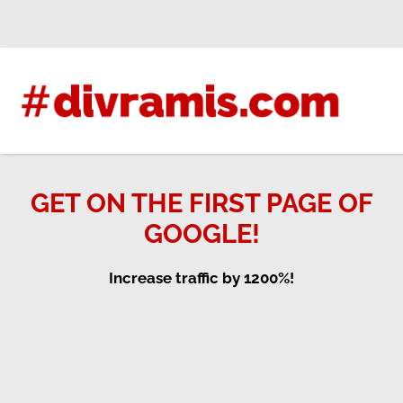
Skip
to
content
GET ON THE FIRST PAGE OF
GOOGLE!
Increase traffic by 1200%!