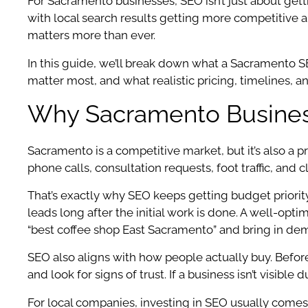
For Sacramento businesses, SEO isn’t just about getti
with local search results getting more competitive
matters more than ever.
In this guide, we’ll break down what a Sacramento 
matter most, and what realistic pricing, timelines, and
Why Sacramento Business
Sacramento is a competitive market, but it’s also a pra
phone calls, consultation requests, foot traffic, and 
That’s exactly why SEO keeps getting budget priori
leads long after the initial work is done. A well-opt
“best coffee shop East Sacramento” and bring in d
SEO also aligns with how people actually buy. Befor
and look for signs of trust. If a business isn’t visibl
For local companies, investing in SEO usually comes