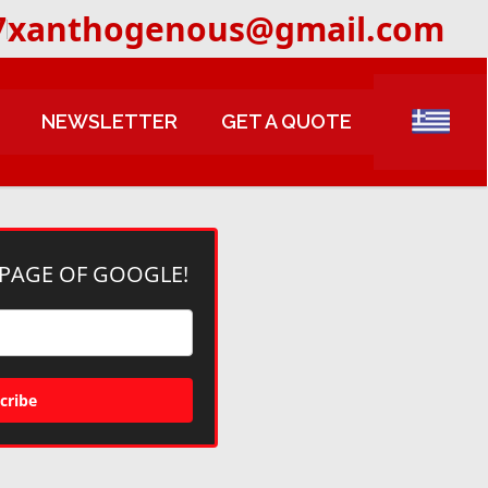
7
xanthogenous@gmail.com
NEWSLETTER
GET A QUOTE
 PAGE OF GOOGLE!
cribe