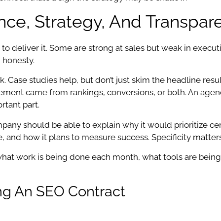
nce, Strategy, And Transpar
 to deliver it. Some are strong at sales but weak in exec
 honesty.
 Case studies help, but don’t just skim the headline resu
ment came from rankings, conversions, or both. An agency 
rtant part.
any should be able to explain why it would prioritize cer
and how it plans to measure success. Specificity matters
what work is being done each month, what tools are being 
ing An SEO Contract