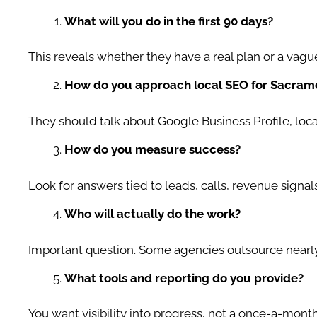
What will you do in the first 90 days?
This reveals whether they have a real plan or a vagu
How do you approach local SEO for Sacrame
They should talk about Google Business Profile, loc
How do you measure success?
Look for answers tied to leads, calls, revenue signals
Who will actually do the work?
Important question. Some agencies outsource nearly
What tools and reporting do you provide?
You want visibility into progress, not a once-a-month 