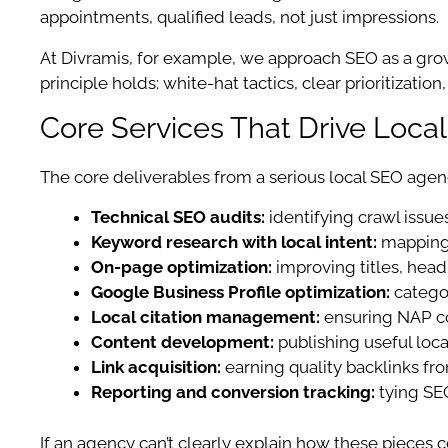
appointments, qualified leads, not just impressions.
At Divramis, for example, we approach SEO as a gro
principle holds: white-hat tactics, clear prioritizati
Core Services That Drive Loca
The core deliverables from a serious local SEO agen
Technical SEO audits:
identifying crawl issue
Keyword research with local intent:
mapping 
On-page optimization:
improving titles, headi
Google Business Profile optimization:
categor
Local citation management:
ensuring NAP co
Content development:
publishing useful loca
Link acquisition:
earning quality backlinks fro
Reporting and conversion tracking:
tying SEO
If an agency can’t clearly explain how these pieces c