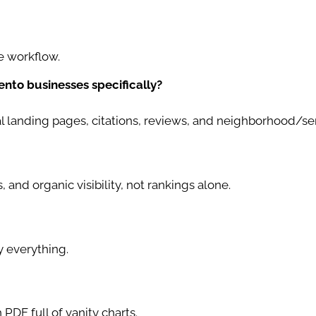
e workflow.
nto businesses specifically?
al landing pages, citations, reviews, and neighborhood/se
, and organic visibility, not rankings alone.
 everything.
PDF full of vanity charts.