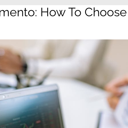
ento: How To Choose T