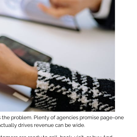
t’s the problem. Plenty of agencies promise page-one
actually drives revenue can be wide.