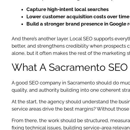
Capture high-intent local searches
Lower customer acquisition costs over time
Build a stronger brand presence in Google r
And there’s another layer. Local SEO supports every
better, and strengthens credibility when prospects ch
alone, but it often makes the rest of the marketing s
What A Sacramento SEO 
A good SEO company in Sacramento should do much m
quality, and authority building into one coherent str
At the start, the agency should understand the bu
service areas drive the best margins? Without those
From there, the work should be structured, measurab
fixing technical issues, building service-area relev