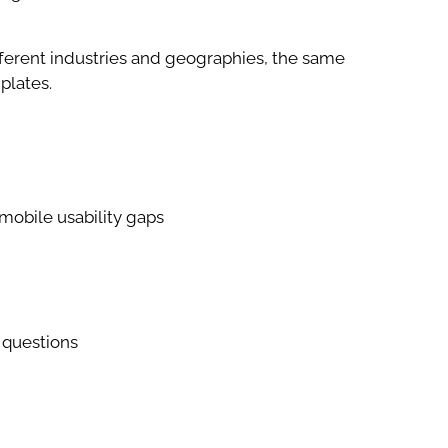
fferent industries and geographies, the same
plates.
mobile usability gaps
 questions