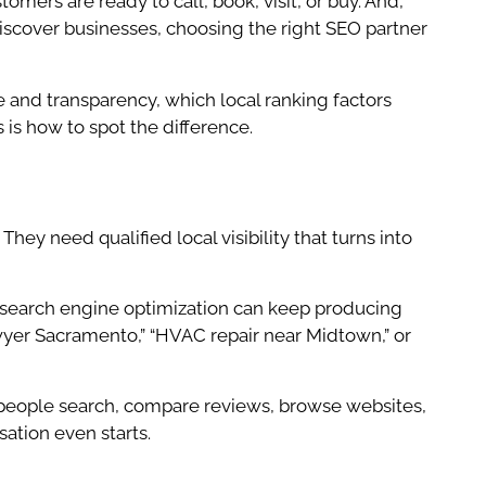
mers are ready to call, book, visit, or buy. And,
iscover businesses, choosing the right SEO partner
 and transparency, which local ranking factors
s is how to spot the difference.
They need qualified local visibility that turns into
 search engine optimization can keep producing
lawyer Sacramento,” “HVAC repair near Midtown,” or
, people search, compare reviews, browse websites,
sation even starts.