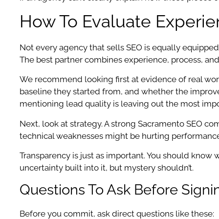
How To Evaluate Experie
Not every agency that sells SEO is equally equipped
The best partner combines experience, process, and
We recommend looking first at evidence of real work.
baseline they started from, and whether the improve
mentioning lead quality is leaving out the most impo
Next, look at strategy. A strong Sacramento SEO comp
technical weaknesses might be hurting performance, 
Transparency is just as important. You should know 
uncertainty built into it, but mystery shouldn’t.
Questions To Ask Before Sign
Before you commit, ask direct questions like these: