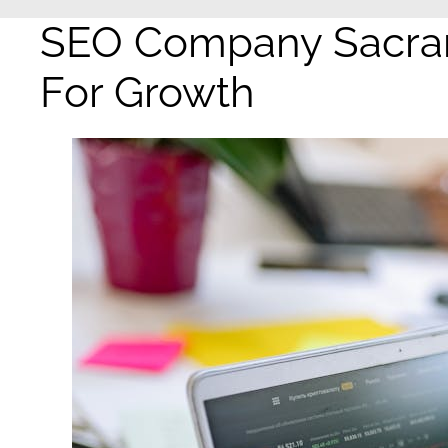
SEO Company Sacram
For Growth