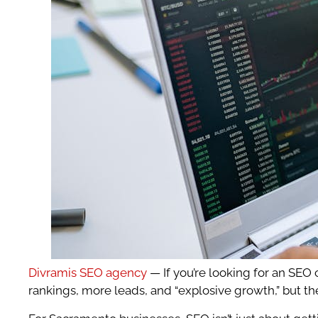
Divramis SEO agency
— If you’re looking for an SEO
rankings, more leads, and “explosive growth,” but th