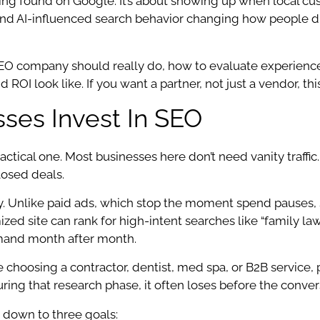
ng found on Google. It’s about showing up when local custo
 and AI-influenced search behavior changing how people d
SEO company should really do, how to evaluate experience
 ROI look like. If you want a partner, not just a vendor, thi
es Invest In SEO
ctical one. Most businesses here don’t need vanity traffic. 
closed deals.
ty. Unlike paid ads, which stop the moment spend pauses,
imized site can rank for high-intent searches like “family 
emand month after month.
e choosing a contractor, dentist, med spa, or B2B service
e during that research phase, it often loses before the conver
 down to three goals: