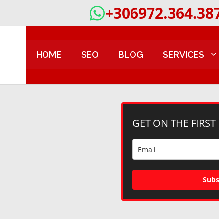
+306972.364.38
HOME
SEO
BLOG
SERVICES
GET ON THE FIRST
Subs