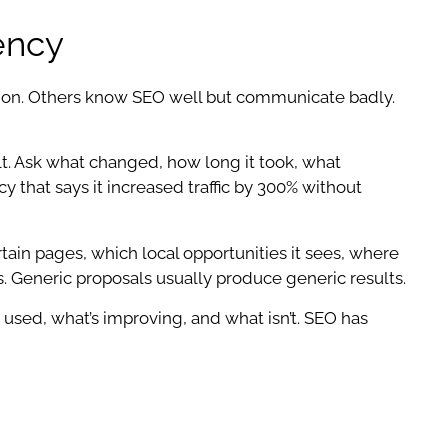
ency
ution. Others know SEO well but communicate badly.
lt. Ask what changed, how long it took, what
that says it increased traffic by 300% without
tain pages, which local opportunities it sees, where
. Generic proposals usually produce generic results.
used, what’s improving, and what isn’t. SEO has