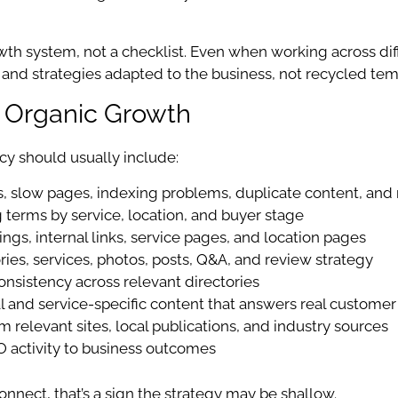
wth system, not a checklist. Even when working across di
on, and strategies adapted to the business, not recycled tem
l Organic Growth
cy should usually include:
s, slow pages, indexing problems, duplicate content, and 
terms by service, location, and buyer stage
ngs, internal links, service pages, and location pages
ies, services, photos, posts, Q&A, and review strategy
nsistency across relevant directories
l and service-specific content that answers real customer
m relevant sites, local publications, and industry sources
 activity to business outcomes
onnect, that’s a sign the strategy may be shallow.