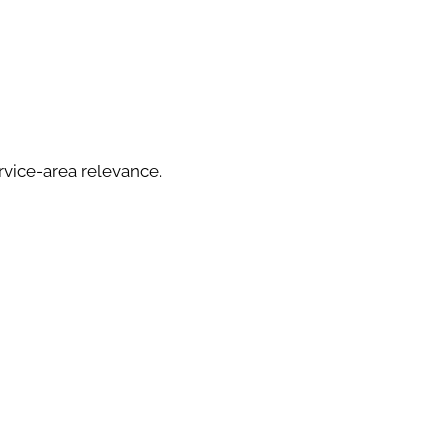
rvice-area relevance.