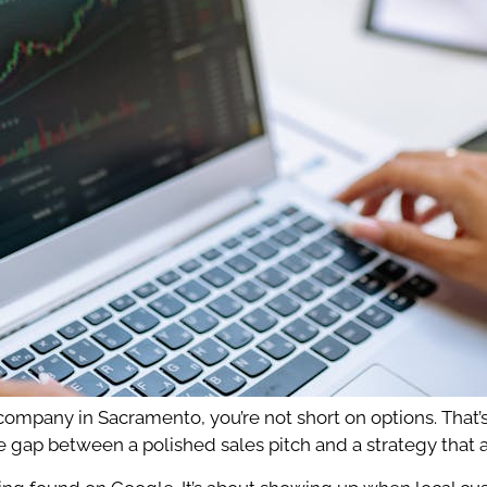
 company in Sacramento, you’re not short on options. Tha
e gap between a polished sales pitch and a strategy that 