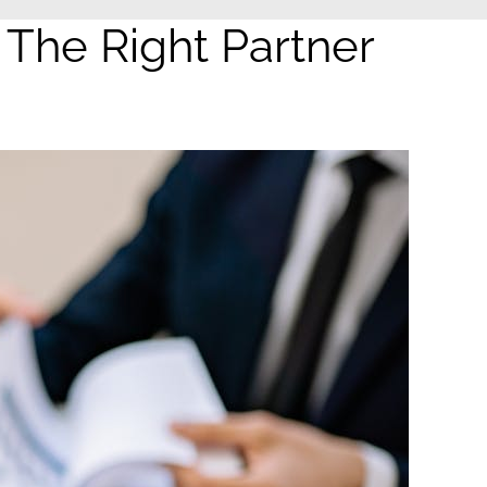
he Right Partner