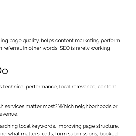
ding page quality, helps content marketing perform
 referral. In other words, SEO is rarely working
Do
technical performance, local relevance, content
ich services matter most? Which neighborhoods or
revenue.
earching local keywords, improving page structure,
cking what matters, calls, form submissions, booked