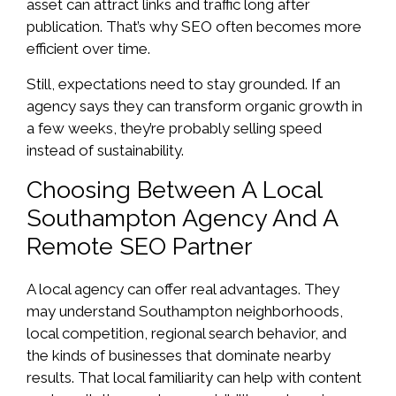
asset can attract links and traffic long after
publication. That’s why SEO often becomes more
efficient over time.
Still, expectations need to stay grounded. If an
agency says they can transform organic growth in
a few weeks, they’re probably selling speed
instead of sustainability.
Choosing Between A Local
Southampton Agency And A
Remote SEO Partner
A local agency can offer real advantages. They
may understand Southampton neighborhoods,
local competition, regional search behavior, and
the kinds of businesses that dominate nearby
results. That local familiarity can help with content