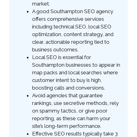
market.
A good Southampton SEO agency
offers comprehensive services
including technical SEO, local SEO
optimization, content strategy, and
clear, actionable reporting tied to
business outcomes.
Local SEO is essential for
Southampton businesses to appear in
map packs and local searches where
customer intent to buy is high,
boosting calls and conversions.
Avoid agencies that guarantee
rankings, use secretive methods, rely
on spammy tactics, or give poor
reporting, as these can harm your
site’s long-term performance.
Effective SEO results typically take 3