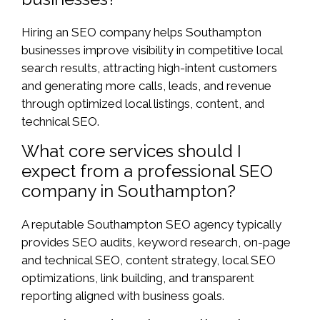
Hiring an SEO company helps Southampton
businesses improve visibility in competitive local
search results, attracting high-intent customers
and generating more calls, leads, and revenue
through optimized local listings, content, and
technical SEO.
What core services should I
expect from a professional SEO
company in Southampton?
A reputable Southampton SEO agency typically
provides SEO audits, keyword research, on-page
and technical SEO, content strategy, local SEO
optimizations, link building, and transparent
reporting aligned with business goals.