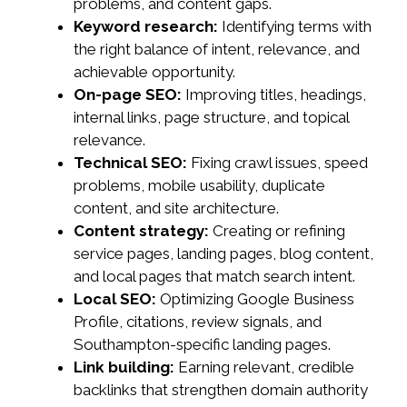
problems, and content gaps.
Keyword research:
Identifying terms with
the right balance of intent, relevance, and
achievable opportunity.
On-page SEO:
Improving titles, headings,
internal links, page structure, and topical
relevance.
Technical SEO:
Fixing crawl issues, speed
problems, mobile usability, duplicate
content, and site architecture.
Content strategy:
Creating or refining
service pages, landing pages, blog content,
and local pages that match search intent.
Local SEO:
Optimizing Google Business
Profile, citations, review signals, and
Southampton-specific landing pages.
Link building:
Earning relevant, credible
backlinks that strengthen domain authority