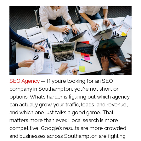
SEO Agency
— If you’re looking for an SEO
company in Southampton, you’re not short on
options. What’s harder is figuring out which agency
can actually grow your traffic, leads, and revenue,
and which one just talks a good game. That
matters more than ever. Local search is more
competitive, Google’s results are more crowded,
and businesses across Southampton are fighting