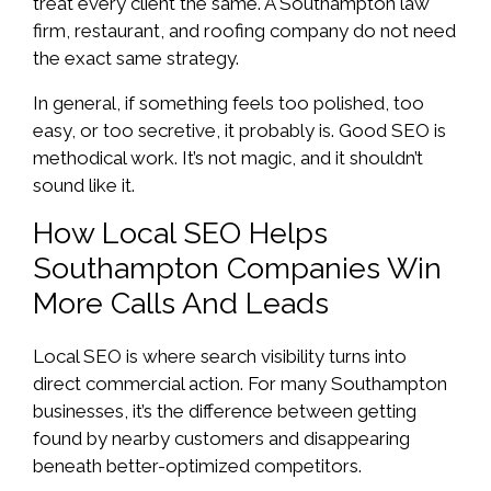
treat every client the same. A Southampton law
firm, restaurant, and roofing company do not need
the exact same strategy.
In general, if something feels too polished, too
easy, or too secretive, it probably is. Good SEO is
methodical work. It’s not magic, and it shouldn’t
sound like it.
How Local SEO Helps
Southampton Companies Win
More Calls And Leads
Local SEO is where search visibility turns into
direct commercial action. For many Southampton
businesses, it’s the difference between getting
found by nearby customers and disappearing
beneath better-optimized competitors.