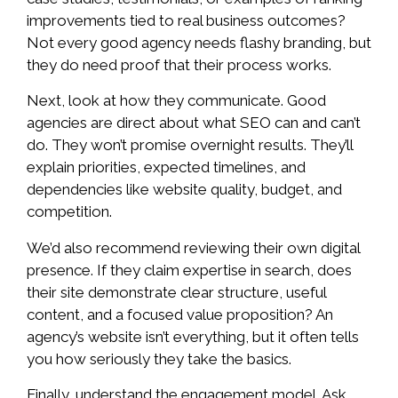
improvements tied to real business outcomes?
Not every good agency needs flashy branding, but
they do need proof that their process works.
Next, look at how they communicate. Good
agencies are direct about what SEO can and can’t
do. They won’t promise overnight results. They’ll
explain priorities, expected timelines, and
dependencies like website quality, budget, and
competition.
We’d also recommend reviewing their own digital
presence. If they claim expertise in search, does
their site demonstrate clear structure, useful
content, and a focused value proposition? An
agency’s website isn’t everything, but it often tells
you how seriously they take the basics.
Finally, understand the engagement model. Ask