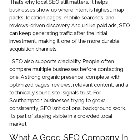
That’s why local SEO still matters. It helps
businesses show up where intent is highest: map
packs, location pages, mobile searches, and
reviews-driven discovery. And unlike paid ads, SEO
can keep generating traffic after the initial
investment, making it one of the more durable
acquisition channels.
, SEO also supports credibility. People often
compare multiple businesses before contacting
one. A strong organic presence, complete with
optimized pages, reviews, relevant content, and a
technically sound site, signals trust. For
Southampton businesses trying to grow
consistently, SEO isn’t optional background work.
It’s part of staying visible in a crowded local
market.
What A Good SEO Company In