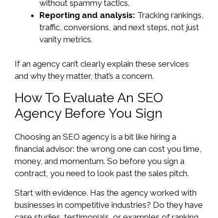
without spammy tactics.
Reporting and analysis:
Tracking rankings,
traffic, conversions, and next steps, not just
vanity metrics.
If an agency can’t clearly explain these services
and why they matter, that’s a concern.
How To Evaluate An SEO
Agency Before You Sign
Choosing an SEO agency is a bit like hiring a
financial advisor: the wrong one can cost you time,
money, and momentum. So before you sign a
contract, you need to look past the sales pitch.
Start with evidence. Has the agency worked with
businesses in competitive industries? Do they have
case studies, testimonials, or examples of ranking