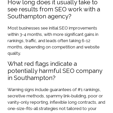
How long does it usually take to
see results from SEO work with a
Southampton agency?
Most businesses see initial SEO improvements
within 3-4 months, with more significant gains in
rankings, traffic, and leads often taking 6-12
months, depending on competition and website
quality.
What red flags indicate a
potentially harmful SEO company
in Southampton?
Warning signs include guarantees of #1 rankings,
secretive methods, spammy link-building, poor or
vanity-only reporting, inflexible long contracts, and
one-size-fits-all strategies not tailored to your