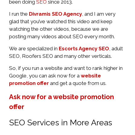
been doing
SEO
since 2013.
I run the
Divramis SEO Agency
, and I am very
glad that you’ve watched this video and keep
watching the other videos, because we are
posting many videos about SEO every month.
We are specialized in
Escorts Agency SEO
, adult
SEO, Roofers SEO and many other verticals.
So, if you run a website and want to rank higher in
Google, you can ask now for a
website
promotion offer
and get a quote from us.
Ask now for a website promotion
offer
SEO Services in More Areas