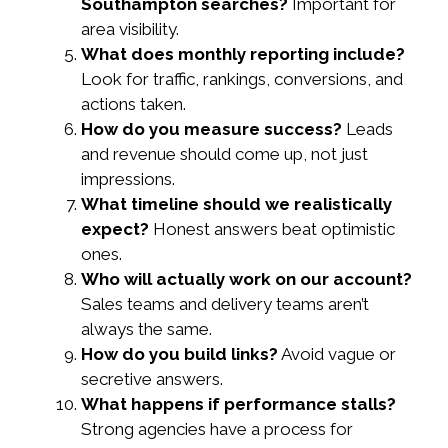
Southampton searches?
Important for
area visibility.
What does monthly reporting include?
Look for traffic, rankings, conversions, and
actions taken.
How do you measure success?
Leads
and revenue should come up, not just
impressions.
What timeline should we realistically
expect?
Honest answers beat optimistic
ones.
Who will actually work on our account?
Sales teams and delivery teams aren’t
always the same.
How do you build links?
Avoid vague or
secretive answers.
What happens if performance stalls?
Strong agencies have a process for