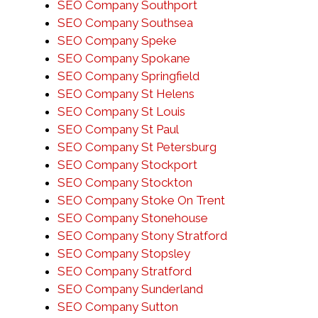
SEO Company Southport
SEO Company Southsea
SEO Company Speke
SEO Company Spokane
SEO Company Springfield
SEO Company St Helens
SEO Company St Louis
SEO Company St Paul
SEO Company St Petersburg
SEO Company Stockport
SEO Company Stockton
SEO Company Stoke On Trent
SEO Company Stonehouse
SEO Company Stony Stratford
SEO Company Stopsley
SEO Company Stratford
SEO Company Sunderland
SEO Company Sutton