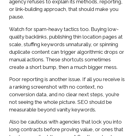
agency refuses to explain its methods, reporting,
or link-building approach, that should make you
pause.
Watch for spam-heavy tactics too. Buying low-
quality backlinks, publishing thin location pages at
scale, stuffing keywords unnaturally, or spinning
duplicate content can trigger algorithmic drops or
manual actions. These shortcuts sometimes
create a short bump, then a much bigger mess.
Poor reporting is another issue. If all you receive is
a ranking screenshot with no context, no
conversion data, and no clear next steps, you’re
not seeing the whole picture. SEO should be
measurable beyond vanity keywords.
Also be cautious with agencies that lock you into
long contracts before proving value, or ones that