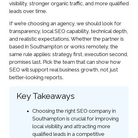
visibility, stronger organic traffic, and more qualified
leads over time.
If we’re choosing an agency, we should look for
transparency, local SEO capability, technical depth,
and realistic expectations. Whether the partner is
based in Southampton or works remotely, the
same rule applies: strategy first, execution second,
promises last. Pick the team that can show how
SEO will support real business growth, not just
better-looking reports.
Key Takeaways
Choosing the right SEO company in
Southampton is crucial for improving
local visibility and attracting more
qualified leads in a competitive