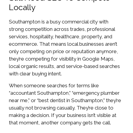
Locally
Southampton is a busy commercial city with
strong competition across trades, professional
services, hospitality, healthcare, property, and
ecommerce. That means local businesses aren’t
only competing on price or reputation anymore,
they’re competing for visibility in Google Maps,
local organic results, and service-based searches
with clear buying intent.
When someone searches for terms like
“accountant Southampton,” “emergency plumber
near me,” or “best dentist in Southampton,” they’re
usually not browsing casually. They’re close to
making a decision. If your business isn’t visible at
that moment, another company gets the call.