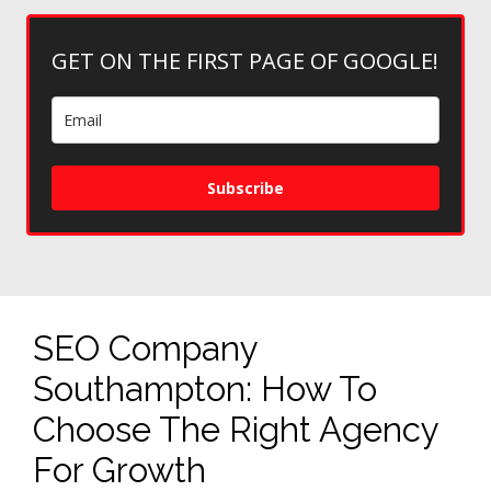
GET ON THE FIRST PAGE OF GOOGLE!
Subscribe
SEO Company
Southampton: How To
Choose The Right Agency
For Growth