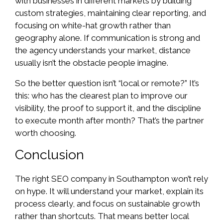
with businesses in different markets by building
custom strategies, maintaining clear reporting, and
focusing on white-hat growth rather than
geography alone. If communication is strong and
the agency understands your market, distance
usually isn’t the obstacle people imagine.
So the better question isn’t “local or remote?” It’s
this: who has the clearest plan to improve our
visibility, the proof to support it, and the discipline
to execute month after month? That’s the partner
worth choosing.
Conclusion
The right SEO company in Southampton won’t rely
on hype. It will understand your market, explain its
process clearly, and focus on sustainable growth
rather than shortcuts. That means better local