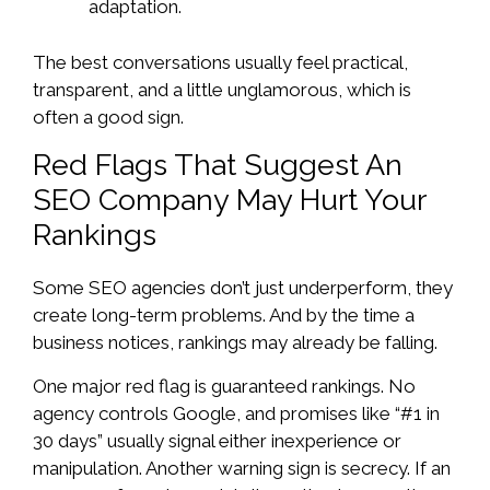
adaptation.
The best conversations usually feel practical,
transparent, and a little unglamorous, which is
often a good sign.
Red Flags That Suggest An
SEO Company May Hurt Your
Rankings
Some SEO agencies don’t just underperform, they
create long-term problems. And by the time a
business notices, rankings may already be falling.
One major red flag is guaranteed rankings. No
agency controls Google, and promises like “#1 in
30 days” usually signal either inexperience or
manipulation. Another warning sign is secrecy. If an