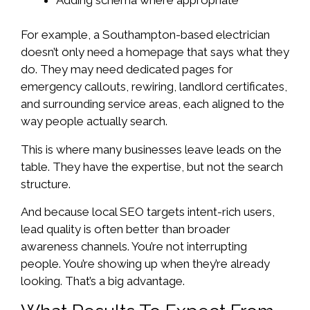
For example, a Southampton-based electrician
doesn’t only need a homepage that says what they
do. They may need dedicated pages for
emergency callouts, rewiring, landlord certificates,
and surrounding service areas, each aligned to the
way people actually search.
This is where many businesses leave leads on the
table. They have the expertise, but not the search
structure.
And because local SEO targets intent-rich users,
lead quality is often better than broader
awareness channels. You’re not interrupting
people. You’re showing up when they’re already
looking. That’s a big advantage.