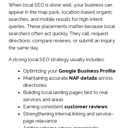
When local SEO is done well, your business can
appear in the map pack, location-based organic
searches, and mobile results for high-intent
queries. These placements matter because local
searchers often act quickly. They call, request
directions, compare reviews, or submit an inquiry
the same day.
A strong local SEO strategy usually includes:
Optimizing your
Google Business Profile
Maintaining accurate
NAP details
across
directories
Building local landing pages tied to real
services and areas
Earning consistent
customer reviews
Strengthening internal linking and service-
page relevance
Adding schema where appropriate