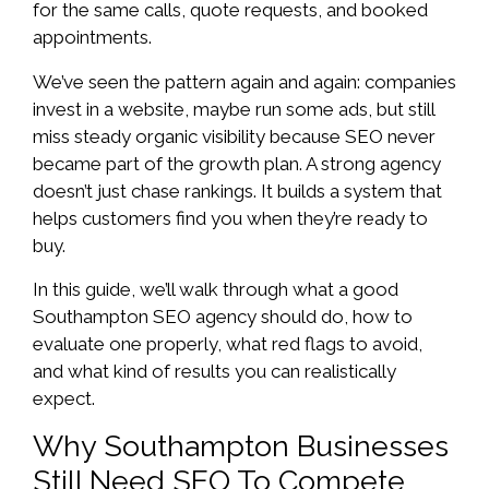
for the same calls, quote requests, and booked
appointments.
We’ve seen the pattern again and again: companies
invest in a website, maybe run some ads, but still
miss steady organic visibility because SEO never
became part of the growth plan. A strong agency
doesn’t just chase rankings. It builds a system that
helps customers find you when they’re ready to
buy.
In this guide, we’ll walk through what a good
Southampton SEO agency should do, how to
evaluate one properly, what red flags to avoid,
and what kind of results you can realistically
expect.
Why Southampton Businesses
Still Need SEO To Compete