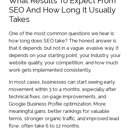
What Results To Expect From
SEO And How Long It Usually
Takes
One of the most common questions we hear is:
how long does SEO take? The honest answer is
that it depends, but not in a vague, evasive way. It
depends on your starting point, your industry, your
website quality, your competition, and how much
work gets implemented consistently.
In most cases, businesses can start seeing early
movement within 3 to 4 months, especially after
technical fixes, on-page improvements, and
Google Business Profile optimization. More
meaningful gains, better rankings for valuable
terms, stronger organic traffic, and improved lead
flow, often take 6 to 12 months.