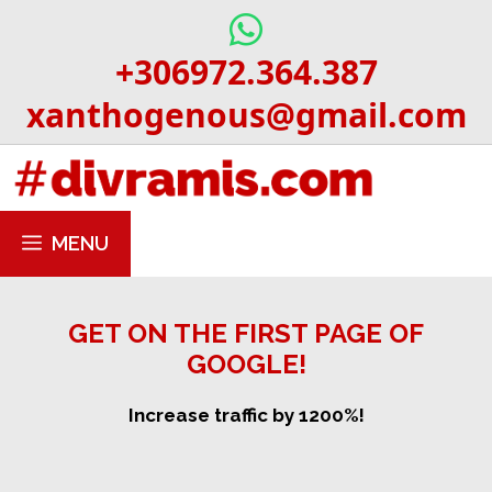
Skip
to
+306972.364.387
content
xanthogenous@gmail.com
MENU
GET ON THE FIRST PAGE OF
GOOGLE!
Increase traffic by 1200%!