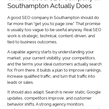
Southampton Actually Does
A good SEO company in Southampton should do
far more than “get you to page one.” That promise
is usually too vague to be useful anyway. Real SEO
work is strategic, technical, content-driven, and
tied to business outcomes.
A capable agency starts by understanding your
market, your current visibility, your competitors,
and the terms your ideal customers actually search
for. From there, it builds a plan to improve rankings,
increase qualified traffic, and turn that traffic into
leads or sales.
It should also adapt. Search is never static. Google
updates, competitors improve, and customer
behavior shifts. A strong agency monitors