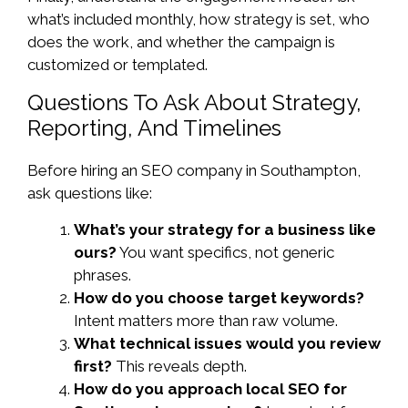
what’s included monthly, how strategy is set, who
does the work, and whether the campaign is
customized or templated.
Questions To Ask About Strategy,
Reporting, And Timelines
Before hiring an SEO company in Southampton,
ask questions like:
What’s your strategy for a business like
ours?
You want specifics, not generic
phrases.
How do you choose target keywords?
Intent matters more than raw volume.
What technical issues would you review
first?
This reveals depth.
How do you approach local SEO for