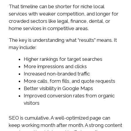
That timeline can be shorter for niche local
services with weaker competition, and longer for
crowded sectors like legal, finance, dental, or
home services in competitive areas.
The key is understanding what “results” means. It
may include:
Higher rankings for target searches
More impressions and clicks
Increased non-branded traffic
More calls, form fills, and quote requests
Better visibility in Google Maps
Improved conversion rates from organic
visitors
SEO is cumulative. A well-optimized page can
keep working month after month. A strong content