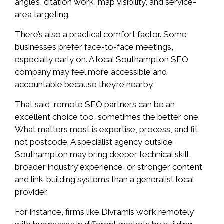
angles, citation work, map visibility, and service-
area targeting.
There’s also a practical comfort factor. Some
businesses prefer face-to-face meetings,
especially early on. A local Southampton SEO
company may feel more accessible and
accountable because they’re nearby.
That said, remote SEO partners can be an
excellent choice too, sometimes the better one.
What matters most is expertise, process, and fit,
not postcode. A specialist agency outside
Southampton may bring deeper technical skill,
broader industry experience, or stronger content
and link-building systems than a generalist local
provider.
For instance, firms like Divramis work remotely