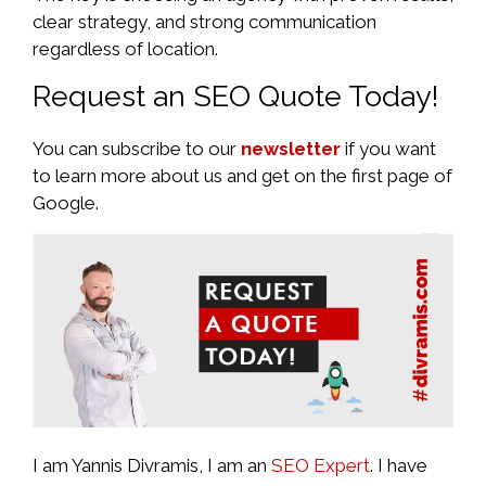
clear strategy, and strong communication
regardless of location.
Request an SEO Quote Today!
You can subscribe to our
newsletter
if you want
to learn more about us and get on the first page of
Google.
I am Yannis Divramis, I am an
SEO Expert
. I have