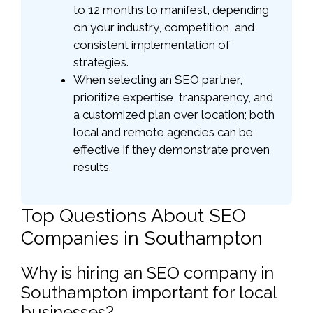
to 12 months to manifest, depending
on your industry, competition, and
consistent implementation of
strategies.
When selecting an SEO partner,
prioritize expertise, transparency, and
a customized plan over location; both
local and remote agencies can be
effective if they demonstrate proven
results.
Top Questions About SEO
Companies in Southampton
Why is hiring an SEO company in
Southampton important for local
businesses?