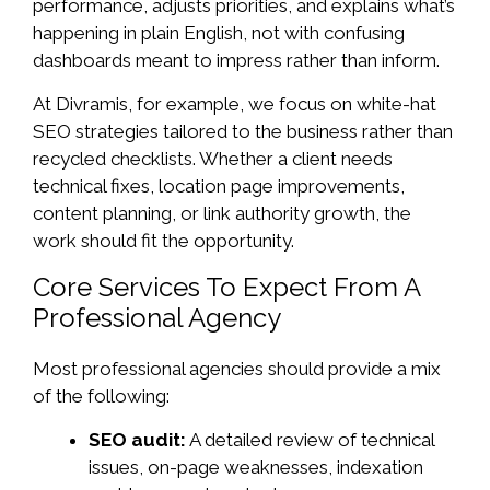
performance, adjusts priorities, and explains what’s
happening in plain English, not with confusing
dashboards meant to impress rather than inform.
At Divramis, for example, we focus on white-hat
SEO strategies tailored to the business rather than
recycled checklists. Whether a client needs
technical fixes, location page improvements,
content planning, or link authority growth, the
work should fit the opportunity.
Core Services To Expect From A
Professional Agency
Most professional agencies should provide a mix
of the following:
SEO audit:
A detailed review of technical
issues, on-page weaknesses, indexation