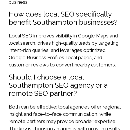
business.
How does local SEO specifically
benefit Southampton businesses?
Local SEO improves visibility in Google Maps and
local search, drives high-quality leads by targeting
intent-rich queries, and leverages optimized
Google Business Profiles, local pages, and
customer reviews to convert nearby customers.
Should I choose a local
Southampton SEO agency or a
remote SEO partner?
Both can be effective; local agencies offer regional
insight and face-to-face communication, while
remote partners may provide broader expertise.
The key is choosing an agency with proven results,