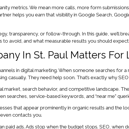
anity metrics. We mean more calls, more form submissions,
ner helps you earn that visibility in Google Search, Google 
egy, transparency, or follow-through. In this guide, we’ll
s to avoid, and what measurable results you should expect
ny In St. Paul Matters For 
annels in digital marketing. When someone searches for a 
wsing casually. They need help soon. That’s exactly why SEO
al market, search behavior, and competitive landscape. The
ven searches, service-based keywords, and “near me” querie
inesses that appear prominently in organic results and the l
 even contacts you.
n paid ads. Ads stop when the budget stops. SEO, when d