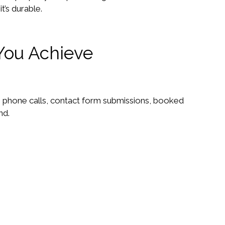
t’s durable.
You Achieve
e phone calls, contact form submissions, booked
nd.