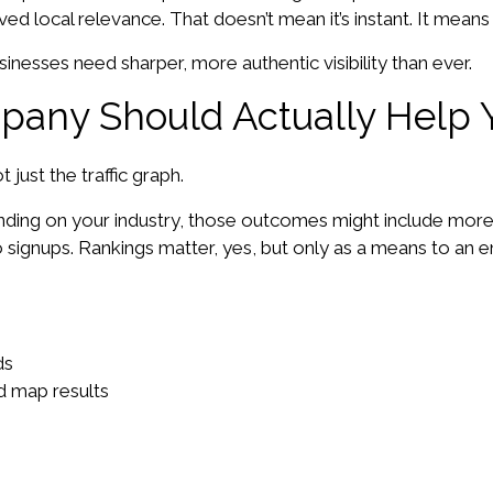
d local relevance. That doesn’t mean it’s instant. It means i
sinesses need sharper, more authentic visibility than ever.
pany Should Actually Help 
just the traffic graph.
ending on your industry, those outcomes might include mor
o signups. Rankings matter, yes, but only as a means to an e
ds
nd map results