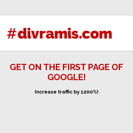
Skip
to
content
GET ON THE FIRST PAGE OF
GOOGLE!
Increase traffic by 1200%!