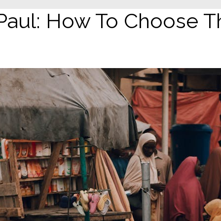
Paul: How To Choose Th