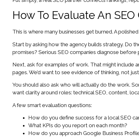
Put simply, a real SEO partner connects rankings, rep
How To Evaluate An SEO 
This is where many businesses get burned. A polished s
Start by asking how the agency builds strategy. Do th
promises? Serious SEO companies diagnose before p
Next, ask for examples of work. That might include 
pages. We’d want to see evidence of thinking, not just
You should also ask who will actually do the work. Som
want clarity around roles: technical SEO, content, loc
A few smart evaluation questions:
How do you define success for a local SEO c
What KPIs do you report on each month?
How do you approach Google Business Profile