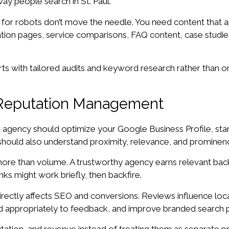
ay people search in St. Paul.
n for robots don’t move the needle. You need content that a
ation pages, service comparisons, FAQ content, case studies,
tarts with tailored audits and keyword research rather than 
d Reputation Management
ur agency should optimize your Google Business Profile, stan
uld also understand proximity, relevance, and prominence, t
r more than volume. A trustworthy agency earns relevant back
nks might work briefly, then backfire.
rectly affects SEO and conversions. Reviews influence loca
d appropriately to feedback, and improve branded search 