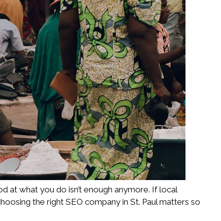
od at what you do isn’t enough anymore. If local
choosing the right SEO company in St. Paul matters so