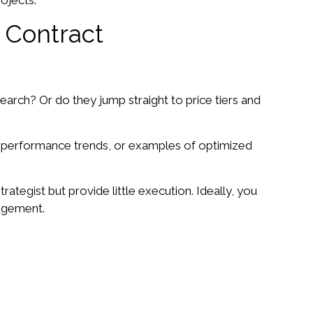
ojects.
 Contract
arch? Or do they jump straight to price tiers and
r performance trends, or examples of optimized
ategist but provide little execution. Ideally, you
nagement.