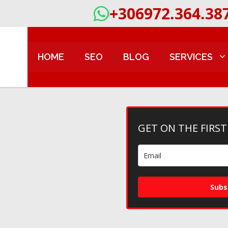
+306972.364.38
HOME
SEO
BLOG
SERVICES
GET ON THE FIRST
Subs