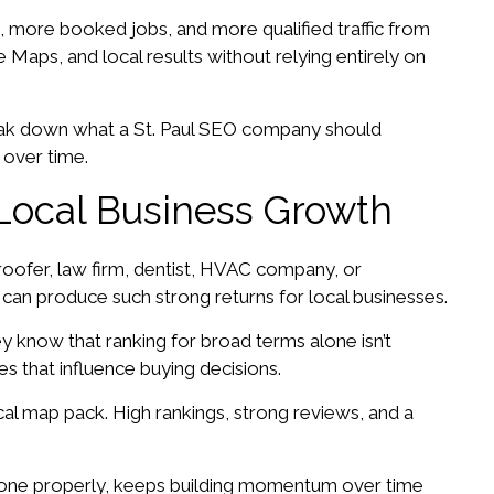
 more booked jobs, and more qualified traffic from
Maps, and local results without relying entirely on
 break down what a St. Paul SEO company should
 over time.
Local Business Growth
roofer, law firm, dentist, HVAC company, or
 can produce such strong returns for local businesses.
y know that ranking for broad terms alone isn’t
s that influence buying decisions.
ocal map pack. High rankings, strong reviews, and a
one properly, keeps building momentum over time