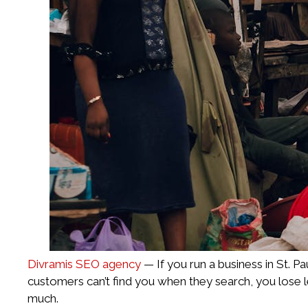
Divramis SEO agency
— If you run a business in St. P
customers can’t find you when they search, you lose 
much.