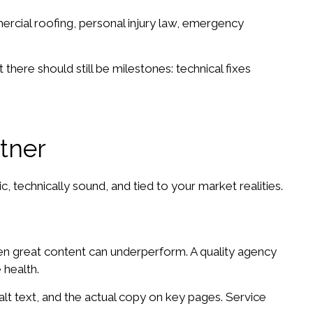
mercial roofing, personal injury law, emergency
there should still be milestones: technical fixes
tner
 technically sound, and tied to your market realities.
 even great content can underperform. A quality agency
 health.
lt text, and the actual copy on key pages. Service