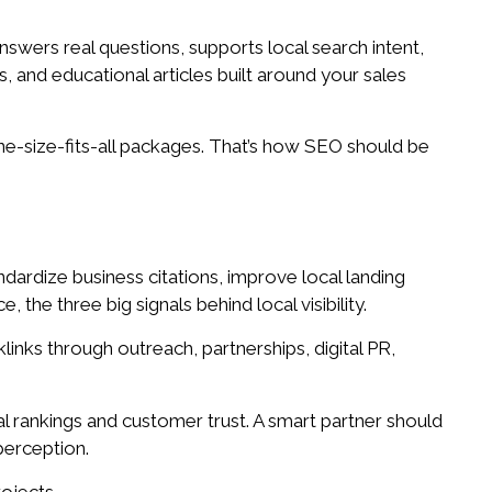
nswers real questions, supports local search intent,
 and educational articles built around your sales
one-size-fits-all packages. That’s how SEO should be
dardize business citations, improve local landing
he three big signals behind local visibility.
links through outreach, partnerships, digital PR,
l rankings and customer trust. A smart partner should
perception.