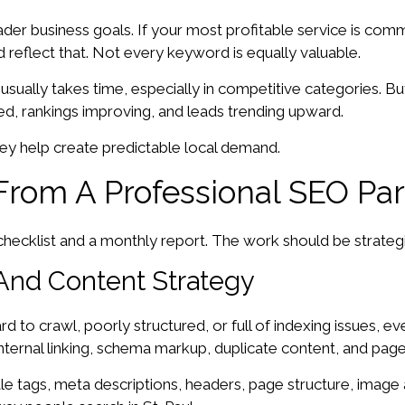
ader business goals. If your most profitable service is com
 reflect that. Not every keyword is equally valuable.
ually takes time, especially in competitive categories. But 
ed, rankings improving, and leads trending upward.
They help create predictable local demand.
From A Professional SEO Par
ecklist and a monthly report. The work should be strategic,
And Content Strategy
hard to crawl, poorly structured, or full of indexing issues,
, internal linking, schema markup, duplicate content, and page
e tags, meta descriptions, headers, page structure, image a