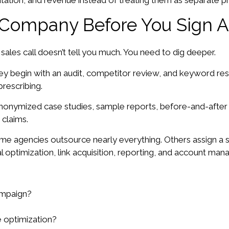
utation, and revenue instead of treating them as separate pr
Company Before You Sign A
ales call doesn’t tell you much. You need to dig deeper.
ey begin with an audit, competitor review, and keyword rese
rescribing.
anonymized case studies, sample reports, before-and-afte
 claims.
e agencies outsource nearly everything. Others assign a str
al optimization, link acquisition, reporting, and account ma
ampaign?
 optimization?