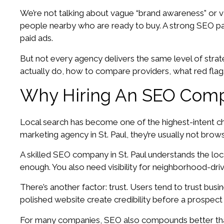
We’re not talking about vague “brand awareness” or v
people nearby who are ready to buy. A strong SEO part
paid ads.
But not every agency delivers the same level of strat
actually do, how to compare providers, what red flag
Why Hiring An SEO Compa
Local search has become one of the highest-intent ch
marketing agency in St. Paul, they’re usually not bro
A skilled SEO company in St. Paul understands the loc
enough. You also need visibility for neighborhood-dri
There’s another factor: trust. Users tend to trust bus
polished website create credibility before a prospect
For many companies, SEO also compounds better tha