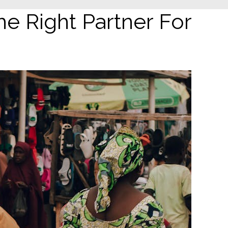
e Right Partner For