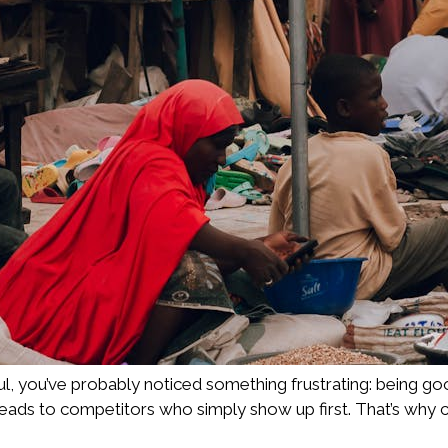
aul, you’ve probably noticed something frustrating: being go
leads to competitors who simply show up first. That’s why 