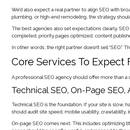
We’d also expect a real partner to align SEO with bro
plumbing, or high-end remodeling, the strategy should
The best agencies also set expectations clearly. SEO us
completed, priority pages optimized, content publish
In other words, the right partner doesn’t sell “SEO.” 
Core Services To Expect 
A professional SEO agency should offer more than a ch
Technical SEO, On-Page SEO, 
Technical SEO is the foundation. If your site is slow, 
should audit site speed, mobile usability, crawlability
On-page SEO comes next. This includes optimizing titl