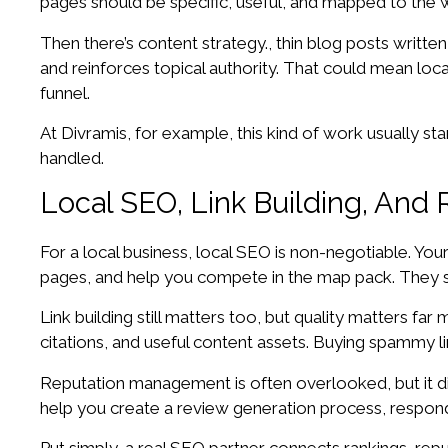
pages should be specific, useful, and mapped to the w
Then there’s content strategy., thin blog posts writte
and reinforces topical authority. That could mean loc
funnel.
At Divramis, for example, this kind of work usually s
handled.
Local SEO, Link Building, An
For a local business, local SEO is non-negotiable. Yo
pages, and help you compete in the map pack. They sho
Link building still matters too, but quality matters fa
citations, and useful content assets. Buying spammy li
Reputation management is often overlooked, but it di
help you create a review generation process, respon