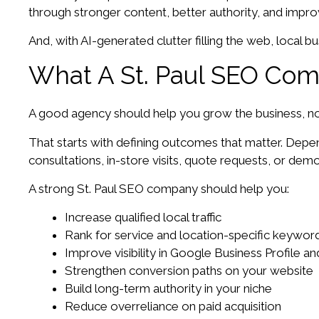
through stronger content, better authority, and improve
And, with AI-generated clutter filling the web, local bu
What A St. Paul SEO Com
A good agency should help you grow the business, not 
That starts with defining outcomes that matter. Dep
consultations, in-store visits, quote requests, or dem
A strong St. Paul SEO company should help you:
Increase qualified local traffic
Rank for service and location-specific keywor
Improve visibility in Google Business Profile a
Strengthen conversion paths on your website
Build long-term authority in your niche
Reduce overreliance on paid acquisition