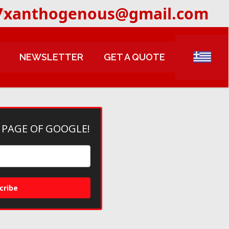
7
xanthogenous@gmail.com
NEWSLETTER
GET A QUOTE
 PAGE OF GOOGLE!
cribe