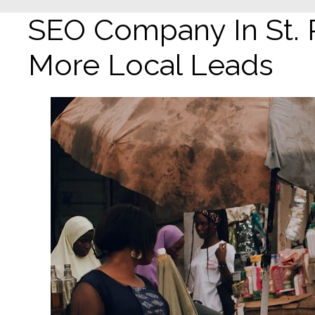
SEO Company In St. 
More Local Leads