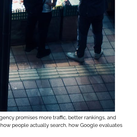
agency promises more traffic, better rankings, and
ds how people actually search, how Google evaluates