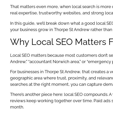
That matters even more, when local search is more
real expertise, trustworthy websites, and strong loca
In this guide, we’ll break down what a good local 
your business grow in Thorpe St Andrew rather than s
Why Local SEO Matters F
Local SEO matters because most customers don’t sear
Andrew,” “accountant Norwich area,” or “emergency 
For businesses in Thorpe St Andrew, that creates a ver
geographic area where trust, proximity, and relevance
searches at the right moment, you can capture dema
There’s another piece here: local SEO compounds. A w
reviews keep working together over time. Paid ads s
month.