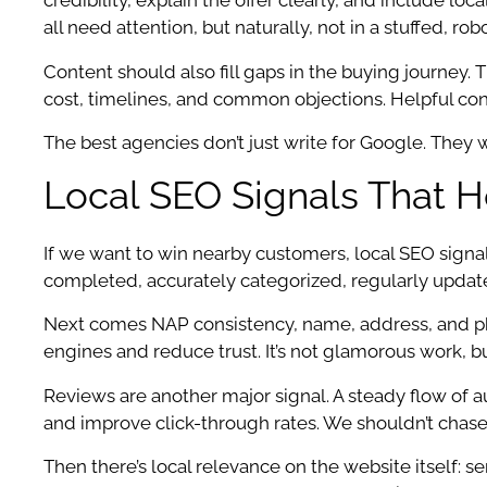
credibility, explain the offer clearly, and include lo
all need attention, but naturally, not in a stuffed, rob
Content should also fill gaps in the buying journey.
cost, timelines, and common objections. Helpful con
The best agencies don’t just write for Google. They wr
Local SEO Signals That 
If we want to win nearby customers, local SEO signa
completed, accurately categorized, regularly update
Next comes NAP consistency, name, address, and phon
engines and reduce trust. It’s not glamorous work, but 
Reviews are another major signal. A steady flow of a
and improve click-through rates. We shouldn’t chase
Then there’s local relevance on the website itself