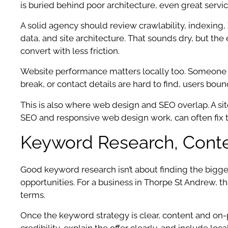
is buried behind poor architecture, even great servic
A solid agency should review crawlability, indexing,
data, and site architecture. That sounds dry, but the
convert with less friction.
Website performance matters locally too. Someone se
break, or contact details are hard to find, users bo
This is also where web design and SEO overlap. A sit
SEO and responsive web design work, can often fix th
Keyword Research, Conte
Good keyword research isn’t about finding the bigges
opportunities. For a business in Thorpe St Andrew,
terms.
Once the keyword strategy is clear, content and on-