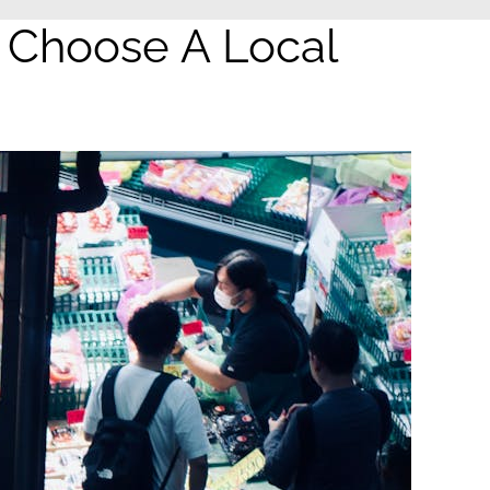
 Choose A Local