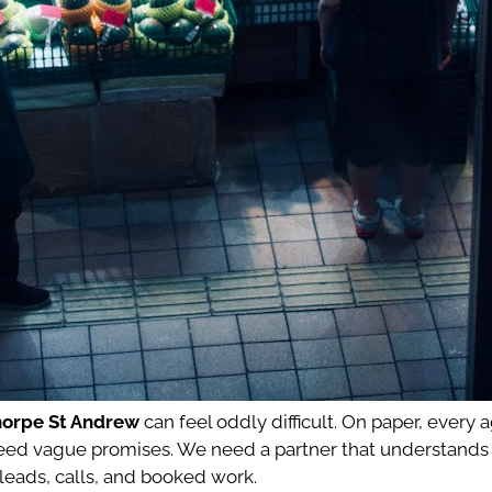
horpe St Andrew
can feel oddly difficult. On paper, every 
n’t need vague promises. We need a partner that understan
 leads, calls, and booked work.