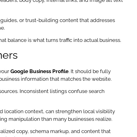
headers, body copy, internal links, and image alt text
 guides, or trust-building content that addresses
e.
t balance is what turns traffic into actual business.
mers
 your
Google Business Profile
. It should be fully
business information that matches the website.
ources. Inconsistent listings confuse search
location context, can strengthen local visibility
ting manipulation than many businesses realize.
ocalized copy, schema markup, and content that