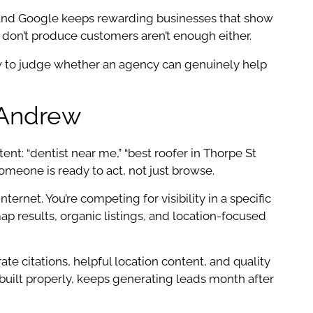
 and Google keeps rewarding businesses that show
at don’t produce customers aren’t enough either.
ow to judge whether an agency can genuinely help
 Andrew
t: “dentist near me,” “best roofer in Thorpe St
eone is ready to act, not just browse.
ernet. You’re competing for visibility in a specific
ap results, organic listings, and location-focused
te citations, helpful location content, and quality
built properly, keeps generating leads month after