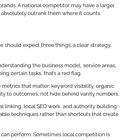
brands. A national competitor may have a larger
 absolutely outrank them where it counts.
should expect three things: a clear strategy,
by understanding the business model, service areas,
ng certain tasks, that’s a red flag.
etrics that matter: keyword visibility, organic
tivity to outcomes, not hide behind vanity numbers.
l linking, local SEO work, and authority building
ble techniques rather than shortcuts that create
can perform. Sometimes local competition is