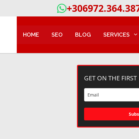
+306972.364.38
HOME
SEO
BLOG
SERVICES
GET ON THE FIRST
Subs