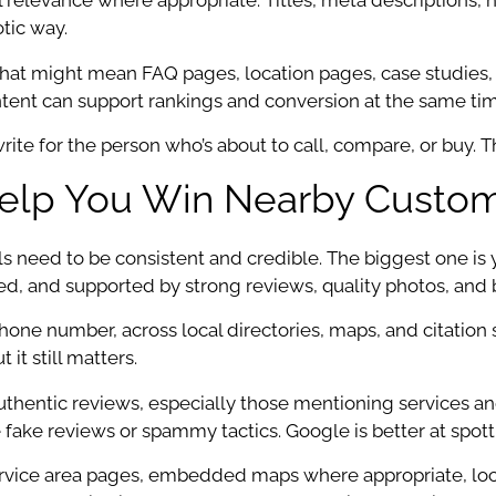
cal relevance where appropriate. Titles, meta descriptions, 
otic way.
 That might mean FAQ pages, location pages, case studies,
tent can support rankings and conversion at the same tim
ite for the person who’s about to call, compare, or buy. Tha
Help You Win Nearby Custo
ls need to be consistent and credible. The biggest one is
d, and supported by strong reviews, quality photos, and 
e number, across local directories, maps, and citation s
it still matters.
uthentic reviews, especially those mentioning services and 
 fake reviews or spammy tactics. Google is better at spot
: service area pages, embedded maps where appropriate, l