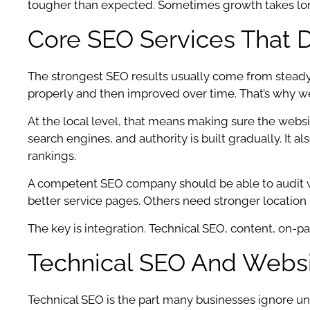
tougher than expected. Sometimes growth takes longer.
Core SEO Services That 
The strongest SEO results usually come from stead
properly and then improved over time. That’s why we s
At the local level, that means making sure the webs
search engines, and authority is built gradually. It 
rankings.
A competent SEO company should be able to audit wh
better service pages. Others need stronger location 
The key is integration. Technical SEO, content, on-
Technical SEO And Webs
Technical SEO is the part many businesses ignore until 