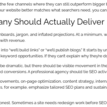
 the few channels where they can still outperform bigger 
 your website better matches what searchers need, you can
y Should Actually Deliver
rds, jargon, and inflated projections. At a minimum, we 
 with revenue.
into “we’ll build links” or “we’ll publish blogs.” It starts 
keyword opportunities. If they can’t explain why they’re doi
e dramatic, but there should be visible movement in the m
s, and conversions. A professional agency should tie SEO ac
ovements, on-page optimization, content strategy, interna
, for example, emphasize tailored SEO plans and sustaina
nest. Sometimes a site needs redesign work before SEO 