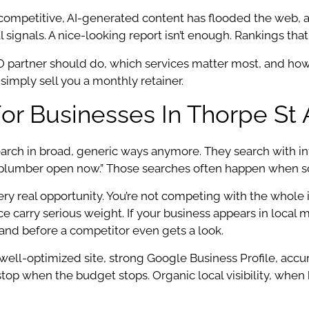
 competitive, AI-generated content has flooded the web,
l signals. A nice-looking report isn’t enough. Rankings th
SEO partner should do, which services matter most, and h
imply sell you a monthly retainer.
or Businesses In Thorpe St
ch in broad, generic ways anymore. They search with inten
plumber open now.” Those searches often happen when som
y real opportunity. You’re not competing with the whole int
 carry serious weight. If your business appears in local m
nd before a competitor even gets a look.
ell-optimized site, strong Google Business Profile, accura
top when the budget stops. Organic local visibility, when 