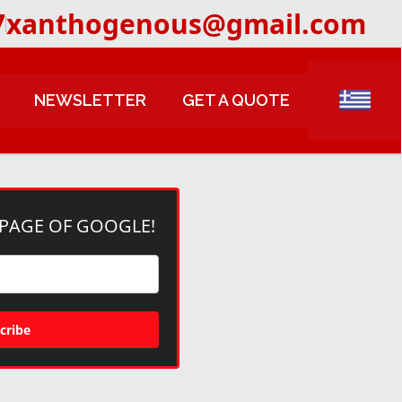
7
xanthogenous@gmail.com
NEWSLETTER
GET A QUOTE
 PAGE OF GOOGLE!
cribe