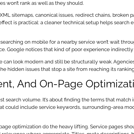
es won’t rank as well as they should.
 XML sitemaps, canonical issues, redirect chains, broken p
 effect is practical: a cleaner technical setup helps search
arching on mobile for a nearby service won’t wait throug
unce. Google notices that kind of poor experience indirect
e can look modern and still be structurally weak. Agencie
e hidden issues that stop a site from reaching its ranking
nt, And On-Page Optimizat
t search volume. It’s about finding the terms that match i
 that could include service keywords, surrounding-area m
page optimization do the heavy lifting. Service pages sho