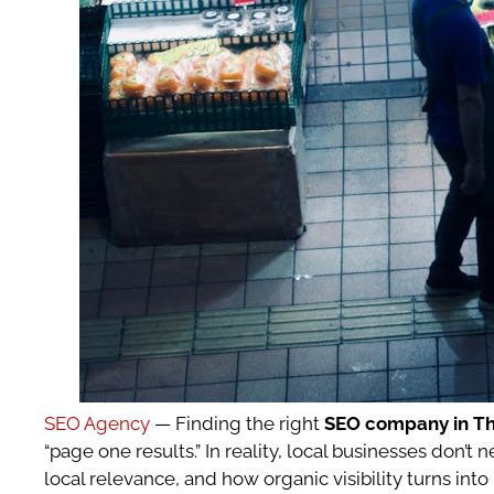
SEO Agency
— Finding the right
SEO company in T
“page one results.” In reality, local businesses do
local relevance, and how organic visibility turns into