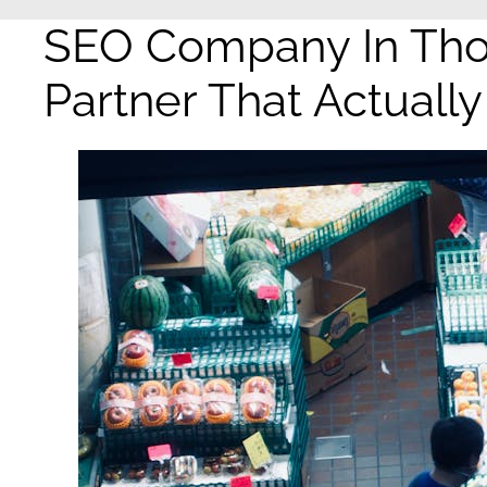
SEO Company In Tho
Partner That Actuall