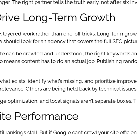
 The right partner tells the truth early, not after six inv
Drive Long-Term Growth
y, layered work rather than one-off tricks. Long-term g
hould look for an agency that covers the full SEO picture,
ite can be crawled and understood, the right keywords ar
also means content has to do an actual job. Publishing rand
at exists, identify what’s missing, and prioritize impr
relevance. Others are being held back by technical issues,
page optimization, and local signals aren’t separate boxe
ite Performance
rankings stall. But if Google can’t crawl your site efficien