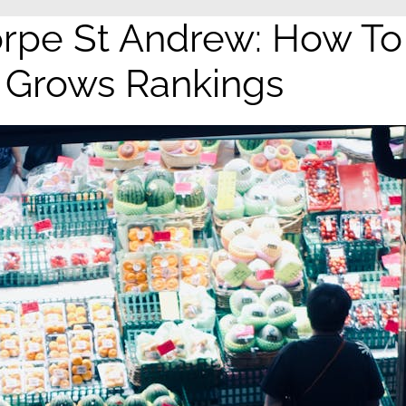
rpe St Andrew: How To
y Grows Rankings