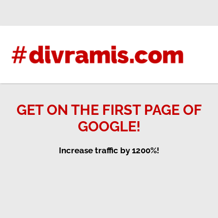
Skip
to
content
GET ON THE FIRST PAGE OF
GOOGLE!
Increase traffic by 1200%!