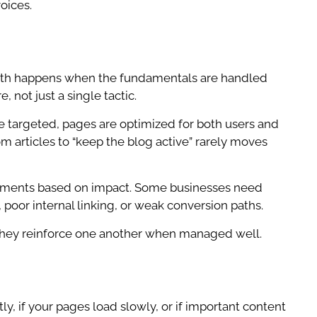
oices.
rowth happens when the fundamentals are handled
 not just a single tactic.
e targeted, pages are optimized for both users and
om articles to “keep the blog active” rarely moves
ovements based on impact. Some businesses need
 poor internal linking, or weak conversion paths.
s. They reinforce one another when managed well.
tly, if your pages load slowly, or if important content