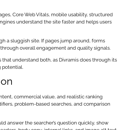
ages, Core Web Vitals, mobile usability, structured
 engines understand the site faster and helps users
h a sluggish site. If pages jump around, forms
ly through overall engagement and quality signals.
s that understand both, as Divramis does through its
 potential.
ion
ntent, commercial value, and realistic ranking
odifiers, problem-based searches, and comparison
uld answer the searcher’s question quickly, show