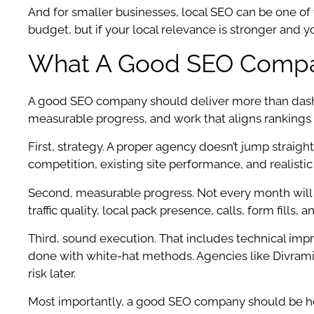
And for smaller businesses, local SEO can be one of
budget, but if your local relevance is stronger and
What A Good SEO Compan
A good SEO company should deliver more than dashboa
measurable progress, and work that aligns rankings
First, strategy. A proper agency doesn’t jump straight 
competition, existing site performance, and realistic 
Second, measurable progress. Not every month will b
traffic quality, local pack presence, calls, form fill
Third, sound execution. That includes technical impr
done with white-hat methods. Agencies like Divramis
risk later.
Most importantly, a good SEO company should be ho